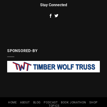
Stay Connected
SPONSORED-BY
HOME
ABOUT
BLOG
PODCAST
BOOK JONATHON
SHOP
TOPICS