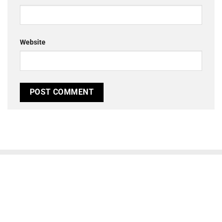
Website