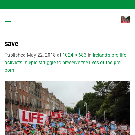
Skip
to
content
save
Published
May 22, 2018
at
1024 × 683
in
Ireland’s pro-life
activists in epic struggle to preserve the lives of the pre-
born