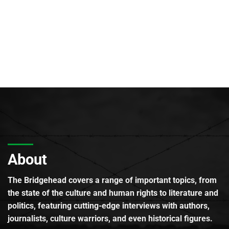
About
The Bridgehead covers a range of important topics, from
the state of the culture and human rights to literature and
politics, featuring cutting-edge interviews with authors,
journalists, culture warriors, and even historical figures.