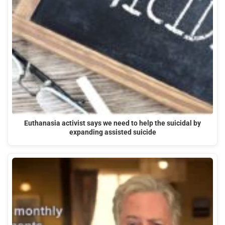
Euthanasia activist says we need to help the suicidal by
expanding assisted suicide