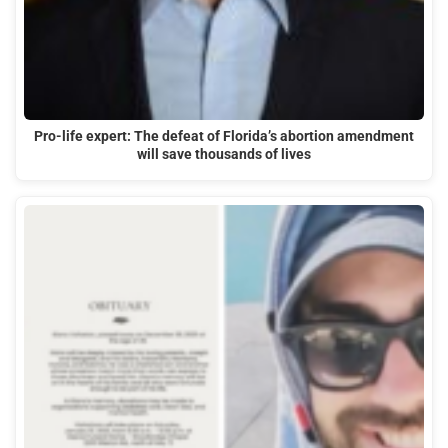
Pro-life expert: The defeat of Florida’s abortion amendment
will save thousands of lives