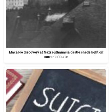
Macabre discovery at Nazi euthanasia castle sheds light on
current debate