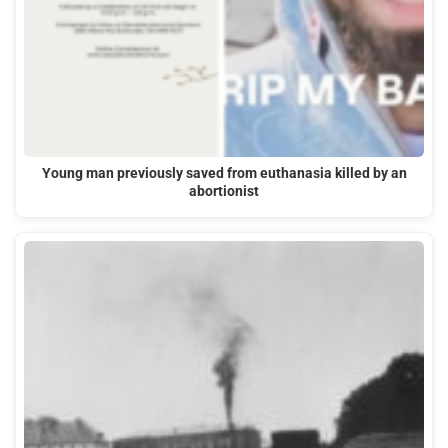
Young man previously saved from euthanasia killed by an
abortionist