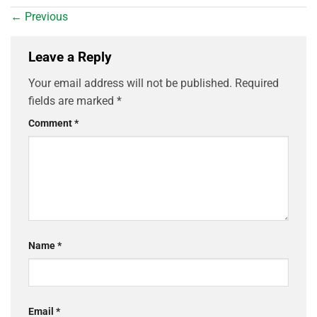
←
Previous
Leave a Reply
Your email address will not be published.
Required
fields are marked
*
Comment
*
Name
*
Email
*