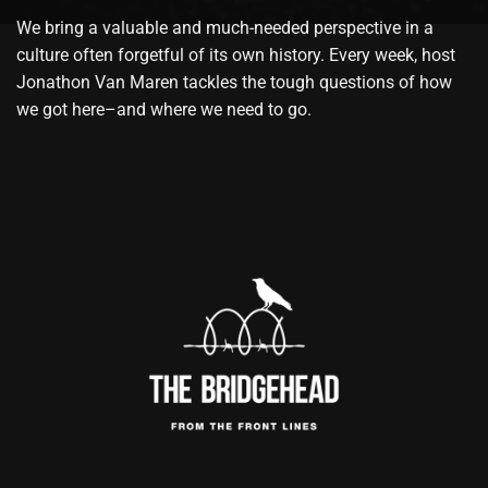
We bring a valuable and much-needed perspective in a
culture often forgetful of its own history. Every week, host
Jonathon Van Maren tackles the tough questions of how
we got here–and where we need to go.