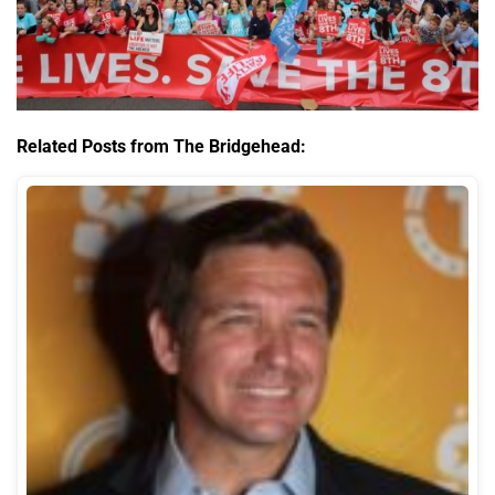
Related Posts from The Bridgehead: