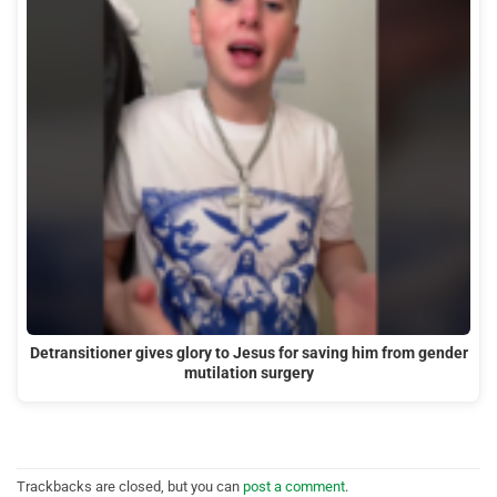
Detransitioner gives glory to Jesus for saving him from gender
mutilation surgery
Trackbacks are closed, but you can
post a comment
.