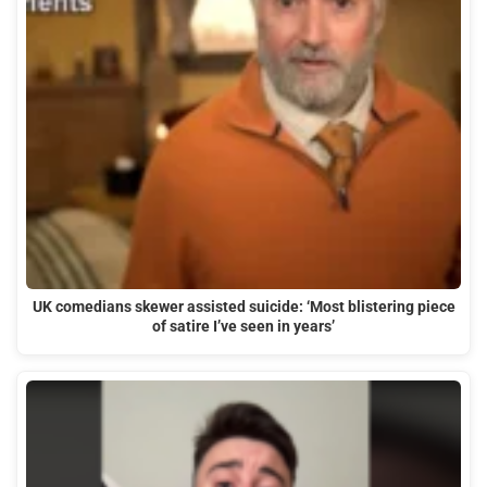
UK comedians skewer assisted suicide: ‘Most blistering piece
of satire I’ve seen in years’