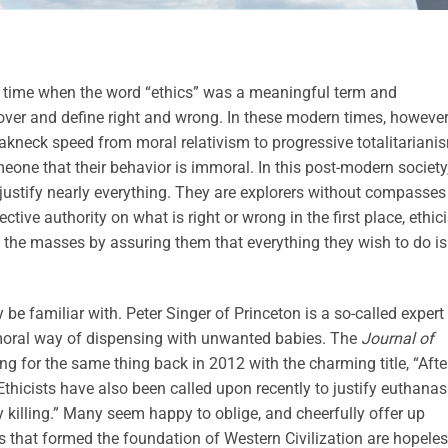
time when the word “ethics” was a meaningful term and
over and define right and wrong. In these modern times, however
eakneck speed from moral relativism to progressive totalitariani
meone that their behavior is immoral. In this post-modern society
o justify nearly everything. They are explorers without compasses
e authority on what is right or wrong in the first place, ethici
f the masses by assuring them that everything they wish to do is
be familiar with. Peter Singer of Princeton is a so-called expert 
 moral way of dispensing with unwanted babies. The
Journal of
g for the same thing back in 2012 with the charming title, “Afte
Ethicists have also been called upon recently to justify euthanas
 killing.” Many seem happy to oblige, and cheerfully offer up
s that formed the foundation of Western Civilization are hopeles