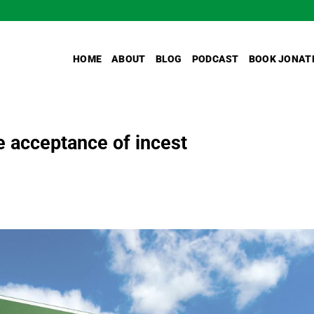
HOME
ABOUT
BLOG
PODCAST
BOOK JONAT
he acceptance of incest