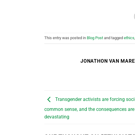
This entry was posted in
Blog Post
and tagged
ethics
JONATHON VAN MAR
Transgender activists are forcing soci
common sense, and the consequences are
devastating