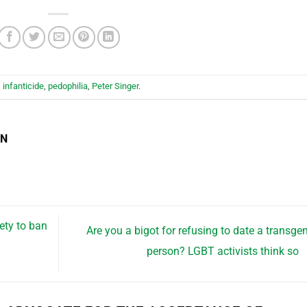
,
infanticide
,
pedophilia
,
Peter Singer
.
EN
ety to ban
Are you a bigot for refusing to date a transge
person? LGBT activists think so