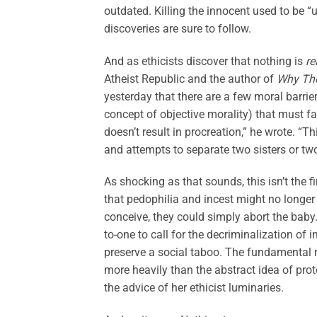
outdated. Killing the innocent used to be “
discoveries are sure to follow.
And as ethicists discover that nothing is
re
Atheist Republic and the author of
Why The
yesterday that there are a few moral barrie
concept of objective morality) that must fal
doesn’t result in procreation,” he wrote. 
and attempts to separate two sisters or two
As shocking as that sounds, this isn’t the 
that pedophilia and incest might no longer 
conceive, they could simply abort the baby
to-one to call for the decriminalization of 
preserve a social taboo. The fundamental ri
more heavily than the abstract idea of prot
the advice of her ethicist luminaries.