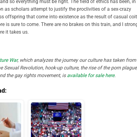
nd so everything must be right. The field of ethics has been, in
 as scholars attempt to justify the proclivities of a sex-crazy
s offspring that come into existence as the result of casual coi
e is sure to come. There are no brakes on this train, and I stron
e it takes us.
ture War
, which analyzes the journey our culture has taken from
e Sexual Revolution, hook-up culture, the rise of the porn plague
and the gay rights movement, is
available for sale here
.
ad: