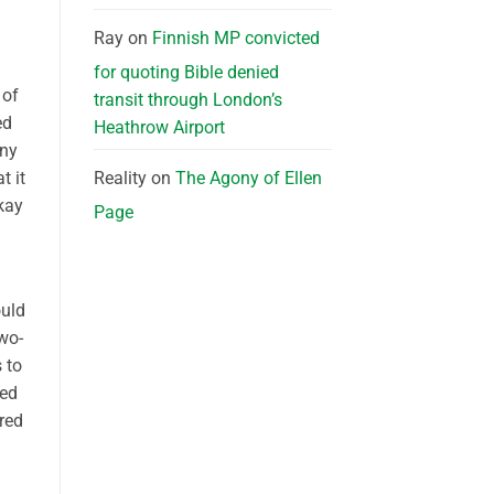
Ray
on
Finnish MP convicted
for quoting Bible denied
 of
transit through London’s
ed
Heathrow Airport
any
t it
Reality
on
The Agony of Ellen
kay
Page
ould
wo-
 to
hed
ored