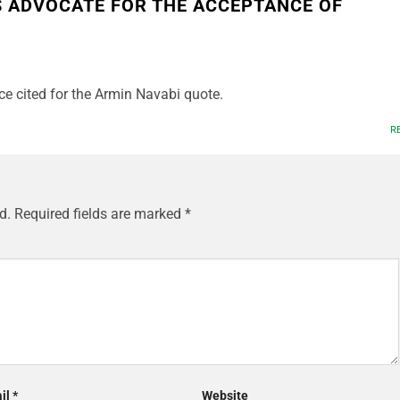
S ADVOCATE FOR THE ACCEPTANCE OF
ce cited for the Armin Navabi quote.
R
d.
Required fields are marked
*
il
*
Website