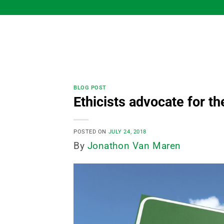
Skip
to
content
BLOG POST
Ethicists advocate for t
POSTED ON
JULY 24, 2018
By
Jonathon Van Maren