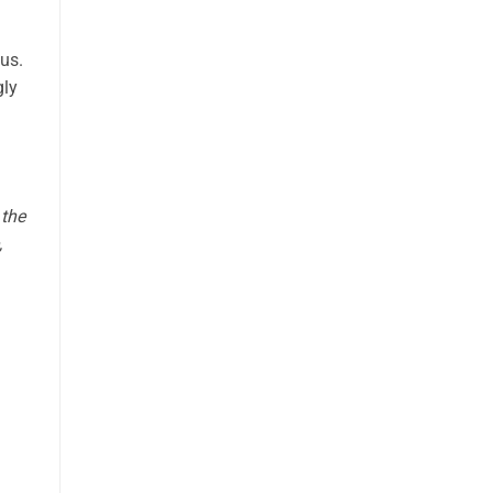
tus.
gly
 the
,