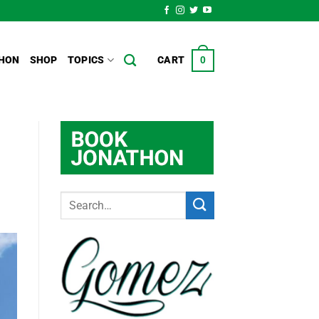
HON
SHOP
TOPICS
CART
0