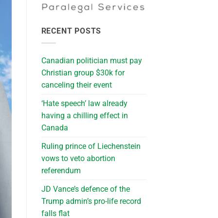
RECENT POSTS
Canadian politician must pay
Christian group $30k for
canceling their event
‘Hate speech’ law already
having a chilling effect in
Canada
Ruling prince of Liechenstein
vows to veto abortion
referendum
JD Vance’s defence of the
Trump admin’s pro-life record
falls flat