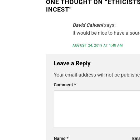
ONE THOUGHT ON “
ETHICIST
INCEST
”
David Calvani
says:
It would be nice to have a sour
AUGUST 24, 2019 AT 1:40 AM
Leave a Reply
Your email address will not be publishe
Comment
*
Name
*
Ema