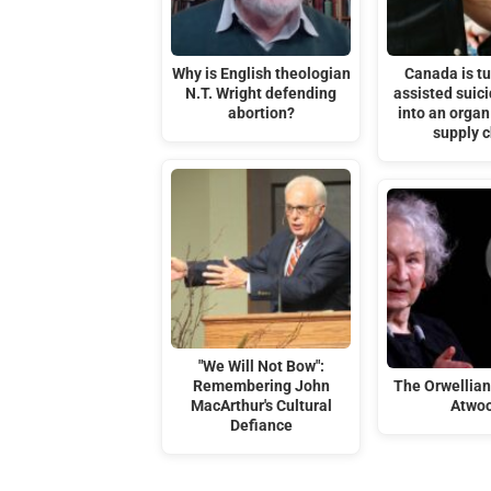
Why is English theologian
Canada is tu
N.T. Wright defending
assisted suic
abortion?
into an organ
supply 
"We Will Not Bow":
Remembering John
The Orwellia
MacArthur's Cultural
Atwo
Defiance