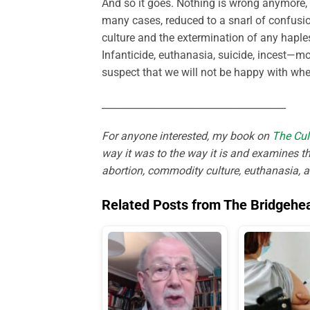
And so it goes. Nothing is wrong anymore, a
many cases, reduced to a snarl of confusion
culture and the extermination of any haples
Infanticide, euthanasia, suicide, incest—mor
suspect that we will not be happy with wher
______________________________________
For anyone interested, my book on
The Cul
way it was to the way it is and examines th
abortion, commodity culture, euthanasia, 
Related Posts from The Bridgehe