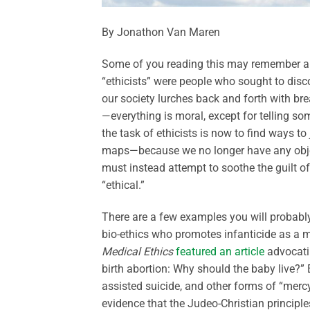
By Jonathon Van Maren
Some of you reading this may remember a 
“ethicists” were people who sought to disc
our society lurches back and forth with br
—everything is moral, except for telling so
the task of ethicists is now to find ways t
maps—because we no longer have any objectiv
must instead attempt to soothe the guilt o
“ethical.”
There are a few examples you will probably 
bio-ethics who promotes infanticide as a
Medical Ethics
featured an article
advocatin
birth abortion: Why should the baby live?” 
assisted suicide, and other forms of “mercy
evidence that the Judeo-Christian principle