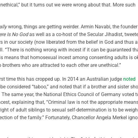
unethical,” but it turns out we were wrong about that. More such
ally
wrong, things are getting weirder. Armin Navabi, the founder
re Is No God
as well as a co-host of the Secular Jihadist, tweet
rs in our society (now liberated from the belief in God and thus 
l. “There is nothing wrong with incest if it can be guaranteed tha
“This means that homosexual incest among consenting adults is o
 brothers who are attracted to each other are unethical.”
first time this has cropped up. In 2014 an Australian judge
noted
be considered “taboo,” and noted that if a brother and sister sh
. The same year, the National Ethics Council of Germany voted t
incest, explaining that, “Criminal law is not the appropriate means
ght of adult siblings to sexual self-determination is to be weig
ection of the family.” Fortunately, Chancellor Angela Merkel ign