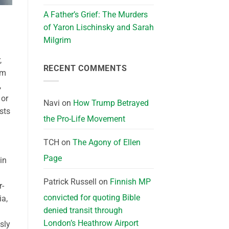
A Father’s Grief: The Murders
of Yaron Lischinsky and Sarah
Milgrim
,
RECENT COMMENTS
sm
,
 or
Navi
on
How Trump Betrayed
sts
the Pro-Life Movement
TCH
on
The Agony of Ellen
Page
in
Patrick Russell
on
Finnish MP
r-
convicted for quoting Bible
ia,
denied transit through
London’s Heathrow Airport
sly