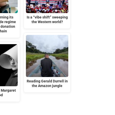
rning its
Is a “vibe shift” sweeping
ide regime
the Western world?
 donation
chain
Reading Gerald Durrell in
the Amazon jungle
n Margaret
od