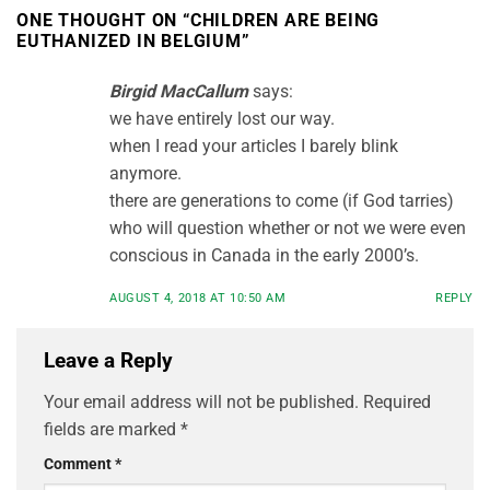
ONE THOUGHT ON “
CHILDREN ARE BEING
EUTHANIZED IN BELGIUM
”
Birgid MacCallum
says:
we have entirely lost our way.
when I read your articles I barely blink
anymore.
there are generations to come (if God tarries)
who will question whether or not we were even
conscious in Canada in the early 2000’s.
AUGUST 4, 2018 AT 10:50 AM
REPLY
Leave a Reply
Your email address will not be published.
Required
fields are marked
*
Comment
*