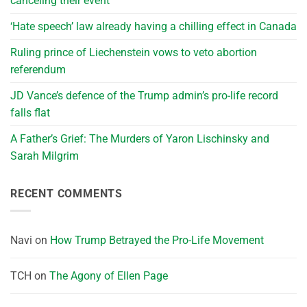
canceling their event
‘Hate speech’ law already having a chilling effect in Canada
Ruling prince of Liechenstein vows to veto abortion
referendum
JD Vance’s defence of the Trump admin’s pro-life record
falls flat
A Father’s Grief: The Murders of Yaron Lischinsky and
Sarah Milgrim
RECENT COMMENTS
Navi
on
How Trump Betrayed the Pro-Life Movement
TCH
on
The Agony of Ellen Page