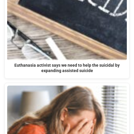
Euthanasia activist says we need to help the suicidal by
expanding assisted suicide