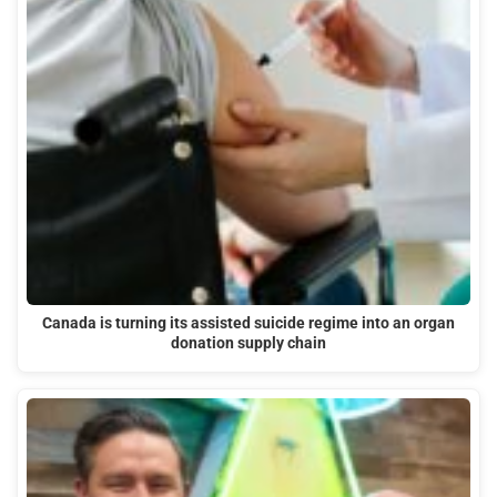
Canada is turning its assisted suicide regime into an organ
donation supply chain