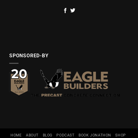
SPONSORED-BY
HOME
ABOUT
BLOG
PODCAST
BOOK JONATHON
SHOP