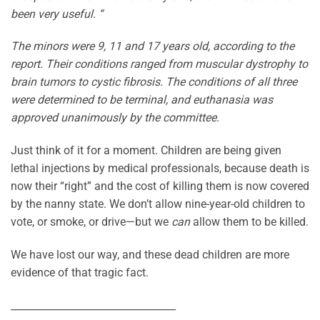
been very useful. “
The minors were 9, 11 and 17 years old, according to the
report. Their conditions ranged from muscular dystrophy to
brain tumors to cystic fibrosis. The conditions of all three
were determined to be terminal, and euthanasia was
approved unanimously by the committee.
Just think of it for a moment. Children are being given
lethal injections by medical professionals, because death is
now their “right” and the cost of killing them is now covered
by the nanny state. We don’t allow nine-year-old children to
vote, or smoke, or drive—but we
can
allow them to be killed.
We have lost our way, and these dead children are more
evidence of that tragic fact.
_________________________________