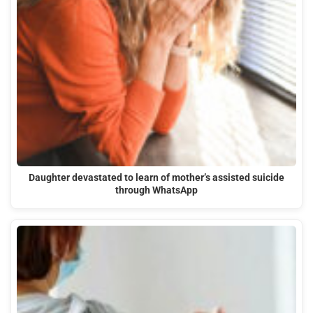
Daughter devastated to learn of mother’s assisted suicide
through WhatsApp