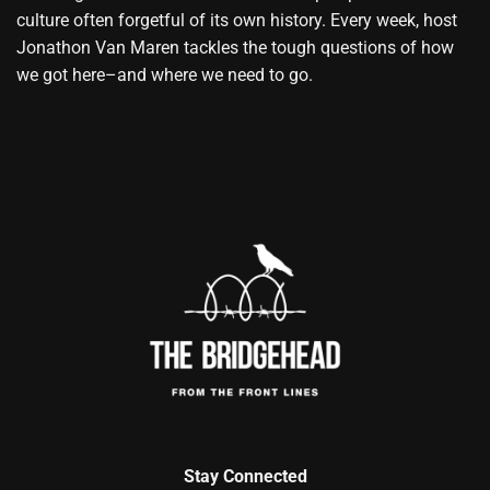
culture often forgetful of its own history. Every week, host
Jonathon Van Maren tackles the tough questions of how
we got here–and where we need to go.
Stay Connected