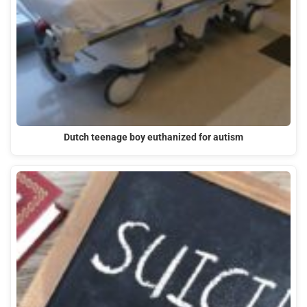
Dutch teenage boy euthanized for autism