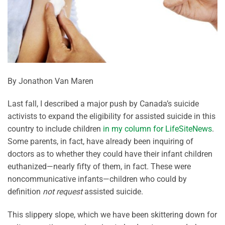
By Jonathon Van Maren
Last fall, I described a major push by Canada’s suicide
activists to expand the eligibility for assisted suicide in this
country to include children
in my column for LifeSiteNews
.
Some parents, in fact, have already been inquiring of
doctors as to whether they could have their infant children
euthanized—nearly fifty of them, in fact. These were
noncommunicative infants—children who could by
definition
not request
assisted suicide.
This slippery slope, which we have been skittering down for