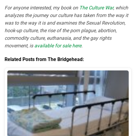
For anyone interested, my book on
The Culture War
, which
analyzes the journey our culture has taken from the way it
was to the way it is and examines the Sexual Revolution,
hook-up culture, the rise of the porn plague, abortion,
commodity culture, euthanasia, and the gay rights
movement, is
available for sale here
.
Related Posts from The Bridgehead: