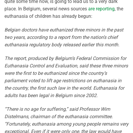
quite some time now, is going to lead us to a very dark
place. In Belgium, several news sources
are reporting
, the
euthanasia of children has already begun:
Belgian doctors have euthanized three minors in the past
two years, according to a report from the nation’s chief
euthanasia regulatory body released earlier this month.
The report, produced by Belgium’s Federal Commission for
Euthanasia Control and Evaluation, said these three minors
were the first to be euthanized since the country’s
parliament voted to lift age restrictions on euthanasia in
the country, the first such law in the world. Euthanasia for
adults has been legal in Belgium since 2002.
“There is no age for suffering,” said Professor Wim
Distelmans, chairman of the euthanasia committee.
“Fortunately, euthanasia among young people remains very
exceptional. Even if it were only one, the law would have