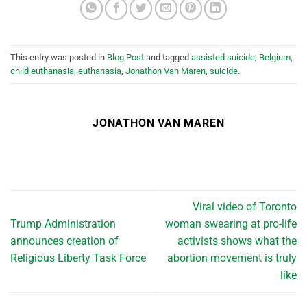
This entry was posted in
Blog Post
and tagged
assisted suicide
,
Belgium
,
child euthanasia
,
euthanasia
,
Jonathon Van Maren
,
suicide
.
JONATHON VAN MAREN
Viral video of Toronto
Trump Administration
woman swearing at pro-life
announces creation of
activists shows what the
Religious Liberty Task Force
abortion movement is truly
like