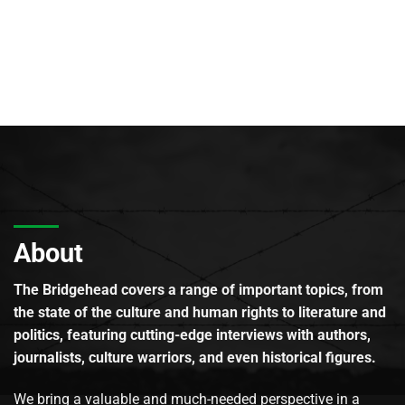
About
The Bridgehead covers a range of important topics, from
the state of the culture and human rights to literature and
politics, featuring cutting-edge interviews with authors,
journalists, culture warriors, and even historical figures.
We bring a valuable and much-needed perspective in a