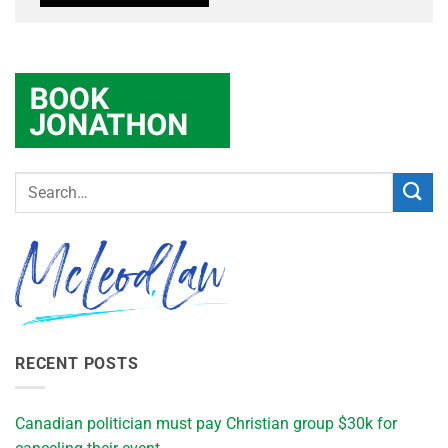
RECENT POSTS
Canadian politician must pay Christian group $30k for