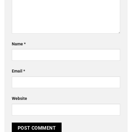
Name
*
Email
*
Website