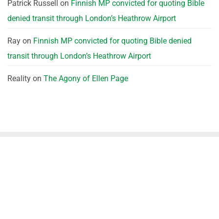
Patrick Russell
on
Finnish MP convicted for quoting Bible
denied transit through London’s Heathrow Airport
Ray
on
Finnish MP convicted for quoting Bible denied
transit through London’s Heathrow Airport
Reality
on
The Agony of Ellen Page