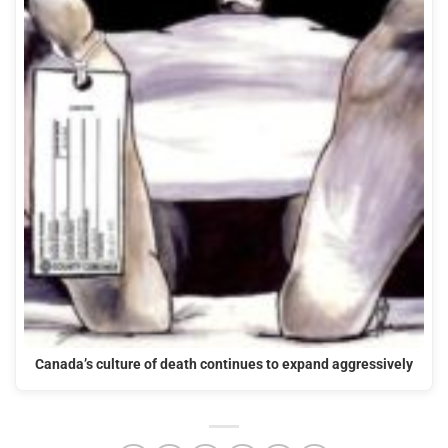
Canada’s culture of death continues to expand aggressively