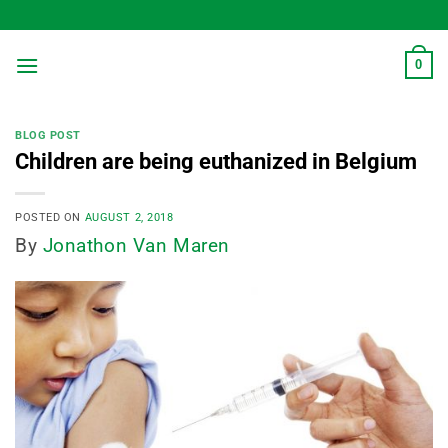
Skip
to
content
0
BLOG POST
Children are being euthanized in Belgium
POSTED ON
AUGUST 2, 2018
By
Jonathon Van Maren