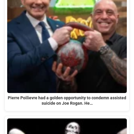
Pierre Poilievre had a golden opportunity to condemn assisted
suicide on Joe Rogan. He…