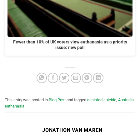
Fewer than 10% of UK voters view euthanasia as a priority
issue: new poll
This entry was posted in
Blog Post
and tagged
assisted suicide
,
Australia
,
euthanasia
.
JONATHON VAN MAREN