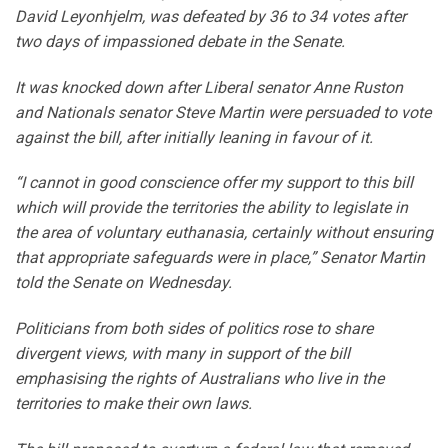
David Leyonhjelm, was defeated by 36 to 34 votes after
two days of impassioned debate in the Senate.
It was knocked down after Liberal senator Anne Ruston
and Nationals senator Steve Martin were persuaded to vote
against the bill, after initially leaning in favour of it.
“I cannot in good conscience offer my support to this bill
which will provide the territories the ability to legislate in
the area of voluntary euthanasia, certainly without ensuring
that appropriate safeguards were in place,” Senator Martin
told the Senate on Wednesday.
Politicians from both sides of politics rose to share
divergent views, with many in support of the bill
emphasising the rights of Australians who live in the
territories to make their own laws.