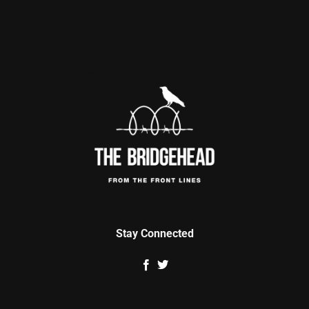
Stay Connected