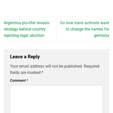
Argentina pro-lifer reveals
So now trans activists want
strategy behind country
to change the names for
rejecting legal abortion
genitalia
Leave a Reply
Your email address will not be published.
Required
fields are marked
*
Comment
*