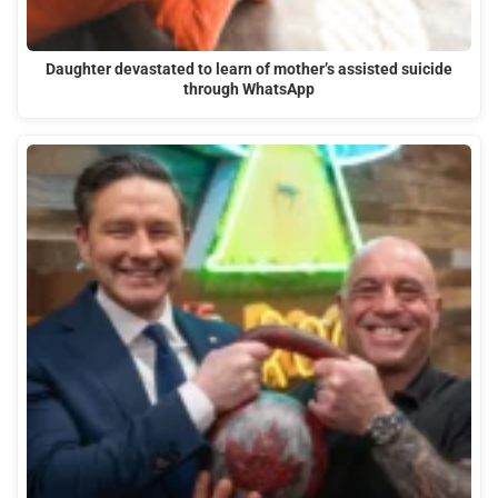
Daughter devastated to learn of mother’s assisted suicide
through WhatsApp