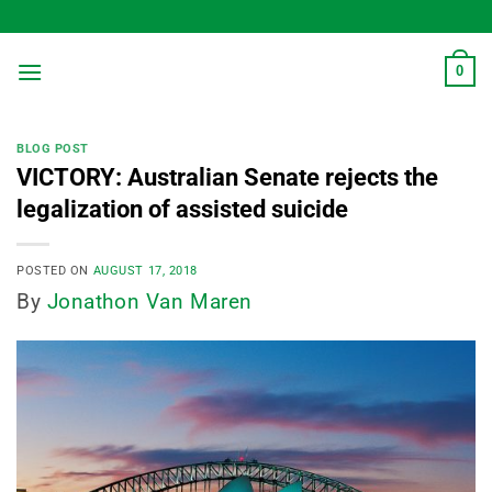
Skip
to
content
0
BLOG POST
VICTORY: Australian Senate rejects the
legalization of assisted suicide
POSTED ON
AUGUST 17, 2018
By
Jonathon Van Maren