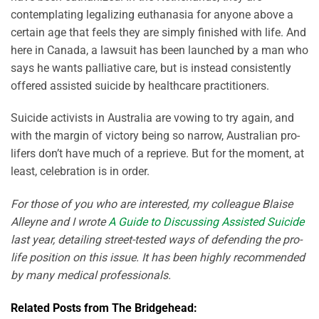
contemplating legalizing euthanasia for anyone above a
certain age that feels they are simply finished with life. And
here in Canada, a lawsuit has been launched by a man who
says he wants palliative care, but is instead consistently
offered assisted suicide by healthcare practitioners.
Suicide activists in Australia are vowing to try again, and
with the margin of victory being so narrow, Australian pro-
lifers don’t have much of a reprieve. But for the moment, at
least, celebration is in order.
For those of you who are interested, my colleague Blaise
Alleyne and I wrote
A Guide to Discussing Assisted Suicide
last year, detailing street-tested ways of defending the pro-
life position on this issue. It has been highly recommended
by many medical professionals.
Related Posts from The Bridgehead: