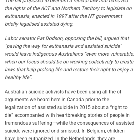
The bill proposed to overturn a federal law that removed
the rights of the ACT and Northern Territory to legislate on
euthanasia, enacted in 1997 after the NT government
briefly legalised assisted dying.
Labor senator Pat Dodson, opposing the bill, argued that
“paving the way for euthanasia and assisted suicide”
would leave Indigenous Australians “even more vulnerable,
when our focus should be on working collectively to create
laws that help prolong life and restore their right to enjoy a
healthy life”.
Australian suicide activists have been using all the of
arguments we heard here in Canada prior to the
legalization of assisted suicide in 2015 about a “right to
die” accompanied with heartbreaking stories of people in
tremendous suffering—while the consequences of assisted
suicide were ignored or dismissed. In Belgium, children
have been euthanized. In the Netherlands, they are