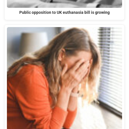
Public opposition to UK euthanasia bill is growing