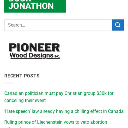
RECENT POSTS
Canadian politician must pay Christian group $30k for
canceling their event
‘Hate speech’ law already having a chilling effect in Canada
Ruling prince of Liechenstein vows to veto abortion