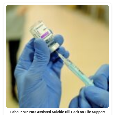
Labour MP Puts Assisted Suicide Bill Back on Life Support