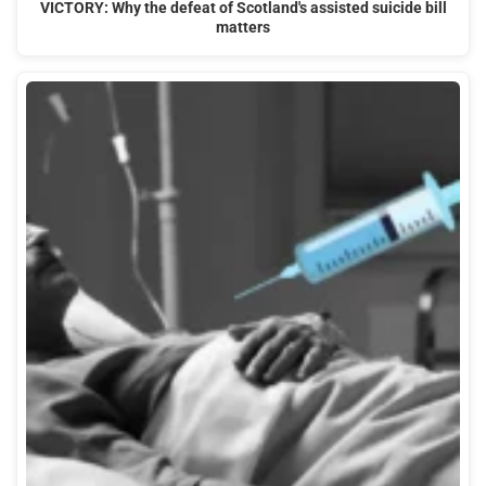
VICTORY: Why the defeat of Scotland's assisted suicide bill
matters