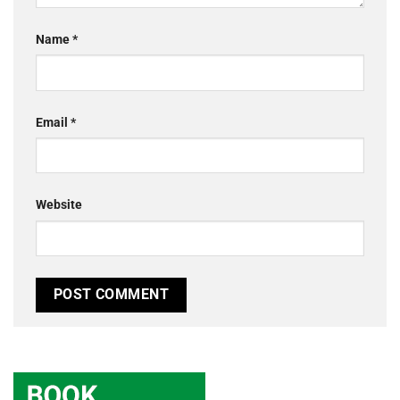
Name
*
Email
*
Website