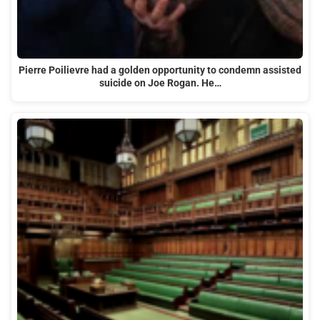
Pierre Poilievre had a golden opportunity to condemn assisted
suicide on Joe Rogan. He…