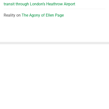
transit through London’s Heathrow Airport
Reality
on
The Agony of Ellen Page