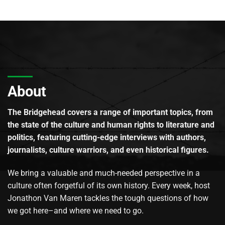
About
The Bridgehead covers a range of important topics, from
the state of the culture and human rights to literature and
politics, featuring cutting-edge interviews with authors,
journalists, culture warriors, and even historical figures.
We bring a valuable and much-needed perspective in a
culture often forgetful of its own history. Every week, host
Jonathon Van Maren tackles the tough questions of how
we got here–and where we need to go.