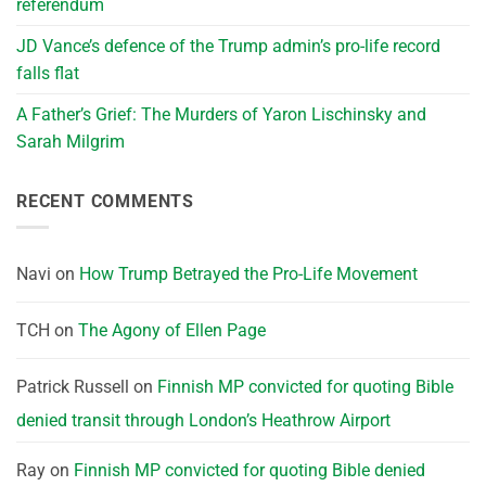
referendum
JD Vance’s defence of the Trump admin’s pro-life record
falls flat
A Father’s Grief: The Murders of Yaron Lischinsky and
Sarah Milgrim
RECENT COMMENTS
Navi
on
How Trump Betrayed the Pro-Life Movement
TCH
on
The Agony of Ellen Page
Patrick Russell
on
Finnish MP convicted for quoting Bible
denied transit through London’s Heathrow Airport
Ray
on
Finnish MP convicted for quoting Bible denied