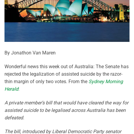
By Jonathon Van Maren
Wonderful news this week out of Australia: The Senate has
rejected the legalization of assisted suicide by the razor-
thin margin of only two votes. From the
Sydney Morning
Herald
:
A private member’s bill that would have cleared the way for
assisted suicide to be legalised across Australia has been
defeated.
The bill, introduced by Liberal Democratic Party senator