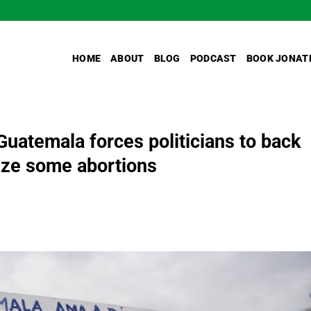
HOME
ABOUT
BLOG
PODCAST
BOOK JONAT
 Guatemala forces politicians to back
lize some abortions