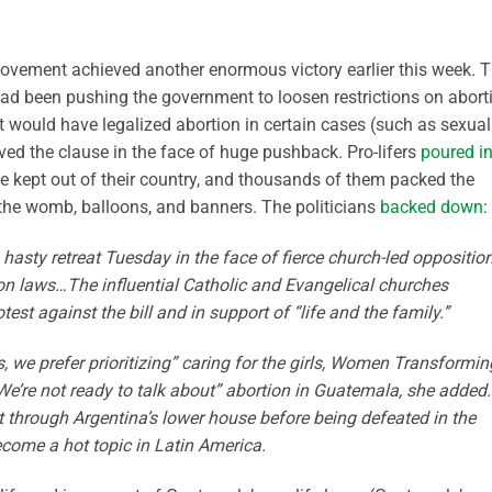
movement achieved another enormous victory earlier this week. T
had been pushing the government to loosen restrictions on abort
t would have legalized abortion in certain cases (such as sexual
ved the clause in the face of huge pushback. Pro-lifers
poured i
 kept out of their country, and thousands of them packed the
n the womb, balloons, and banners. The politicians
backed down
:
 hasty retreat Tuesday in the face of fierce church-led opposition
tion laws…The influential Catholic and Evangelical churches
st against the bill and in support of “life and the family.”
s, we prefer prioritizing” caring for the girls, Women Transformin
“We’re not ready to talk about” abortion in Guatemala, she added.
it through Argentina’s lower house before being defeated in the
come a hot topic in Latin America.