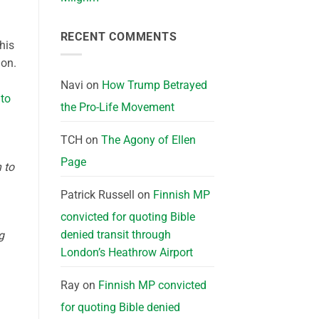
RECENT COMMENTS
his
ion.
Navi
on
How Trump Betrayed
nto
the Pro-Life Movement
TCH
on
The Agony of Ellen
Page
 to
Patrick Russell
on
Finnish MP
convicted for quoting Bible
denied transit through
g
London’s Heathrow Airport
Ray
on
Finnish MP convicted
for quoting Bible denied