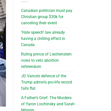
Canadian politician must pay
Christian group $30k for
canceling their event
‘Hate speech’ law already
having a chilling effect in
Canada
Ruling prince of Liechenstein
vows to veto abortion
referendum
JD Vance’s defence of the
Trump admin’s pro-life record
falls flat
A Father’s Grief: The Murders
of Yaron Lischinsky and Sarah
Milgrim