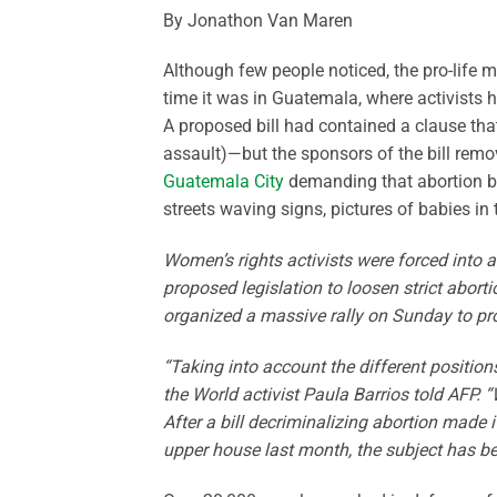
By Jonathon Van Maren
Although few people noticed, the pro-life 
time it was in Guatemala, where activists 
A proposed bill had contained a clause tha
assault)—but the sponsors of the bill remo
Guatemala City
demanding that abortion be
streets waving signs, pictures of babies i
Women’s rights activists were forced into a
proposed legislation to loosen strict abor
organized a massive rally on Sunday to prote
“Taking into account the different position
the World activist Paula Barrios told AFP. 
After a bill decriminalizing abortion made 
upper house last month, the subject has be