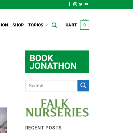
HON
SHOP
TOPICS
CART
0
RECENT POSTS