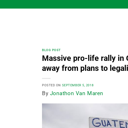
Skip
to
content
BLOG POST
Massive pro-life rally in
away from plans to lega
POSTED ON
SEPTEMBER 5, 2018
By
Jonathon Van Maren