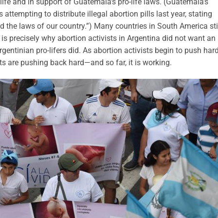
ife and in support of Guatemala’s pro-life laws. (Guatemala’s
attempting to distribute illegal abortion pills last year, stating
d the laws of our country.”) Many countries in South America sti
 is precisely why abortion activists in Argentina did not want an
entinian pro-lifers did. As abortion activists begin to push hard
ts are pushing back hard—and so far, it is working.