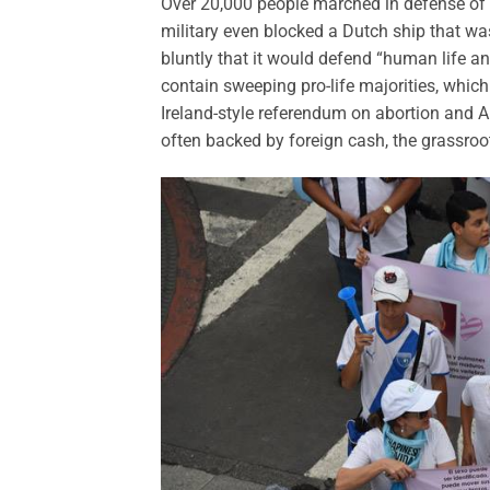
Over 20,000 people marched in defense of l
military even blocked a Dutch ship that was 
bluntly that it would defend “human life an
contain sweeping pro-life majorities, which
Ireland-style referendum on abortion and Arg
often backed by foreign cash, the grassroo