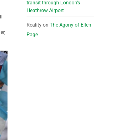
transit through London’s
Heathrow Airport
ll
Reality
on
The Agony of Ellen
er,
Page