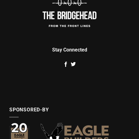
Stay Connected
SPONSORED-BY