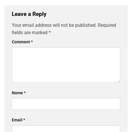
Leave a Reply
Your email address will not be published.
Required
fields are marked
*
Comment
*
Name
*
Email
*