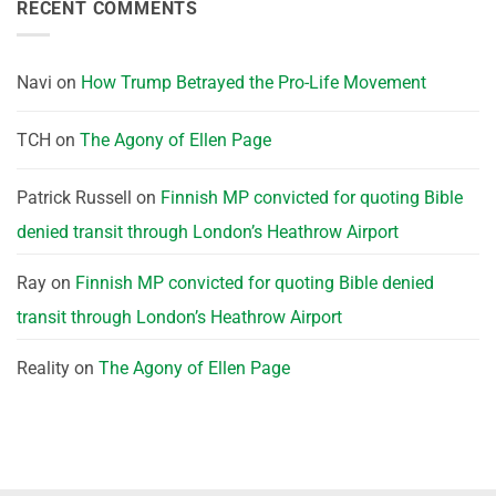
RECENT COMMENTS
Navi
on
How Trump Betrayed the Pro-Life Movement
TCH
on
The Agony of Ellen Page
Patrick Russell
on
Finnish MP convicted for quoting Bible
denied transit through London’s Heathrow Airport
Ray
on
Finnish MP convicted for quoting Bible denied
transit through London’s Heathrow Airport
Reality
on
The Agony of Ellen Page