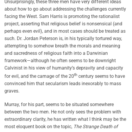
Unsurprisingly, these three men have very different ideas
about how to go about addressing the challenges currently
facing the West. Sam Harris is promoting the rationalist
project, asserting that religious belief is nonsensical (and
perhaps even evil), and in most cases should be treated as
such. Dr. Jordan Peterson is, in his typically tortured way,
attempting to somehow breath the morals and meaning
and sacredness of religious faith into a Darwinian
framework—although he often seems to be downright
Calvinist in his view of humanity’s depravity and capacity
th
for evil, and the carnage of the 20
century seems to have
convinced him that secularism leads inexorably to mass
graves.
Murray, for his part, seems to be situated somewhere
between the two men. He not only sees the problem with
extraordinary clarity, he has written what I think may be the
most eloquent book on the topic,
The Strange Death of