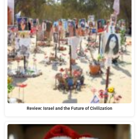
Review: Israel and the Future of Civilization