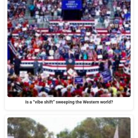
Is a “vibe shift” sweeping the Western world?