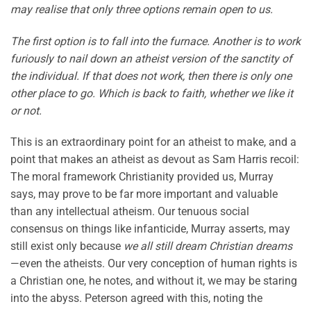
may realise that only three options remain open to us.
The first option is to fall into the furnace. Another is to work
furiously to nail down an atheist version of the sanctity of
the individual. If that does not work, then there is only one
other place to go. Which is back to faith, whether we like it
or not.
This is an extraordinary point for an atheist to make, and a
point that makes an atheist as devout as Sam Harris recoil:
The moral framework Christianity provided us, Murray
says, may prove to be far more important and valuable
than any intellectual atheism. Our tenuous social
consensus on things like infanticide, Murray asserts, may
still exist only because
we all still dream Christian dreams
—even the atheists. Our very conception of human rights is
a Christian one, he notes, and without it, we may be staring
into the abyss. Peterson agreed with this, noting the