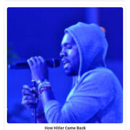
How Hitler Came Back