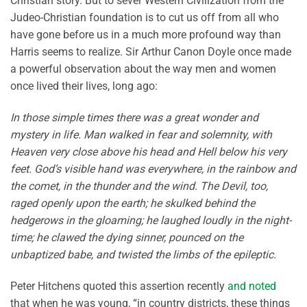
Christian story. But to sever Western Civilization from the
Judeo-Christian foundation is to cut us off from all who
have gone before us in a much more profound way than
Harris seems to realize. Sir Arthur Canon Doyle once made
a powerful observation about the way men and women
once lived their lives, long ago:
In those simple times there was a great wonder and
mystery in life. Man walked in fear and solemnity, with
Heaven very close above his head and Hell below his very
feet. God’s visible hand was everywhere, in the rainbow and
the comet, in the thunder and the wind. The Devil, too,
raged openly upon the earth; he skulked behind the
hedgerows in the gloaming; he laughed loudly in the night-
time; he clawed the dying sinner, pounced on the
unbaptized babe, and twisted the limbs of the epileptic.
Peter Hitchens quoted this assertion recently
and noted
that when he was young, “in country districts, these things