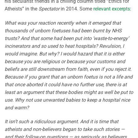
his secularist friends in a chilling column titled “Ethics for
Atheists” in the
Spectator
in 2014. Some
relevant excerpts
:
What was your reaction recently when it emerged that
thousands of unborn foetuses had been burnt by NHS
trusts? And that some had been put into ‘waste-to-energy’
incinerators and so used to heat hospitals? Revulsion, I
would imagine. But why? I would hazard that it is either
because you are religious or because your customs and
beliefs are still downstream from faith, even if you reject it.
Because if you grant that an unborn foetus is not a life and
that once aborted it could have no further use, there is at
least an argument that these bodies might as well be put to
use. Why not use unwanted babies to keep a hospital nice
and warm?
It isn’t such a ridiculous argument. And it is time that
atheists and non-believers began to take such stories —
and their follow-on questions — as seriously as believers