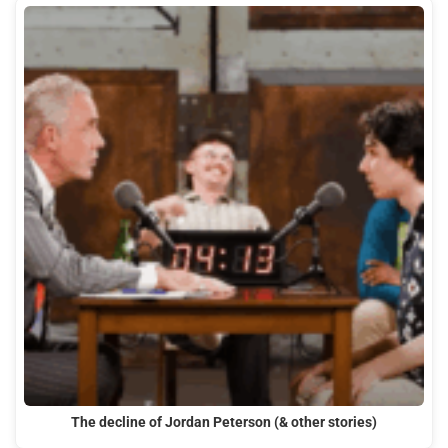
The decline of Jordan Peterson (& other stories)