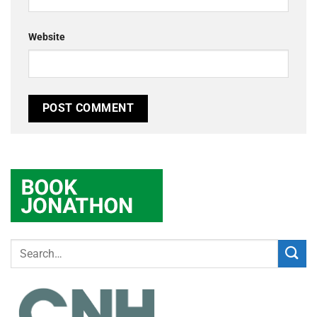
Website