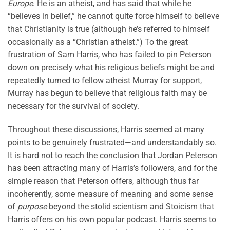
Europe
. He is an atheist, and has said that while he
“believes in belief,” he cannot quite force himself to believe
that Christianity is true (although he’s referred to himself
occasionally as a “Christian atheist.”) To the great
frustration of Sam Harris, who has failed to pin Peterson
down on precisely what his religious beliefs might be and
repeatedly turned to fellow atheist Murray for support,
Murray has begun to believe that religious faith may be
necessary for the survival of society.
Throughout these discussions, Harris seemed at many
points to be genuinely frustrated—and understandably so.
It is hard not to reach the conclusion that Jordan Peterson
has been attracting many of Harris’s followers, and for the
simple reason that Peterson offers, although thus far
incoherently, some measure of meaning and some sense
of
purpose
beyond the stolid scientism and Stoicism that
Harris offers on his own popular podcast. Harris seems to