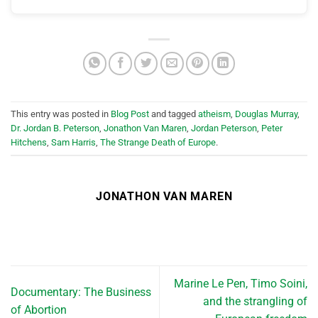
This entry was posted in
Blog Post
and tagged
atheism
,
Douglas Murray
,
Dr. Jordan B. Peterson
,
Jonathon Van Maren
,
Jordan Peterson
,
Peter
Hitchens
,
Sam Harris
,
The Strange Death of Europe
.
JONATHON VAN MAREN
Marine Le Pen, Timo Soini,
Documentary: The Business
and the strangling of
of Abortion