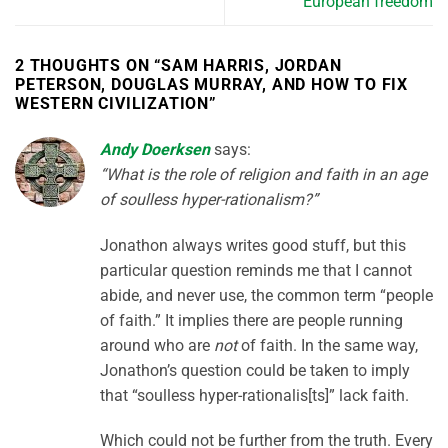
European freedom
2 THOUGHTS ON “
SAM HARRIS, JORDAN
PETERSON, DOUGLAS MURRAY, AND HOW TO FIX
WESTERN CIVILIZATION
”
Andy Doerksen
says:
“What is the role of religion and faith in an age
of soulless hyper-rationalism?”
Jonathon always writes good stuff, but this
particular question reminds me that I cannot
abide, and never use, the common term “people
of faith.” It implies there are people running
around who are
not
of faith. In the same way,
Jonathon’s question could be taken to imply
that “soulless hyper-rationalis[ts]” lack faith.
Which could not be further from the truth. Every