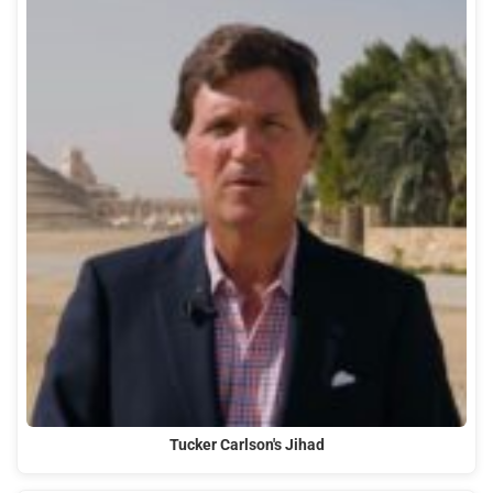
Tucker Carlson's Jihad