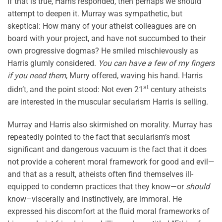
If that is true, Harris responded, then perhaps we should
attempt to deepen it. Murray was sympathetic, but
skeptical: How many of your atheist colleagues are on
board with your project, and have not succumbed to their
own progressive dogmas? He smiled mischievously as
Harris glumly considered.
You can have a few of my fingers
if you need them
, Murry offered, waving his hand. Harris
st
didn’t, and the point stood: Not even 21
century atheists
are interested in the muscular secularism Harris is selling.
Murray and Harris also skirmished on morality. Murray has
repeatedly pointed to the fact that secularism’s most
significant and dangerous vacuum is the fact that it does
not provide a coherent moral framework for good and evil—
and that as a result, atheists often find themselves ill-
equipped to condemn practices that they know—or
should
know–viscerally and instinctively, are immoral. He
expressed his discomfort at the fluid moral frameworks of