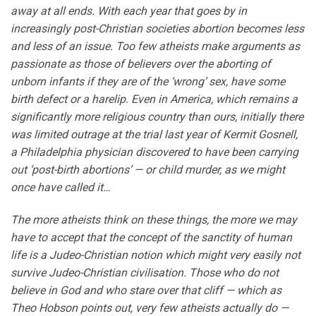
away at all ends. With each year that goes by in
increasingly post-Christian societies abortion becomes less
and less of an issue. Too few atheists make arguments as
passionate as those of believers over the aborting of
unborn infants if they are of the ‘wrong’ sex, have some
birth defect or a harelip. Even in America, which remains a
significantly more religious country than ours, initially there
was limited outrage at the trial last year of Kermit Gosnell,
a Philadelphia physician discovered to have been carrying
out ‘post-birth abortions’ — or child murder, as we might
once have called it…
The more atheists think on these things, the more we may
have to accept that the concept of the sanctity of human
life is a Judeo-Christian notion which might very easily not
survive Judeo-Christian civilisation. Those who do not
believe in God and who stare over that cliff — which as
Theo Hobson points out, very few atheists actually do —