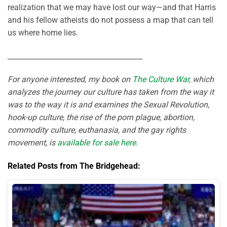
realization that we may have lost our way—and that Harris
and his fellow atheists do not possess a map that can tell
us where home lies.
______________________________________
For anyone interested, my book on
The Culture War
, which
analyzes the journey our culture has taken from the way it
was to the way it is and examines the Sexual Revolution,
hook-up culture, the rise of the porn plague, abortion,
commodity culture, euthanasia, and the gay rights
movement, is
available for sale here
.
Related Posts from The Bridgehead: