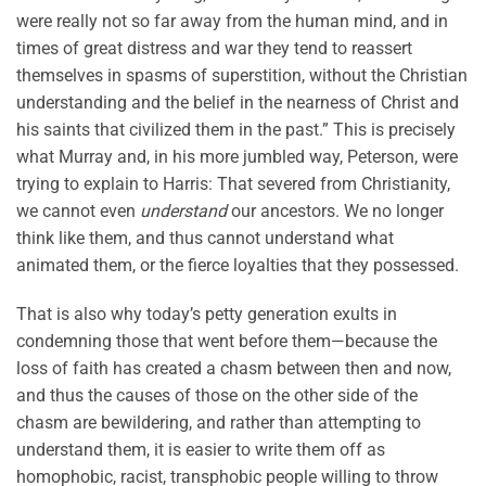
were really not so far away from the human mind, and in
times of great distress and war they tend to reassert
themselves in spasms of superstition, without the Christian
understanding and the belief in the nearness of Christ and
his saints that civilized them in the past.” This is precisely
what Murray and, in his more jumbled way, Peterson, were
trying to explain to Harris: That severed from Christianity,
we cannot even
understand
our ancestors. We no longer
think like them, and thus cannot understand what
animated them, or the fierce loyalties that they possessed.
That is also why today’s petty generation exults in
condemning those that went before them—because the
loss of faith has created a chasm between then and now,
and thus the causes of those on the other side of the
chasm are bewildering, and rather than attempting to
understand them, it is easier to write them off as
homophobic, racist, transphobic people willing to throw