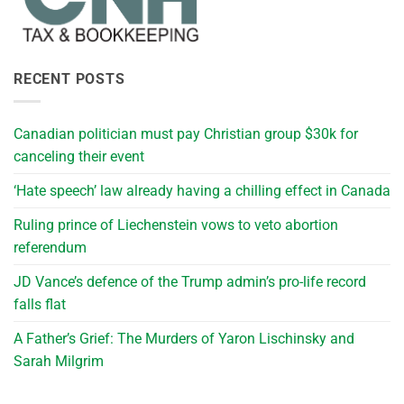
RECENT POSTS
Canadian politician must pay Christian group $30k for
canceling their event
‘Hate speech’ law already having a chilling effect in Canada
Ruling prince of Liechenstein vows to veto abortion
referendum
JD Vance’s defence of the Trump admin’s pro-life record
falls flat
A Father’s Grief: The Murders of Yaron Lischinsky and
Sarah Milgrim