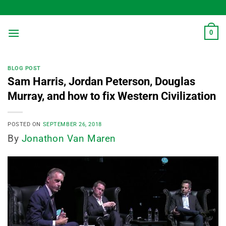
Skip
to
content
0
BLOG POST
Sam Harris, Jordan Peterson, Douglas
Murray, and how to fix Western Civilization
POSTED ON
SEPTEMBER 26, 2018
By
Jonathon Van Maren