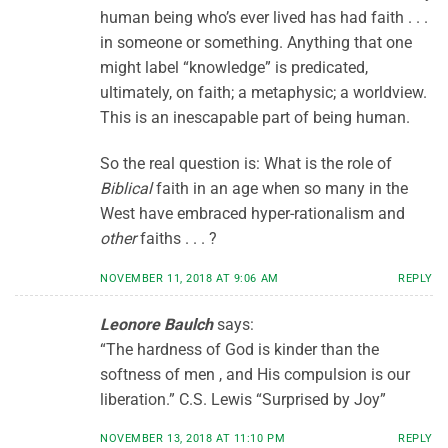
human being who’s ever lived has had faith . . .
in someone or something. Anything that one
might label “knowledge” is predicated,
ultimately, on faith; a metaphysic; a worldview.
This is an inescapable part of being human.
So the real question is: What is the role of
Biblical
faith in an age when so many in the
West have embraced hyper-rationalism and
other
faiths . . . ?
NOVEMBER 11, 2018 AT 9:06 AM
REPLY
Leonore Baulch
says:
“The hardness of God is kinder than the
softness of men , and His compulsion is our
liberation.” C.S. Lewis “Surprised by Joy”
NOVEMBER 13, 2018 AT 11:10 PM
REPLY