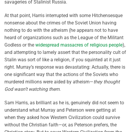
savageries of Stalinist Russia.
At that point, Harris interrupted with some Hitchensesque
nonsense about the crimes of the Soviet Union having
nothing to do with the atheism (he appears not to have
heard of organizations such as the League of the Militant
Godless or the
widespread massacres of religious people
),
and attempting to lamely assert that the personality cult of
Stalin was sort of like a religion, if you squinted at it just
right. Murray’s response was devastating: Actually, there is
one significant way that the actions of the Soviets who
murdered millions were aided by atheism—
they thought
God wasn’t watching them
.
Sam Harris, as brilliant as he is, genuinely did not seem to
understand what Murray and Peterson were getting at
when they asked how Western Civilization could survive
without the Christian faith—or, as Peterson prefers, the