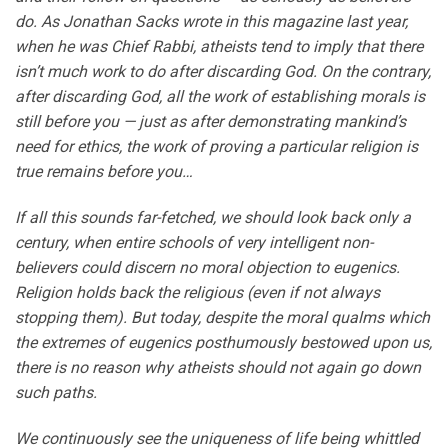
do. As Jonathan Sacks wrote in this magazine last year,
when he was Chief Rabbi, atheists tend to imply that there
isn’t much work to do after discarding God. On the contrary,
after discarding God, all the work of establishing morals is
still before you — just as after demonstrating mankind’s
need for ethics, the work of proving a particular religion is
true remains before you…
If all this sounds far-fetched, we should look back only a
century, when entire schools of very intelligent non-
believers could discern no moral objection to eugenics.
Religion holds back the religious (even if not always
stopping them). But today, despite the moral qualms which
the extremes of eugenics posthumously bestowed upon us,
there is no reason why atheists should not again go down
such paths.
We continuously see the uniqueness of life being whittled