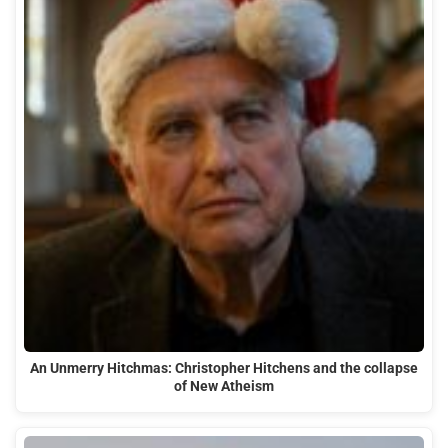
An Unmerry Hitchmas: Christopher Hitchens and the collapse
of New Atheism