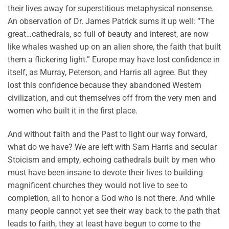
their lives away for superstitious metaphysical nonsense.
An observation of Dr. James Patrick sums it up well: “The
great…cathedrals, so full of beauty and interest, are now
like whales washed up on an alien shore, the faith that built
them a flickering light.” Europe may have lost confidence in
itself, as Murray, Peterson, and Harris all agree. But they
lost this confidence because they abandoned Western
civilization, and cut themselves off from the very men and
women who built it in the first place.
And without faith and the Past to light our way forward,
what do we have? We are left with Sam Harris and secular
Stoicism and empty, echoing cathedrals built by men who
must have been insane to devote their lives to building
magnificent churches they would not live to see to
completion, all to honor a God who is not there. And while
many people cannot yet see their way back to the path that
leads to faith, they at least have begun to come to the