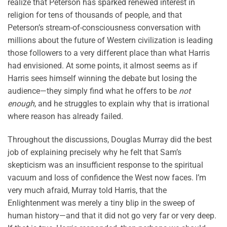
realize that Peterson has sparked renewed interest in
religion for tens of thousands of people, and that
Peterson’s stream-of-consciousness conversation with
millions about the future of Western civilization is leading
those followers to a very different place than what Harris
had envisioned. At some points, it almost seems as if
Harris sees himself winning the debate but losing the
audience—they simply find what he offers to be
not
enough
, and he struggles to explain why that is irrational
where reason has already failed.
Throughout the discussions, Douglas Murray did the best
job of explaining precisely why he felt that Sam’s
skepticism was an insufficient response to the spiritual
vacuum and loss of confidence the West now faces. I’m
very much afraid, Murray told Harris, that the
Enlightenment was merely a tiny blip in the sweep of
human history—and that it did not go very far or very deep.