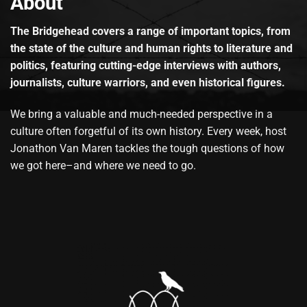
About
The Bridgehead covers a range of important topics, from
the state of the culture and human rights to literature and
politics, featuring cutting-edge interviews with authors,
journalists, culture warriors, and even historical figures.
We bring a valuable and much-needed perspective in a
culture often forgetful of its own history. Every week, host
Jonathon Van Maren tackles the tough questions of how
we got here–and where we need to go.