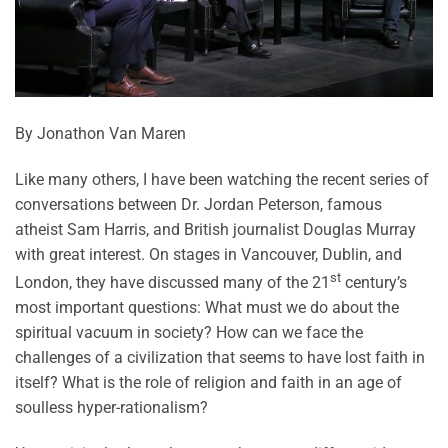
By Jonathon Van Maren
Like many others, I have been watching the recent series of
conversations between Dr. Jordan Peterson, famous
atheist Sam Harris, and British journalist Douglas Murray
with great interest. On stages in Vancouver, Dublin, and
st
London, they have discussed many of the 21
century’s
most important questions: What must we do about the
spiritual vacuum in society? How can we face the
challenges of a civilization that seems to have lost faith in
itself? What is the role of religion and faith in an age of
soulless hyper-rationalism?