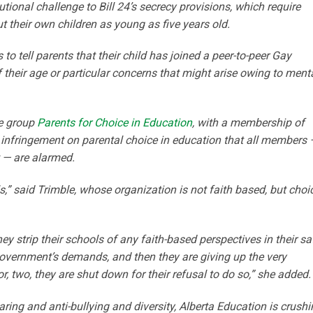
tional challenge to Bill 24’s secrecy provisions, which require
 their own children as young as five years old.
rs to tell parents that their child has joined a peer-to-peer Gay
 their age or particular concerns that might arise owing to menta
he group
Parents for Choice in Education
, with a membership of
t infringement on parental choice in education that all members 
t — are alarmed.
ls,” said Trimble, whose organization is not faith based, but choi
y strip their schools of any faith-based perspectives in their sa
 government’s demands, and then they are giving up the very
r, two, they are shut down for their refusal to do so,” she added.
aring and anti-bullying and diversity, Alberta Education is crush