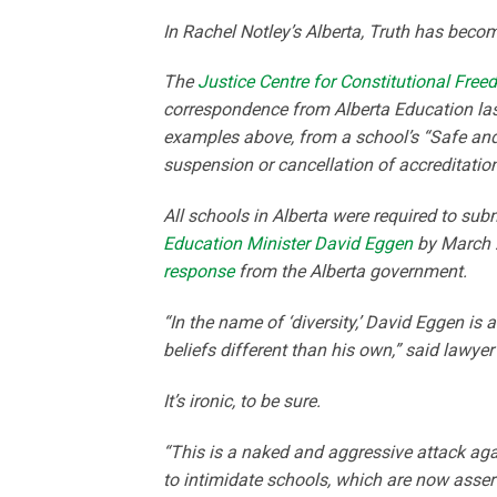
In Rachel Notley’s Alberta, Truth has becom
The
Justice Centre for Constitutional Fre
correspondence from Alberta Education last
examples above, from a school’s “Safe and C
suspension or cancellation of accreditation
All schools in Alberta were required to subm
Education Minister David Eggen
by March 2
response
from the Alberta government.
“In the name of ‘diversity,’ David Eggen is 
beliefs different than his own,” said lawye
It’s ironic, to be sure.
“This is a naked and aggressive attack aga
to intimidate schools, which are now asserti