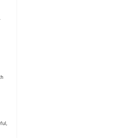
th
ful,