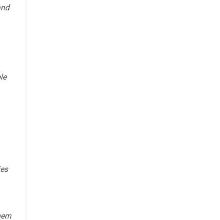
and
le
ies
them