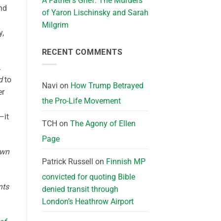
A Father’s Grief: The Murders
and
of Yaron Lischinsky and Sarah
Milgrim
y,
RECENT COMMENTS
.
d
to
Navi
on
How Trump Betrayed
er
the Pro-Life Movement
—it
TCH
on
The Agony of Ellen
Page
own
Patrick Russell
on
Finnish MP
convicted for quoting Bible
nts
denied transit through
London’s Heathrow Airport