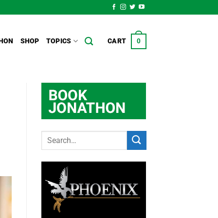
HON
SHOP
TOPICS
CART
0