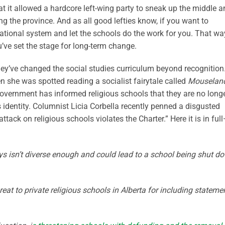
hat it allowed a hardcore left-wing party to sneak up the middle 
ng the province. And as all good lefties know, if you want to
tional system and let the schools do the work for you. That wa
ou’ve set the stage for long-term change.
ey’ve changed the social studies curriculum beyond recognition
 she was spotted reading a socialist fairytale called
Mouselan
overnment has informed religious schools that they are no long
s identity. Columnist Licia Corbella recently penned a disgusted
ttack on religious schools violates the Charter.” Here it is in full
ays isn’t diverse enough and could lead to a school being shut d
at to private religious schools in Alberta for including stateme