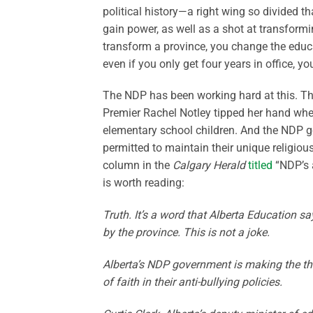
political history—a right wing so divided t
gain power, as well as a shot at transformi
transform a province, you change the educa
even if you only get four years in office, y
The NDP has been working hard at this. Th
Premier Rachel Notley tipped her hand when
elementary school children. And the NDP g
permitted to maintain their unique religiou
column in the
Calgary Herald
titled
“NDP’s a
is worth reading:
Truth. It’s a word that Alberta Education s
by the province. This is not a joke.
Alberta’s NDP government is making the thre
of faith in their anti-bullying policies.