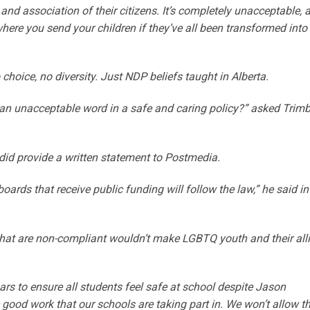
and association of their citizens. It’s completely unacceptable, 
where you send your children if they’ve all been transformed into
choice, no diversity. Just NDP beliefs taught in Alberta.
 an unacceptable word in a safe and caring policy?” asked Trimb
did provide a written statement to Postmedia.
boards that receive public funding will follow the law,” he said in
that are non-compliant wouldn’t make LGBTQ youth and their all
rs to ensure all students feel safe at school despite Jason
good work that our schools are taking part in. We won’t allow 