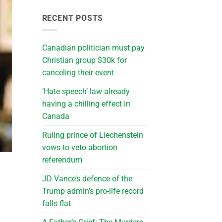
RECENT POSTS
Canadian politician must pay
Christian group $30k for
canceling their event
‘Hate speech’ law already
having a chilling effect in
Canada
Ruling prince of Liechenstein
vows to veto abortion
referendum
JD Vance’s defence of the
Trump admin’s pro-life record
falls flat