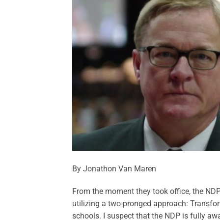
By Jonathon Van Maren
From the moment they took office, the NDP
utilizing a two-pronged approach: Transfor
schools. I suspect that the NDP is fully awa