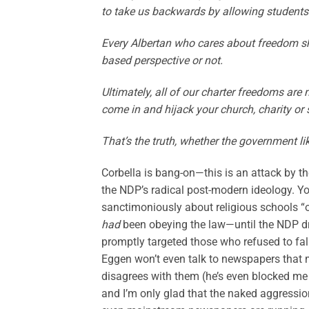
to take us backwards by allowing students 
Every Albertan who cares about freedom sh
based perspective or not.
Ultimately, all of our charter freedoms are 
come in and hijack your church, charity or 
That’s the truth, whether the government like
Corbella is bang-on—this is an attack by t
the NDP’s radical post-modern ideology. You
sanctimoniously about religious schools “o
had
been obeying the law—until the NDP dr
promptly targeted those who refused to fall
Eggen won’t even talk to newspapers that
disagrees with them (he’s even blocked me on
and I’m only glad that the naked aggressio