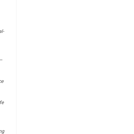
l-
—
ce
fe
ing