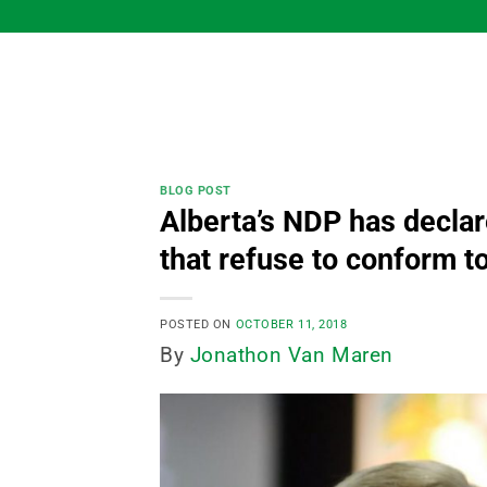
Skip
to
content
BLOG POST
Alberta’s NDP has declar
that refuse to conform to
POSTED ON
OCTOBER 11, 2018
By
Jonathon Van Maren