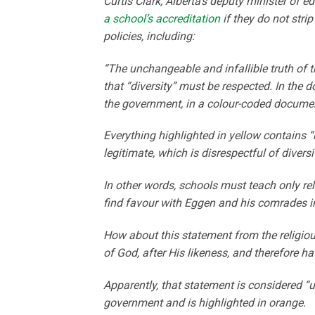
Curtis Clark, Alberta’s deputy minister of ed
a school’s accreditation
if they do not stri
policies, including:
“The unchangeable and infallible truth of t
that “diversity” must be respected. In the 
the government, in a colour-coded docume
Everything highlighted in yellow contains 
legitimate, which is disrespectful of diver
In other words, schools must teach only rel
find favour with Eggen and his comrades i
How about this statement from the religio
of God, after His likeness, and therefore ha
Apparently, that statement is considered “
government and is highlighted in orange.