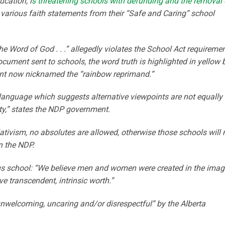
ucation, i
s threatening schools with defunding and the removal 
p various faith statements from their “Safe and Caring” school
he Word of God . . .” allegedly violates the School Act requireme
document sent to schools, the word truth is highlighted in yellow 
nt now nicknamed the “rainbow reprimand.”
“language which suggests alternative viewpoints are not equally
sity,” states the NDP government.
ativism, no absolutes are allowed, otherwise those schools will 
n the NDP.
us school: “We believe men and women were created in the imag
ve transcendent, intrinsic worth.”
unwelcoming, uncaring and/or disrespectful” by the Alberta