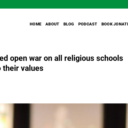
HOME
ABOUT
BLOG
PODCAST
BOOK JONAT
ed open war on all religious schools
 their values