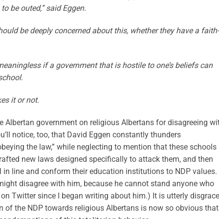
to be outed,” said Eggen.
ould be deeply concerned about this, whether they have a faith-
meaningless if a government that is hostile to one’s beliefs can
school.
s it or not.
he Albertan government on religious Albertans for disagreeing wi
’ll notice, too, that David Eggen constantly thunders
beying the law,” while neglecting to mention that these schools
afted new laws designed specifically to attack them, and then
 in line and conform their education institutions to NDP values.
 might disagree with him, because he cannot stand anyone who
 Twitter since I began writing about him.) It is utterly disgrace
n of the NDP towards religious Albertans is now so obvious that