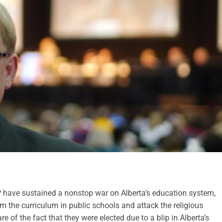
 have sustained a nonstop war on Alberta’s education system,
m the curriculum in public schools and attack the religious
re of the fact that they were elected due to a blip in Alberta’s