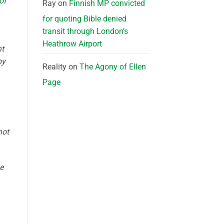
of
Ray
on
Finnish MP convicted
for quoting Bible denied
transit through London’s
Heathrow Airport
nt
by
Reality
on
The Agony of Ellen
Page
not
e