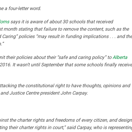
e a four-letter word.
edoms
says it is aware of about 30 schools that received
 month stating that failure to remove the content, such as the
aring” policies “may result in funding implications . . . and th
.”
it their policies about their “safe and caring policy” to
Alberta
016. It wasn’t until September that some schools finally receiv
attacking the constitutional right to have thoughts, opinions and
r and Justice Centre president John Carpay.
inst the charter rights and freedoms of every citizen, and desig
ng their charter rights in court,” said Carpay, who is representin