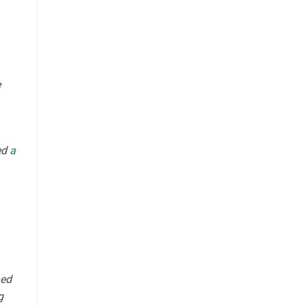
e
ed
a
ned
g