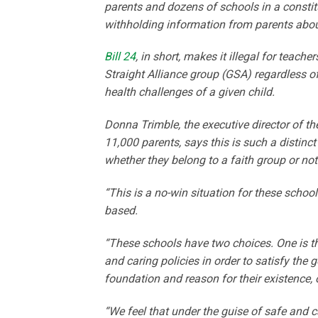
parents and dozens of schools in a constitu
withholding information from parents about
Bill 24
, in short, makes it illegal for teache
Straight Alliance group (GSA) regardless of
health challenges of a given child.
Donna Trimble, the executive director of t
11,000 parents, says this is such a distinc
whether they belong to a faith group or no
“This is a no-win situation for these schoo
based.
“These schools have two choices. One is the
and caring policies in order to satisfy the
foundation and reason for their existence, o
“We feel that under the guise of safe and c