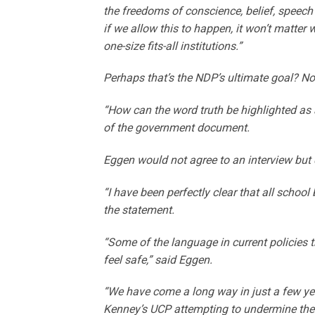
the freedoms of conscience, belief, speech 
if we allow this to happen, it won’t matter 
one-size fits-all institutions.”
Perhaps that’s the NDP’s ultimate goal? No 
“How can the word truth be highlighted as
of the government document.
Eggen would not agree to an interview but 
“I have been perfectly clear that all school 
the statement.
“Some of the language in current policies 
feel safe,” said Eggen.
“We have come a long way in just a few yea
Kenney’s UCP attempting to undermine the 