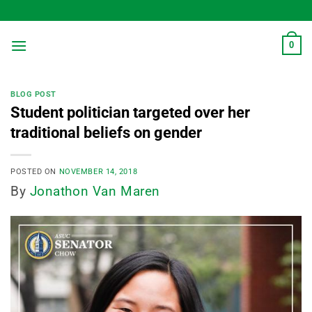
Skip
to
content
0
BLOG POST
Student politician targeted over her
traditional beliefs on gender
POSTED ON
NOVEMBER 14, 2018
By
Jonathon Van Maren