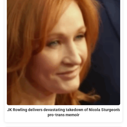
JK Rowling delivers devastating takedown of Nicola Sturgeon's
pro-trans memoir