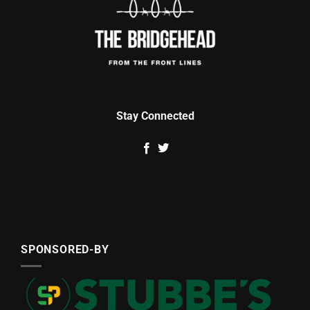
Stay Connected
SPONSORED-BY