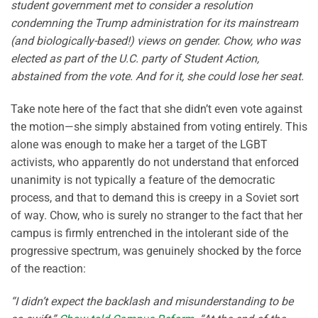
student government met to consider a resolution
condemning the Trump administration for its mainstream
(and biologically-based!) views on gender. Chow, who was
elected as part of the U.C. party of Student Action,
abstained from the vote. And for it, she could lose her seat.
Take note here of the fact that she didn’t even vote against
the motion—she simply abstained from voting entirely. This
alone was enough to make her a target of the LGBT
activists, who apparently do not understand that enforced
unanimity is not typically a feature of the democratic
process, and that to demand this is creepy in a Soviet sort
of way. Chow, who is surely no stranger to the fact that her
campus is firmly entrenched in the intolerant side of the
progressive spectrum, was genuinely shocked by the force
of the reaction:
“I didn’t expect the backlash and misunderstanding to be