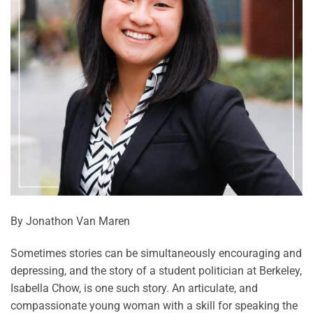
By Jonathon Van Maren
Sometimes stories can be simultaneously encouraging and
depressing, and the story of a student politician at Berkeley,
Isabella Chow, is one such story. An articulate, and
compassionate young woman with a skill for speaking the