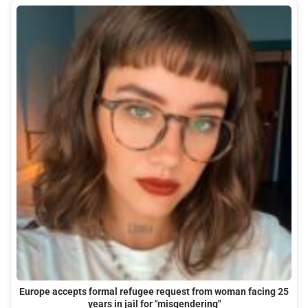
Europe accepts formal refugee request from woman facing 25
years in jail for "misgendering"