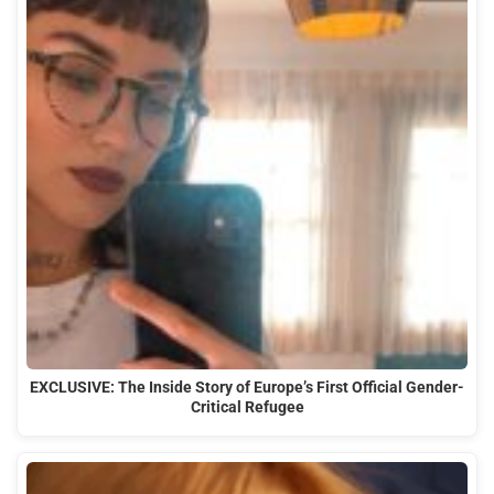
EXCLUSIVE: The Inside Story of Europe’s First Official Gender-
Critical Refugee