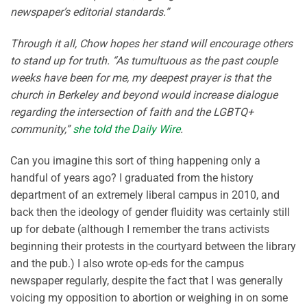
newspaper’s editorial standards.”
Through it all, Chow hopes her stand will encourage others
to stand up for truth. “As tumultuous as the past couple
weeks have been for me, my deepest prayer is that the
church in Berkeley and beyond would increase dialogue
regarding the intersection of faith and the LGBTQ+
community,”
she told the Daily Wire
.
Can you imagine this sort of thing happening only a
handful of years ago? I graduated from the history
department of an extremely liberal campus in 2010, and
back then the ideology of gender fluidity was certainly still
up for debate (although I remember the trans activists
beginning their protests in the courtyard between the library
and the pub.) I also wrote op-eds for the campus
newspaper regularly, despite the fact that I was generally
voicing my opposition to abortion or weighing in on some