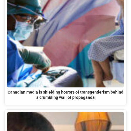
Canadian media is shielding horrors of transgenderism behind
a crumbling wall of propaganda