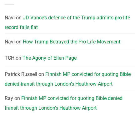
Navi
on
JD Vance’s defence of the Trump admin’s pro-life
record falls flat
Navi
on
How Trump Betrayed the Pro-Life Movement
TCH
on
The Agony of Ellen Page
Patrick Russell
on
Finnish MP convicted for quoting Bible
denied transit through London’s Heathrow Airport
Ray
on
Finnish MP convicted for quoting Bible denied
transit through London’s Heathrow Airport