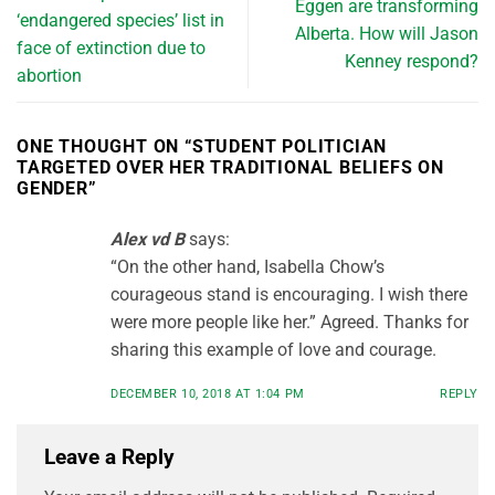
Eggen are transforming
‘endangered species’ list in
Alberta. How will Jason
face of extinction due to
Kenney respond?
abortion
ONE THOUGHT ON “
STUDENT POLITICIAN
TARGETED OVER HER TRADITIONAL BELIEFS ON
GENDER
”
Alex vd B
says:
“On the other hand, Isabella Chow’s
courageous stand is encouraging. I wish there
were more people like her.” Agreed. Thanks for
sharing this example of love and courage.
DECEMBER 10, 2018 AT 1:04 PM
REPLY
Leave a Reply