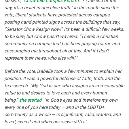
so swift,”
Chow told Campus Reform
. “At the end of the
day, it’s a belief in objective truth.” In the month since the
vote, liberal students have protested across campus,
posting hand-painted signs across the buildings that say,
“Senator Chow Resign Now!” It’s been a difficult few weeks,
to be sure, but Chow hasn’t wavered. “There’s a Christian
community on campus that has been praying for me and
encouraging me throughout all of this. And if I don’t
represent their views, who else will?”
Before the vote, Isabella took a few minutes to explain her
position. It was a powerful defense of faith, truth, and the
free speech. “My God is one who assigns an immeasurable
value to and desires to love each and every human
being,”
she started
. “In God’s eyes and therefore my own,
every one of you here today — and in the LGBTQ+
community as a whole — is significant, valid, wanted, and
loved, even if and when our views differ.”