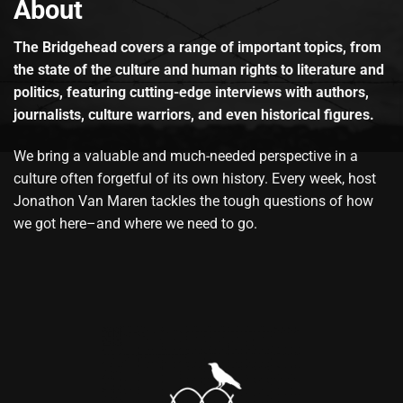
About
The Bridgehead covers a range of important topics, from
the state of the culture and human rights to literature and
politics, featuring cutting-edge interviews with authors,
journalists, culture warriors, and even historical figures.
We bring a valuable and much-needed perspective in a
culture often forgetful of its own history. Every week, host
Jonathon Van Maren tackles the tough questions of how
we got here–and where we need to go.