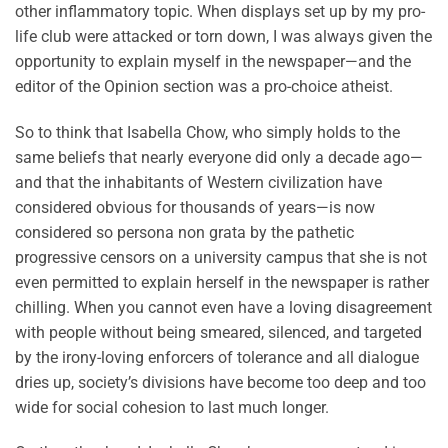
other inflammatory topic. When displays set up by my pro-
life club were attacked or torn down, I was always given the
opportunity to explain myself in the newspaper—and the
editor of the Opinion section was a pro-choice atheist.
So to think that Isabella Chow, who simply holds to the
same beliefs that nearly everyone did only a decade ago—
and that the inhabitants of Western civilization have
considered obvious for thousands of years—is now
considered so persona non grata by the pathetic
progressive censors on a university campus that she is not
even permitted to explain herself in the newspaper is rather
chilling. When you cannot even have a loving disagreement
with people without being smeared, silenced, and targeted
by the irony-loving enforcers of tolerance and all dialogue
dries up, society’s divisions have become too deep and too
wide for social cohesion to last much longer.