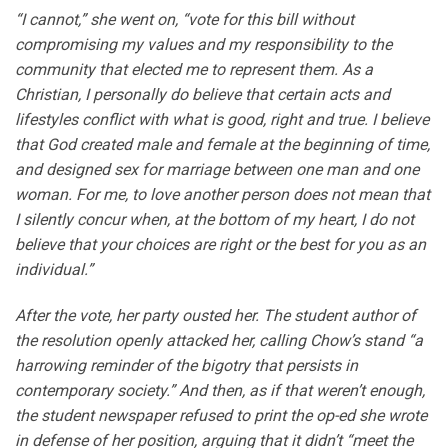
“I cannot,” she went on, “vote for this bill without
compromising my values and my responsibility to the
community that elected me to represent them. As a
Christian, I personally do believe that certain acts and
lifestyles conflict with what is good, right and true. I believe
that God created male and female at the beginning of time,
and designed sex for marriage between one man and one
woman. For me, to love another person does not mean that
I silently concur when, at the bottom of my heart, I do not
believe that your choices are right or the best for you as an
individual.”
After the vote, her party ousted her. The student author of
the resolution openly attacked her, calling Chow’s stand “a
harrowing reminder of the bigotry that persists in
contemporary society.” And then, as if that weren’t enough,
the student newspaper refused to print the op-ed she wrote
in defense of her position, arguing that it didn’t “meet the