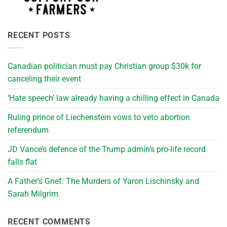
RECENT POSTS
Canadian politician must pay Christian group $30k for
canceling their event
‘Hate speech’ law already having a chilling effect in Canada
Ruling prince of Liechenstein vows to veto abortion
referendum
JD Vance’s defence of the Trump admin’s pro-life record
falls flat
A Father’s Grief: The Murders of Yaron Lischinsky and
Sarah Milgrim
RECENT COMMENTS