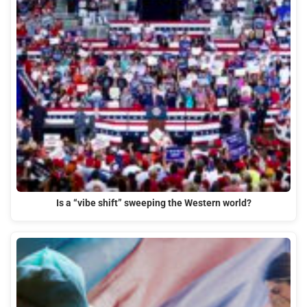
Is a “vibe shift” sweeping the Western world?