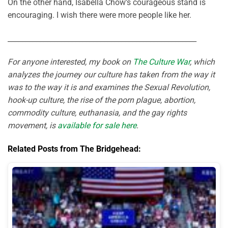
On the other hand, Isabella Chow’s courageous stand is
encouraging. I wish there were more people like her.
_____________________________________________________
For anyone interested, my book on
The Culture War
, which
analyzes the journey our culture has taken from the way it
was to the way it is and examines the Sexual Revolution,
hook-up culture, the rise of the porn plague, abortion,
commodity culture, euthanasia, and the gay rights
movement, is
available for sale here
.
Related Posts from The Bridgehead: