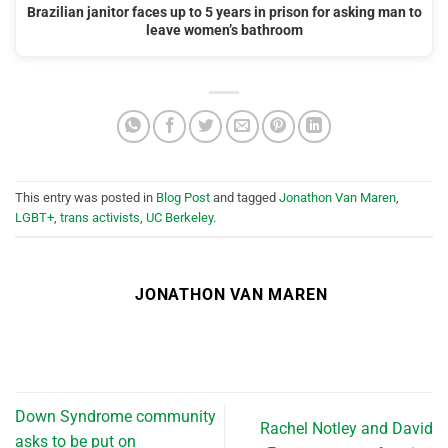
Brazilian janitor faces up to 5 years in prison for asking man to
leave women’s bathroom
This entry was posted in
Blog Post
and tagged
Jonathon Van Maren
,
LGBT+
,
trans activists
,
UC Berkeley
.
JONATHON VAN MAREN
Down Syndrome community
Rachel Notley and David
asks to be put on