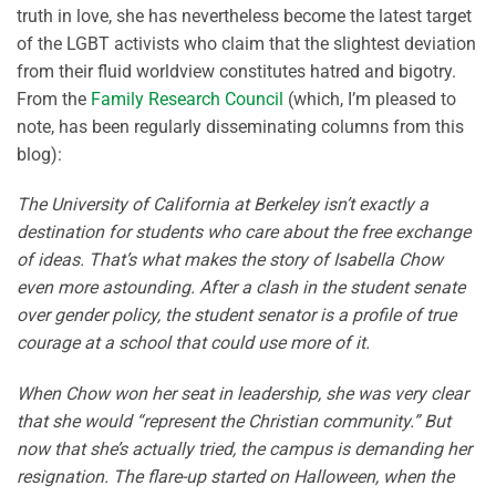
truth in love, she has nevertheless become the latest target
of the LGBT activists who claim that the slightest deviation
from their fluid worldview constitutes hatred and bigotry.
From the
Family Research Council
(which, I’m pleased to
note, has been regularly disseminating columns from this
blog):
The University of California at Berkeley isn’t exactly a
destination for students who care about the free exchange
of ideas. That’s what makes the story of Isabella Chow
even more astounding. After a clash in the student senate
over gender policy, the student senator is a profile of true
courage at a school that could use more of it.
When Chow won her seat in leadership, she was very clear
that she would “represent the Christian community.” But
now that she’s actually tried, the campus is demanding her
resignation. The flare-up started on Halloween, when the