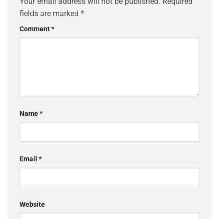
Your email address will not be published.
Required
fields are marked
*
Comment
*
Name
*
Email
*
Website