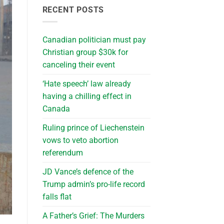
RECENT POSTS
Canadian politician must pay
Christian group $30k for
canceling their event
‘Hate speech’ law already
having a chilling effect in
Canada
Ruling prince of Liechenstein
vows to veto abortion
referendum
JD Vance’s defence of the
Trump admin’s pro-life record
falls flat
A Father’s Grief: The Murders