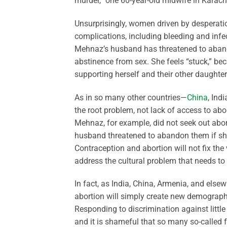
murder,” one 60-year-old midwife in Karachi
Unsurprisingly, women driven by desperation
complications, including bleeding and infe
Mehnaz’s husband has threatened to abandon 
abstinence from sex. She feels “stuck,” be
supporting herself and their other daughter
As in so many other countries—
China
, Ind
the root problem, not lack of access to abo
Mehnaz, for example, did not seek out abo
husband threatened to abandon them if she 
Contraception and abortion will not fix th
address the cultural problem that needs to 
In fact, as India, China, Armenia, and else
abortion will simply create new demographic 
Responding to discrimination against little 
and it is shameful that so many so-called f