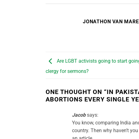
JONATHON VAN MAR
Are LGBT activists going to start goin
clergy for sermons?
ONE THOUGHT ON “
IN PAKIS
ABORTIONS EVERY SINGLE Y
Jacob
says:
You know, comparing India and 
country. Then why haven’t you 
an article.