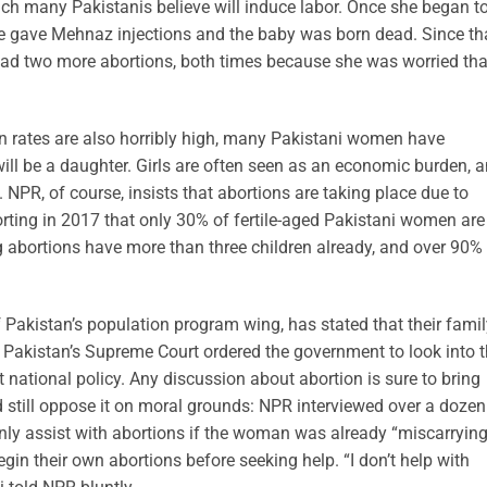
ch many Pakistanis believe will induce labor. Once she began t
ife gave Mehnaz injections and the baby was born dead. Since th
ad two more abortions, both times because she was worried tha
on rates are also horribly high, many Pakistani women have
will be a daughter. Girls are often seen as an economic burden, 
NPR, of course, insists that abortions are taking place due to
rting in 2017 that only 30% of fertile-aged Pakistani women are
abortions have more than three children already, and over 90%
 Pakistan’s population program wing, has stated that their famil
, Pakistan’s Supreme Court ordered the government to look into t
 national policy. Any discussion about abortion is sure to bring
ld still oppose it on moral grounds: NPR interviewed over a dozen
ly assist with abortions if the woman was already “miscarrying
n their own abortions before seeking help. “I don’t help with