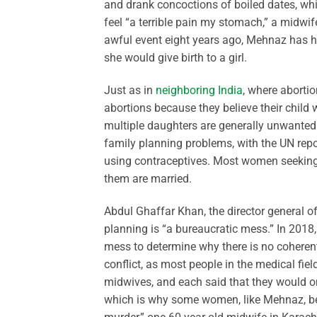
and drank concoctions of boiled dates, whi
feel “a terrible pain my stomach,” a midw
awful event eight years ago, Mehnaz has h
she would give birth to a girl.
Just as in
neighboring India
, where aborti
abortions because they believe their child 
multiple daughters are generally unwanted. 
family planning problems, with the UN repo
using contraceptives. Most women seeking 
them are married.
Abdul Ghaffar Khan, the director general of
planning is “a bureaucratic mess.” In 2018
mess to determine why there is no coherent
conflict, as most people in the medical fie
midwives, and each said that they would on
which is why some women, like Mehnaz, begi