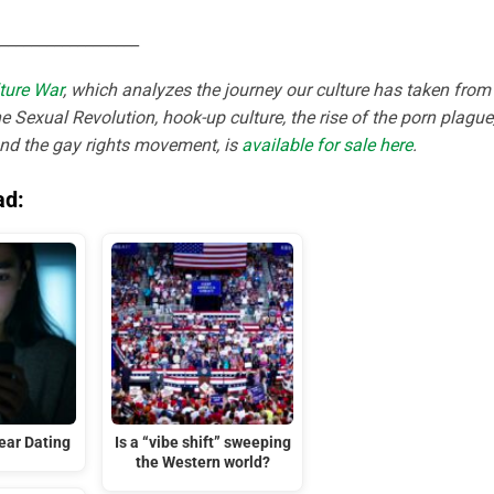
__________________
ture War
, which analyzes the journey our culture has taken from
e Sexual Revolution, hook-up culture, the rise of the porn plague
and the gay rights movement, is
available for sale here
.
ad:
ar Dating
Is a “vibe shift” sweeping
the Western world?