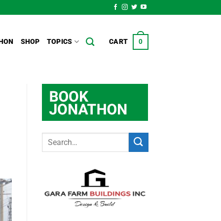
HON
SHOP
TOPICS
CART
0