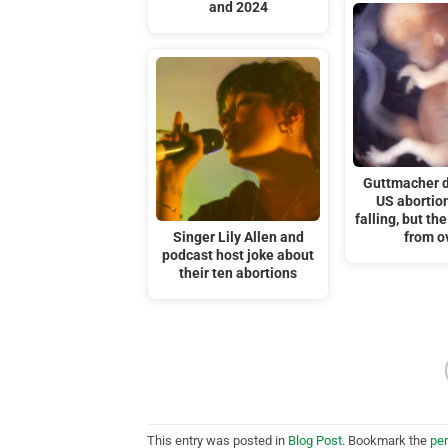
and 2024
Guttmacher 
US abortion
falling, but the
Singer Lily Allen and
from o
podcast host joke about
their ten abortions
This entry was posted in
Blog Post
. Bookmark the
pe