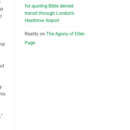
o
for quoting Bible denied
at
transit through London’s
t
Heathrow Airport
Reality
on
The Agony of Ellen
Page
and
 of
y
his
,”