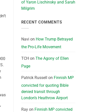
of Yaron Lischinsky and Sarah
Milgrim
dn’t
RECENT COMMENTS
Navi
on
How Trump Betrayed
the Pro-Life Movement
d
TCH
on
The Agony of Ellen
,000
.S.
Page
y
n
Patrick Russell
on
Finnish MP
convicted for quoting Bible
denied transit through
 was
London’s Heathrow Airport
”
Ray
on
Finnish MP convicted