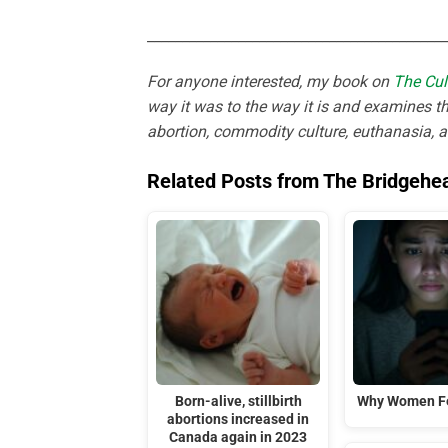
___________________________________________
For anyone interested, my book on
The Cul
way it was to the way it is and examines th
abortion, commodity culture, euthanasia, 
Related Posts from The Bridgehe
Born-alive, stillbirth
Why Women Fe
abortions increased in
Canada again in 2023