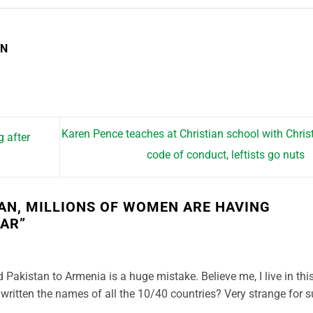
EN
Karen Pence teaches at Christian school with Chris
g after
code of conduct, leftists go nuts
TAN, MILLIONS OF WOMEN ARE HAVING
EAR
”
Pakistan to Armenia is a huge mistake. Believe me, I live in thi
written the names of all the 10/40 countries? Very strange for 