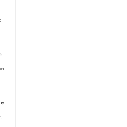
:
e
her
 by
,