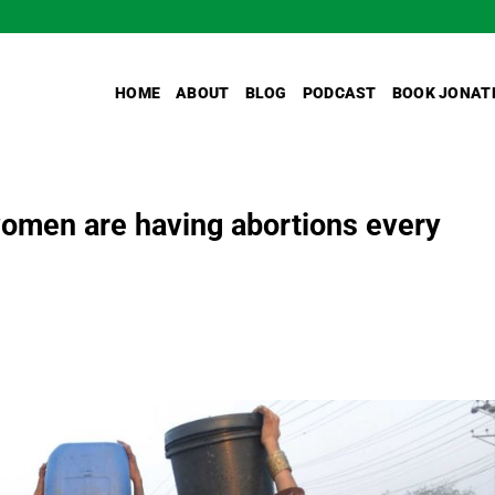
HOME
ABOUT
BLOG
PODCAST
BOOK JONAT
 women are having abortions every