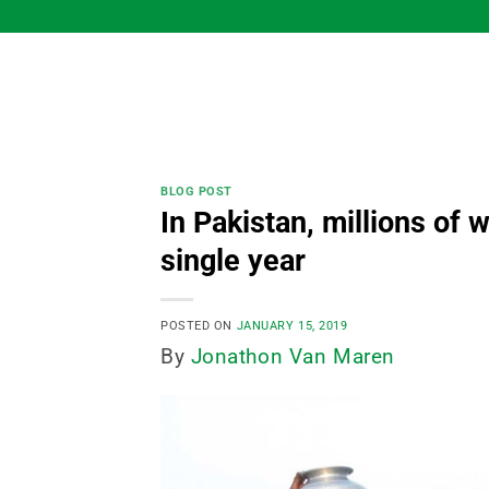
Skip
to
content
BLOG POST
In Pakistan, millions of
single year
POSTED ON
JANUARY 15, 2019
By
Jonathon Van Maren