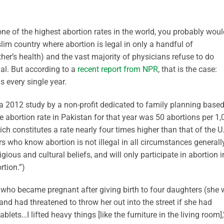
ne of the highest abortion rates in the world, you probably woul
lim country where abortion is legal in only a handful of
her’s health) and the vast majority of physicians refuse to do
gal. But according to a
recent report from NPR
, that is the case:
 every single year.
a 2012 study by a non-profit dedicated to family planning base
e abortion rate in Pakistan for that year was 50 abortions per 1
 constitutes a rate nearly four times higher than that of the U
ors who know abortion is not illegal in all circumstances generall
gious and cultural beliefs, and will only participate in abortion i
tion.”)
 who became pregnant after giving birth to four daughters (she
nd had threatened to throw her out into the street if she had
lets…I lifted heavy things [like the furniture in the living room],