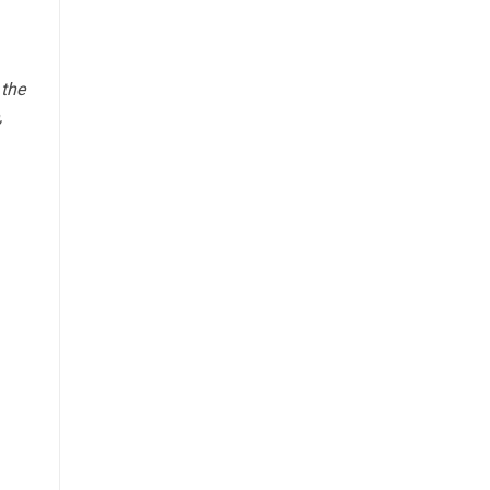
 the
,