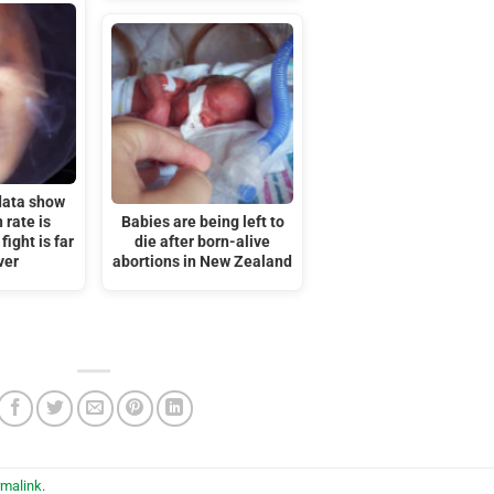
data show
 rate is
Babies are being left to
 fight is far
die after born-alive
ver
abortions in New Zealand
rmalink
.