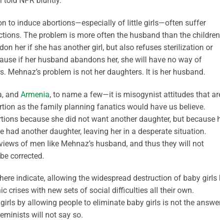
 told NPR bluntly.
 to induce abortions—especially of little girls—often suffer
ctions. The problem is more often the husband than the children
her if she has another girl, but also refuses sterilization or
cause if her husband abandons her, she will have no way of
s. Mehnaz’s problem is not her daughters. It is her husband.
ia, and
Armenia
, to name a few—it is misogynist attitudes that ar
rtion as the family planning fanatics would have us believe.
rtions because she did not want another daughter, but because 
had another daughter, leaving her in a desperate situation.
e views of men like Mehnaz’s husband, and thus they will not
be corrected.
where indicate, allowing the widespread destruction of baby girls
crises with new sets of social difficulties all their own.
girls by allowing people to eliminate baby girls is not the answer
eminists will not say so.