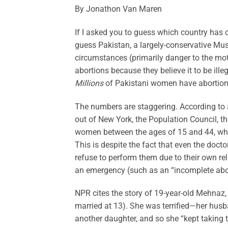
By Jonathon Van Maren
If I asked you to guess which country has o
guess Pakistan, a largely-conservative Mus
circumstances (primarily danger to the mot
abortions because they believe it to be ille
Millions
of Pakistani women have abortions
The numbers are staggering. According to 
out of New York, the Population Council, th
women between the ages of 15 and 44, which
This is despite the fact that even the doct
refuse to perform them due to their own reli
an emergency (such as an “incomplete abor
NPR cites the story of 19-year-old Mehnaz,
married at 13). She was terrified—her husba
another daughter, and so she “kept taking tab