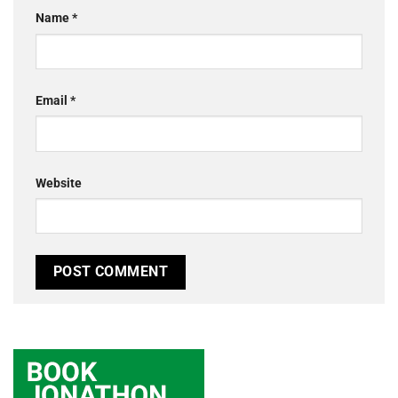
Name
*
Email
*
Website