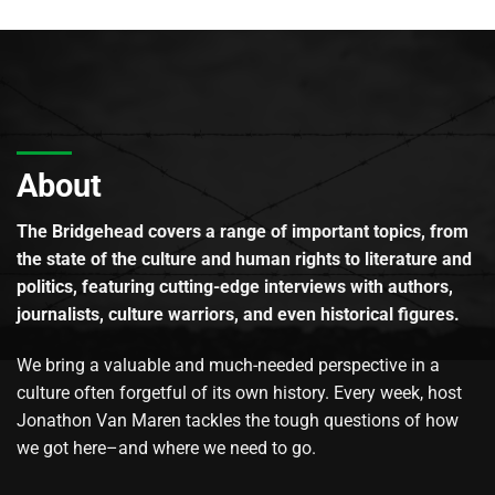
About
The Bridgehead covers a range of important topics, from
the state of the culture and human rights to literature and
politics, featuring cutting-edge interviews with authors,
journalists, culture warriors, and even historical figures.
We bring a valuable and much-needed perspective in a
culture often forgetful of its own history. Every week, host
Jonathon Van Maren tackles the tough questions of how
we got here–and where we need to go.