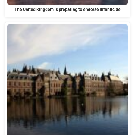
The United Kingdom is preparing to endorse infanticide