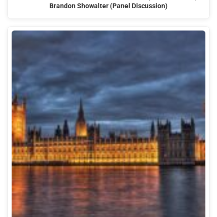
Brandon Showalter (Panel Discussion)