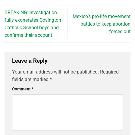
BREAKING: Investigation
Mexico’s pro-life movement
fully exonerates Covington
battles to keep abortion
Catholic School boys and
forces out
confirms their account
Leave a Reply
Your email address will not be published.
Required
fields are marked
*
Comment
*