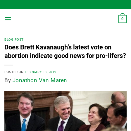
Skip
to
content
0
BLOG POST
Does Brett Kavanaugh’s latest vote on
abortion indicate good news for pro-lifers?
POSTED ON
FEBRUARY 13, 2019
By
Jonathon Van Maren