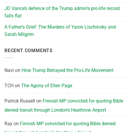
JD Vance’s defence of the Trump admin’s pro-life record
falls flat
A Father’s Grief: The Murders of Yaron Lischinsky and
Sarah Milgrim
RECENT COMMENTS
Navi
on
How Trump Betrayed the Pro-Life Movement
TCH
on
The Agony of Ellen Page
Patrick Russell
on
Finnish MP convicted for quoting Bible
denied transit through London’s Heathrow Airport
Ray
on
Finnish MP convicted for quoting Bible denied