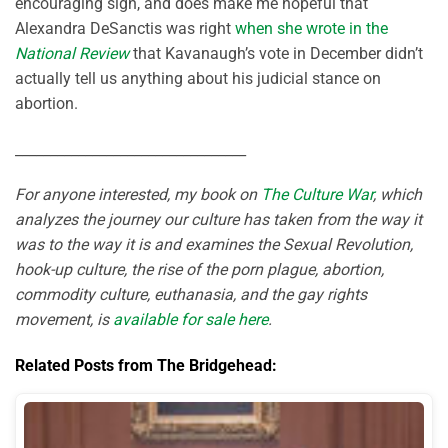
encouraging sign, and does make me hopeful that
Alexandra DeSanctis was right
when she wrote in the
National Review
that Kavanaugh’s vote in December didn’t
actually tell us anything about his judicial stance on
abortion.
_________________________________
For anyone interested, my book on
The Culture War
, which
analyzes the journey our culture has taken from the way it
was to the way it is and examines the Sexual Revolution,
hook-up culture, the rise of the porn plague, abortion,
commodity culture, euthanasia, and the gay rights
movement, is
available for sale here
.
Related Posts from The Bridgehead: