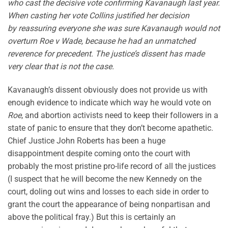
who cast the decisive vote confirming Kavanaugh last year.
When casting her vote Collins justified her decision
by reassuring everyone she was sure Kavanaugh would not
overturn Roe v Wade, because he had an unmatched
reverence for precedent. The justice’s dissent has made
very clear that is not the case.
Kavanaugh’s dissent obviously does not provide us with
enough evidence to indicate which way he would vote on
Roe
, and abortion activists need to keep their followers in a
state of panic to ensure that they don’t become apathetic.
Chief Justice John Roberts has been a huge
disappointment despite coming onto the court with
probably the most pristine pro-life record of all the justices
(I suspect that he will become the new Kennedy on the
court, doling out wins and losses to each side in order to
grant the court the appearance of being nonpartisan and
above the political fray.) But this is certainly an