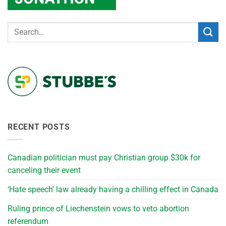
RECENT POSTS
Canadian politician must pay Christian group $30k for
canceling their event
‘Hate speech’ law already having a chilling effect in Canada
Ruling prince of Liechenstein vows to veto abortion
referendum