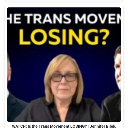
WATCH: Is the Trans Movement LOSING? | Jennifer Bilek,