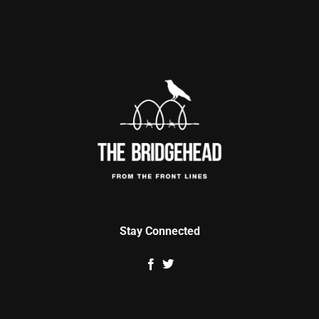
Stay Connected