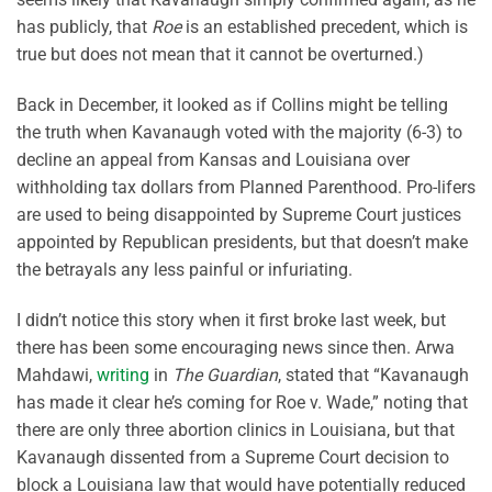
has publicly, that
Roe
is an established precedent, which is
true but does not mean that it cannot be overturned.)
Back in December, it looked as if Collins might be telling
the truth when Kavanaugh voted with the majority (6-3) to
decline an appeal from Kansas and Louisiana over
withholding tax dollars from Planned Parenthood. Pro-lifers
are used to being disappointed by Supreme Court justices
appointed by Republican presidents, but that doesn’t make
the betrayals any less painful or infuriating.
I didn’t notice this story when it first broke last week, but
there has been some encouraging news since then. Arwa
Mahdawi,
writing
in
The Guardian
, stated that “Kavanaugh
has made it clear he’s coming for Roe v. Wade,” noting that
there are only three abortion clinics in Louisiana, but that
Kavanaugh dissented from a Supreme Court decision to
block a Louisiana law that would have potentially reduced