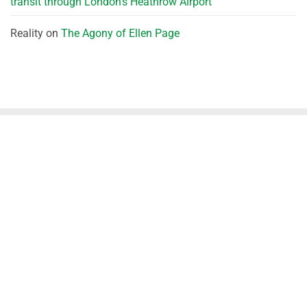
transit through London’s Heathrow Airport
Reality
on
The Agony of Ellen Page