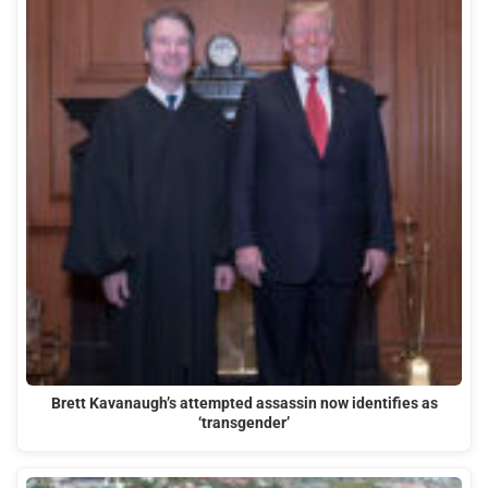
Brett Kavanaugh’s attempted assassin now identifies as
‘transgender’