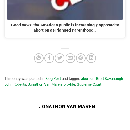
Good news: the American public is increasingly opposed to
abortion as Planned Parenthood…
This entry was posted in
Blog Post
and tagged
abortion
,
Brett Kavanaugh
,
John Roberts
,
Jonathon Van Maren
,
pro-life
,
Supreme Court
.
JONATHON VAN MAREN