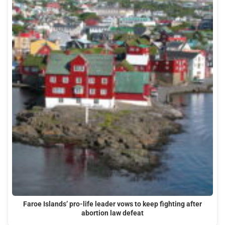
Faroe Islands’ pro-life leader vows to keep fighting after
abortion law defeat