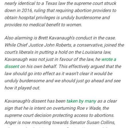
nearly identical to a Texas law the supreme court struck
down in 2016, ruling that requiring abortion providers to
obtain hospital privileges is unduly burdensome and
provides no medical benefit to women.
Also alarming is Brett Kavanaugh’s conduct in the case.
While Chief Justice John Roberts, a conservative, joined the
court’s liberals in putting a hold on the Louisiana law,
Kavanaugh was not just in favour of the law, he
wrote a
dissent
on his own behalf. This effectively argued that the
law should go into effect as it wasn’t clear it would be
unduly burdensome and we should just go ahead and see
how it played out.
Kavanaugh’s dissent has been
taken
by many
as a clear
sign that he is intent on overturning Roe v Wade, the
supreme court decision protecting access to abortions.
Anger is now mounting towards Senator Susan Collins,