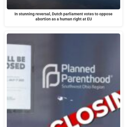
In stunning reversal, Dutch parliament votes to oppose
abortion as a human right at EU