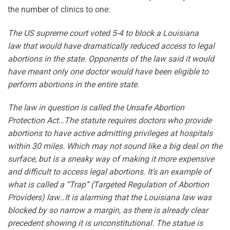
the number of clinics to one:
The US supreme court voted 5-4 to block a Louisiana
law that would have dramatically reduced access to legal
abortions in the state. Opponents of the law said it would
have meant only one doctor would have been eligible to
perform abortions in the entire state.
The law in question is called the Unsafe Abortion
Protection Act…The statute requires doctors who provide
abortions to have active admitting privileges at hospitals
within 30 miles. Which may not sound like a big deal on the
surface, but is a sneaky way of making it more expensive
and difficult to access legal abortions. It’s an example of
what is called a “Trap” (Targeted Regulation of Abortion
Providers) law…It is alarming that the Louisiana law was
blocked by so narrow a margin, as there is already clear
precedent showing it is unconstitutional. The statue is