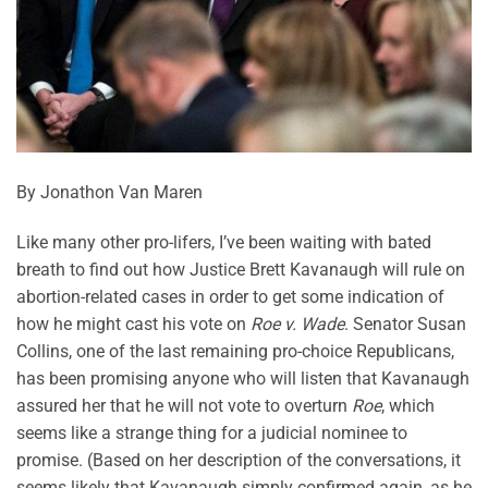
By Jonathon Van Maren
Like many other pro-lifers, I’ve been waiting with bated
breath to find out how Justice Brett Kavanaugh will rule on
abortion-related cases in order to get some indication of
how he might cast his vote on
Roe v. Wade
. Senator Susan
Collins, one of the last remaining pro-choice Republicans,
has been promising anyone who will listen that Kavanaugh
assured her that he will not vote to overturn
Roe
, which
seems like a strange thing for a judicial nominee to
promise. (Based on her description of the conversations, it
seems likely that Kavanaugh simply confirmed again, as he