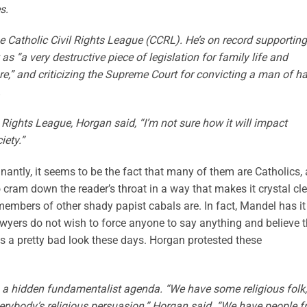
s.
e Catholic Civil Rights League (CCRL). He’s on record supporting
“a very destructive piece of legislation for family life and
e,” and criticizing the Supreme Court for convicting a man of ha
.
l Rights League, Horgan said, “I’m not sure how it will impact
iety.”
antly, it seems to be the fact that many of them are Catholics, 
o cram down the reader’s throat in a way that makes it crystal cl
bers of other shady papist cabals are. In fact, Mandel has it
awyers do not wish to force anyone to say anything and believe t
is a pretty bad look these days. Horgan protested these
g a hidden fundamentalist agenda. “We have some religious folk,
everybody’s religious persuasion,” Horgan said. “We have people 