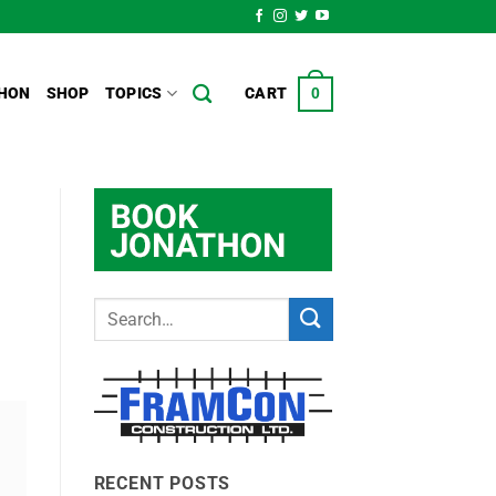
HON
SHOP
TOPICS
CART
0
RECENT POSTS