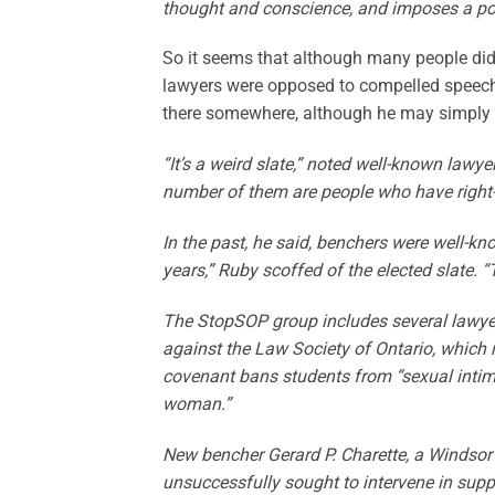
thought and conscience, and imposes a polit
So it seems that although many people didn
lawyers were opposed to compelled speech 
there somewhere, although he may simply 
“It’s a weird slate,” noted well-known lawy
number of them are people who have right-w
In the past, he said, benchers were well-kn
years,” Ruby scoffed of the elected slate. 
The StopSOP group includes several lawyers
against the Law Society of Ontario, which 
covenant bans students from “sexual intim
woman.”
New bencher Gerard P. Charette, a Windso
unsuccessfully sought to intervene in sup