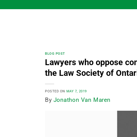
Skip
to
content
BLOG POST
Lawyers who oppose com
the Law Society of Onta
POSTED ON
MAY 7, 2019
By
Jonathon Van Maren