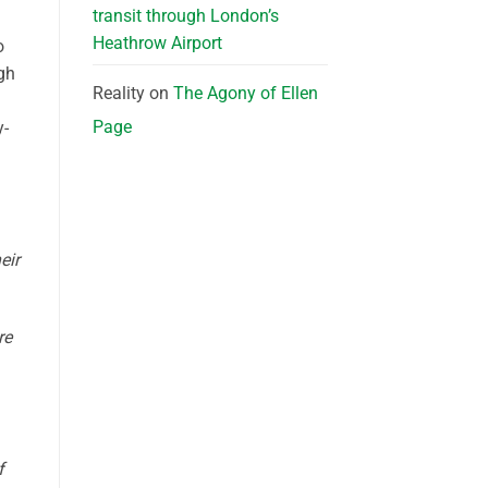
transit through London’s
Heathrow Airport
o
gh
Reality
on
The Agony of Ellen
Page
y-
eir
re
f