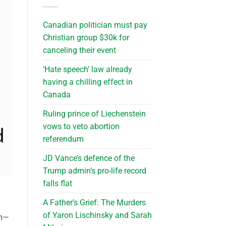
Canadian politician must pay
Christian group $30k for
canceling their event
‘Hate speech’ law already
having a chilling effect in
Canada
Ruling prince of Liechenstein
vows to veto abortion
referendum
JD Vance’s defence of the
Trump admin’s pro-life record
falls flat
A Father’s Grief: The Murders
of Yaron Lischinsky and Sarah
rm—