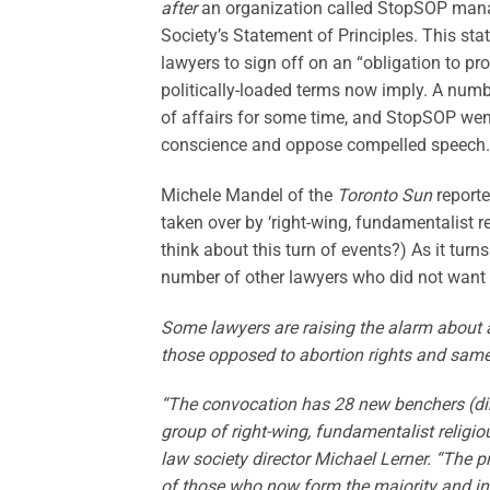
after
an organization called StopSOP manag
Society’s Statement of Principles. This st
lawyers to sign off on an “obligation to prom
politically-loaded terms now imply. A num
of affairs for some time, and StopSOP went
conscience and oppose compelled speech.
Michele Mandel of the
Toronto Sun
reporte
taken over by ‘right-wing, fundamentalist 
think about this turn of events?) As it tur
number of other lawyers who did not want 
Some lawyers are raising the alarm about a
those opposed to abortion rights and same
“The convocation has 28 new benchers (dir
group of right-wing, fundamentalist religio
law society director Michael Lerner. “The p
of those who now form the majority and inc