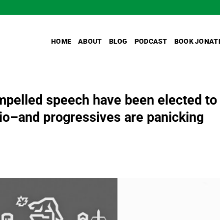
HOME
ABOUT
BLOG
PODCAST
BOOK JONAT
pelled speech have been elected to
rio–and progressives are panicking