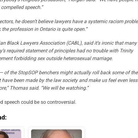
 compelled speech.”
rectors, he doesn’t believe lawyers have a systemic racism probl
k the profession in Ontario is quite open.”
n Black Lawyers Association (CABL), said it’s ironic that many
s required statement of principles had no trouble with Trinity
ment forbidding sex outside heterosexual marriage.
 — of the StopSOP benchers might actually roll back some of the
hat have been made by the law society and make us feel even less
ore,” Thomas said. “We will be watching.”
d speech could be so controversial.
ad: