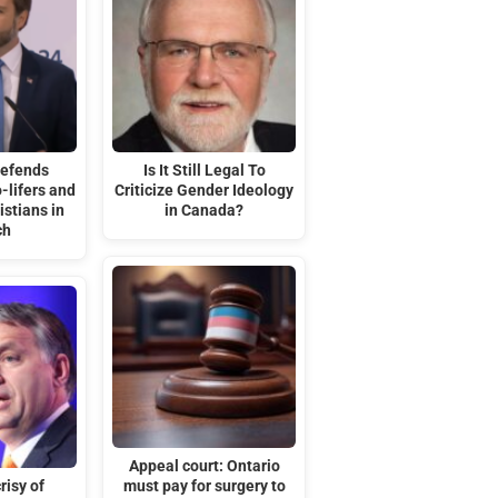
defends
Is It Still Legal To
-lifers and
Criticize Gender Ideology
stians in
in Canada?
ch
Appeal court: Ontario
risy of
must pay for surgery to