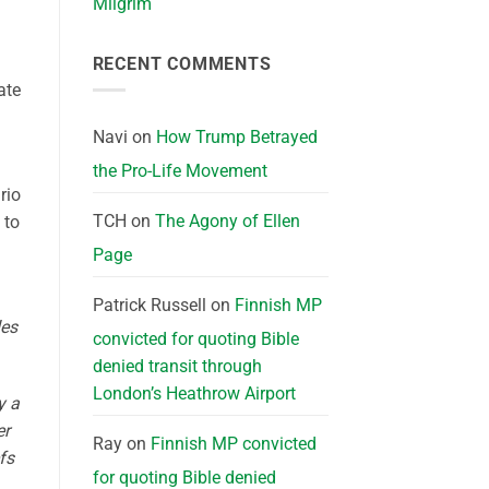
Milgrim
RECENT COMMENTS
ate
Navi
on
How Trump Betrayed
the Pro-Life Movement
rio
TCH
on
The Agony of Ellen
 to
Page
Patrick Russell
on
Finnish MP
des
convicted for quoting Bible
denied transit through
London’s Heathrow Airport
y a
er
Ray
on
Finnish MP convicted
fs
for quoting Bible denied