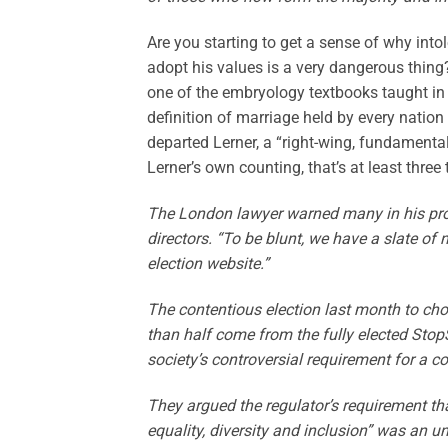
Are you starting to get a sense of why into
adopt his values is a very dangerous thing
one of the embryology textbooks taught in
definition of marriage held by every nation 
departed Lerner, a “right-wing, fundamental
Lerner’s own counting, that’s at least three 
The London lawyer warned many in his prof
directors. “To be blunt, we have a slate o
election website.”
The contentious election last month to cho
than half come from the fully elected StopS
society’s controversial requirement for a c
They argued the regulator’s requirement th
equality, diversity and inclusion” was an