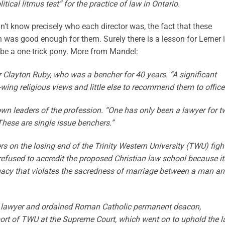
ical litmus test” for the practice of law in Ontario.
’t know precisely who each director was, the fact that these
was good enough for them. Surely there is a lesson for Lerner 
be a one-trick pony. More from Mandel:
er Clayton Ruby, who was a bencher for 40 years. “A significant
ing religious views and little else to recommend them to office
own leaders of the profession. “One has only been a lawyer for t
“These are single issue benchers.”
 on the losing end of the Trinity Western University (TWU) figh
refused to accredit the proposed Christian law school because it
acy that violates the sacredness of marriage between a man an
r lawyer and ordained Roman Catholic permanent deacon,
port of TWU at the Supreme Court, which went on to uphold the 