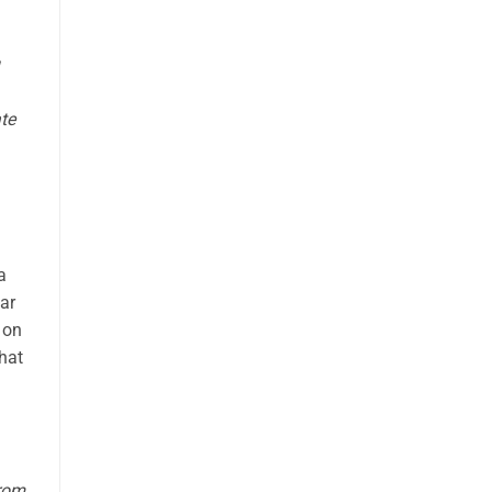
te
a
ear
 on
hat
from