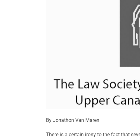
By Jonathon Van Maren
There is a certain irony to the fact that s