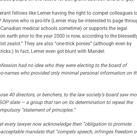
lerant fellows like Lerner having the right to compel colleagues t
? Anyone who is pro-life (Lerner may be interested to page throu
 Canadian medical schools sometime) or supports the legal
on earth prior to the year 2000 is now, according to the blessedl
ist zealot.” They are also “one-trick ponies” (although even by
tricks.) In fact, Lerner even got blunt with Mandel:
ession had no idea who they were electing to the board of
f no-names who provided only minimal personal information on th
ose 40 directors, or benchers, to the law society’s board saw mo
OP slate — a group that ran on its determination to repeal the
ompulsory “statement of principles.”
at every lawyer now acknowledge their “obligation to promote
 unacceptable mandate that “compels speech, infringes freedom o