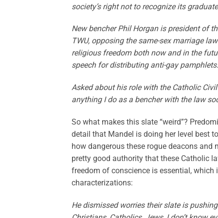
society’s right not to recognize its graduate
New bencher Phil Horgan is president of th
TWU, opposing the same-sex marriage law as 
religious freedom both now and in the futur
speech for distributing anti-gay pamphlets
Asked about his role with the Catholic Civi
anything I do as a bencher with the law soc
So what makes this slate “weird”? Predomin
detail that Mandel is doing her level best t
how dangerous these rogue deacons and mem
pretty good authority that these Catholic l
freedom of conscience is essential, which 
characterizations:
He dismissed worries their slate is pushin
Christians, Catholics, Jews, I don’t know 