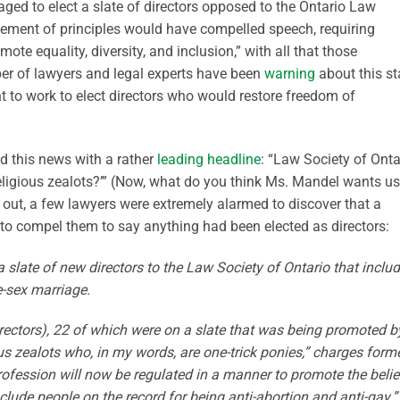
ed to elect a slate of directors opposed to the Ontario Law
atement of principles would have compelled speech, requiring
ote equality, diversity, and inclusion,” with all that those
ber of lawyers and legal experts have been
warning
about this st
 to work to elect directors who would restore freedom of
d this news with a rather
leading headline
: “Law Society of Onta
religious zealots?’” (Now, what do you think Ms. Mandel wants us
ns out, a few lawyers were extremely alarmed to discover that a
to compel them to say anything had been elected as directors:
 slate of new directors to the Law Society of Ontario that inclu
-sex marriage.
ectors), 22 of which were on a slate that was being promoted b
us zealots who, in my words, are one-trick ponies,” charges form
rofession will now be regulated in a manner to promote the belie
lude people on the record for being anti-abortion and anti-gay.”