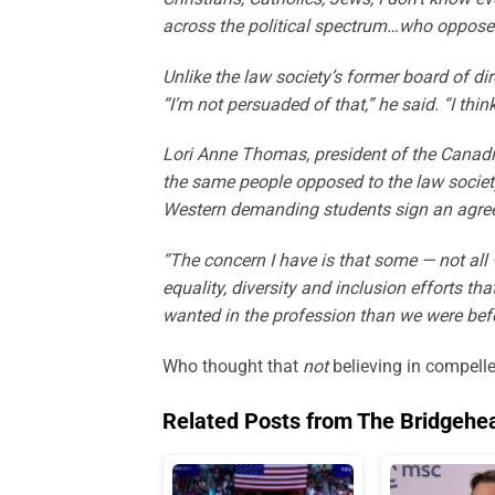
across the political spectrum…who oppose
Unlike the law society’s former board of di
“I’m not persuaded of that,” he said. “I thin
Lori Anne Thomas, president of the Canadia
the same people opposed to the law society’
Western demanding students sign an agree
“The concern I have is that some — not all
equality, diversity and inclusion efforts t
wanted in the profession than we were bef
Who thought that
not
believing in compelle
Related Posts from The Bridgehe