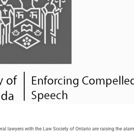
everal lawyers with the Law Society of Ontario are raising the ala