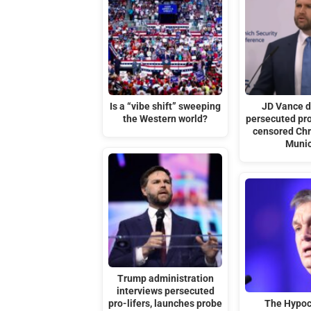
Is a “vibe shift” sweeping
JD Vance 
the Western world?
persecuted pro
censored Chri
Muni
Trump administration
interviews persecuted
pro-lifers, launches probe
The Hypoc