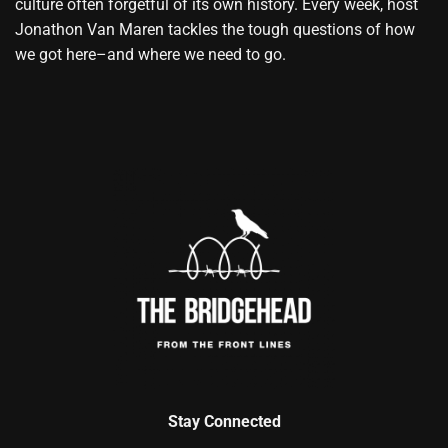
culture often forgetful of its own history. Every week, host
Jonathon Van Maren tackles the tough questions of how
we got here–and where we need to go.
Stay Connected