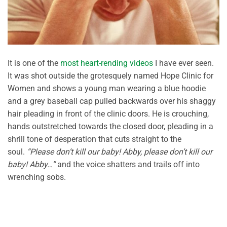
It is one of the
most heart-rending videos
I have ever seen.
It was shot outside the grotesquely named Hope Clinic for
Women and shows a young man wearing a blue hoodie
and a grey baseball cap pulled backwards over his shaggy
hair pleading in front of the clinic doors. He is crouching,
hands outstretched towards the closed door, pleading in a
shrill tone of desperation that cuts straight to the
soul.
“Please don’t kill our baby! Abby, please don’t kill our
baby! Abby…”
and the voice shatters and trails off into
wrenching sobs.