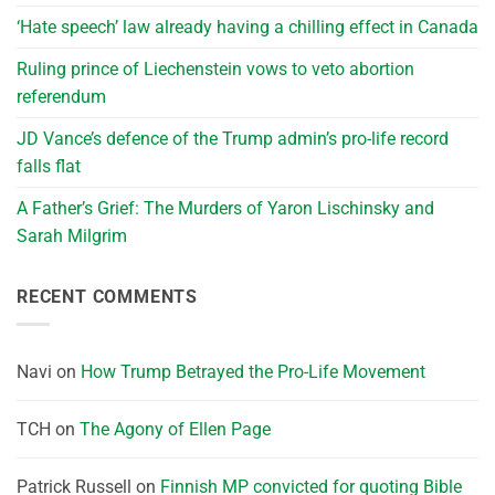
‘Hate speech’ law already having a chilling effect in Canada
Ruling prince of Liechenstein vows to veto abortion
referendum
JD Vance’s defence of the Trump admin’s pro-life record
falls flat
A Father’s Grief: The Murders of Yaron Lischinsky and
Sarah Milgrim
RECENT COMMENTS
Navi
on
How Trump Betrayed the Pro-Life Movement
TCH
on
The Agony of Ellen Page
Patrick Russell
on
Finnish MP convicted for quoting Bible