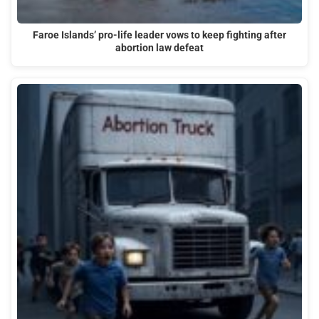
Faroe Islands’ pro-life leader vows to keep fighting after
abortion law defeat