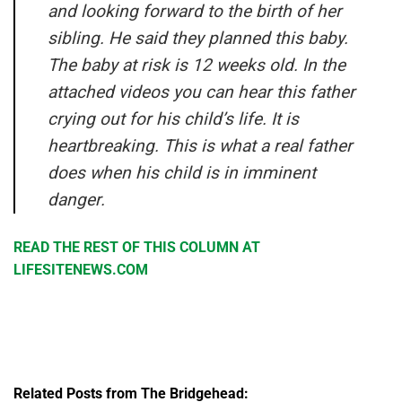
and looking forward to the birth of her
sibling. He said they planned this baby.
The baby at risk is 12 weeks old. In the
attached videos you can hear this father
crying out for his child’s life. It is
heartbreaking. This is what a real father
does when his child is in imminent
danger.
READ THE REST OF THIS COLUMN AT
LIFESITENEWS.COM
Related Posts from The Bridgehead: