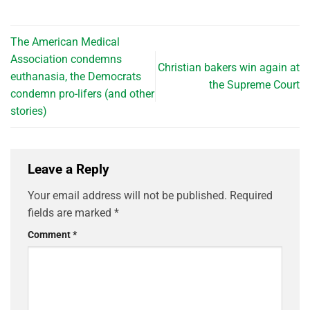
The American Medical
Association condemns
Christian bakers win again at
euthanasia, the Democrats
the Supreme Court
condemn pro-lifers (and other
stories)
Leave a Reply
Your email address will not be published.
Required
fields are marked
*
Comment
*