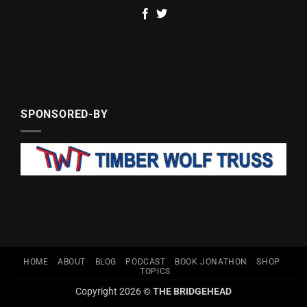
SPONSORED-BY
HOME
ABOUT
BLOG
PODCAST
BOOK JONATHON
SHOP
TOPICS
Copyright 2026 ©
THE BRIDGEHEAD