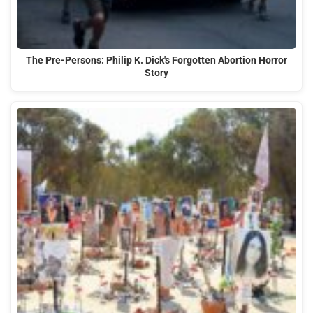
The Pre-Persons: Philip K. Dick's Forgotten Abortion Horror
Story