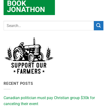
RECENT POSTS
Canadian politician must pay Christian group $30k for
canceling their event