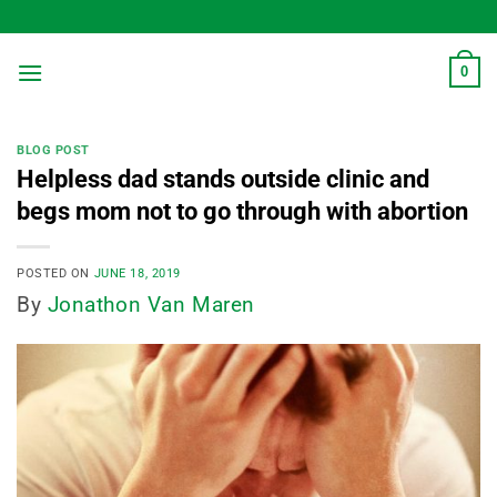
Skip
to
content
0
BLOG POST
Helpless dad stands outside clinic and
begs mom not to go through with abortion
POSTED ON
JUNE 18, 2019
By
Jonathon Van Maren