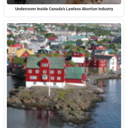
Undercover Inside Canada's Lawless Abortion Industry