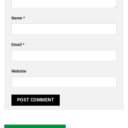
Name
*
Email
*
Website