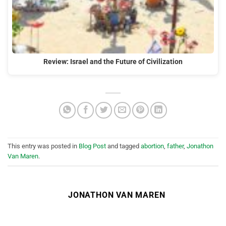
Review: Israel and the Future of Civilization
This entry was posted in
Blog Post
and tagged
abortion
,
father
,
Jonathon
Van Maren
.
JONATHON VAN MAREN