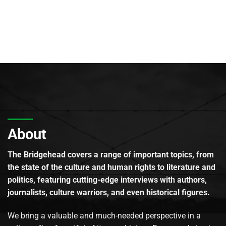
About
The Bridgehead covers a range of important topics, from
the state of the culture and human rights to literature and
politics, featuring cutting-edge interviews with authors,
journalists, culture warriors, and even historical figures.
We bring a valuable and much-needed perspective in a