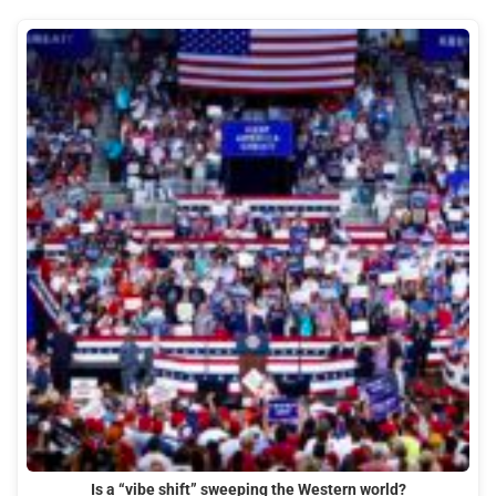
Is a “vibe shift” sweeping the Western world?