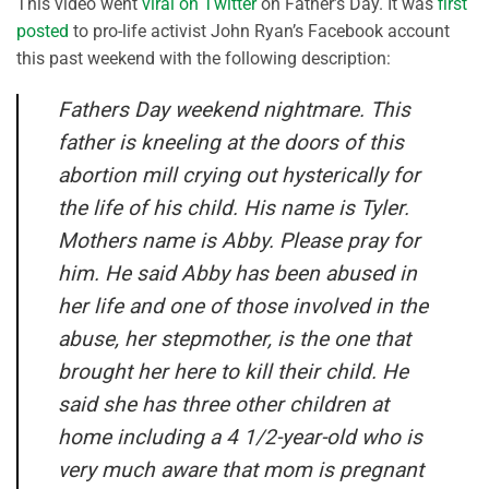
This video went
viral on Twitter
on Father’s Day. It was
first
posted
to pro-life activist John Ryan’s Facebook account
this past weekend with the following description:
Fathers Day weekend nightmare. This
father is kneeling at the doors of this
abortion mill crying out hysterically for
the life of his child. His name is Tyler.
Mothers name is Abby. Please pray for
him. He said Abby has been abused in
her life and one of those involved in the
abuse, her stepmother, is the one that
brought her here to kill their child. He
said she has three other children at
home including a 4 1/2-year-old who is
very much aware that mom is pregnant