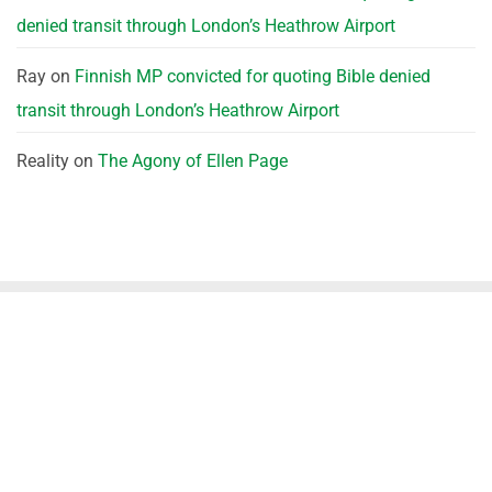
denied transit through London’s Heathrow Airport
Ray
on
Finnish MP convicted for quoting Bible denied
transit through London’s Heathrow Airport
Reality
on
The Agony of Ellen Page