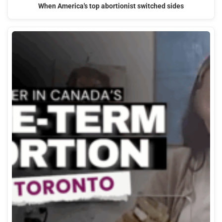
When America's top abortionist switched sides