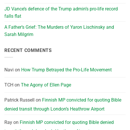
JD Vance’s defence of the Trump admin’s pro-life record
falls flat
A Father’s Grief: The Murders of Yaron Lischinsky and
Sarah Milgrim
RECENT COMMENTS
Navi
on
How Trump Betrayed the Pro-Life Movement
TCH
on
The Agony of Ellen Page
Patrick Russell
on
Finnish MP convicted for quoting Bible
denied transit through London’s Heathrow Airport
Ray
on
Finnish MP convicted for quoting Bible denied