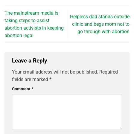
The mainstream media is
Helpless dad stands outside
taking steps to assist
clinic and begs mom not to
abortion activists in keeping
go through with abortion
abortion legal
Leave a Reply
Your email address will not be published.
Required
fields are marked
*
Comment
*