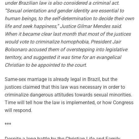
under Brazilian law is also considered a criminal act.
“Sexual orientation and gender identity are essential to
human beings, to the self-determination to decide their own
life and seek happiness,” Justice Gilmar Mendes said.
When it became clear last month that most of the justices
would vote to criminalize homophobia, President Jair
Bolsonaro accused them of overstepping into legislative
territory, and suggested it was time for an evangelical
Christian to be appointed to the court.
Same-sex marriage is already legal in Brazil, but the
justices claimed that this law was necessary in order to
criminalize dangerous attitudes towards sexual minorities.
Time will tell how the law is implemented, or how Congress
will respond.
***
Despite a long battle by the Christian Life and Family