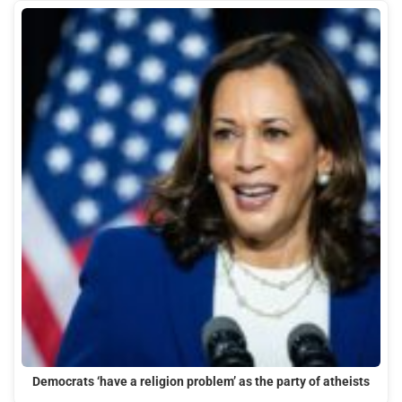
Democrats ‘have a religion problem’ as the party of atheists