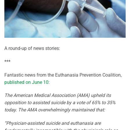
A round-up of news stories:
***
Fantastic news from the Euthanasia Prevention Coalition,
published on June 10
:
The American Medical Association (AMA) upheld its
opposition to assisted suicide by a vote of 65% to 35%
today. The AMA overwhelmingly maintained that:
“Physician-assisted suicide and euthanasia are