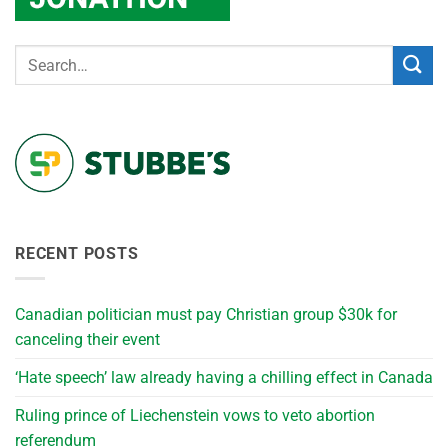
RECENT POSTS
Canadian politician must pay Christian group $30k for
canceling their event
‘Hate speech’ law already having a chilling effect in Canada
Ruling prince of Liechenstein vows to veto abortion
referendum