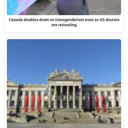
Canada doubles down on transgenderism even as US doctors
are retreating