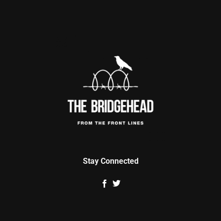
Stay Connected