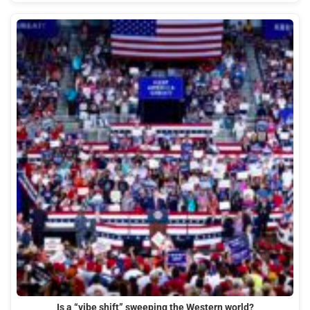
Is a “vibe shift” sweeping the Western world?