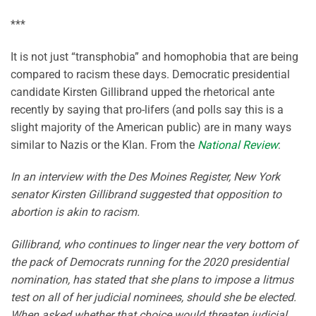
***
It is not just “transphobia” and homophobia that are being
compared to racism these days. Democratic presidential
candidate Kirsten Gillibrand upped the rhetorical ante
recently by saying that pro-lifers (and polls say this is a
slight majority of the American public) are in many ways
similar to Nazis or the Klan. From the
National Review
:
In an interview with the Des Moines Register, New York
senator Kirsten Gillibrand suggested that opposition to
abortion is akin to racism.
Gillibrand, who continues to linger near the very bottom of
the pack of Democrats running for the 2020 presidential
nomination, has stated that she plans to impose a litmus
test on all of her judicial nominees, should she be elected.
When asked whether that choice would threaten judicial