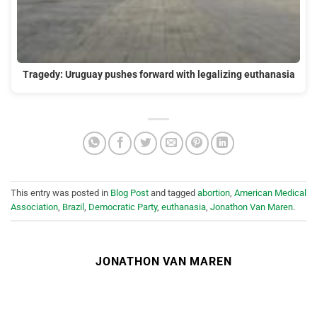
Tragedy: Uruguay pushes forward with legalizing euthanasia
This entry was posted in
Blog Post
and tagged
abortion
,
American Medical
Association
,
Brazil
,
Democratic Party
,
euthanasia
,
Jonathon Van Maren
.
JONATHON VAN MAREN