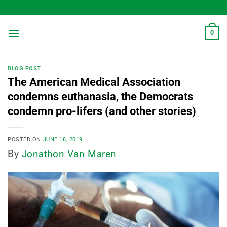
Skip
to
content
0
BLOG POST
The American Medical Association
condemns euthanasia, the Democrats
condemn pro-lifers (and other stories)
POSTED ON
JUNE 18, 2019
By
Jonathon Van Maren