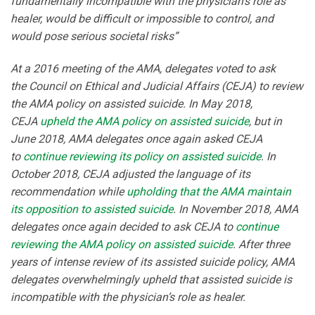
fundamentally incompatible with the physician’s role as
healer, would be difficult or impossible to control, and
would pose serious societal risks”
At a 2016 meeting of the AMA, delegates voted to ask
the Council on Ethical and Judicial Affairs (CEJA) to review
the AMA policy on assisted suicide. In May 2018,
CEJA
upheld the AMA policy on assisted suicide
, but in
June 2018, AMA delegates once again asked CEJA
to
continue reviewing its policy on assisted suicide
. In
October 2018, CEJA adjusted the language of its
recommendation while
upholding that the AMA maintain
its opposition to assisted suicide
. In November 2018, AMA
delegates once again decided to ask CEJA to
continue
reviewing the AMA policy on assisted suicide
. After three
years of intense review of its assisted suicide policy, AMA
delegates overwhelmingly upheld that assisted suicide is
incompatible with the physician’s role as healer.