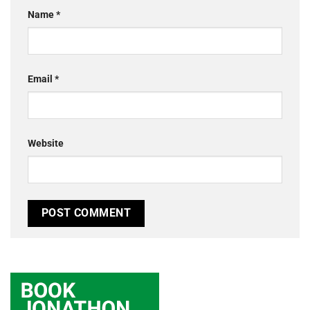
Name
*
Email
*
Website