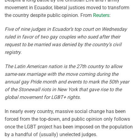
movement in Ecuador, liberal justices moved to transform
the country despite public opinion. From
Reuters
:
Five of nine judges in Ecuador’s top court on Wednesday
ruled in favor of two gay couples who sued after their
request to be married was denied by the country’s civil
registry.
The Latin American nation is the 27th country to allow
same-sex marriage with the move coming during the
annual gay Pride month and events to mark the 50th year
of the Stonewall riots in New York that gave rise to the
global movement for LGBT+ rights.
In nearly every country, massive social change has been
forced from the top-down, and public opinion only follows
once the LGBT project has been imposed on the population
by a handful of (usually) unelected judges.