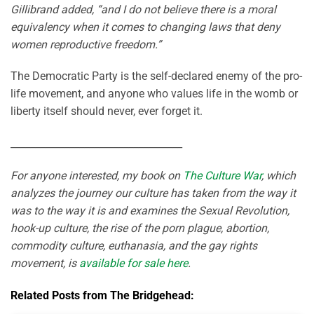
Gillibrand added, “and I do not believe there is a moral
equivalency when it comes to changing laws that deny
women reproductive freedom.”
The Democratic Party is the self-declared enemy of the pro-
life movement, and anyone who values life in the womb or
liberty itself should never, ever forget it.
___________________________________
For anyone interested, my book on
The Culture War
, which
analyzes the journey our culture has taken from the way it
was to the way it is and examines the Sexual Revolution,
hook-up culture, the rise of the porn plague, abortion,
commodity culture, euthanasia, and the gay rights
movement, is
available for sale here
.
Related Posts from The Bridgehead: