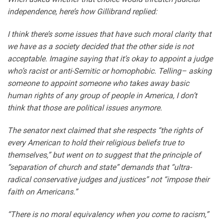
independence, here’s how Gillibrand replied:
I think there’s some issues that have such moral clarity that
we have as a society decided that the other side is not
acceptable. Imagine saying that it’s okay to appoint a judge
who’s racist or anti-Semitic or homophobic. Telling– asking
someone to appoint someone who takes away basic
human rights of any group of people in America, I don’t
think that those are political issues anymore.
The senator next claimed that she respects “the rights of
every American to hold their religious beliefs true to
themselves,” but went on to suggest that the principle of
“separation of church and state” demands that “ultra-
radical conservative judges and justices” not “impose their
faith on Americans.”
“There is no moral equivalency when you come to racism,”