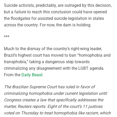
Suicide activists, predictably, are outraged by this decision,
but a failure to reach this conclusion could have opened
the floodgates for assisted suicide legislation in states
across the country. For now, the dam is holding.
***
Much to the dismay of the country’s right-wing leader,
Brazil’s highest court has moved to ban “homophobia and
transphobia,” taking a dangerous step towards
criminalizing any disagreement with the LGBT agenda.
From the
Daily Beast
:
The Brazilian Supreme Court has ruled in favor of
criminalizing homophobia under current legislation until
Congress creates a law that specifically addresses the
matter, Reuters reports. Eight of the court’s 11 justices
voted on Thursday to treat homophobia like racism, which