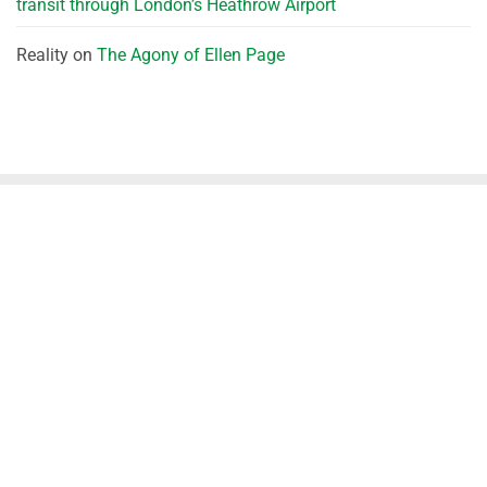
transit through London’s Heathrow Airport
Reality
on
The Agony of Ellen Page