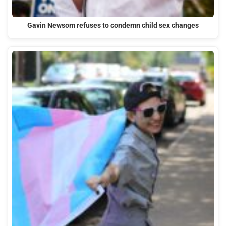
Gavin Newsom refuses to condemn child sex changes