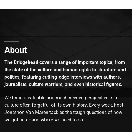
About
The Bridgehead covers a range of important topics, from
the state of the culture and human rights to literature and
politics, featuring cutting-edge interviews with authors,
journalists, culture warriors, and even historical figures.
We bring a valuable and much-needed perspective in a
culture often forgetful of its own history. Every week, host
Jonathon Van Maren tackles the tough questions of how
we got here–and where we need to go.