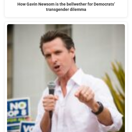
How Gavin Newsom is the bellwether for Democrats’
transgender dilemma