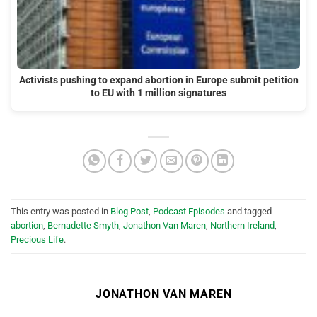
Activists pushing to expand abortion in Europe submit petition
to EU with 1 million signatures
This entry was posted in
Blog Post
,
Podcast Episodes
and tagged
abortion
,
Bernadette Smyth
,
Jonathon Van Maren
,
Northern Ireland
,
Precious Life
.
JONATHON VAN MAREN