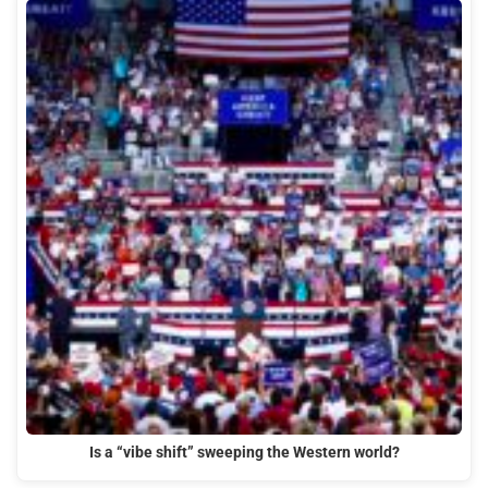
Is a “vibe shift” sweeping the Western world?