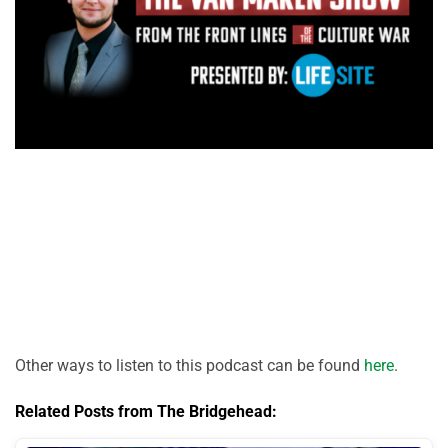
Other ways to listen to this podcast can be found
here
.
Related Posts from The Bridgehead: