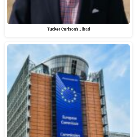
Tucker Carlson's Jihad