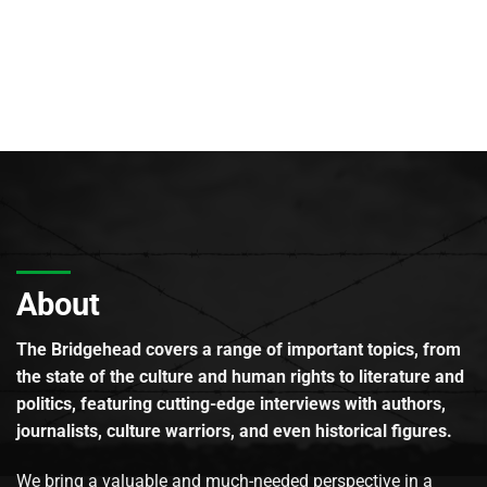
About
The Bridgehead covers a range of important topics, from
the state of the culture and human rights to literature and
politics, featuring cutting-edge interviews with authors,
journalists, culture warriors, and even historical figures.
We bring a valuable and much-needed perspective in a