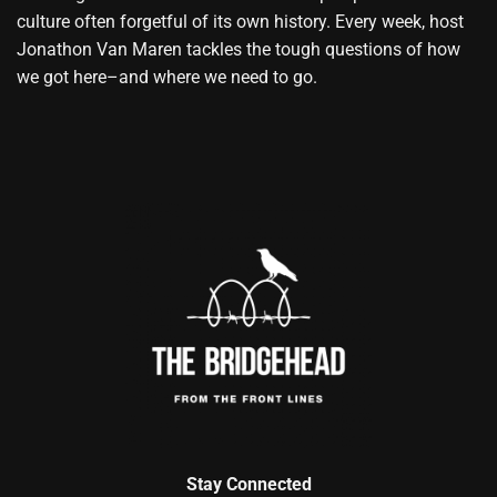
culture often forgetful of its own history. Every week, host
Jonathon Van Maren tackles the tough questions of how
we got here–and where we need to go.
Stay Connected