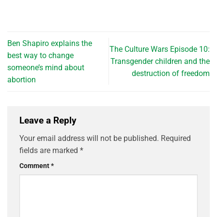
Ben Shapiro explains the
The Culture Wars Episode 10:
best way to change
Transgender children and the
someone’s mind about
destruction of freedom
abortion
Leave a Reply
Your email address will not be published.
Required
fields are marked
*
Comment
*