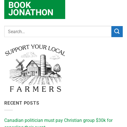
RECENT POSTS
Canadian politician must pay Christian group $30k for