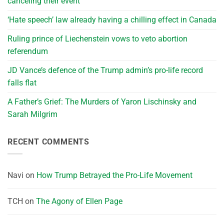
canceling their event
‘Hate speech’ law already having a chilling effect in Canada
Ruling prince of Liechenstein vows to veto abortion
referendum
JD Vance’s defence of the Trump admin’s pro-life record
falls flat
A Father’s Grief: The Murders of Yaron Lischinsky and
Sarah Milgrim
RECENT COMMENTS
Navi
on
How Trump Betrayed the Pro-Life Movement
TCH
on
The Agony of Ellen Page