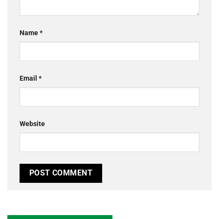
Name
*
Email
*
Website