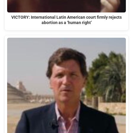
VICTORY: International Latin American court firmly rejects
abortion as a ‘human right’