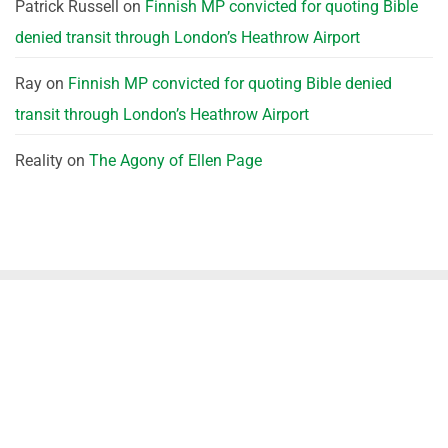
Patrick Russell
on
Finnish MP convicted for quoting Bible
denied transit through London’s Heathrow Airport
Ray
on
Finnish MP convicted for quoting Bible denied
transit through London’s Heathrow Airport
Reality
on
The Agony of Ellen Page