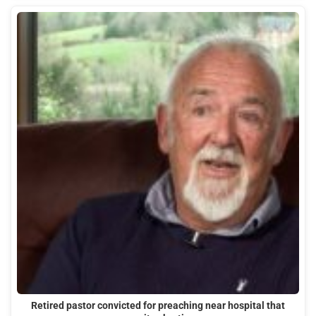
Retired pastor convicted for preaching near hospital that