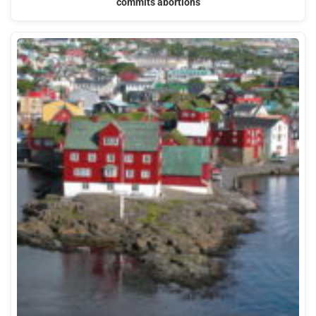
commits abortions