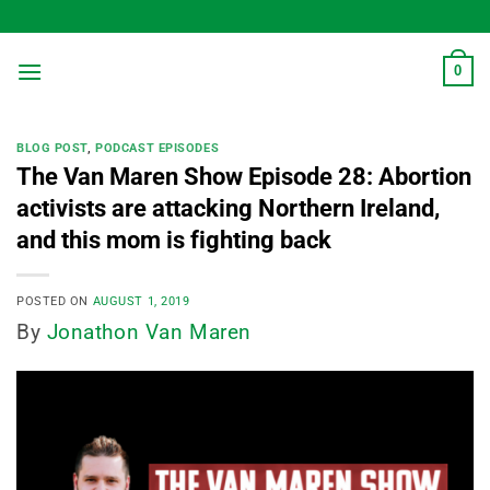
Skip
to
content
0
BLOG POST
,
PODCAST EPISODES
The Van Maren Show Episode 28: Abortion
activists are attacking Northern Ireland,
and this mom is fighting back
POSTED ON
AUGUST 1, 2019
By
Jonathon Van Maren