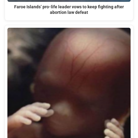
Faroe Islands’ pro-life leader vows to keep fighting after
abortion law defeat