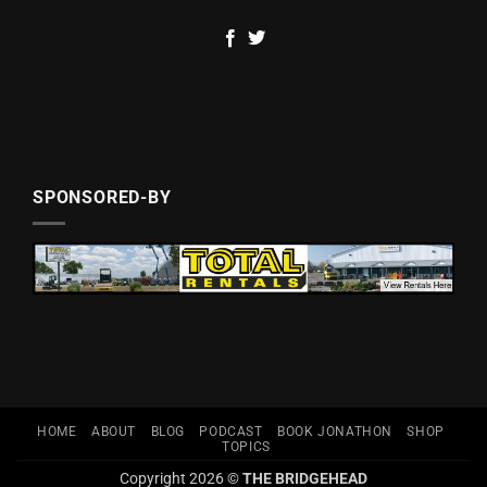
SPONSORED-BY
HOME
ABOUT
BLOG
PODCAST
BOOK JONATHON
SHOP
TOPICS
Copyright 2026 ©
THE BRIDGEHEAD