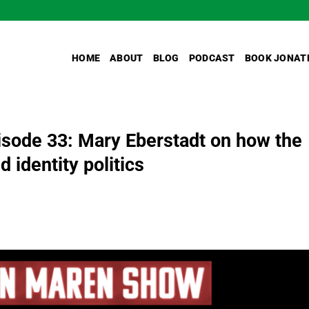
HOME
ABOUT
BLOG
PODCAST
BOOK JONAT
sode 33: Mary Eberstadt on how the
 identity politics