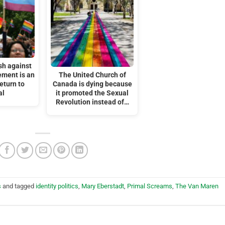
sh against
ment is an
The United Church of
eturn to
Canada is dying because
al
it promoted the Sexual
Revolution instead of…
s
and tagged
identity politics
,
Mary Eberstadt
,
Primal Screams
,
The Van Maren