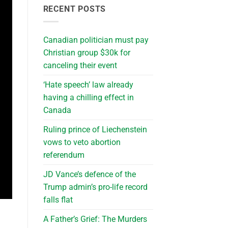
RECENT POSTS
Canadian politician must pay
Christian group $30k for
canceling their event
‘Hate speech’ law already
having a chilling effect in
Canada
Ruling prince of Liechenstein
vows to veto abortion
referendum
JD Vance’s defence of the
Trump admin’s pro-life record
falls flat
A Father’s Grief: The Murders