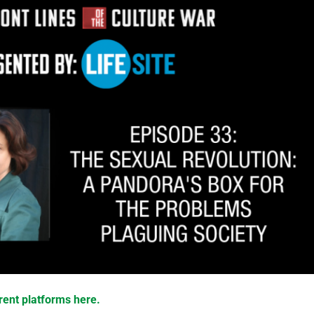
rent platforms here.