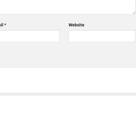
il
*
Website