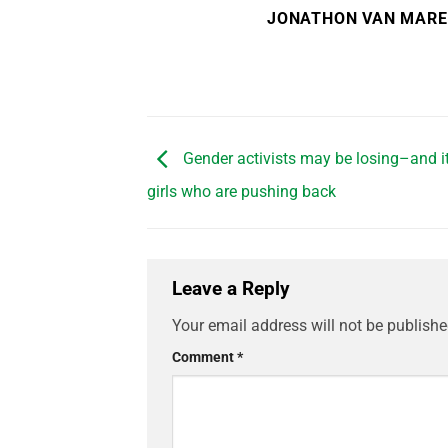
JONATHON VAN MAR
Gender activists may be losing–and it
girls who are pushing back
Leave a Reply
Your email address will not be publishe
Comment
*