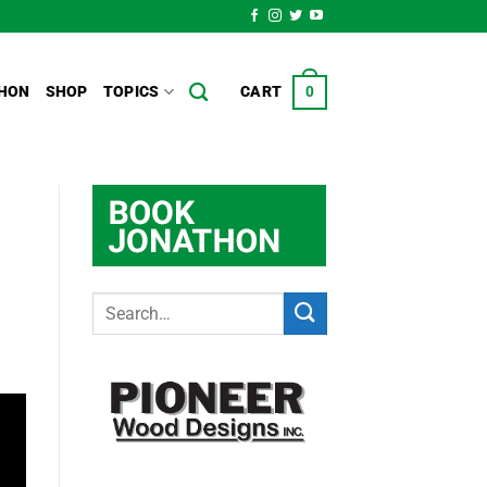
HON
SHOP
TOPICS
CART
0