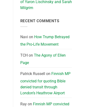
of Yaron Lischinsky and Sarah
Milgrim
RECENT COMMENTS
Navi
on
How Trump Betrayed
the Pro-Life Movement
TCH
on
The Agony of Ellen
Page
Patrick Russell
on
Finnish MP
convicted for quoting Bible
denied transit through
London’s Heathrow Airport
Ray
on
Finnish MP convicted