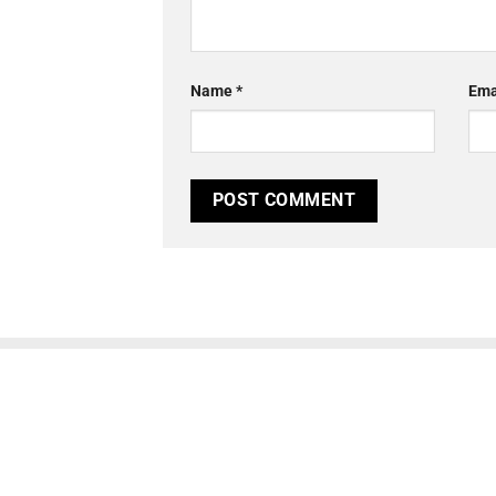
Name
*
Ema