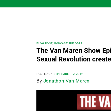
Skip
to
content
BLOG POST
,
PODCAST EPISODES
The Van Maren Show Epi
Sexual Revolution created
POSTED ON
SEPTEMBER 12, 2019
By
Jonathon Van Maren