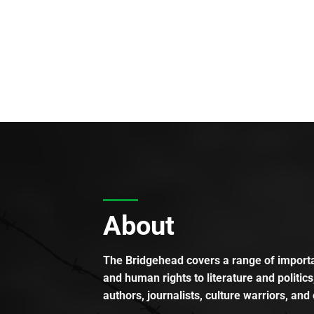
About
The Bridgehead covers a range of importan
and human rights to literature and politics
authors, journalists, culture warriors, and 