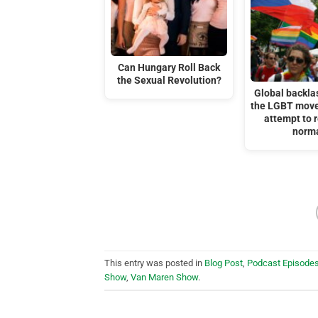
Can Hungary Roll Back
the Sexual Revolution?
Global backla
the LGBT move
attempt to r
norm
This entry was posted in
Blog Post
,
Podcast Episode
Show
,
Van Maren Show
.