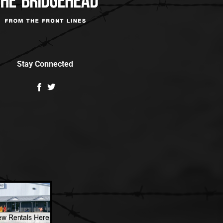
Stay Connected