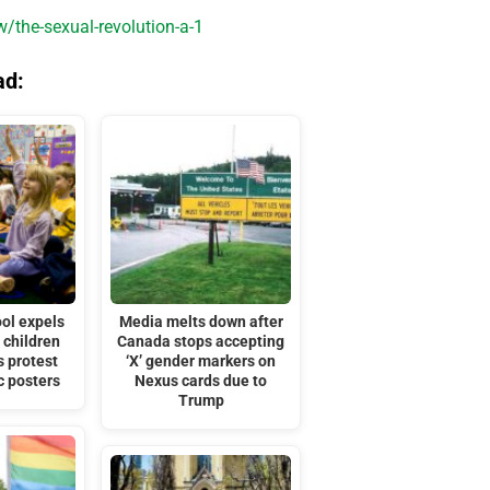
the-sexual-revolution-a-1
ad:
ol expels
Media melts down after
 children
Canada stops accepting
s protest
‘X’ gender markers on
c posters
Nexus cards due to
Trump