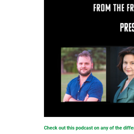
Check out this podcast on any of the diffe