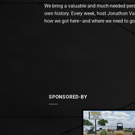
We bring a valuable and much-needed perspec
own history. Every week, host Jonathon Va
how we got here–and where we need to go
SPONSORED-BY