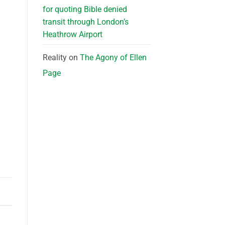
for quoting Bible denied
transit through London’s
Heathrow Airport
Reality
on
The Agony of Ellen
Page