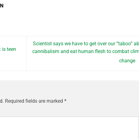
EN
Scientist says we have to get over our “taboo” a
 is teen
cannibalism and eat human flesh to combat cli
change
d.
Required fields are marked
*