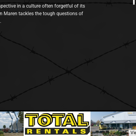
tive in a culture often forgetful of its
n Maren tackles the tough questions of
.