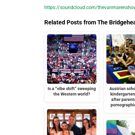
https://soundcloud.com/thevanmarenshow/
Related Posts from The Bridgehe
Is a “vibe shift” sweeping
Austrian scho
the Western world?
kindergarten
after parent
pornographi