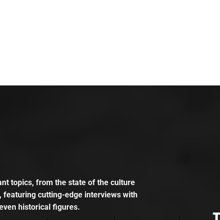
t topics, from the state of the culture
, featuring cutting-edge interviews with
even historical figures.