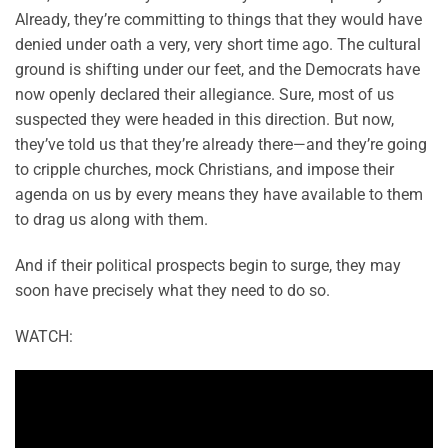
Already, they’re committing to things that they would have
denied under oath a very, very short time ago. The cultural
ground is shifting under our feet, and the Democrats have
now openly declared their allegiance. Sure, most of us
suspected they were headed in this direction. But now,
they’ve told us that they’re already there—and they’re going
to cripple churches, mock Christians, and impose their
agenda on us by every means they have available to them
to drag us along with them.
And if their political prospects begin to surge, they may
soon have precisely what they need to do so.
WATCH: