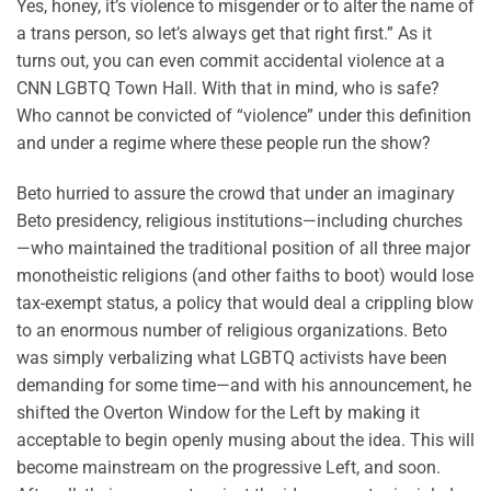
Yes, honey, it’s violence to misgender or to alter the name of
a trans person, so let’s always get that right first.” As it
turns out, you can even commit accidental violence at a
CNN LGBTQ Town Hall. With that in mind, who is safe?
Who cannot be convicted of “violence” under this definition
and under a regime where these people run the show?
Beto hurried to assure the crowd that under an imaginary
Beto presidency, religious institutions—including churches
—who maintained the traditional position of all three major
monotheistic religions (and other faiths to boot) would lose
tax-exempt status, a policy that would deal a crippling blow
to an enormous number of religious organizations. Beto
was simply verbalizing what LGBTQ activists have been
demanding for some time—and with his announcement, he
shifted the Overton Window for the Left by making it
acceptable to begin openly musing about the idea. This will
become mainstream on the progressive Left, and soon.