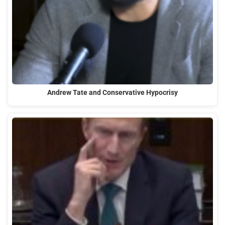
Andrew Tate and Conservative Hypocrisy