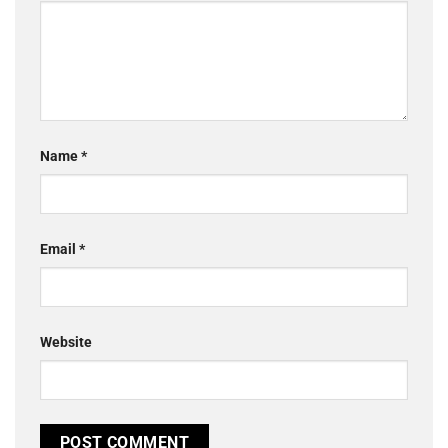
Name
*
Email
*
Website