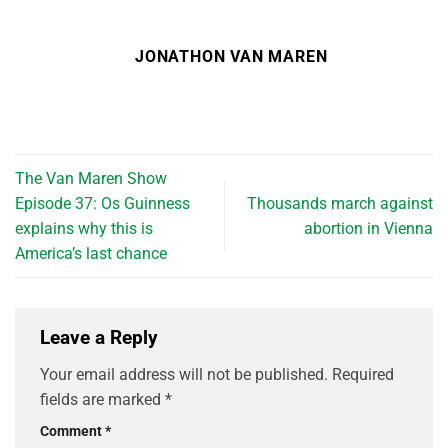
JONATHON VAN MAREN
The Van Maren Show
Episode 37: Os Guinness
Thousands march against
explains why this is
abortion in Vienna
America’s last chance
Leave a Reply
Your email address will not be published.
Required
fields are marked
*
Comment
*