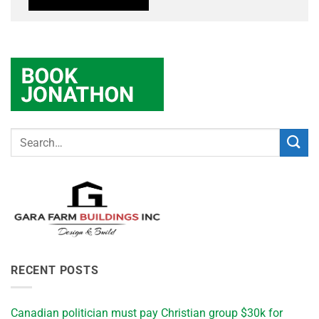
RECENT POSTS
Canadian politician must pay Christian group $30k for