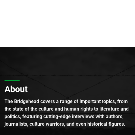
About
The Bridgehead covers a range of important topics, from
the state of the culture and human rights to literature and
politics, featuring cutting-edge interviews with authors,
journalists, culture warriors, and even historical figures.