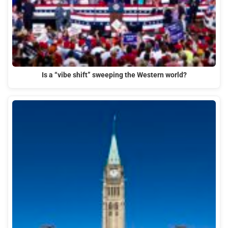
Is a “vibe shift” sweeping the Western world?