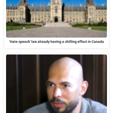
‘Hate speech’ law already having a chilling effect in Canada