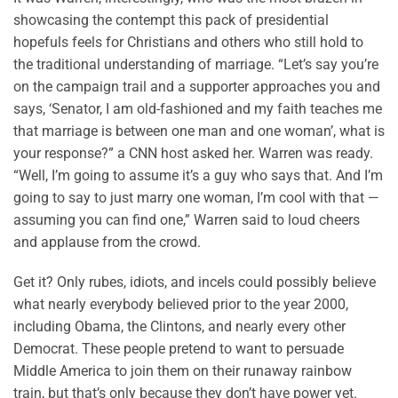
showcasing the contempt this pack of presidential
hopefuls feels for Christians and others who still hold to
the traditional understanding of marriage. “Let’s say you’re
on the campaign trail and a supporter approaches you and
says, ‘Senator, I am old-fashioned and my faith teaches me
that marriage is between one man and one woman’, what is
your response?” a CNN host asked her. Warren was ready.
“Well, I’m going to assume it’s a guy who says that. And I’m
going to say to just marry one woman, I’m cool with that —
assuming you can find one,” Warren said to loud cheers
and applause from the crowd.
Get it? Only rubes, idiots, and incels could possibly believe
what nearly everybody believed prior to the year 2000,
including Obama, the Clintons, and nearly every other
Democrat. These people pretend to want to persuade
Middle America to join them on their runaway rainbow
train, but that’s only because they don’t have power yet.