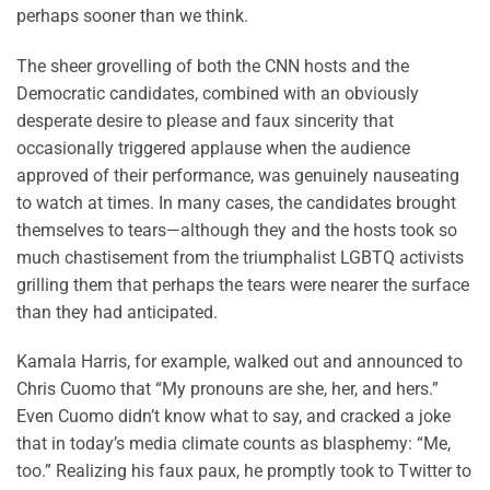
perhaps sooner than we think.
The sheer grovelling of both the CNN hosts and the
Democratic candidates, combined with an obviously
desperate desire to please and faux sincerity that
occasionally triggered applause when the audience
approved of their performance, was genuinely nauseating
to watch at times. In many cases, the candidates brought
themselves to tears—although they and the hosts took so
much chastisement from the triumphalist LGBTQ activists
grilling them that perhaps the tears were nearer the surface
than they had anticipated.
Kamala Harris, for example, walked out and announced to
Chris Cuomo that “My pronouns are she, her, and hers.”
Even Cuomo didn’t know what to say, and cracked a joke
that in today’s media climate counts as blasphemy: “Me,
too.” Realizing his faux paux, he promptly took to Twitter to