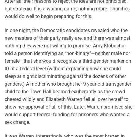
After all, their reasons to reject the idea are not principled,
but strategic. It is a waiting game, nothing more. Churches
would do well to begin preparing for this.
In one night, the Democratic candidates revealed who the
new masters of their party really are, and there was almost
nothing they were not willing to promise. Amy Klobuchar
told a person identifying as “non-binary”—neither male nor
female—that she would recognize a third gender marker on
ID at a federal level (without explaining how she could
sleep at night discriminating against the dozens of other
genders.) A mother who brought her 9-year-old transgender
child to the Town Hall beamed exuberantly as the crowd
cheered wildly and Elizabeth Warren fell all over herself to
show her approval of all of this. Later, Warren promised she
would support federal funding for prisoners who wanted a
sex change.
It was Warren, interestingly, who was the most brazen in