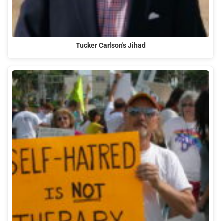
Tucker Carlson's Jihad