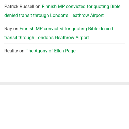
Patrick Russell
on
Finnish MP convicted for quoting Bible
denied transit through London’s Heathrow Airport
Ray
on
Finnish MP convicted for quoting Bible denied
transit through London’s Heathrow Airport
Reality
on
The Agony of Ellen Page