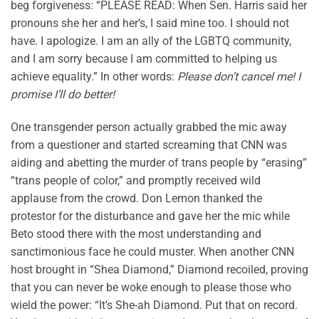
beg forgiveness: “PLEASE READ: When Sen. Harris said her
pronouns she her and her’s, I said mine too. I should not
have. I apologize. I am an ally of the LGBTQ community,
and I am sorry because I am committed to helping us
achieve equality.” In other words:
Please don’t cancel me! I
promise I’ll do better!
One transgender person actually grabbed the mic away
from a questioner and started screaming that CNN was
aiding and abetting the murder of trans people by “erasing”
“trans people of color,” and promptly received wild
applause from the crowd. Don Lemon thanked the
protestor for the disturbance and gave her the mic while
Beto stood there with the most understanding and
sanctimonious face he could muster. When another CNN
host brought in “Shea Diamond,” Diamond recoiled, proving
that you can never be woke enough to please those who
wield the power: “It’s She-ah Diamond. Put that on record.