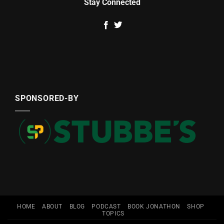
Stay Connected
SPONSORED-BY
HOME
ABOUT
BLOG
PODCAST
BOOK JONATHON
SHOP
TOPICS