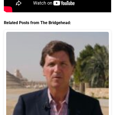
Related Posts from The Bridgehead: