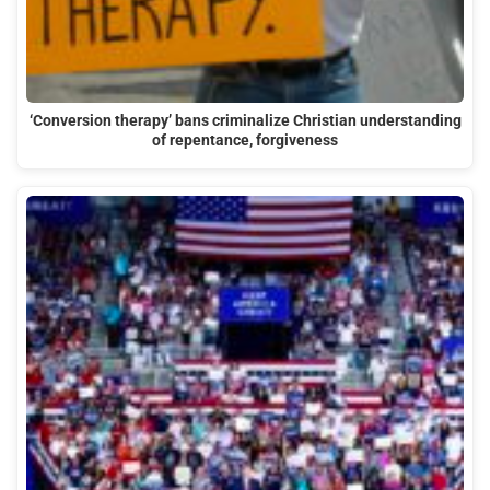
‘Conversion therapy’ bans criminalize Christian understanding
of repentance, forgiveness