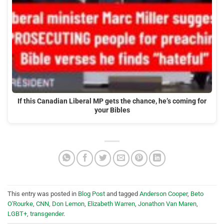
If this Canadian Liberal MP gets the chance, he’s coming for
your Bibles
This entry was posted in
Blog Post
and tagged
Anderson Cooper
,
Beto
O'Rourke
,
CNN
,
Don Lemon
,
Elizabeth Warren
,
Jonathon Van Maren
,
LGBT+
,
transgender
.