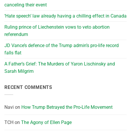
canceling their event
‘Hate speech’ law already having a chilling effect in Canada
Ruling prince of Liechenstein vows to veto abortion
referendum
JD Vance’s defence of the Trump admin’s pro-life record
falls flat
A Father’s Grief: The Murders of Yaron Lischinsky and
Sarah Milgrim
RECENT COMMENTS
Navi
on
How Trump Betrayed the Pro-Life Movement
TCH
on
The Agony of Ellen Page