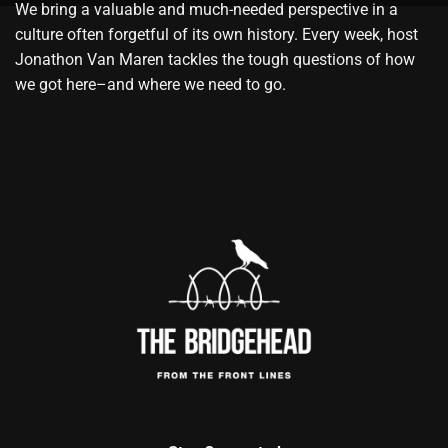
We bring a valuable and much-needed perspective in a
culture often forgetful of its own history. Every week, host
Jonathon Van Maren tackles the tough questions of how
we got here–and where we need to go.