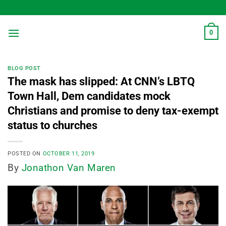
Skip
to
content
0
BLOG POST
The mask has slipped: At CNN’s LBTQ
Town Hall, Dem candidates mock
Christians and promise to deny tax-exempt
status to churches
POSTED ON
OCTOBER 11, 2019
By
Jonathon Van Maren