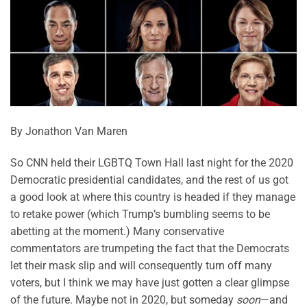
By Jonathon Van Maren
So CNN held their LGBTQ Town Hall last night for the 2020
Democratic presidential candidates, and the rest of us got
a good look at where this country is headed if they manage
to retake power (which Trump’s bumbling seems to be
abetting at the moment.) Many conservative
commentators are trumpeting the fact that the Democrats
let their mask slip and will consequently turn off many
voters, but I think we may have just gotten a clear glimpse
of the future. Maybe not in 2020, but someday
soon
—and