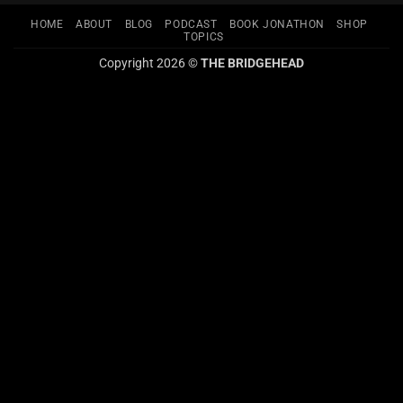
HOME
ABOUT
BLOG
PODCAST
BOOK JONATHON
SHOP
TOPICS
Copyright 2026 ©
THE BRIDGEHEAD