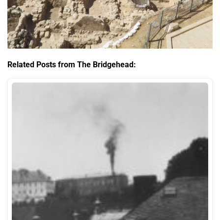
Related Posts from The Bridgehead: