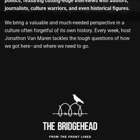
politics, featuring cutting-edge interviews with authors,
journalists, culture warriors, and even historical figures.
We bring a valuable and much-needed perspective in a
culture often forgetful of its own history. Every week, host
Jonathon Van Maren tackles the tough questions of how
we got here–and where we need to go.