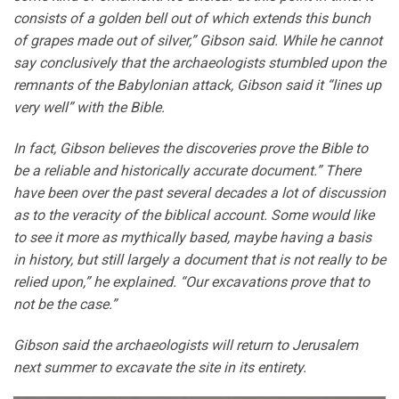
consists of a golden bell out of which extends this bunch
of grapes made out of silver,” Gibson said. While he cannot
say conclusively that the archaeologists stumbled upon the
remnants of the Babylonian attack, Gibson said it “lines up
very well” with the Bible.
In fact, Gibson believes the discoveries prove the Bible to
be a reliable and historically accurate document.” There
have been over the past several decades a lot of discussion
as to the veracity of the biblical account. Some would like
to see it more as mythically based, maybe having a basis
in history, but still largely a document that is not really to be
relied upon,” he explained. “Our excavations prove that to
not be the case.”
Gibson said the archaeologists will return to Jerusalem
next summer to excavate the site in its entirety.