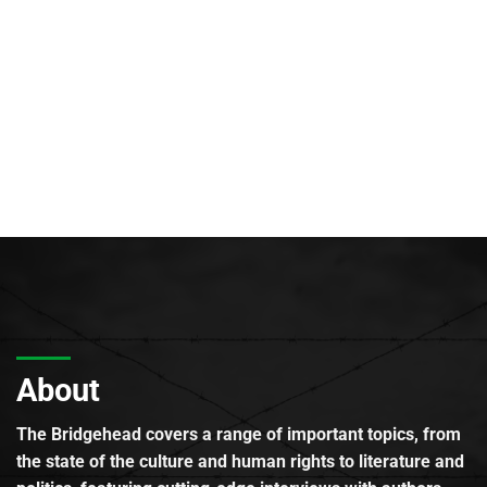
About
The Bridgehead covers a range of important topics, from
the state of the culture and human rights to literature and