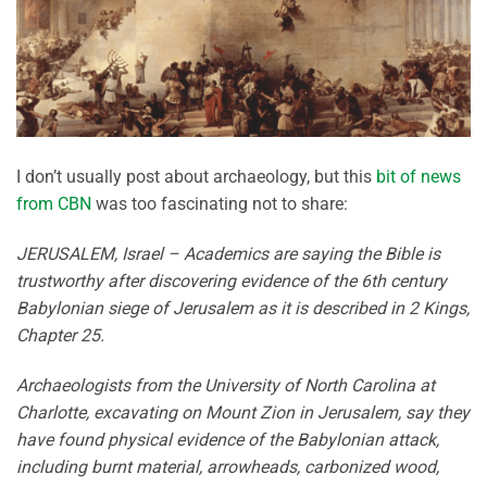
I don’t usually post about archaeology, but this
bit of news
from CBN
was too fascinating not to share:
JERUSALEM, Israel – Academics are saying the Bible is
trustworthy after discovering evidence of the 6th century
Babylonian siege of Jerusalem as it is described in 2 Kings,
Chapter 25.
Archaeologists from the University of North Carolina at
Charlotte, excavating on Mount Zion in Jerusalem, say they
have found physical evidence of the Babylonian attack,
including burnt material, arrowheads, carbonized wood,