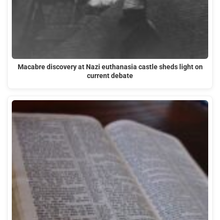
Macabre discovery at Nazi euthanasia castle sheds light on
current debate