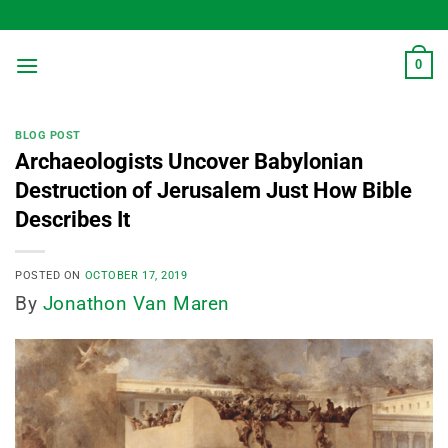
Skip
to
content
0
BLOG POST
Archaeologists Uncover Babylonian
Destruction of Jerusalem Just How Bible
Describes It
POSTED ON
OCTOBER 17, 2019
By
Jonathon Van Maren