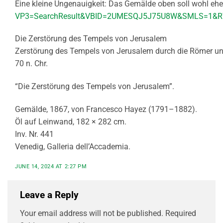
Eine kleine Ungenauigkeit: Das Gemälde oben soll wohl eher
VP3=SearchResult&VBID=2UMESQJ5J75U8W&SMLS=1&
Die Zerstörung des Tempels von Jerusalem
Zerstörung des Tempels von Jerusalem durch die Römer unt
70 n. Chr.
“Die Zerstörung des Tempels von Jerusalem”.
Gemälde, 1867, von Francesco Hayez (1791–1882).
Öl auf Leinwand, 182 × 282 cm.
Inv. Nr. 441
Venedig, Galleria dell’Accademia.
JUNE 14, 2024 AT 2:27 PM
Leave a Reply
Your email address will not be published.
Required