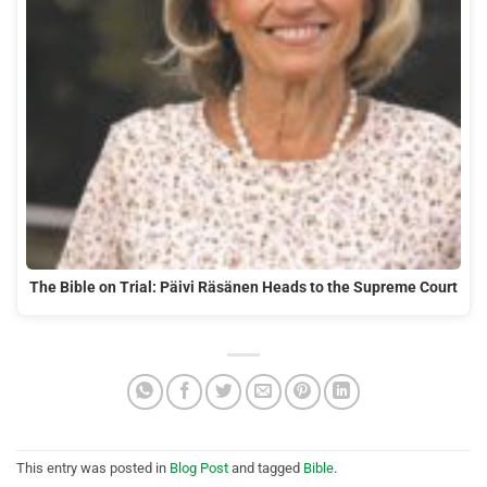
The Bible on Trial: Päivi Räsänen Heads to the Supreme Court
This entry was posted in
Blog Post
and tagged
Bible
.