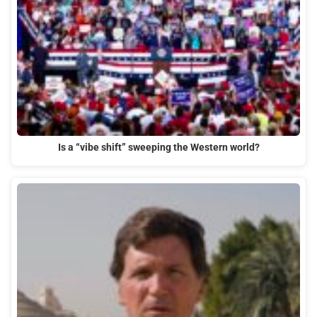
Is a “vibe shift” sweeping the Western world?