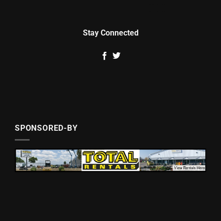
Stay Connected
SPONSORED-BY