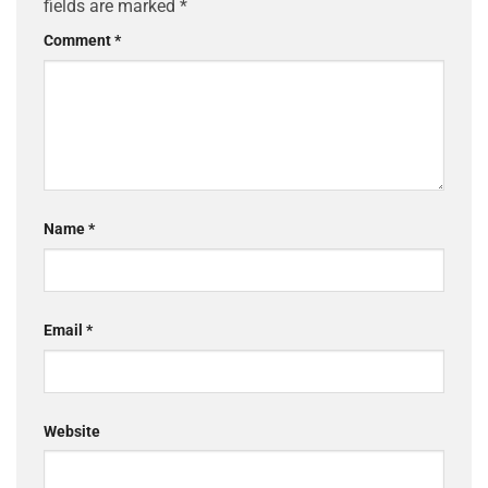
fields are marked
*
Comment
*
Name
*
Email
*
Website