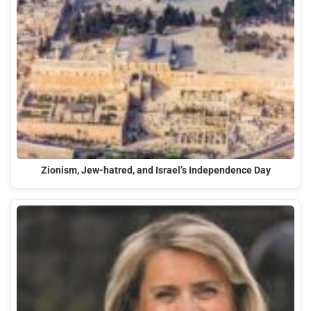
Zionism, Jew-hatred, and Israel’s Independence Day