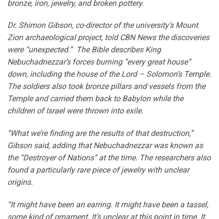
bronze, iron, jewelry, and broken pottery.
Dr. Shimon Gibson, co-director of the university’s Mount
Zion archaeological project, told CBN News the discoveries
were “unexpected.” The Bible describes King
Nebuchadnezzar’s forces burning “every great house”
down, including the house of the Lord – Solomon’s Temple.
The soldiers also took bronze pillars and vessels from the
Temple and carried them back to Babylon while the
children of Israel were thrown into exile.
“What we’re finding are the results of that destruction,”
Gibson said, adding that Nebuchadnezzar was known as
the “Destroyer of Nations” at the time. The researchers also
found a particularly rare piece of jewelry with unclear
origins.
“It might have been an earring. It might have been a tassel,
some kind of ornament. It’s unclear at this point in time. It