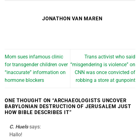
JONATHON VAN MAREN
Mom sues infamous clinic
Trans activist who said
for transgender children over
“misgendering is violence” on
“inaccurate” information on
CNN was once convicted of
hormone blockers
robbing a store at gunpoint
ONE THOUGHT ON “
ARCHAEOLOGISTS UNCOVER
BABYLONIAN DESTRUCTION OF JERUSALEM JUST
HOW BIBLE DESCRIBES IT
”
C. Huels
says:
Hallo!