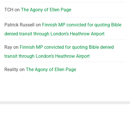
TCH
on
The Agony of Ellen Page
Patrick Russell
on
Finnish MP convicted for quoting Bible
denied transit through London’s Heathrow Airport
Ray
on
Finnish MP convicted for quoting Bible denied
transit through London’s Heathrow Airport
Reality
on
The Agony of Ellen Page