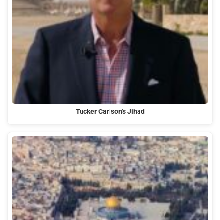
Tucker Carlson's Jihad