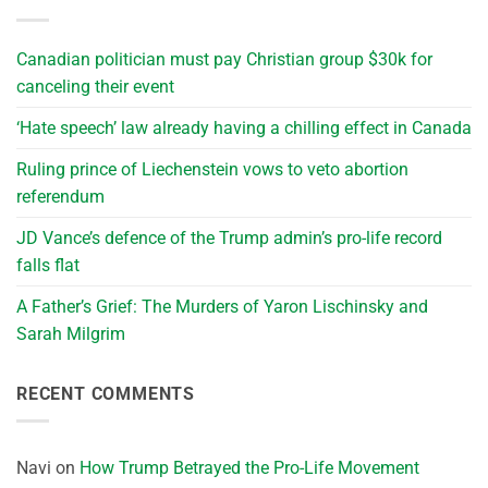
Canadian politician must pay Christian group $30k for
canceling their event
‘Hate speech’ law already having a chilling effect in Canada
Ruling prince of Liechenstein vows to veto abortion
referendum
JD Vance’s defence of the Trump admin’s pro-life record
falls flat
A Father’s Grief: The Murders of Yaron Lischinsky and
Sarah Milgrim
RECENT COMMENTS
Navi
on
How Trump Betrayed the Pro-Life Movement