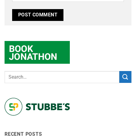
RECENT POSTS