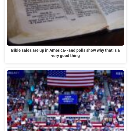
Bible sales are up in America--and polls show why that is a
very good thing