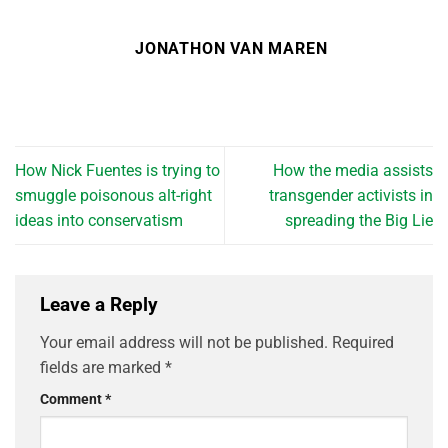
JONATHON VAN MAREN
How Nick Fuentes is trying to
How the media assists
smuggle poisonous alt-right
transgender activists in
ideas into conservatism
spreading the Big Lie
Leave a Reply
Your email address will not be published.
Required
fields are marked
*
Comment
*