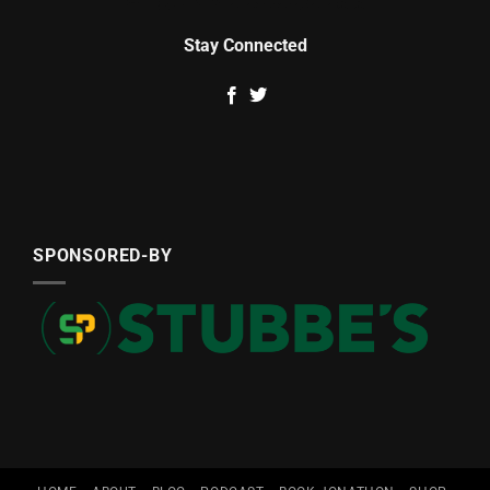
Stay Connected
SPONSORED-BY