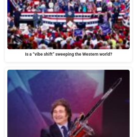
Is a “vibe shift” sweeping the Western world?