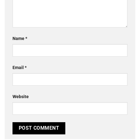
Name
*
Email
*
Website