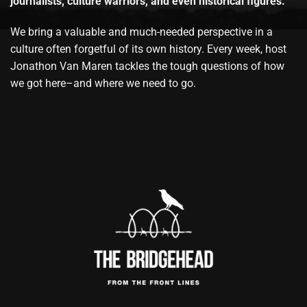
journalists, culture warriors, and even historical figures.
We bring a valuable and much-needed perspective in a
culture often forgetful of its own history. Every week, host
Jonathon Van Maren tackles the tough questions of how
we got here–and where we need to go.