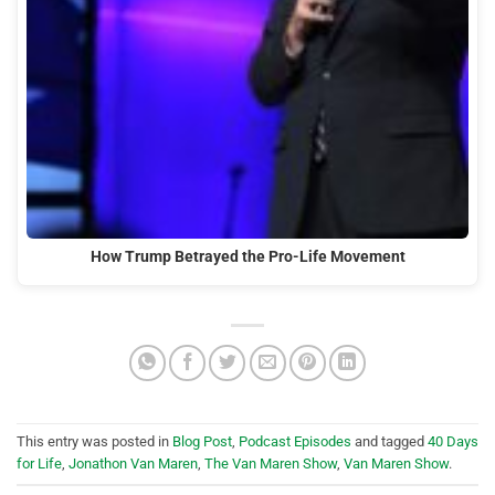
How Trump Betrayed the Pro-Life Movement
This entry was posted in
Blog Post
,
Podcast Episodes
and tagged
40 Days
for Life
,
Jonathon Van Maren
,
The Van Maren Show
,
Van Maren Show
.