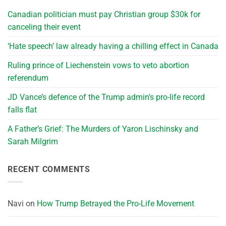
Canadian politician must pay Christian group $30k for
canceling their event
‘Hate speech’ law already having a chilling effect in Canada
Ruling prince of Liechenstein vows to veto abortion
referendum
JD Vance’s defence of the Trump admin’s pro-life record
falls flat
A Father’s Grief: The Murders of Yaron Lischinsky and
Sarah Milgrim
RECENT COMMENTS
Navi
on
How Trump Betrayed the Pro-Life Movement