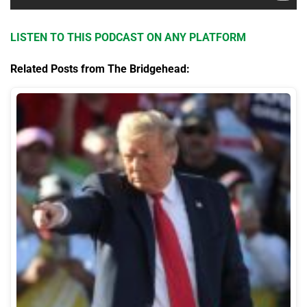
LISTEN TO THIS PODCAST ON ANY PLATFORM
Related Posts from The Bridgehead: