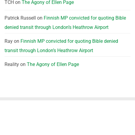
TCH
on
The Agony of Ellen Page
Patrick Russell
on
Finnish MP convicted for quoting Bible
denied transit through London’s Heathrow Airport
Ray
on
Finnish MP convicted for quoting Bible denied
transit through London’s Heathrow Airport
Reality
on
The Agony of Ellen Page