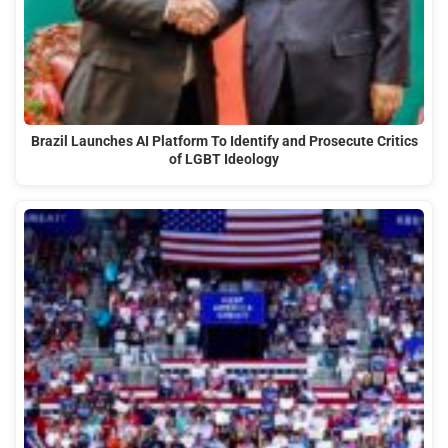
Brazil Launches AI Platform To Identify and Prosecute Critics
of LGBT Ideology