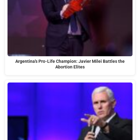
Argentina's Pro-Life Champion: Javier Milei Battles the
Abortion Elites