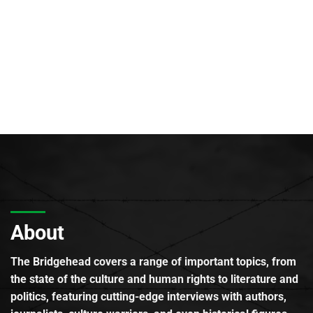
About
The Bridgehead covers a range of important topics, from
the state of the culture and human rights to literature and
politics, featuring cutting-edge interviews with authors,