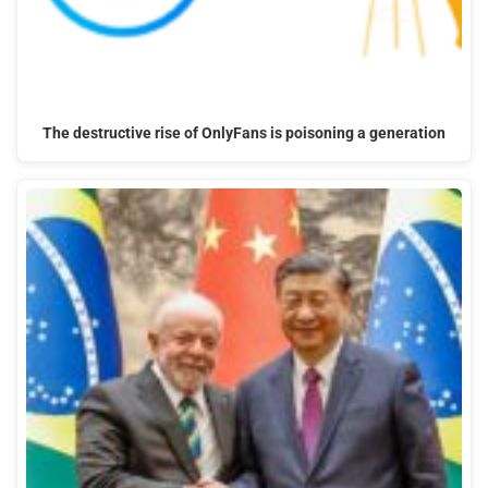
The destructive rise of OnlyFans is poisoning a generation