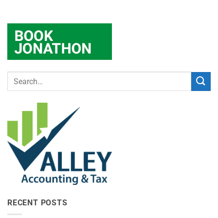
RECENT POSTS