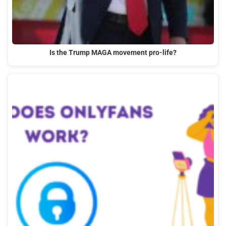
Is the Trump MAGA movement pro-life?