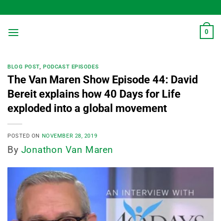
Skip
to
content
0
BLOG POST
,
PODCAST EPISODES
The Van Maren Show Episode 44: David
Bereit explains how 40 Days for Life
exploded into a global movement
POSTED ON
NOVEMBER 28, 2019
By
Jonathon Van Maren