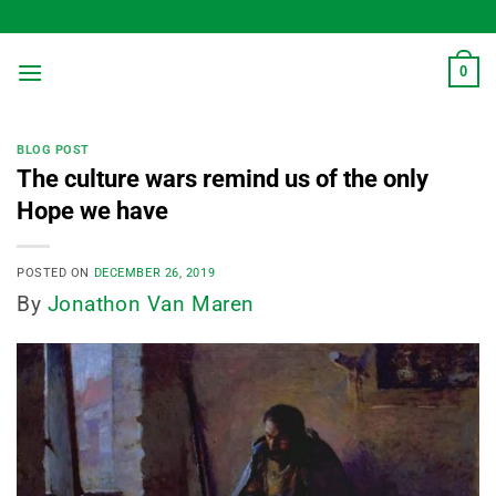
Skip
to
content
0
BLOG POST
The culture wars remind us of the only
Hope we have
POSTED ON
DECEMBER 26, 2019
By
Jonathon Van Maren