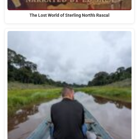
The Lost World of Sterling North's Rascal