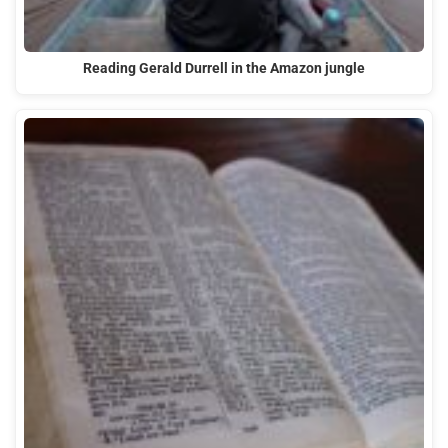
Reading Gerald Durrell in the Amazon jungle