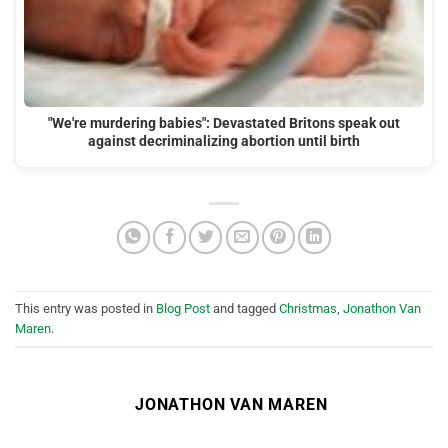
"We're murdering babies": Devastated Britons speak out
against decriminalizing abortion until birth
This entry was posted in
Blog Post
and tagged
Christmas
,
Jonathon Van
Maren
.
JONATHON VAN MAREN