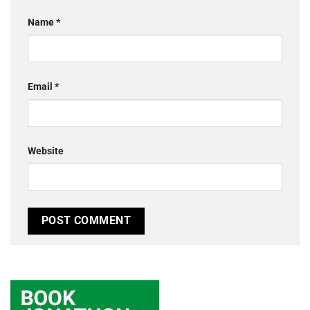
Name
*
Email
*
Website