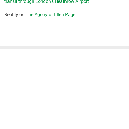
transit through London’s Heathrow Airport
Reality
on
The Agony of Ellen Page