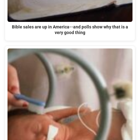
Bible sales are up in America--and polls show why that is a
very good thing