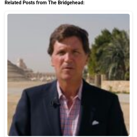
Related Posts from The Bridgehead: