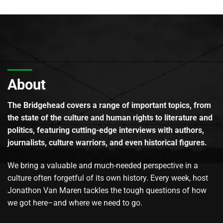
About
The Bridgehead covers a range of important topics, from
the state of the culture and human rights to literature and
politics, featuring cutting-edge interviews with authors,
journalists, culture warriors, and even historical figures.
We bring a valuable and much-needed perspective in a
culture often forgetful of its own history. Every week, host
Jonathon Van Maren tackles the tough questions of how
we got here–and where we need to go.