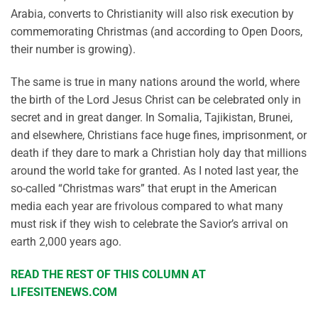
Arabia, converts to Christianity will also risk execution by
commemorating Christmas (and according to Open Doors,
their number is growing).
The same is true in many nations around the world, where
the birth of the Lord Jesus Christ can be celebrated only in
secret and in great danger. In Somalia, Tajikistan, Brunei,
and elsewhere, Christians face huge fines, imprisonment, or
death if they dare to mark a Christian holy day that millions
around the world take for granted. As I noted last year, the
so-called “Christmas wars” that erupt in the American
media each year are frivolous compared to what many
must risk if they wish to celebrate the Savior’s arrival on
earth 2,000 years ago.
READ THE REST OF THIS COLUMN AT
LIFESITENEWS.COM