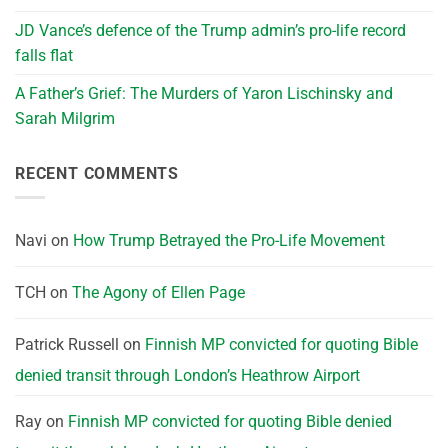
JD Vance’s defence of the Trump admin’s pro-life record
falls flat
A Father’s Grief: The Murders of Yaron Lischinsky and
Sarah Milgrim
RECENT COMMENTS
Navi
on
How Trump Betrayed the Pro-Life Movement
TCH
on
The Agony of Ellen Page
Patrick Russell
on
Finnish MP convicted for quoting Bible
denied transit through London’s Heathrow Airport
Ray
on
Finnish MP convicted for quoting Bible denied