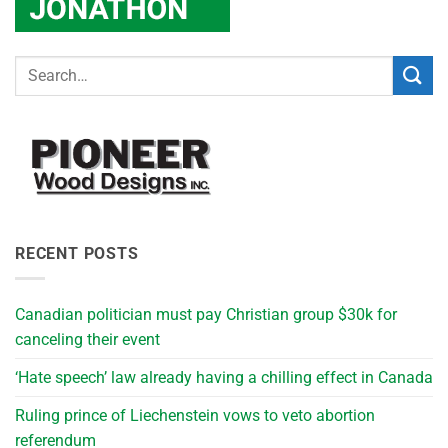
RECENT POSTS
Canadian politician must pay Christian group $30k for
canceling their event
‘Hate speech’ law already having a chilling effect in Canada
Ruling prince of Liechenstein vows to veto abortion
referendum