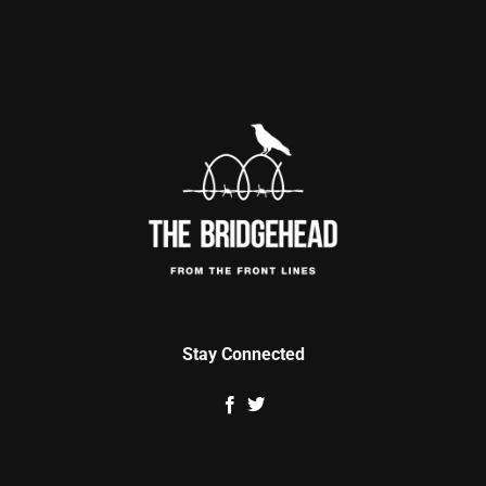
Stay Connected