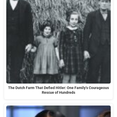
The Dutch Farm That Defied Hitler: One Family’s Courageous
Rescue of Hundreds