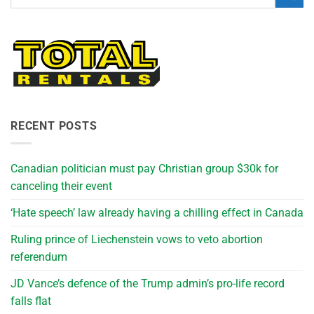
RECENT POSTS
Canadian politician must pay Christian group $30k for
canceling their event
‘Hate speech’ law already having a chilling effect in Canada
Ruling prince of Liechenstein vows to veto abortion
referendum
JD Vance’s defence of the Trump admin’s pro-life record
falls flat