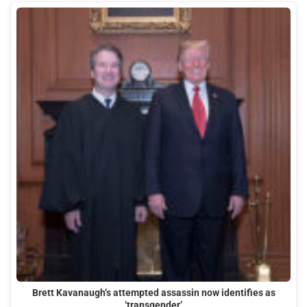
Brett Kavanaugh’s attempted assassin now identifies as
‘transgender’