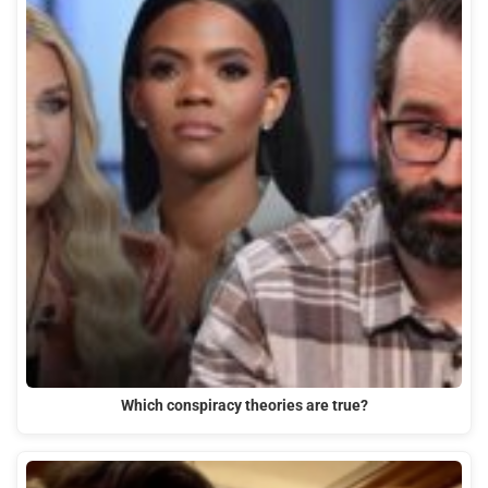
Which conspiracy theories are true?