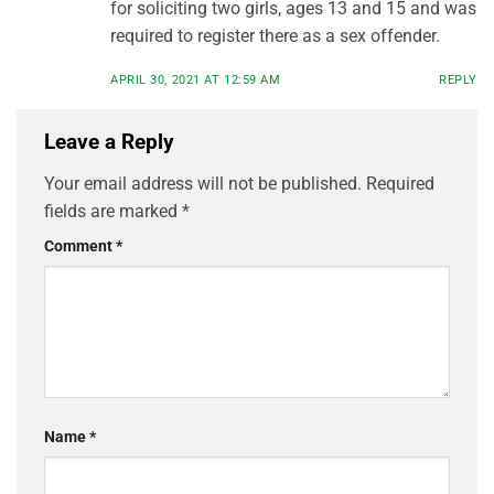
for soliciting two girls, ages 13 and 15 and was
required to register there as a sex offender.
APRIL 30, 2021 AT 12:59 AM
REPLY
Leave a Reply
Your email address will not be published.
Required
fields are marked
*
Comment
*
Name
*