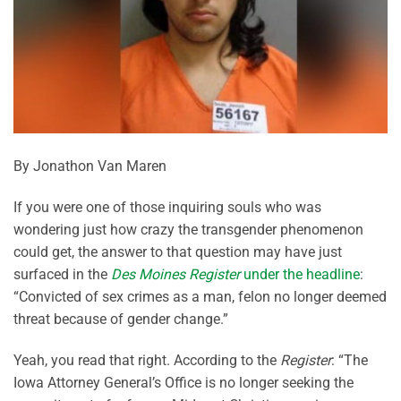
By Jonathon Van Maren
If you were one of those inquiring souls who was
wondering just how crazy the transgender phenomenon
could get, the answer to that question may have just
surfaced in the
Des Moines Register
under the headline
:
“Convicted of sex crimes as a man, felon no longer deemed
threat because of gender change.”
Yeah, you read that right. According to the
Register
: “The
Iowa Attorney General’s Office is no longer seeking the