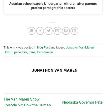
Austrian school expels kindergarten children after parents
protest pornographic posters
This entry was posted in
Blog Post
and tagged
Jonathon Van Maren
,
LGBT+
,
pedophile
,
trans
,
transgender
.
JONATHON VAN MAREN
The Van Maren Show
Nebraska Governor Pete
Episode 52: How the Human