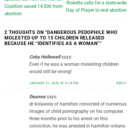
Ricketts calls for a state-wide
Coalition saved 14,500 from
Day of Prayer to end abortion
abortion
2 THOUGHTS ON “
DANGEROUS PEDOPHILE WHO
MOLESTED UP TO 15 CHILDREN RELEASED
BECAUSE HE “IDENTIFIES AS A WOMAN”
”
Coby Hellewell
says:
Even if he was a woman molesting children
would still be wrong!
JANUARY 31, 2020 AT 6:14 PM
REPLY
Deanna
says:
dr kolawole of hamilton convicted of numerous
images of child pornography on his computer.
three months prior to his arrest on this
conviction, he was arrested in hamilton ontario