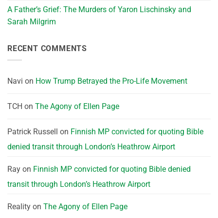
A Father’s Grief: The Murders of Yaron Lischinsky and
Sarah Milgrim
RECENT COMMENTS
Navi
on
How Trump Betrayed the Pro-Life Movement
TCH
on
The Agony of Ellen Page
Patrick Russell
on
Finnish MP convicted for quoting Bible
denied transit through London’s Heathrow Airport
Ray
on
Finnish MP convicted for quoting Bible denied
transit through London’s Heathrow Airport
Reality
on
The Agony of Ellen Page