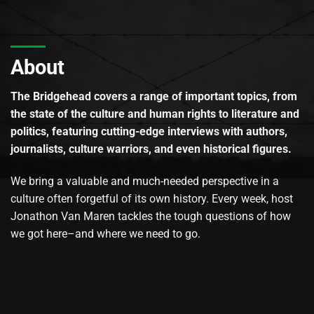
About
The Bridgehead covers a range of important topics, from
the state of the culture and human rights to literature and
politics, featuring cutting-edge interviews with authors,
journalists, culture warriors, and even historical figures.
We bring a valuable and much-needed perspective in a
culture often forgetful of its own history. Every week, host
Jonathon Van Maren tackles the tough questions of how
we got here–and where we need to go.