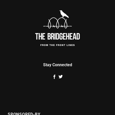
Stay Connected
SPONSORED-BY