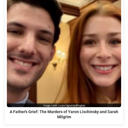
A Father's Grief: The Murders of Yaron Lischinsky and Sarah
Milgrim