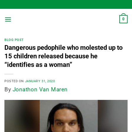
Skip
to
content
0
BLOG POST
Dangerous pedophile who molested up to
15 children released because he
“identifies as a woman”
POSTED ON
JANUARY 31, 2020
By
Jonathon Van Maren