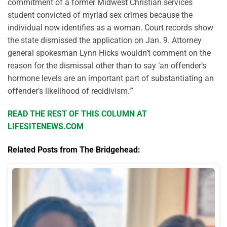
commitment of a former Midwest Christian services
student convicted of myriad sex crimes because the
individual now identifies as a woman. Court records show
the state dismissed the application on Jan. 9. Attorney
general spokesman Lynn Hicks wouldn’t comment on the
reason for the dismissal other than to say ‘an offender’s
hormone levels are an important part of substantiating an
offender’s likelihood of recidivism.’”
READ THE REST OF THIS COLUMN AT
LIFESITENEWS.COM
Related Posts from The Bridgehead: