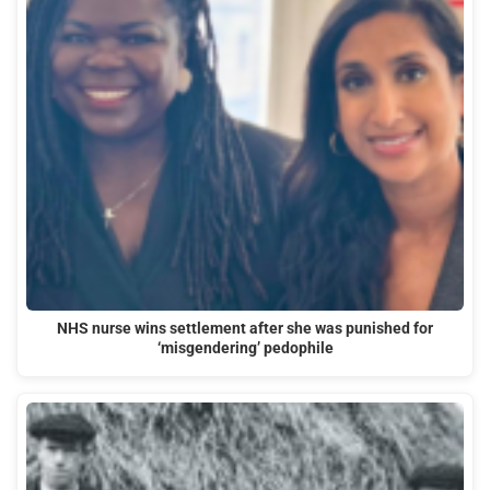
NHS nurse wins settlement after she was punished for
‘misgendering’ pedophile