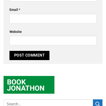
Email
*
Website