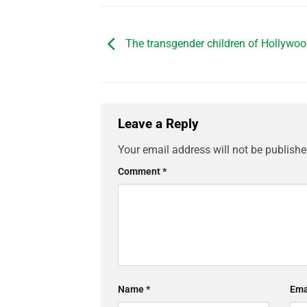
The transgender children of Hollywoo
Leave a Reply
Your email address will not be publishe
Comment
*
Name
*
Ema