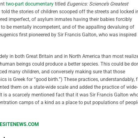
ant
two-part documentary
titled
Eugenics: Science’s Greatest
 told the stories of children scooped off the streets and locked i
red imperfect, of asylum inmates having their babies forcibly
o be mentally incompetent, and of the appalling devaluing of
eugenics first pioneered by Sir Francis Galton, who was inspired
ely in both Great Britain and in North America than most realize
f human beings could produce a better species. This could be do
ced many children, and conversely making sure that those
cs is Greek for “good birth.”) These practices, understandably, f
nted them on a state-wide scale and added the practice of wide-
 It is a scarcely mentioned fact that it was Sir Francis Galton wh
entration camps of a kind as a place to put populations of peopl
IFESITENEWS.COM