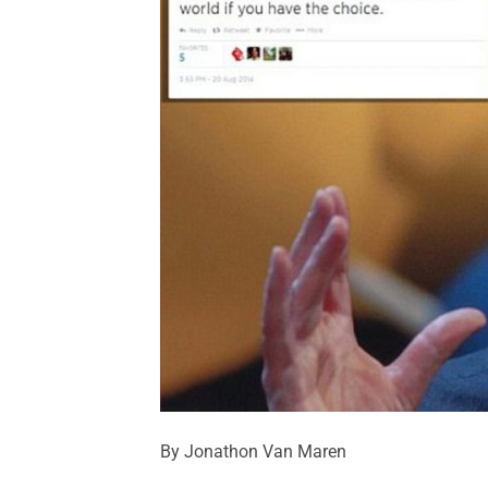
By Jonathon Van Maren