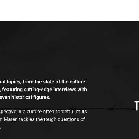
t topics, from the state of the culture
, featuring cutting-edge interviews with
even historical figures.
tive in a culture often forgetful of its
n Maren tackles the tough questions of
.