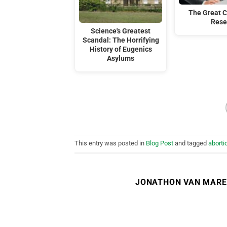
The Great C
Rese
Science's Greatest
Scandal: The Horrifying
History of Eugenics
Asylums
This entry was posted in
Blog Post
and tagged
aborti
JONATHON VAN MAR