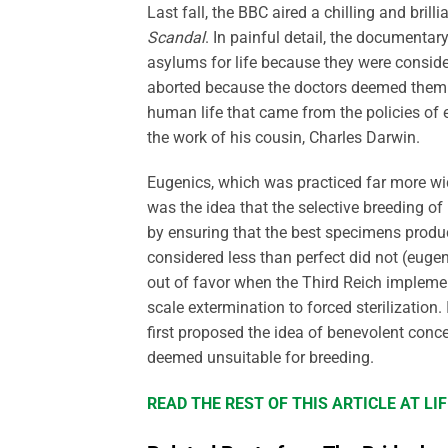
Last fall, the BBC aired a chilling and brilli
Scandal
. In painful detail, the documentary
asylums for life because they were conside
aborted because the doctors deemed them t
human life that came from the policies of 
the work of his cousin, Charles Darwin.
Eugenics, which was practiced far more wid
was the idea that the selective breeding o
by ensuring that the best specimens produ
considered less than perfect did not (eugeni
out of favor when the Third Reich impleme
scale extermination to forced sterilization.
first proposed the idea of benevolent conc
deemed unsuitable for breeding.
READ THE REST OF THIS ARTICLE AT L