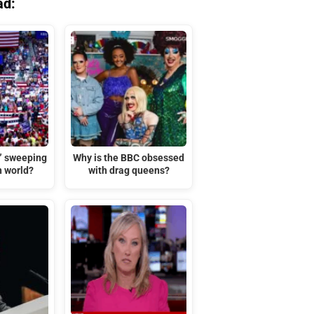
ad:
t” sweeping
Why is the BBC obsessed
n world?
with drag queens?