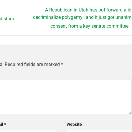
A Republican in Utah has put forward a bil
decriminalize polygamy–and it just got unani
d stars
consent from a key senate committee
d.
Required fields are marked
*
il
*
Website