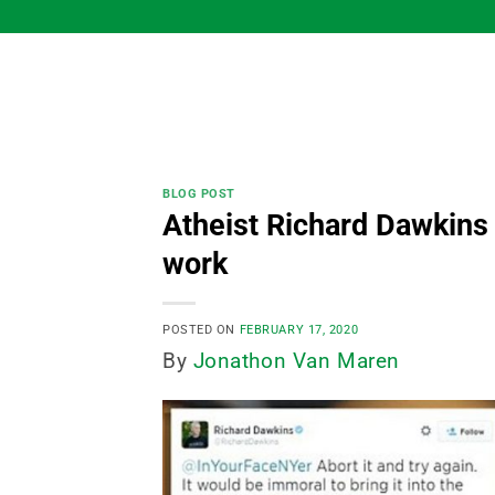
Skip
to
content
BLOG POST
Atheist Richard Dawkins 
work
POSTED ON
FEBRUARY 17, 2020
By
Jonathon Van Maren