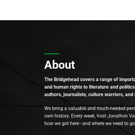
About
The Bridgehead covers a range of importan
and human rights to literature and politics
authors, journalists, culture warriors, and 
We bring a valuable and much-needed perspec
own history. Every week, host Jonathon Va
how we got here–and where we need to go