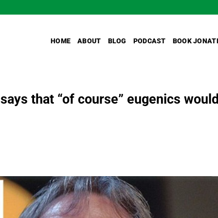
HOME
ABOUT
BLOG
PODCAST
BOOK JONAT
says that “of course” eugenics woul