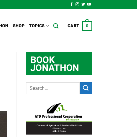
HON
SHOP
TOPICS
CART
0
d