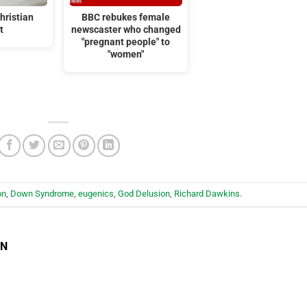
hristian
BBC rebukes female
t
newscaster who changed
"pregnant people" to
"women"
on
,
Down Syndrome
,
eugenics
,
God Delusion
,
Richard Dawkins
.
EN