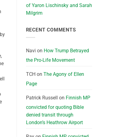
of Yaron Lischinsky and Sarah
n
Milgrim
RECENT COMMENTS
 by
Navi
on
How Trump Betrayed
,
the Pro-Life Movement
ne
TCH
on
The Agony of Ellen
ell
Page
o
Patrick Russell
on
Finnish MP
e
convicted for quoting Bible
denied transit through
London’s Heathrow Airport
Ray
on
Finnish MP convicted