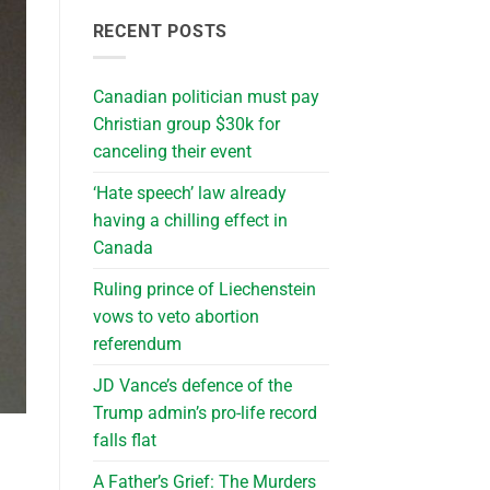
RECENT POSTS
Canadian politician must pay
Christian group $30k for
canceling their event
‘Hate speech’ law already
having a chilling effect in
Canada
Ruling prince of Liechenstein
vows to veto abortion
referendum
JD Vance’s defence of the
Trump admin’s pro-life record
falls flat
A Father’s Grief: The Murders