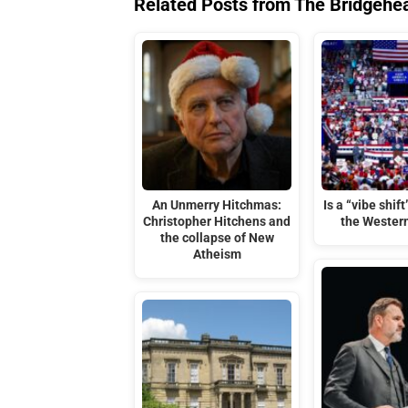
Related Posts from The Bridgehe
An Unmerry Hitchmas:
Is a “vibe shif
Christopher Hitchens and
the Wester
the collapse of New
Atheism