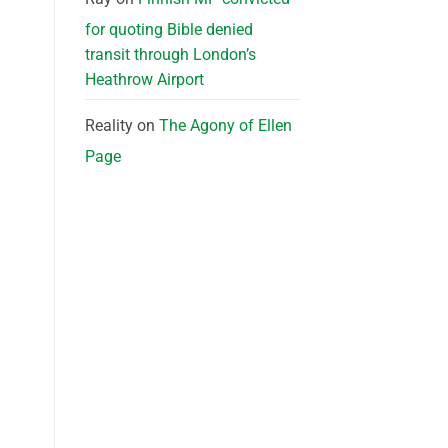
for quoting Bible denied
transit through London’s
Heathrow Airport
Reality
on
The Agony of Ellen
Page