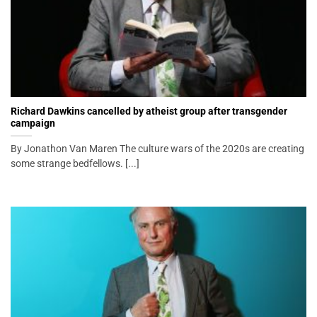
Richard Dawkins cancelled by atheist group after transgender
campaign
By Jonathon Van Maren The culture wars of the 2020s are creating
some strange bedfellows. [...]