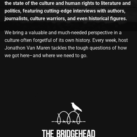
the state of the culture and human rights to literature and
politics, featuring cutting-edge interviews with authors,
journalists, culture warriors, and even historical figures.
We bring a valuable and much-needed perspective in a
culture often forgetful of its own history. Every week, host
Jonathon Van Maren tackles the tough questions of how
we got here–and where we need to go.