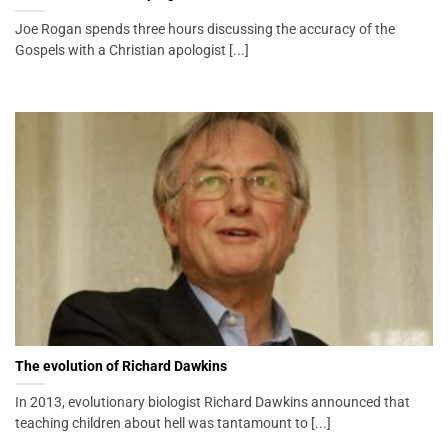
Joe Rogan spends three hours discussing the accuracy of the
Gospels with a Christian apologist [...]
The evolution of Richard Dawkins
In 2013, evolutionary biologist Richard Dawkins announced that
teaching children about hell was tantamount to [...]