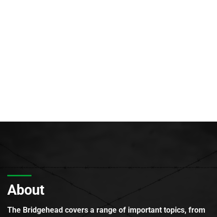
About
The Bridgehead covers a range of important topics, from