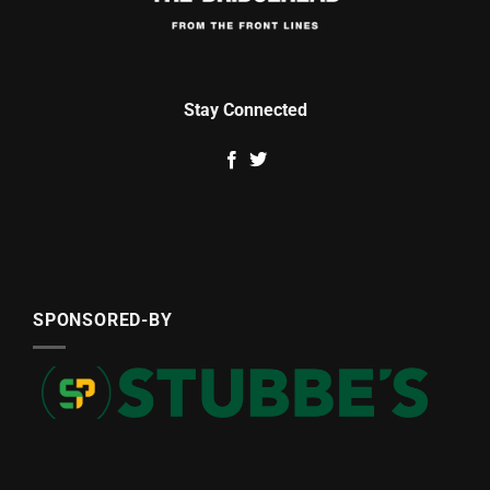
Stay Connected
SPONSORED-BY