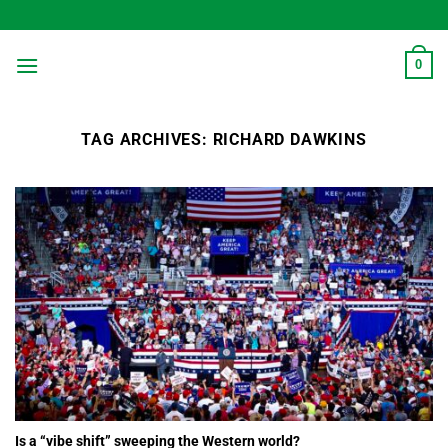
Skip
to
content
0
TAG ARCHIVES:
RICHARD DAWKINS
Is a “vibe shift” sweeping the Western world?