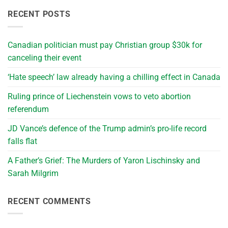
RECENT POSTS
Canadian politician must pay Christian group $30k for
canceling their event
‘Hate speech’ law already having a chilling effect in Canada
Ruling prince of Liechenstein vows to veto abortion
referendum
JD Vance’s defence of the Trump admin’s pro-life record
falls flat
A Father’s Grief: The Murders of Yaron Lischinsky and
Sarah Milgrim
RECENT COMMENTS