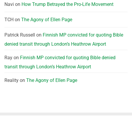
Navi
on
How Trump Betrayed the Pro-Life Movement
TCH
on
The Agony of Ellen Page
Patrick Russell
on
Finnish MP convicted for quoting Bible
denied transit through London’s Heathrow Airport
Ray
on
Finnish MP convicted for quoting Bible denied
transit through London’s Heathrow Airport
Reality
on
The Agony of Ellen Page