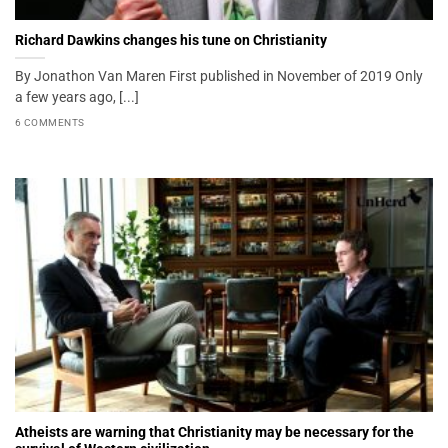
Richard Dawkins changes his tune on Christianity
By Jonathon Van Maren First published in November of 2019 Only
a few years ago, [...]
6 COMMENTS
Atheists are warning that Christianity may be necessary for the