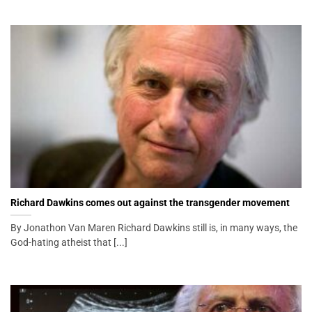
Richard Dawkins comes out against the transgender movement
By Jonathon Van Maren Richard Dawkins still is, in many ways, the
God-hating atheist that [...]