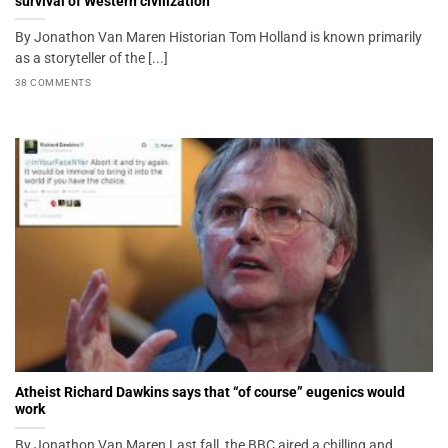
survival of Western civilization
By Jonathon Van Maren Historian Tom Holland is known primarily
as a storyteller of the [...]
38 COMMENTS
Atheist Richard Dawkins says that “of course” eugenics would
work
By Jonathon Van Maren Last fall, the BBC aired a chilling and