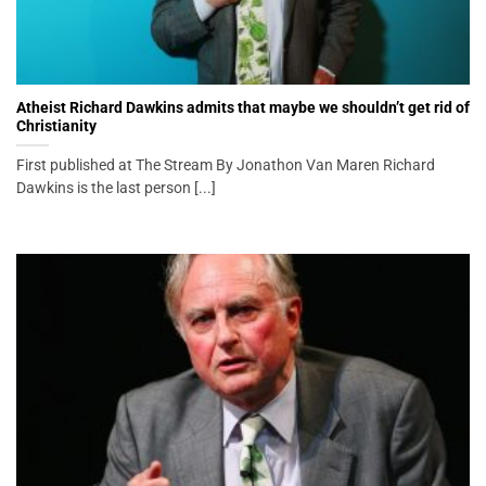
Atheist Richard Dawkins admits that maybe we shouldn’t get rid of
Christianity
First published at The Stream By Jonathon Van Maren Richard
Dawkins is the last person [...]