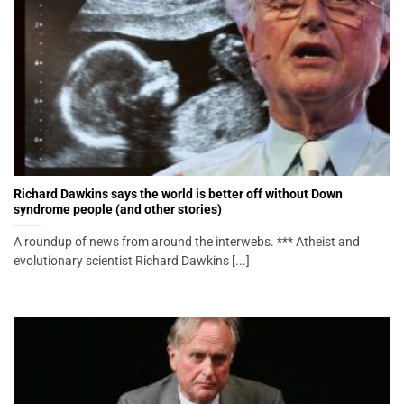
Richard Dawkins says the world is better off without Down
syndrome people (and other stories)
A roundup of news from around the interwebs. *** Atheist and
evolutionary scientist Richard Dawkins [...]