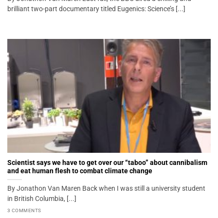
brilliant two-part documentary titled Eugenics: Science’s [...]
Scientist says we have to get over our “taboo” about cannibalism
and eat human flesh to combat climate change
By Jonathon Van Maren Back when I was still a university student
in British Columbia, [...]
3 COMMENTS