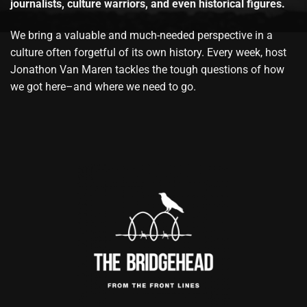
journalists, culture warriors, and even historical figures.
We bring a valuable and much-needed perspective in a
culture often forgetful of its own history. Every week, host
Jonathon Van Maren tackles the tough questions of how
we got here–and where we need to go.