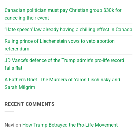
Canadian politician must pay Christian group $30k for
canceling their event
‘Hate speech’ law already having a chilling effect in Canada
Ruling prince of Liechenstein vows to veto abortion
referendum
JD Vance’s defence of the Trump admin’s pro-life record
falls flat
A Father’s Grief: The Murders of Yaron Lischinsky and
Sarah Milgrim
RECENT COMMENTS
Navi
on
How Trump Betrayed the Pro-Life Movement