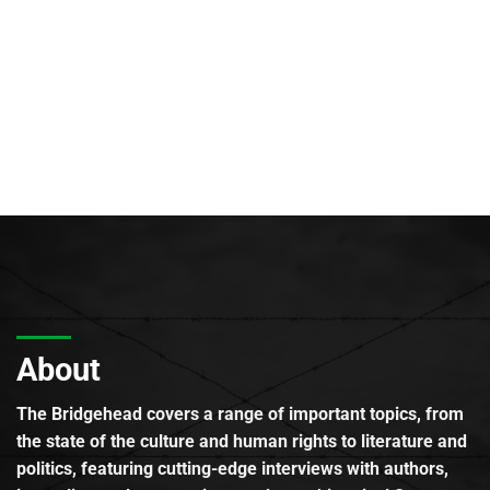
About
The Bridgehead covers a range of important topics, from
the state of the culture and human rights to literature and
politics, featuring cutting-edge interviews with authors,