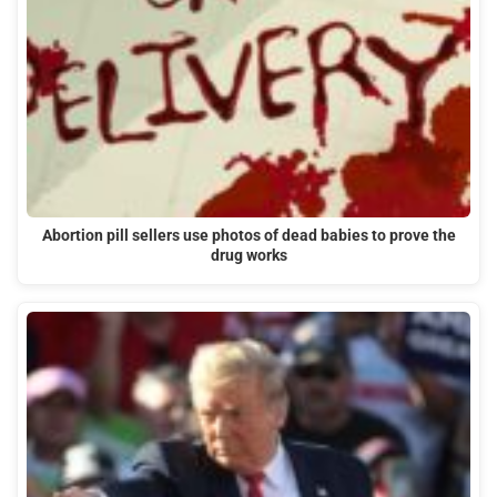
Abortion pill sellers use photos of dead babies to prove the
drug works