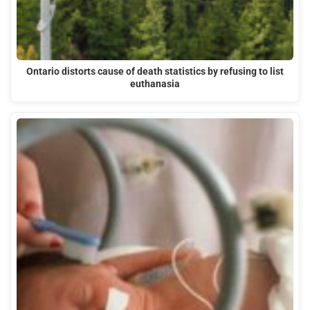
Ontario distorts cause of death statistics by refusing to list
euthanasia