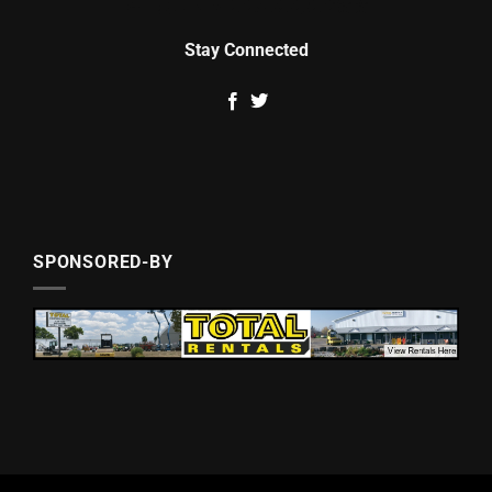
Stay Connected
SPONSORED-BY