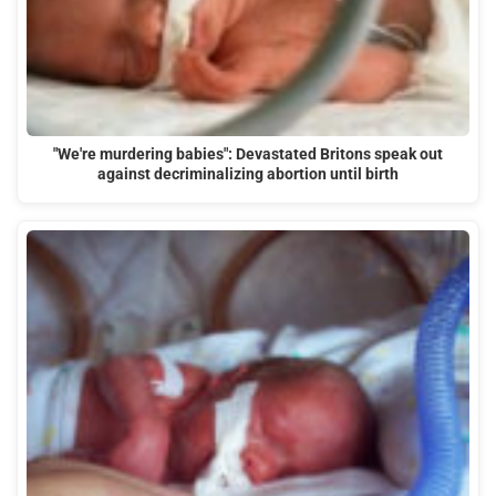
"We're murdering babies": Devastated Britons speak out
against decriminalizing abortion until birth