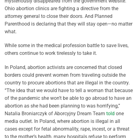
mysteriously disappeared from the government website.
Ohio abortion clinics are fighting a directive from the
attorney general to close their doors. And Planned
Parenthood is declaring that they will stay open—no matter
what.
While some in the medical profession battle to save lives,
others continue to work tirelessly to take it.
In Poland, abortion activists are concerned that closed
borders could prevent women from traveling outside the
country to procure abortions that are illegal in the country.
“The idea that we would have to tell a woman that because
of the pandemic she won’t be able to go abroad to have an
abortion as she had been planning to was horrifying,”
Natalia Broniarczyk of Aborcyjny Dream Team
told
one
media outlet. In Poland, where abortion is illegal in all
cases except for fetal abnormality, rape, incest, or a threat
to the mother’s health, many hospitals refuse to perform