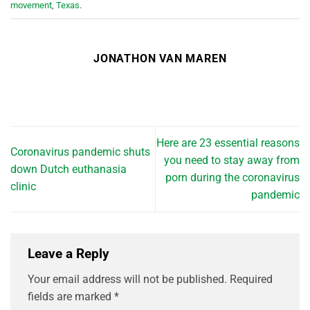
movement
,
Texas
.
JONATHON VAN MAREN
Here are 23 essential reasons
Coronavirus pandemic shuts
you need to stay away from
down Dutch euthanasia
porn during the coronavirus
clinic
pandemic
Leave a Reply
Your email address will not be published.
Required
fields are marked
*