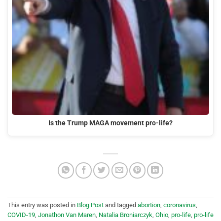
Is the Trump MAGA movement pro-life?
This entry was posted in
Blog Post
and tagged
abortion
,
coronavirus
,
COVID-19
,
Jonathon Van Maren
,
Natalia Broniarczyk
,
Ohio
,
pro-life
,
pro-life