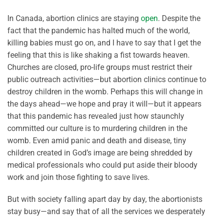
In Canada, abortion clinics are staying
open
. Despite the
fact that the pandemic has halted much of the world,
killing babies must go on, and I have to say that I get the
feeling that this is like shaking a fist towards heaven.
Churches are closed, pro-life groups must restrict their
public outreach activities—but abortion clinics continue to
destroy children in the womb. Perhaps this will change in
the days ahead—we hope and pray it will—but it appears
that this pandemic has revealed just how staunchly
committed our culture is to murdering children in the
womb. Even amid panic and death and disease, tiny
children created in God’s image are being shredded by
medical professionals who could put aside their bloody
work and join those fighting to save lives.
But with society falling apart day by day, the abortionists
stay busy—and say that of all the services we desperately