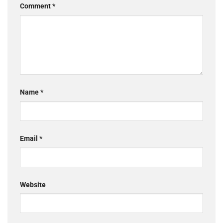
Comment
*
Name
*
Email
*
Website