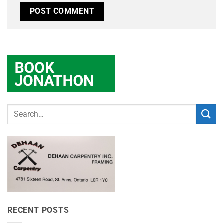
RECENT POSTS