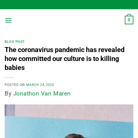
Skip
to
content
0
BLOG POST
The coronavirus pandemic has revealed
how committed our culture is to killing
babies
POSTED ON
MARCH 24, 2020
By
Jonathon Van Maren