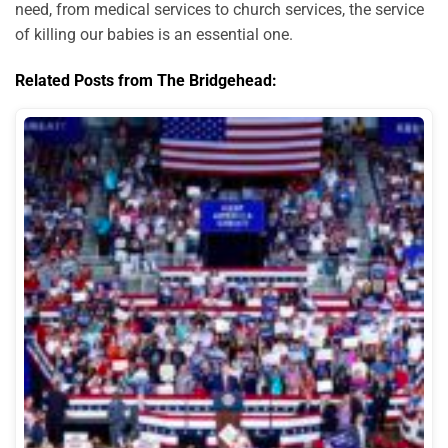
need, from medical services to church services, the service
of killing our babies is an essential one.
Related Posts from The Bridgehead: