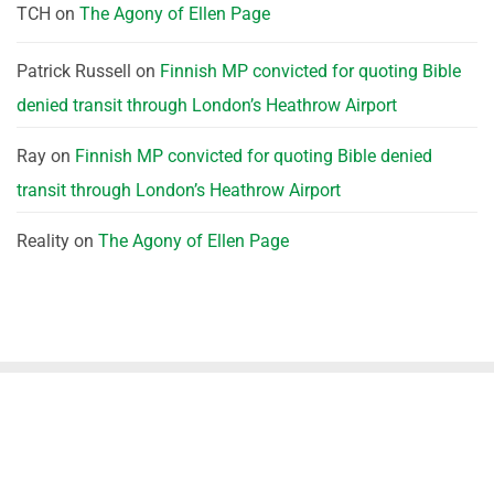
TCH
on
The Agony of Ellen Page
Patrick Russell
on
Finnish MP convicted for quoting Bible
denied transit through London’s Heathrow Airport
Ray
on
Finnish MP convicted for quoting Bible denied
transit through London’s Heathrow Airport
Reality
on
The Agony of Ellen Page