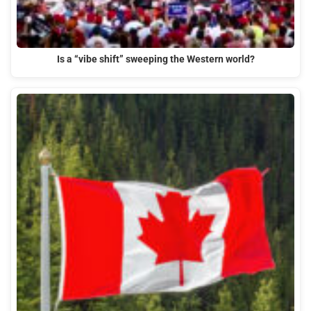
Is a “vibe shift” sweeping the Western world?