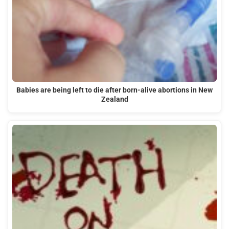
Babies are being left to die after born-alive abortions in New
Zealand