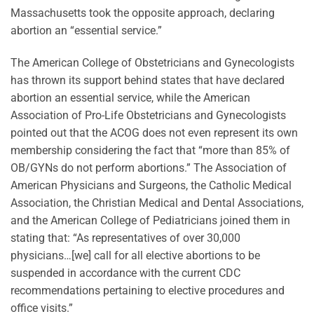
Massachusetts took the opposite approach, declaring
abortion an “essential service.”
The American College of Obstetricians and Gynecologists
has thrown its support behind states that have declared
abortion an essential service, while the American
Association of Pro-Life Obstetricians and Gynecologists
pointed out that the ACOG does not even represent its own
membership considering the fact that “more than 85% of
OB/GYNs do not perform abortions.” The Association of
American Physicians and Surgeons, the Catholic Medical
Association, the Christian Medical and Dental Associations,
and the American College of Pediatricians joined them in
stating that: “As representatives of over 30,000
physicians…[we] call for all elective abortions to be
suspended in accordance with the current CDC
recommendations pertaining to elective procedures and
office visits.”