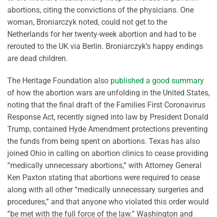
abortions, citing the convictions of the physicians. One
woman, Broniarczyk noted, could not get to the
Netherlands for her twenty-week abortion and had to be
rerouted to the UK via Berlin. Broniarczyk’s happy endings
are dead children.
The Heritage Foundation also
published a good summary
of how the abortion wars are unfolding in the United States,
noting that the final draft of the Families First Coronavirus
Response Act, recently signed into law by President Donald
Trump, contained Hyde Amendment protections preventing
the funds from being spent on abortions. Texas has also
joined Ohio in calling on abortion clinics to cease providing
“medically unnecessary abortions,” with Attorney General
Ken Paxton stating that abortions were required to cease
along with all other “medically unnecessary surgeries and
procedures,” and that anyone who violated this order would
“be met with the full force of the law.” Washington and