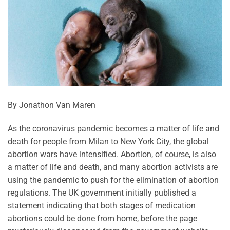
By Jonathon Van Maren
As the coronavirus pandemic becomes a matter of life and
death for people from Milan to New York City, the global
abortion wars have intensified. Abortion, of course, is also
a matter of life and death, and many abortion activists are
using the pandemic to push for the elimination of abortion
regulations. The UK government initially published a
statement indicating that both stages of medication
abortions could be done from home, before the page