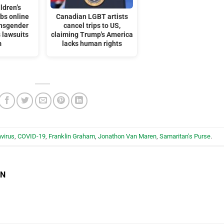
ldren’s
bs online
Canadian LGBT artists
ansgender
cancel trips to US,
 lawsuits
claiming Trump's America
m
lacks human rights
virus
,
COVID-19
,
Franklin Graham
,
Jonathon Van Maren
,
Samaritan's Purse
.
EN