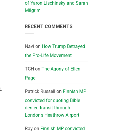
of Yaron Lischinsky and Sarah
Milgrim
RECENT COMMENTS
Navi
on
How Trump Betrayed
the Pro-Life Movement
TCH
on
The Agony of Ellen
Page
.
Patrick Russell
on
Finnish MP
convicted for quoting Bible
denied transit through
London’s Heathrow Airport
Ray
on
Finnish MP convicted