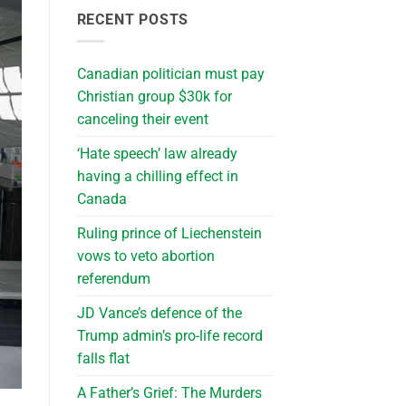
RECENT POSTS
Canadian politician must pay
Christian group $30k for
canceling their event
‘Hate speech’ law already
having a chilling effect in
Canada
Ruling prince of Liechenstein
vows to veto abortion
referendum
JD Vance’s defence of the
Trump admin’s pro-life record
falls flat
A Father’s Grief: The Murders