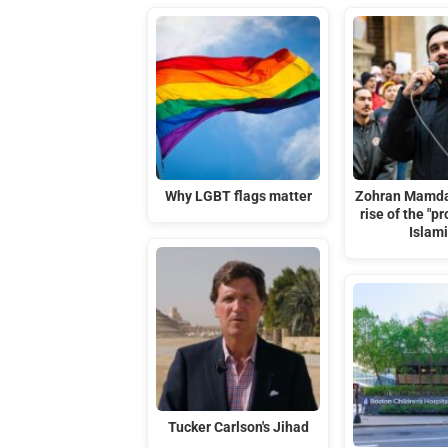
Why LGBT flags matter
Zohran Mamda
rise of the "p
Islami
Tucker Carlson's Jihad