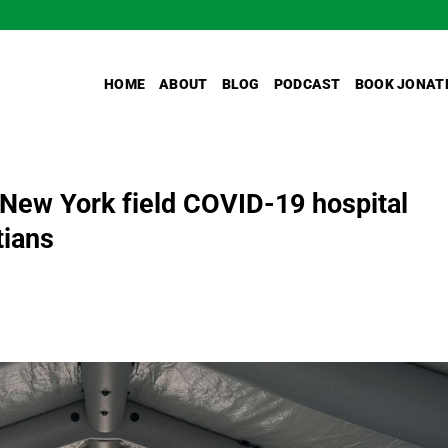
HOME
ABOUT
BLOG
PODCAST
BOOK JONAT
New York field COVID-19 hospital
tians