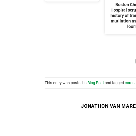
Boston Chi
Hospital scru
history of tr
mutilation as
loo
This entry was posted in
Blog Post
and tagged
corona
JONATHON VAN MAR