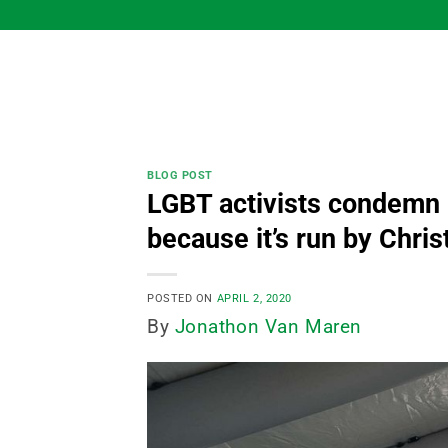
Skip
to
content
BLOG POST
LGBT activists condemn 
because it’s run by Chris
POSTED ON
APRIL 2, 2020
By
Jonathon Van Maren