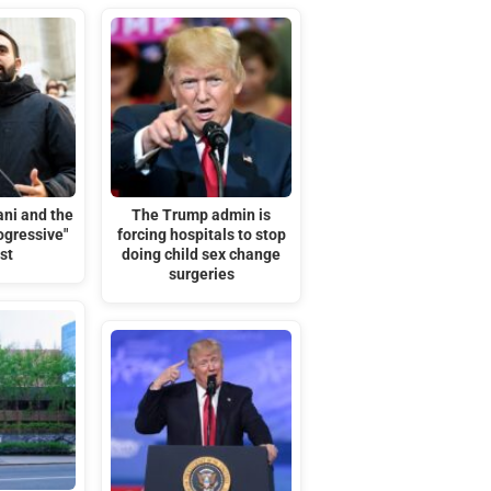
ni and the
The Trump admin is
rogressive"
forcing hospitals to stop
st
doing child sex change
surgeries