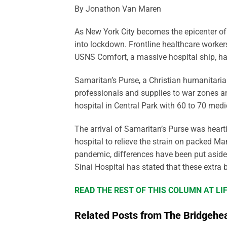
By Jonathon Van Maren
As New York City becomes the epicenter of 
into lockdown. Frontline healthcare worker
USNS Comfort, a massive hospital ship, has 
Samaritan’s Purse, a Christian humanitaria
professionals and supplies to war zones an
hospital in Central Park with 60 to 70 medic
The arrival of Samaritan’s Purse was heart
hospital to relieve the strain on packed Man
pandemic, differences have been put aside i
Sinai Hospital has stated that these extra
READ THE REST OF THIS COLUMN AT L
Related Posts from The Bridgehe