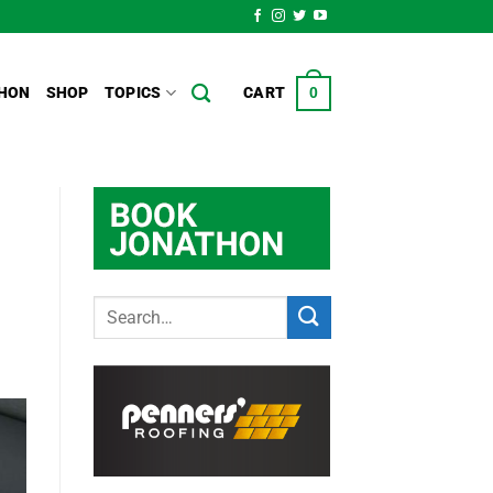
HON
SHOP
TOPICS
CART
0