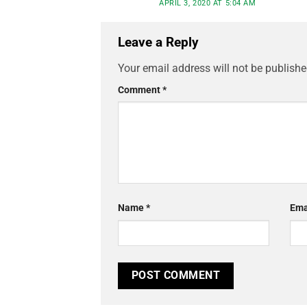
APRIL 3, 2020 AT 5:04 AM
Leave a Reply
Your email address will not be publishe
Comment
*
Name
*
Ema