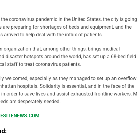
the coronavirus pandemic in the United States, the city is going
s are preparing for shortages of beds and equipment, and the
arrived to help deal with the influx of patients.
n organization that, among other things, brings medical
d disaster hotspots around the world, has set up a 68-bed field
al staff to treat coronavirus patients.
ily welcomed, especially as they managed to set up an overflow
hattan hospitals. Solidarity is essential, and in the face of the
n order to save lives and assist exhausted frontline workers. Mt
 beds are desperately needed.
IFESITENEWS.COM
ad: