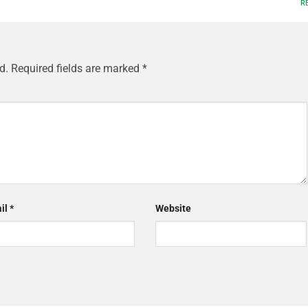
R
d.
Required fields are marked
*
il
*
Website