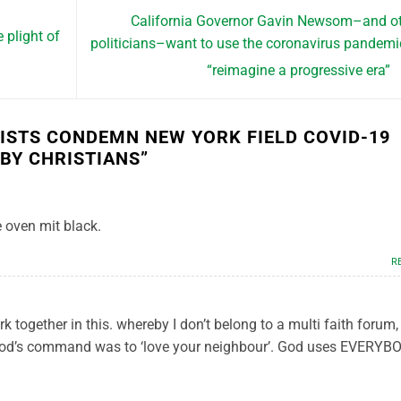
California Governor Gavin Newsom–and o
plight of
politicians–want to use the coronavirus pandemi
“reimagine a progressive era”
VISTS CONDEMN NEW YORK FIELD COVID-19
 BY CHRISTIANS
”
he oven mit black.
R
rk together in this. whereby I don’t belong to a multi faith forum
 God’s command was to ‘love your neighbour’. God uses EVERYB