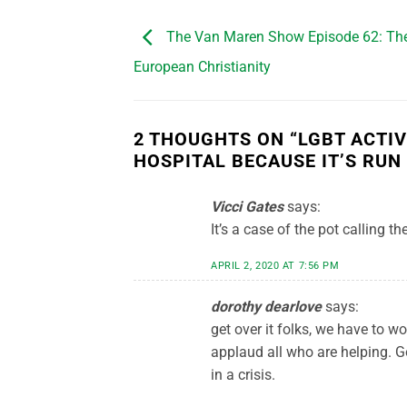
The Van Maren Show Episode 62: The 
European Christianity
2 THOUGHTS ON “
LGBT ACTI
HOSPITAL BECAUSE IT’S RUN
Vicci Gates
says:
It’s a case of the pot calling t
APRIL 2, 2020 AT 7:56 PM
dorothy dearlove
says:
get over it folks, we have to wo
applaud all who are helping.
in a crisis.