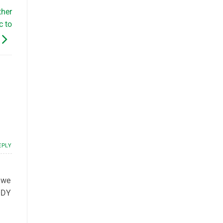
ther
c to
EPLY
, we
ODY