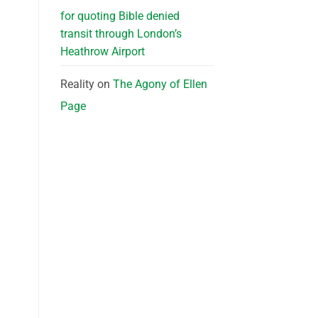
for quoting Bible denied
transit through London’s
Heathrow Airport
Reality
on
The Agony of Ellen
Page