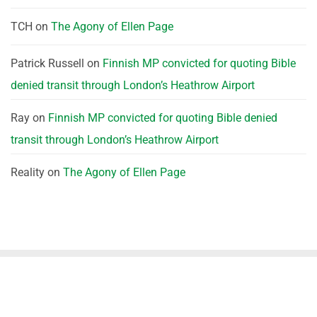
TCH
on
The Agony of Ellen Page
Patrick Russell
on
Finnish MP convicted for quoting Bible
denied transit through London’s Heathrow Airport
Ray
on
Finnish MP convicted for quoting Bible denied
transit through London’s Heathrow Airport
Reality
on
The Agony of Ellen Page