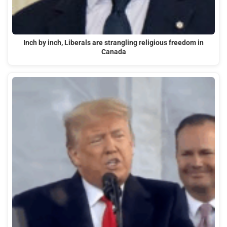
Inch by inch, Liberals are strangling religious freedom in
Canada