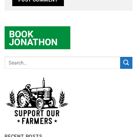
RECENT POSTS