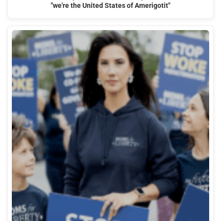
"we're the United States of Amerigotit"