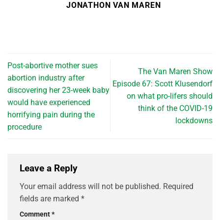
JONATHON VAN MAREN
Post-abortive mother sues
The Van Maren Show
abortion industry after
Episode 67: Scott Klusendorf
discovering her 23-week baby
on what pro-lifers should
would have experienced
think of the COVID-19
horrifying pain during the
lockdowns
procedure
Leave a Reply
Your email address will not be published.
Required
fields are marked
*
Comment
*