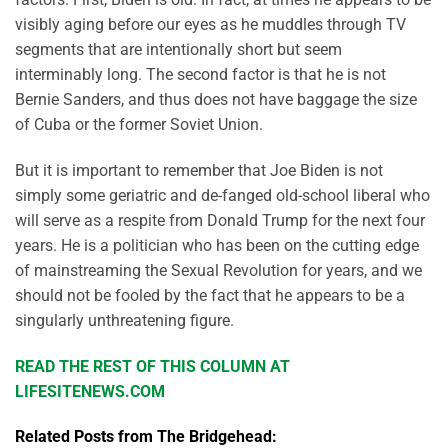
visibly aging before our eyes as he muddles through TV
segments that are intentionally short but seem
interminably long. The second factor is that he is not
Bernie Sanders, and thus does not have baggage the size
of Cuba or the former Soviet Union.
But it is important to remember that Joe Biden is not
simply some geriatric and de-fanged old-school liberal who
will serve as a respite from Donald Trump for the next four
years. He is a politician who has been on the cutting edge
of mainstreaming the Sexual Revolution for years, and we
should not be fooled by the fact that he appears to be a
singularly unthreatening figure.
READ THE REST OF THIS COLUMN AT
LIFESITENEWS.COM
Related Posts from The Bridgehead: