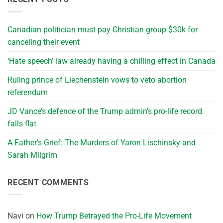
Canadian politician must pay Christian group $30k for
canceling their event
‘Hate speech’ law already having a chilling effect in Canada
Ruling prince of Liechenstein vows to veto abortion
referendum
JD Vance’s defence of the Trump admin’s pro-life record
falls flat
A Father’s Grief: The Murders of Yaron Lischinsky and
Sarah Milgrim
RECENT COMMENTS
Navi
on
How Trump Betrayed the Pro-Life Movement