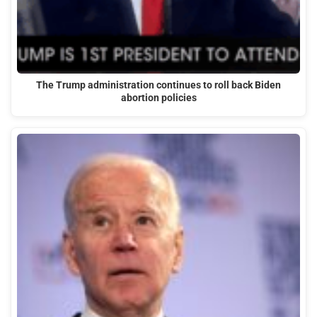
The Trump administration continues to roll back Biden
abortion policies