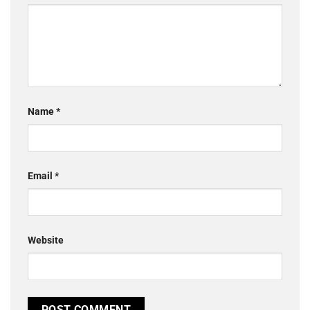
Name
*
Email
*
Website