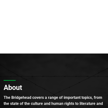
About
The Bridgehead covers a range of important topics, from
the state of the culture and human rights to literature and