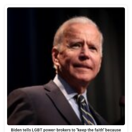
Biden tells LGBT power-brokers to "keep the faith" because