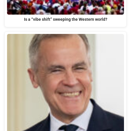
Is a “vibe shift” sweeping the Western world?