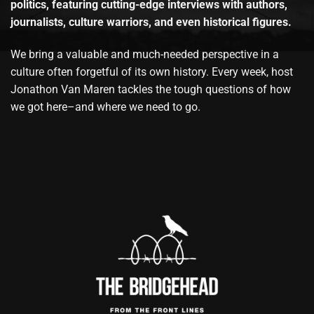
politics, featuring cutting-edge interviews with authors,
journalists, culture warriors, and even historical figures.
We bring a valuable and much-needed perspective in a
culture often forgetful of its own history. Every week, host
Jonathon Van Maren tackles the tough questions of how
we got here–and where we need to go.