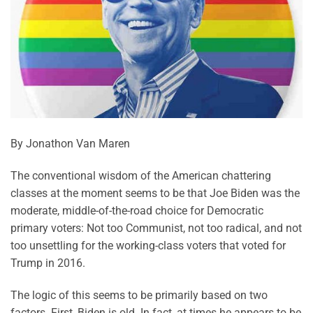
By Jonathon Van Maren
The conventional wisdom of the American chattering
classes at the moment seems to be that Joe Biden was the
moderate, middle-of-the-road choice for Democratic
primary voters: Not too Communist, not too radical, and not
too unsettling for the working-class voters that voted for
Trump in 2016.
The logic of this seems to be primarily based on two
factors. First, Biden is old. In fact, at times he appears to be