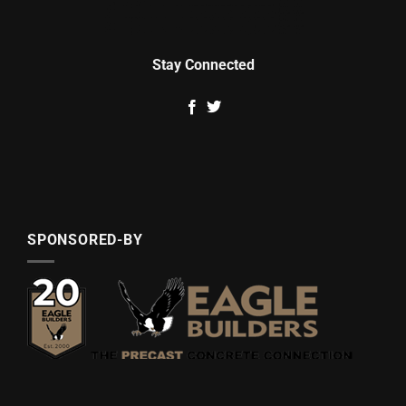
Stay Connected
SPONSORED-BY