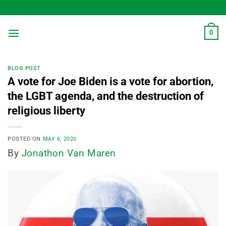
Skip
to
content
0
BLOG POST
A vote for Joe Biden is a vote for abortion,
the LGBT agenda, and the destruction of
religious liberty
POSTED ON
MAY 6, 2020
By
Jonathon Van Maren