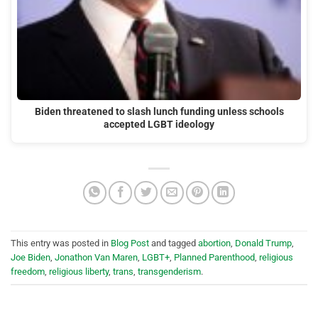
Biden threatened to slash lunch funding unless schools
accepted LGBT ideology
This entry was posted in
Blog Post
and tagged
abortion
,
Donald Trump
,
Joe Biden
,
Jonathon Van Maren
,
LGBT+
,
Planned Parenthood
,
religious
freedom
,
religious liberty
,
trans
,
transgenderism
.