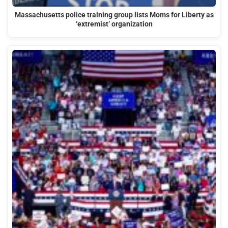
Massachusetts police training group lists Moms for Liberty as
‘extremist’ organization