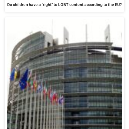
Do children have a "right" to LGBT content according to the EU?