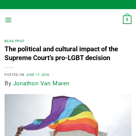
Skip
to
content
0
BLOG POST
The political and cultural impact of the
Supreme Court’s pro-LGBT decision
POSTED ON
JUNE 17, 2020
By
Jonathon Van Maren