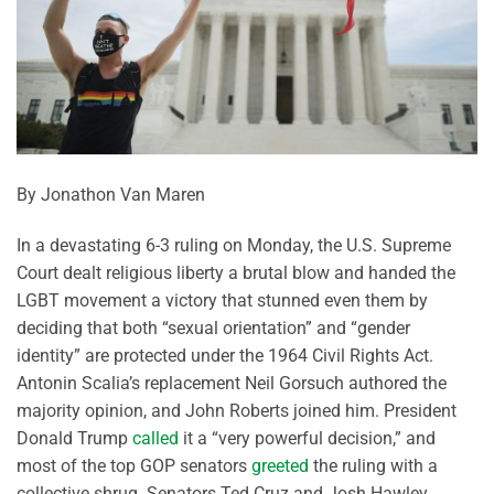
By Jonathon Van Maren
In a devastating 6-3 ruling on Monday, the U.S. Supreme
Court dealt religious liberty a brutal blow and handed the
LGBT movement a victory that stunned even them by
deciding that both “sexual orientation” and “gender
identity” are protected under the 1964 Civil Rights Act.
Antonin Scalia’s replacement Neil Gorsuch authored the
majority opinion, and John Roberts joined him. President
Donald Trump
called
it a “very powerful decision,” and
most of the top GOP senators
greeted
the ruling with a
collective shrug. Senators Ted Cruz and Josh Hawley