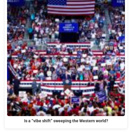
Is a “vibe shift” sweeping the Western world?