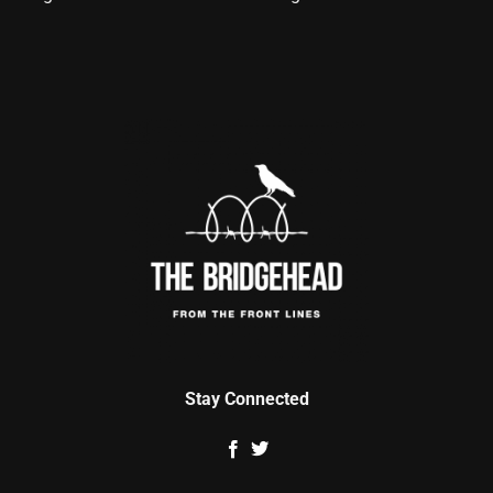
Stay Connected