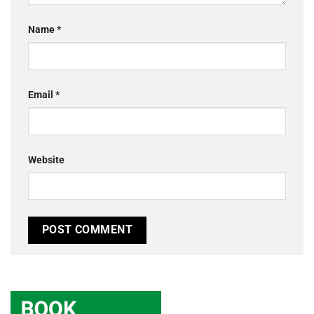
Name
*
Email
*
Website