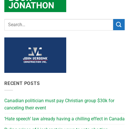
RECENT POSTS
Canadian politician must pay Christian group $30k for
canceling their event
‘Hate speech’ law already having a chilling effect in Canada