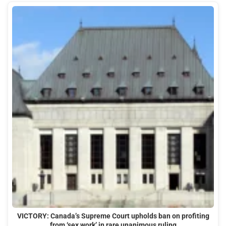
VICTORY: Canada’s Supreme Court upholds ban on profiting
from ‘sex work’ in rare unanimous ruling