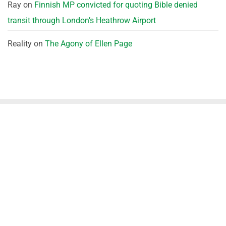
Ray
on
Finnish MP convicted for quoting Bible denied
transit through London’s Heathrow Airport
Reality
on
The Agony of Ellen Page