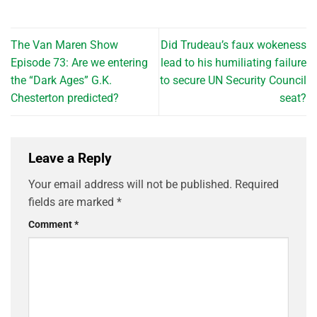
The Van Maren Show
Did Trudeau’s faux wokeness
Episode 73: Are we entering
lead to his humiliating failure
the “Dark Ages” G.K.
to secure UN Security Council
Chesterton predicted?
seat?
Leave a Reply
Your email address will not be published.
Required
fields are marked
*
Comment
*