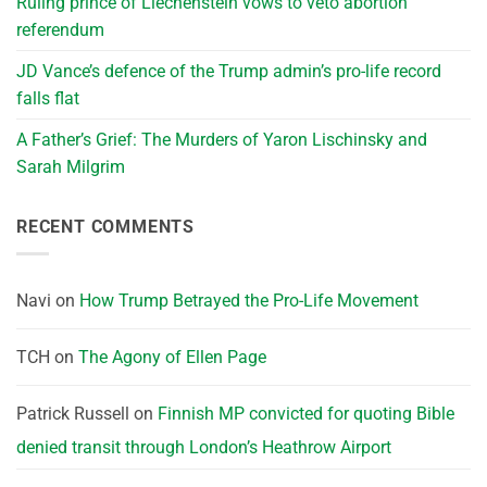
Ruling prince of Liechenstein vows to veto abortion
referendum
JD Vance’s defence of the Trump admin’s pro-life record
falls flat
A Father’s Grief: The Murders of Yaron Lischinsky and
Sarah Milgrim
RECENT COMMENTS
Navi
on
How Trump Betrayed the Pro-Life Movement
TCH
on
The Agony of Ellen Page
Patrick Russell
on
Finnish MP convicted for quoting Bible
denied transit through London’s Heathrow Airport