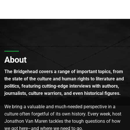
About
The Bridgehead covers a range of important topics, from
the state of the culture and human rights to literature and
politics, featuring cutting-edge interviews with authors,
journalists, culture warriors, and even historical figures.
We bring a valuable and much-needed perspective in a
culture often forgetful of its own history. Every week, host
Jonathon Van Maren tackles the tough questions of how
we got here–and where we need to go.