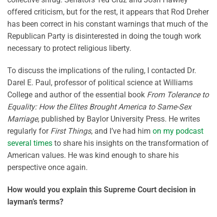
offered criticism, but for the rest, it appears that Rod Dreher
has been correct in his constant warnings that much of the
Republican Party is disinterested in doing the tough work
necessary to protect religious liberty.
To discuss the implications of the ruling, I contacted Dr.
Darel E. Paul, professor of political science at Williams
College and author of the essential book
From Tolerance to
Equality: How the Elites Brought America to Same-Sex
Marriage
, published by Baylor University Press. He writes
regularly for
First Things
, and I’ve had him
on my podcast
several times
to share his insights on the transformation of
American values. He was kind enough to share his
perspective once again.
How would you explain this Supreme Court decision in
layman’s terms?