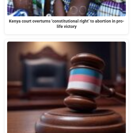
Kenya court overturns ‘constitutional right’ to abortion in pro-
life victory