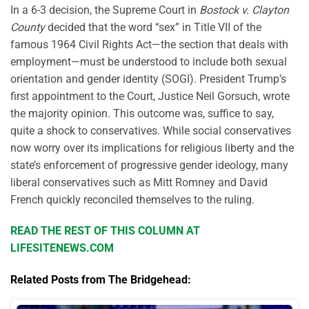
In a 6-3 decision, the Supreme Court in
Bostock v. Clayton
County
decided that the word “sex” in Title VII of the
famous 1964 Civil Rights Act—the section that deals with
employment—must be understood to include both sexual
orientation and gender identity (SOGI). President Trump’s
first appointment to the Court, Justice Neil Gorsuch, wrote
the majority opinion. This outcome was, suffice to say,
quite a shock to conservatives. While social conservatives
now worry over its implications for religious liberty and the
state’s enforcement of progressive gender ideology, many
liberal conservatives such as Mitt Romney and David
French quickly reconciled themselves to the ruling.
READ THE REST OF THIS COLUMN AT
LIFESITENEWS.COM
Related Posts from The Bridgehead: