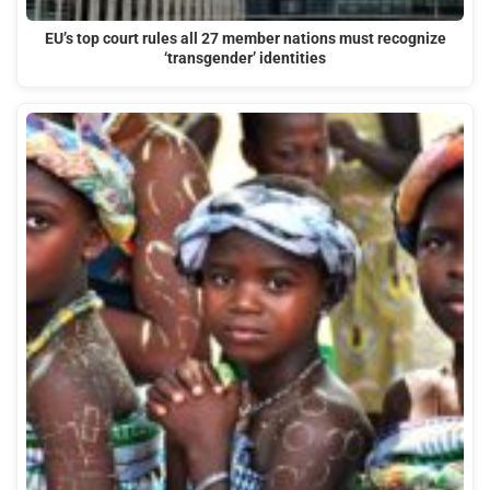
EU’s top court rules all 27 member nations must recognize
‘transgender’ identities