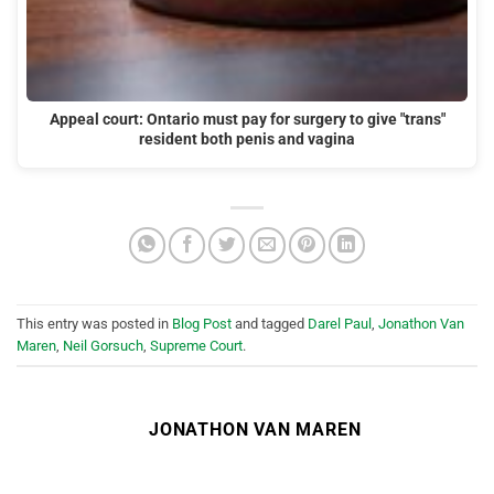
Appeal court: Ontario must pay for surgery to give "trans"
resident both penis and vagina
This entry was posted in
Blog Post
and tagged
Darel Paul
,
Jonathon Van
Maren
,
Neil Gorsuch
,
Supreme Court
.
JONATHON VAN MAREN