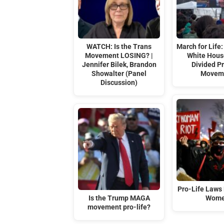
WATCH: Is the Trans
March for Life:
Movement LOSING? |
White Hous
Jennifer Bilek, Brandon
Divided Pr
Showalter (Panel
Movem
Discussion)
Pro-Life Laws 
Is the Trump MAGA
Wom
movement pro-life?