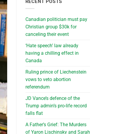
RECENT POSTS
Canadian politician must pay
Christian group $30k for
canceling their event
‘Hate speech’ law already
having a chilling effect in
Canada
Ruling prince of Liechenstein
vows to veto abortion
referendum
JD Vance’s defence of the
Trump admin’s pro-life record
falls flat
A Father’s Grief: The Murders
of Yaron Lischinsky and Sarah