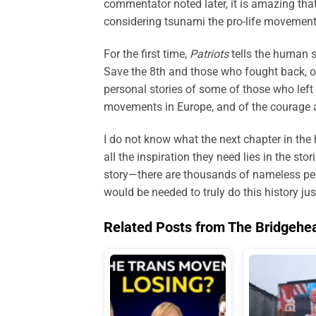
commentator noted later, it is amazing th
considering tsunami the pro-life movement
For the first time,
Patriots
tells the human s
Save the 8th and those who fought back, o
personal stories of some of those who left it
movements in Europe, and of the courage an
I do not know what the next chapter in the h
all the inspiration they need lies in the sto
story—there are thousands of nameless pe
would be needed to truly do this history jus
Related Posts from The Bridgehe