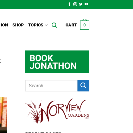
HON
SHOP
TOPICS
CART
0
t