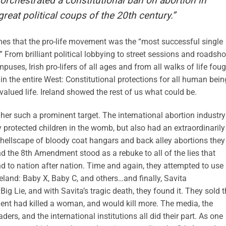
chestrated a constitutional ban on abortion in
 great political coups of the 20th century.”
Times that the pro-life movement was the “most successful single
” From brilliant political lobbying to street sessions and roadsh
uses, Irish pro-lifers of all ages and from all walks of life fou
in the entire West: Constitutional protections for all human bein
alued life. Ireland showed the rest of us what could be.
her such a prominent target. The international abortion industry
ly protected children in the womb, but also had an extraordinarily
 hellscape of bloody coat hangars and back alley abortions they
d the 8th Amendment stood as a rebuke to all of the lies that
nd to nation after nation. Time and again, they attempted to use
reland: Baby X, Baby C, and others…and finally, Savita
ig Lie, and with Savita’s tragic death, they found it. They sold 
ment had killed a woman, and would kill more. The media, the
aders, and the international institutions all did their part. As one