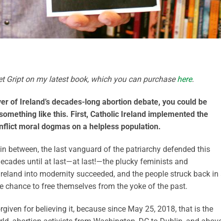
tlet Gript on my latest book, which you can purchase
here
.
ver of Ireland’s decades-long abortion debate, you could be
 something like this. First, Catholic Ireland implemented the
flict moral dogmas on a helpless population.
n between, the last vanguard of the patriarchy defended this
decades until at last—at last!—the plucky feminists and
Ireland into modernity succeeded, and the people struck back in
e chance to free themselves from the yoke of the past.
rgiven for believing it, because since May 25, 2018, that is the