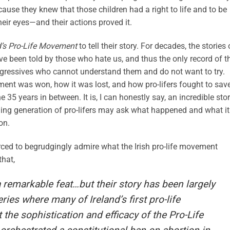
ause they knew that those children had a right to life and to be
heir eyes—and their actions proved it.
nd’s Pro-Life Movement
to tell their story. For decades, the stories 
e been told by those who hate us, and thus the only record of t
progressives who cannot understand them and do not want to try.
ment was won, how it was lost, and how pro-lifers fought to sav
he 35 years in between. It is, I can honestly say, an incredible stor
ing generation of pro-lifers may ask what happened and what it
on.
rced to begrudgingly admire what the Irish pro-life movement
hat,
emarkable feat…but their story has been largely
ries where many of Ireland’s first pro-life
the sophistication and efficacy of the Pro-Life