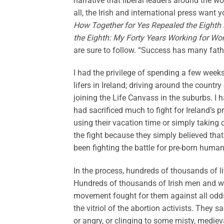
narrative that liberal leaders around the w
all, the Irish and international press want 
How Together for Yes Repealed the Eighth 
the Eighth: My Forty Years Working for Wom
are sure to follow. “Success has many fathe
I had the privilege of spending a few week
lifers in Ireland; driving around the coun
joining the Life Canvass in the suburbs. I
had sacrificed much to fight for Ireland’s 
using their vacation time or simply takin
the fight because they simply believed that
been fighting the battle for pre-born human
In the process, hundreds of thousands of 
Hundreds of thousands of Irish men and wo
movement fought for them against all odds,
the vitriol of the abortion activists. They 
or angry, or clinging to some misty, mediev