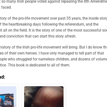
at so many Irish people voted against repealing the 8th Amendme
 faced.
tory of the pro-life movement over past 35 years, the inside stor
f the heartbreaking days following the referendum, and the
 all on the field. It is the story of one of the most successful so
d conviction that can start this story afresh.
istory of the Irish pro-life movement will bring. But I do know th
ries of their own heroes. I have only managed to tell part of that
ople who struggled for nameless children, and dozens of volum
tice. This book is dedicated to all of them.
ad: