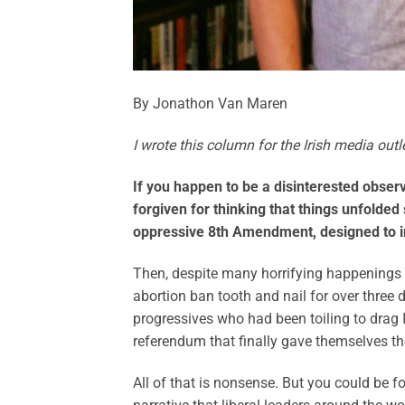
By Jonathon Van Maren
I wrote this column for the Irish media ou
If you happen to be a disinterested obser
forgiven for thinking that things unfolded
oppressive 8th Amendment, designed to in
Then, despite many horrifying happenings i
abortion ban tooth and nail for over three 
progressives who had been toiling to drag 
referendum that finally gave themselves th
All of that is nonsense. But you could be fo