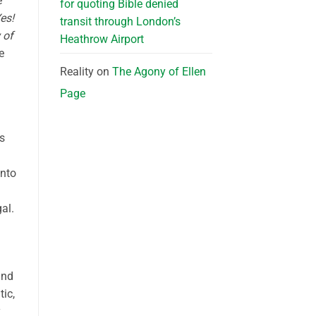
e
for quoting Bible denied
Yes!
transit through London’s
 of
Heathrow Airport
e
Reality
on
The Agony of Ellen
Page
s
into
al.
and
tic,
y