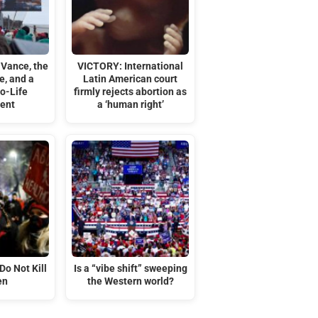
 Vance, the
VICTORY: International
e, and a
Latin American court
o-Life
firmly rejects abortion as
ent
a ‘human right’
Do Not Kill
Is a “vibe shift” sweeping
en
the Western world?