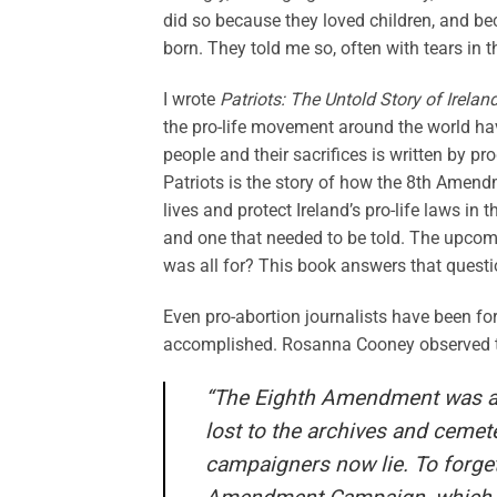
did so because they loved children, and bec
born. They told me so, often with tears in t
I wrote
Patriots: The Untold Story of Irela
the pro-life movement around the world hav
people and their sacrifices is written by 
Patriots is the story of how the 8th Amend
lives and protect Ireland’s pro-life laws in t
and one that needed to be told. The upcom
was all for? This book answers that questi
Even pro-abortion journalists have been fo
accomplished. Rosanna Cooney observed t
“The Eighth Amendment was a r
lost to the archives and cemete
campaigners now lie. To forget 