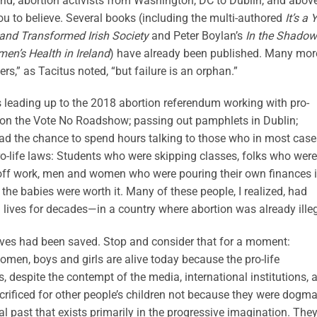
orld, abortion activists from Washington, DC to Dublin, and abov
you to believe. Several books (including the multi-authored
It’s a 
and Transformed Irish Society
and Peter Boylan’s
In the Shadow
en’s Health in Ireland
) have already been published. Many mor
rs,” as Tacitus noted, “but failure is an orphan.”
s leading up to the 2018 abortion referendum working with pro-
try on the Vote No Roadshow; passing out pamphlets in Dublin;
 had the chance to spend hours talking to those who in most case
pro-life laws: Students who were skipping classes, folks who were
g off work, men and women who were pouring their own finances 
 the babies were worth it. Many of these people, I realized, had
 lives for decades—in a country where abortion was already illeg
lives had been saved. Stop and consider that for a moment:
men, boys and girls are alive today because the pro-life
 despite the contempt of the media, international institutions, 
sacrificed for other people’s children not because they were dogma
al past that exists primarily in the progressive imagination. The