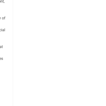
nt,
y of
cial
at
es