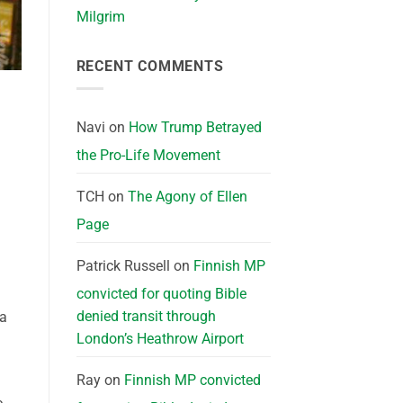
Milgrim
RECENT COMMENTS
Navi
on
How Trump Betrayed
the Pro-Life Movement
TCH
on
The Agony of Ellen
Page
Patrick Russell
on
Finnish MP
convicted for quoting Bible
denied transit through
 a
London’s Heathrow Airport
Ray
on
Finnish MP convicted