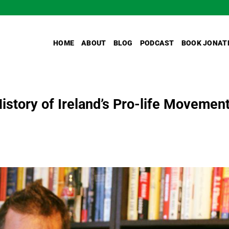
HOME
ABOUT
BLOG
PODCAST
BOOK JONAT
istory of Ireland’s Pro-life Movemen