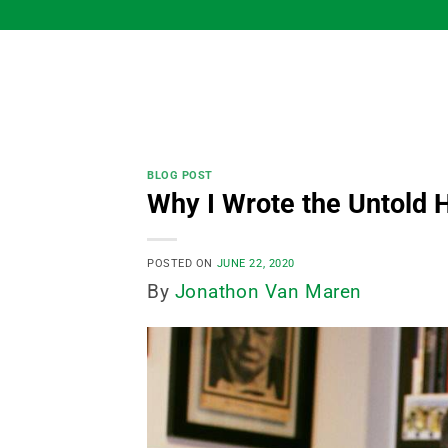
Skip
to
content
BLOG POST
Why I Wrote the Untold H
POSTED ON
JUNE 22, 2020
By
Jonathon Van Maren