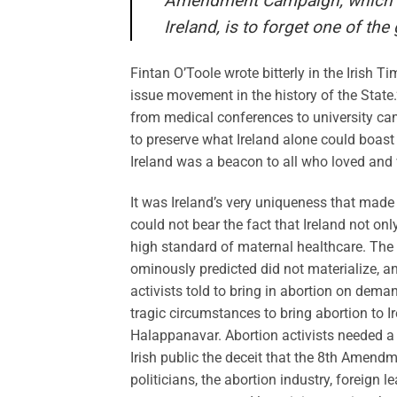
Amendment Campaign, which or
Ireland, is to forget one of the
Fintan O’Toole wrote bitterly in the Irish 
issue movement in the history of the State.
from medical conferences to university camp
to preserve what Ireland alone could boast 
Ireland was a beacon to all who loved and v
It was Ireland’s very uniqueness that made 
could not bear the fact that Ireland not on
high standard of maternal healthcare. The
ominously predicted did not materialize, an
activists told to bring in abortion on dema
tragic circumstances to bring abortion to I
Halappanavar. Abortion activists needed a B
Irish public the deceit that the 8th Amend
politicians, the abortion industry, foreign le