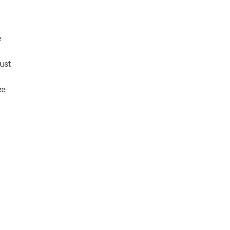
e
ust
e-