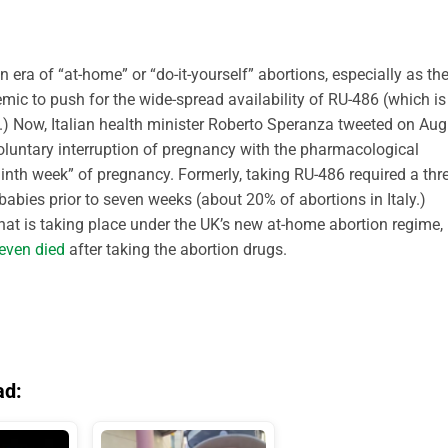
an era of “at-home” or “do-it-yourself” abortions, especially as th
ic to push for the wide-spread availability of RU-486 (which is
.) Now, Italian health minister Roberto Speranza tweeted on Aug
oluntary interruption of pregnancy with the pharmacological
inth week” of pregnancy. Formerly, taking RU-486 required a thre
babies prior to seven weeks (about 20% of abortions in Italy.)
at is taking place under the UK’s new at-home abortion regime,
even died
after taking the abortion drugs.
ad: