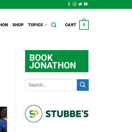
HON
SHOP
TOPICS
CART
0