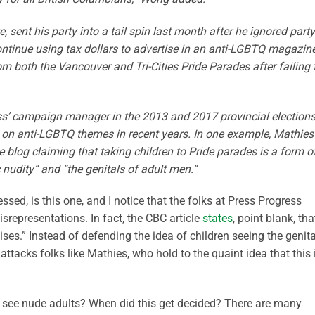
 sent his party into a tail spin last month after he ignored party
ntinue using tax dollars to advertise in an anti-LGBTQ magazine
m both the Vancouver and Tri-Cities Pride Parades after failing 
s’ campaign manager in the 2013 and 2017 provincial elections
 on anti-LGBTQ themes in recent years. In one example, Mathies
e blog claiming that taking children to Pride parades is a form o
 nudity” and “the genitals of adult men.”
sed, is this one, and I notice that the folks at Press Progress
isrepresentations. In fact, the CBC article
states
, point blank, tha
ses.” Instead of defending the idea of children seeing the genit
attacks folks like Mathies, who hold to the quaint idea that this 
 to see nude adults? When did this get decided? There are many