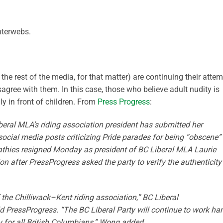
nterwebs.
the rest of the media, for that matter) are continuing their atte
agree with them. In this case, those who believe adult nudity is
ly in front of children. From
Press Progress
:
iberal MLA’s riding association president has submitted her
social media posts criticizing Pride parades for being “obscene”
athies resigned Monday as president of BC Liberal MLA Laurie
n after PressProgress asked the party to verify the authenticity
the Chilliwack–Kent riding association,” BC Liberal
PressProgress. “The BC Liberal Party will continue to work ha
ty for all British Columbians,” Wong added.