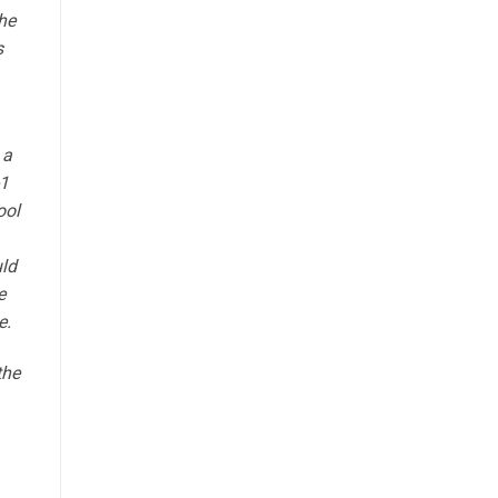
he
s
 a
-1
ool
uld
e
e.
the