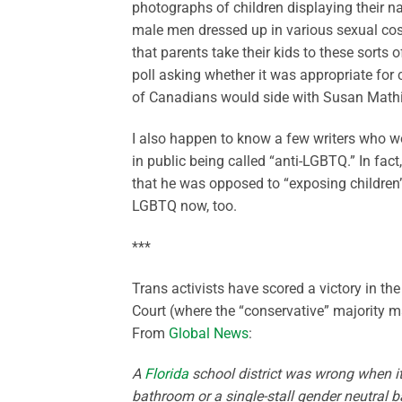
photographs of children displaying their n
male men dressed up in various sexual cost
that parents take their kids to these sorts o
poll asking whether it was appropriate for c
of Canadians would side with Susan Mathie
I also happen to know a few writers who w
in public being called “anti-LGBTQ.” In fac
that he was opposed to “exposing children” 
LGBTQ now, too.
***
Trans activists have scored a victory in th
Court (where the “conservative” majority m
From
Global News
:
A
Florida
school district was wrong when it 
bathroom or a single-stall gender neutral b