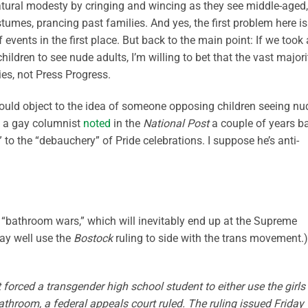
atural modesty by cringing and wincing as they see middle-aged,
umes, prancing past families. And yes, the first problem here is
f events in the first place. But back to the main point: If we took 
hildren to see nude adults, I’m willing to bet that the vast majori
s, not Press Progress.
ould object to the idea of someone opposing children seeing nu
t, a gay columnist
noted
in the
National Post
a couple of years b
to the “debauchery” of Pride celebrations. I suppose he’s anti-
e “bathroom wars,” which will inevitably end up at the Supreme
ay well use the
Bostock
ruling to side with the trans movement.)
forced a transgender high school student to either use the girls
athroom, a federal appeals court ruled. The ruling issued Friday