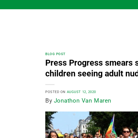
Skip
to
content
BLOG POST
Press Progress smears s
children seeing adult nu
POSTED ON
AUGUST 12, 2020
By
Jonathon Van Maren