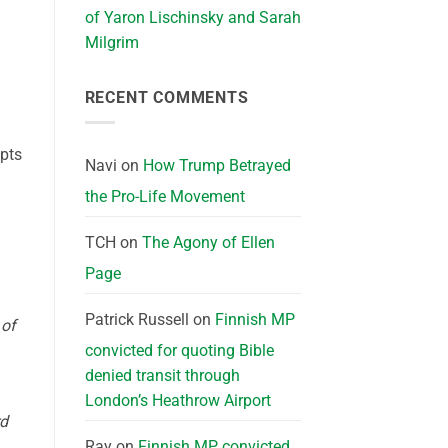
of Yaron Lischinsky and Sarah
Milgrim
RECENT COMMENTS
mpts
Navi
on
How Trump Betrayed
the Pro-Life Movement
TCH
on
The Agony of Ellen
Page
Patrick Russell
on
Finnish MP
 of
convicted for quoting Bible
denied transit through
London’s Heathrow Airport
rd
Ray
on
Finnish MP convicted