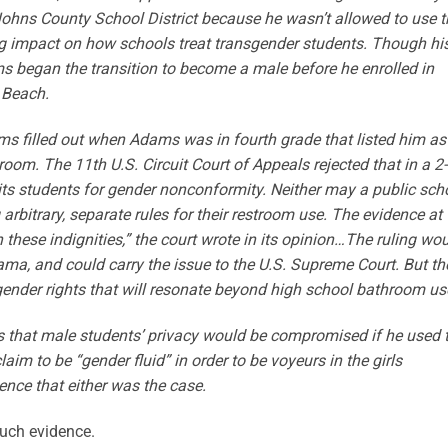
ohns County School District because he wasn’t allowed to use t
ng impact on how schools treat transgender students. Though hi
s began the transition to become a male before he enrolled in
 Beach.
rms filled out when Adams was in fourth grade that listed him as
room. The 11th U.S. Circuit Court of Appeals rejected that in a 2
its students for gender nonconformity. Neither may a public sch
rbitrary, separate rules for their restroom use. The evidence at
 these indignities,” the court wrote in its opinion…The ruling wo
ama, and could carry the issue to the U.S. Supreme Court. But th
sgender rights that will resonate beyond high school bathroom us
 that male students’ privacy would be compromised if he used 
m to be “gender fluid” in order to be voyeurs in the girls
ence that either was the case.
such evidence.