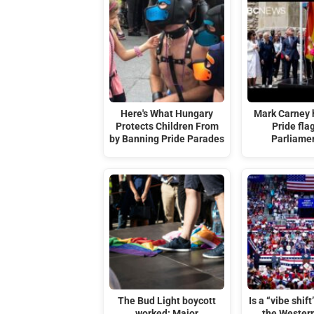
Here's What Hungary
Mark Carney 
Protects Children From
Pride fla
by Banning Pride Parades
Parliamen
The Bud Light boycott
Is a “vibe shif
worked: Major
the Wester