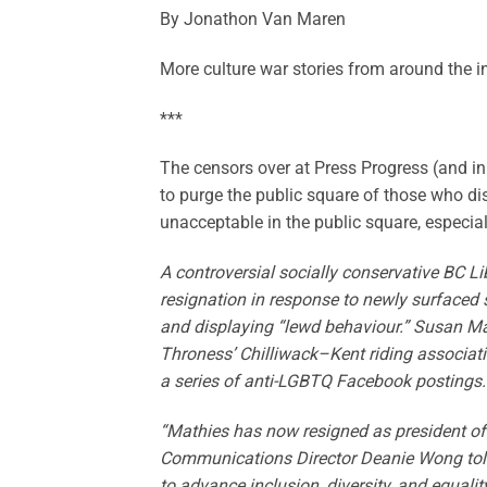
By Jonathon Van Maren
More culture war stories from around the i
***
The censors over at Press Progress (and in 
to purge the public square of those who dis
unacceptable in the public square, especial
A controversial socially conservative BC L
resignation in response to newly surfaced 
and displaying “lewd behaviour.” Susan M
Throness’ Chilliwack–Kent riding associatio
a series of anti-LGBTQ Facebook postings.
“Mathies has now resigned as president of 
Communications Director Deanie Wong told 
to advance inclusion, diversity, and equali