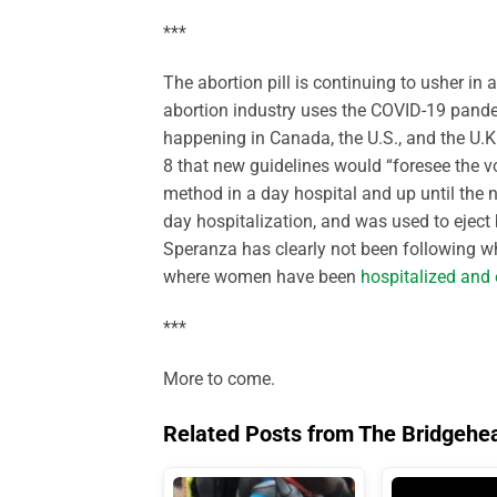
***
The abortion pill is continuing to usher in 
abortion industry uses the COVID-19 pandem
happening in Canada, the U.S., and the U.K
8 that new guidelines would “foresee the v
method in a day hospital and up until the n
day hospitalization, and was used to eject 
Speranza has clearly not been following wh
where women have been
hospitalized and 
***
More to come.
Related Posts from The Bridgehe