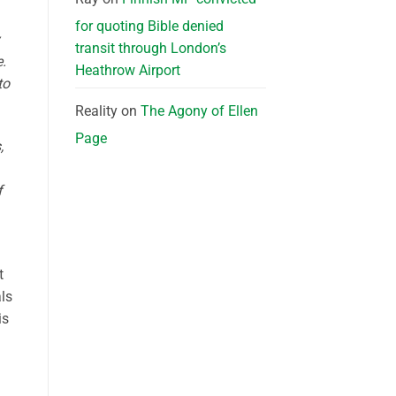
for quoting Bible denied
transit through London’s
.
Heathrow Airport
to
Reality
on
The Agony of Ellen
Page
,
f
t
als
is