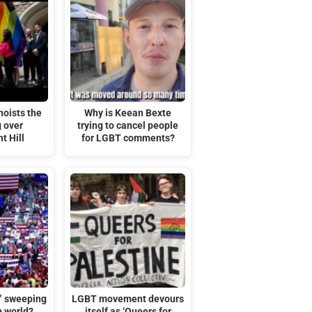
hoists the
Why is Keean Bexte
g over
trying to cancel people
t Hill
for LGBT comments?
t” sweeping
LGBT movement devours
n world?
itself as ‘Queers for