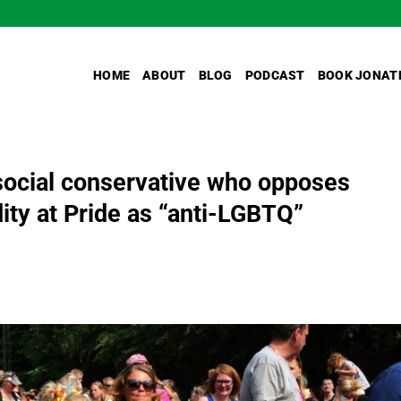
HOME
ABOUT
BLOG
PODCAST
BOOK JONAT
ocial conservative who opposes
dity at Pride as “anti-LGBTQ”