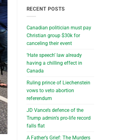
RECENT POSTS
Canadian politician must pay
Christian group $30k for
canceling their event
‘Hate speech’ law already
having a chilling effect in
Canada
Ruling prince of Liechenstein
vows to veto abortion
referendum
JD Vance’s defence of the
Trump admin’s pro-life record
falls flat
A Father’s Grief: The Murders