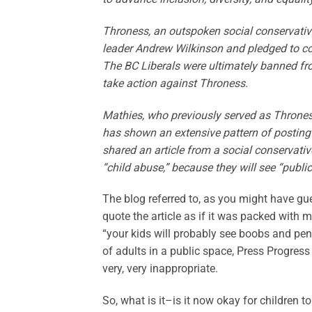
Throness, an outspoken social conservative,
leader Andrew Wilkinson and pledged to co
The BC Liberals were ultimately banned fro
take action against Throness.
Mathies, who previously served as Thrones
has shown an extensive pattern of posting
shared an article from a social conservativ
“child abuse,” because they will see “public
The blog referred to, as you might have gues
quote the article as if it was packed with m
“your kids will probably see boobs and peni
of adults in a public space, Press Progress 
very, very inappropriate.
So, what is it–is it now okay for children