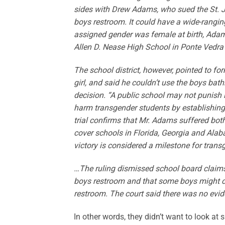
sides with Drew Adams, who sued the St. J
boys restroom. It could have a wide-rangi
assigned gender was female at birth, Adam
Allen D. Nease High School in Ponte Vedra
The school district, however, pointed to fo
girl, and said he couldn’t use the boys bath
decision. “A public school may not punish 
harm transgender students by establishing a
trial confirms that Mr. Adams suffered both
cover schools in Florida, Georgia and Alab
victory is considered a milestone for tran
…The ruling dismissed school board claims
boys restroom and that some boys might clai
restroom. The court said there was no evid
In other words, they didn’t want to look at 