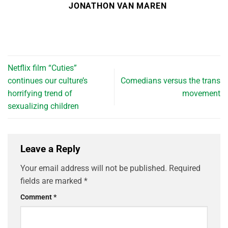
JONATHON VAN MAREN
Netflix film “Cuties”
continues our culture’s
Comedians versus the trans
horrifying trend of
movement
sexualizing children
Leave a Reply
Your email address will not be published.
Required
fields are marked
*
Comment
*