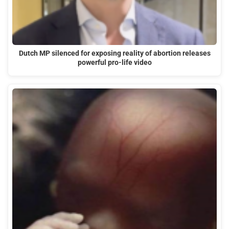
Dutch MP silenced for exposing reality of abortion releases
powerful pro-life video