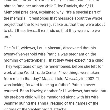
phrase “and her unborn child.” Joe Daniels, the 9/11
Memorial president, explained why: “it’s a special part of
the memorial. It reinforces that message about the whole
project that the folks were just like us, that they were about
to start these lives…It reminds us that they were who we
are.”
One 9/11 widower, Louis Massari, discovered that his
twenty-five-year-old wife Patricia was pregnant on the
morning of September 11 that they were expecting a child.
They wept tears of joy, he remembered, before she left for
work at the World Trade Center. “Two things were taken
from me on that day,” Massari told
Newsday
in 2002. “I
was looking forward to being a father.” Patricia never
returned. Brian Howley, another 9/11 widower, has said that
his pre-born child will be mentioned along with his wife
Jennifer during the annual reading of the names of the
victims of the September 11 attacks.