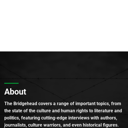
About
The Bridgehead covers a range of important topics, from
the state of the culture and human rights to literature and
politics, featuring cutting-edge interviews with authors,
journalists, culture warriors, and even historical figures.