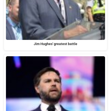
Jim Hughes' greatest battle