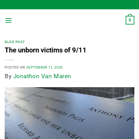
Skip
to
content
0
BLOG POST
The unborn victims of 9/11
POSTED ON
SEPTEMBER 11, 2020
By
Jonathon Van Maren