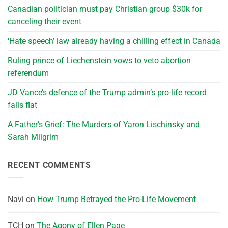
Canadian politician must pay Christian group $30k for
canceling their event
‘Hate speech’ law already having a chilling effect in Canada
Ruling prince of Liechenstein vows to veto abortion
referendum
JD Vance’s defence of the Trump admin’s pro-life record
falls flat
A Father’s Grief: The Murders of Yaron Lischinsky and
Sarah Milgrim
RECENT COMMENTS
Navi
on
How Trump Betrayed the Pro-Life Movement
TCH
on
The Agony of Ellen Page