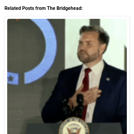
Related Posts from The Bridgehead: