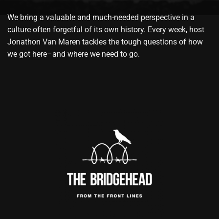
We bring a valuable and much-needed perspective in a
culture often forgetful of its own history. Every week, host
Jonathon Van Maren tackles the tough questions of how
we got here–and where we need to go.