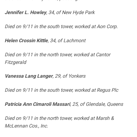
Jennifer L. Howley
, 34, of New Hyde Park
Died on 9/11 in the south tower, worked at Aon Corp.
Helen Crossin Kittle
, 34, of Lachmont
Died on 9/11 in the north tower, worked at Cantor
Fitzgerald
Vanessa Lang Langer
, 29, of Yonkers
Died on 9/11 in the south tower, worked at Regus Plc
Patricia Ann Cimaroli Massari
, 25, of Glendale, Queens
Died on 9/11 in the north tower, worked at Marsh &
McLennan Cos., Inc.