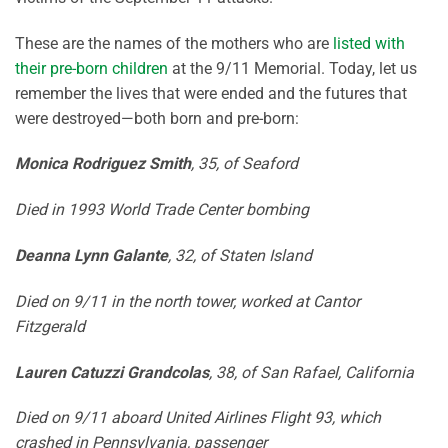
These are the names of the mothers who are
listed with
their pre-born children
at the 9/11 Memorial. Today, let us
remember the lives that were ended and the futures that
were destroyed—both born and pre-born:
Monica Rodriguez Smith
, 35, of Seaford
Died in 1993 World Trade Center bombing
Deanna Lynn Galante
, 32, of Staten Island
Died on 9/11 in the north tower, worked at Cantor
Fitzgerald
Lauren Catuzzi Grandcolas
, 38, of San Rafael, California
Died on 9/11 aboard United Airlines Flight 93, which
crashed in Pennsylvania, passenger