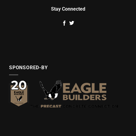
Stay Connected
SPONSORED-BY