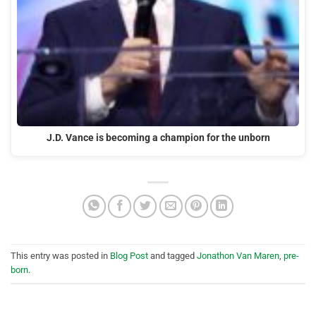
J.D. Vance is becoming a champion for the unborn
This entry was posted in
Blog Post
and tagged
Jonathon Van Maren
,
pre-
born
.