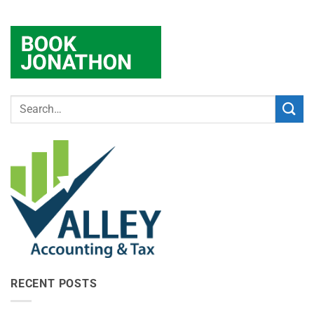
RECENT POSTS