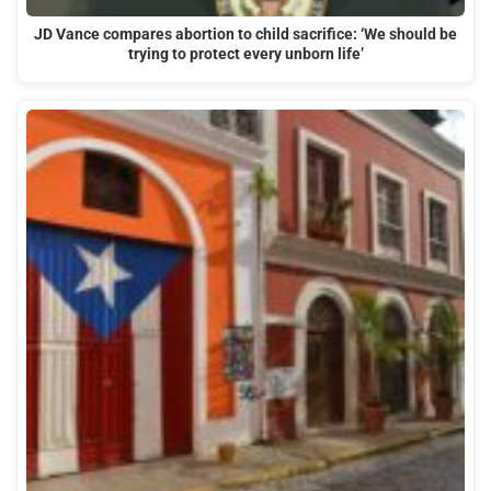
JD Vance compares abortion to child sacrifice: ‘We should be
trying to protect every unborn life’