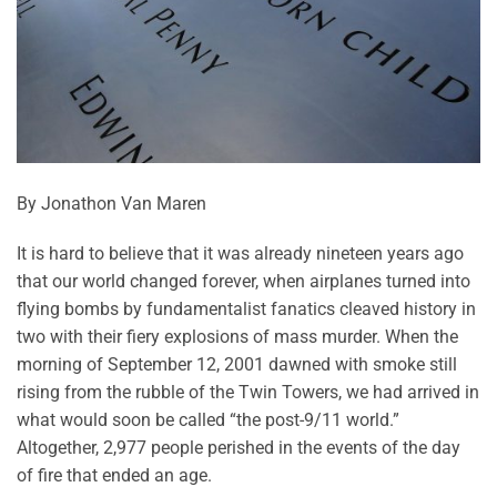
By Jonathon Van Maren
It is hard to believe that it was already nineteen years ago
that our world changed forever, when airplanes turned into
flying bombs by fundamentalist fanatics cleaved history in
two with their fiery explosions of mass murder. When the
morning of September 12, 2001 dawned with smoke still
rising from the rubble of the Twin Towers, we had arrived in
what would soon be called “the post-9/11 world.”
Altogether, 2,977 people perished in the events of the day
of fire that ended an age.