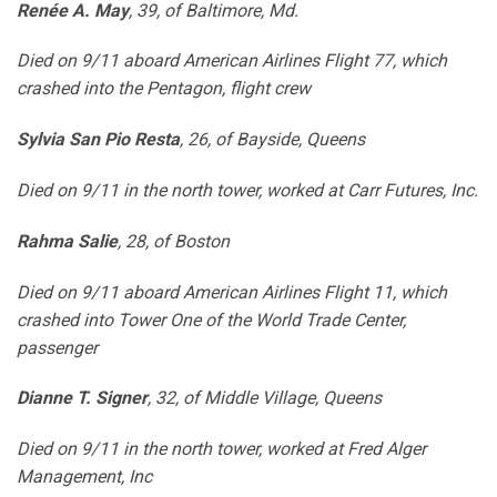
Renée A. May
, 39, of Baltimore, Md.
Died on 9/11 aboard American Airlines Flight 77, which
crashed into the Pentagon, flight crew
Sylvia San Pio Resta
, 26, of Bayside, Queens
Died on 9/11 in the north tower, worked at Carr Futures, Inc.
Rahma Salie
, 28, of Boston
Died on 9/11 aboard American Airlines Flight 11, which
crashed into Tower One of the World Trade Center,
passenger
Dianne T. Signer
, 32, of Middle Village, Queens
Died on 9/11 in the north tower, worked at Fred Alger
Management, Inc