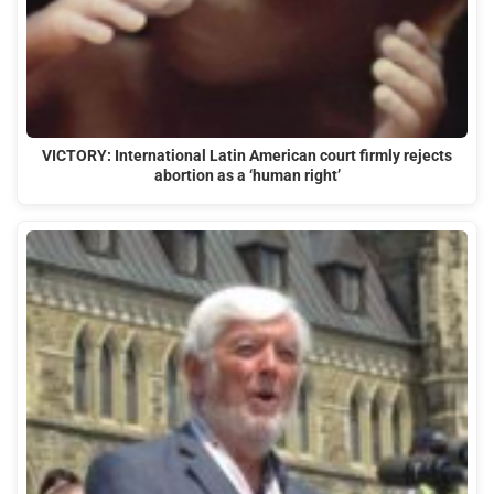
VICTORY: International Latin American court firmly rejects
abortion as a ‘human right’