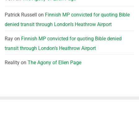
Patrick Russell
on
Finnish MP convicted for quoting Bible
denied transit through London’s Heathrow Airport
Ray
on
Finnish MP convicted for quoting Bible denied
transit through London’s Heathrow Airport
Reality
on
The Agony of Ellen Page