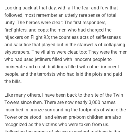
Looking back at that day, with all the fear and fury that
followed, most remember an utterly rare sense of total
unity. The heroes were clear: The first responders,
firefighters, and cops; the men who had charged the
hijackers on Flight 93; the countless acts of selflessness
and sacrifice that played out in the stairwells of collapsing
skyscrapers. The villains were clear, too: They were the men
who had used jetliners filled with innocent people to
incinerate and crush buildings filled with other innocent
people, and the terrorists who had laid the plots and paid
the bills.
Like many others, I have been back to the site of the Twin
Towers since then. There are now nearly 3,000 names
inscribed in bronze surrounding the footprints of where the
Tower once stood—and eleven pre-born children are also
recognized as the victims who were taken from us.
Following the names of eleven expectant mothers is the