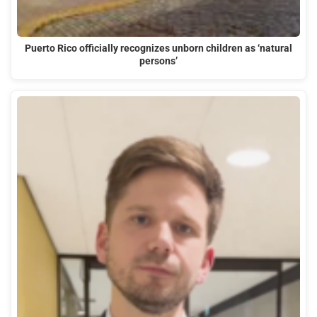
Puerto Rico officially recognizes unborn children as ‘natural
persons’