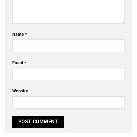
Name
*
Email
*
Website