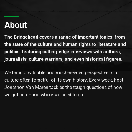
About
The Bridgehead covers a range of important topics, from
the state of the culture and human rights to literature and
politics, featuring cutting-edge interviews with authors,
journalists, culture warriors, and even historical figures.
We bring a valuable and much-needed perspective in a
culture often forgetful of its own history. Every week, host
Jonathon Van Maren tackles the tough questions of how
we got here–and where we need to go.