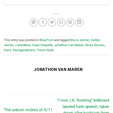
This entry was posted in
Blog Post
and tagged
Bruce Jenner
,
Caitlyn
Jenner
,
comedians
,
Dave Chapelle
,
Jonathon Van Maren
,
Ricky Gervais
,
trans
,
transgenderism
,
Trevor Noah
.
JONATHON VAN MAREN
“I love J.K. Rowling” billboard
labeled hate speech, taken
The unborn victims of 9/11
down after backlash from