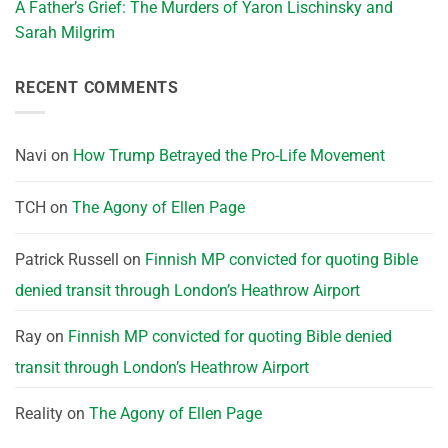
A Father’s Grief: The Murders of Yaron Lischinsky and
Sarah Milgrim
RECENT COMMENTS
Navi
on
How Trump Betrayed the Pro-Life Movement
TCH
on
The Agony of Ellen Page
Patrick Russell
on
Finnish MP convicted for quoting Bible
denied transit through London’s Heathrow Airport
Ray
on
Finnish MP convicted for quoting Bible denied
transit through London’s Heathrow Airport
Reality
on
The Agony of Ellen Page