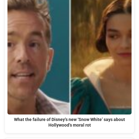
What the failure of Disney’s new ‘Snow White’ says about
Hollywood’s moral rot