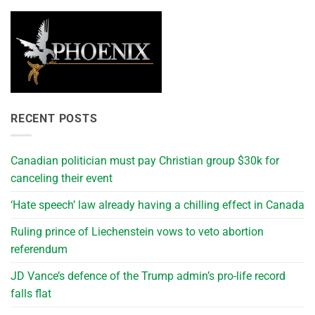
RECENT POSTS
Canadian politician must pay Christian group $30k for
canceling their event
‘Hate speech’ law already having a chilling effect in Canada
Ruling prince of Liechenstein vows to veto abortion
referendum
JD Vance’s defence of the Trump admin’s pro-life record
falls flat