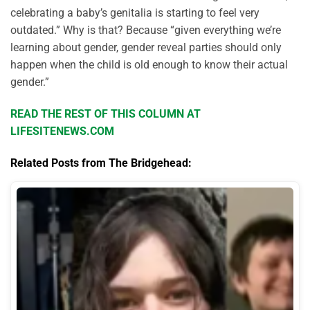
celebrating a baby’s genitalia is starting to feel very
outdated.” Why is that? Because “given everything we’re
learning about gender, gender reveal parties should only
happen when the child is old enough to know their actual
gender.”
READ THE REST OF THIS COLUMN AT
LIFESITENEWS.COM
Related Posts from The Bridgehead: