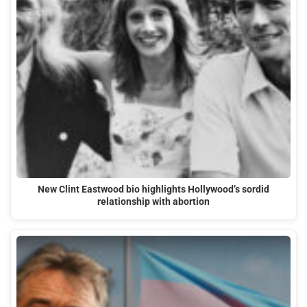
New Clint Eastwood bio highlights Hollywood’s sordid
relationship with abortion