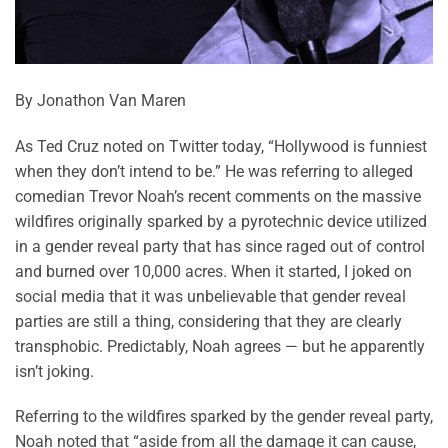
By Jonathon Van Maren
As Ted Cruz noted on Twitter today, “Hollywood is funniest
when they don’t intend to be.” He was referring to alleged
comedian Trevor Noah’s recent comments on the massive
wildfires originally sparked by a pyrotechnic device utilized
in a gender reveal party that has since raged out of control
and burned over 10,000 acres. When it started, I joked on
social media that it was unbelievable that gender reveal
parties are still a thing, considering that they are clearly
transphobic. Predictably, Noah agrees — but he apparently
isn’t joking.
Referring to the wildfires sparked by the gender reveal party,
Noah noted that “aside from all the damage it can cause,