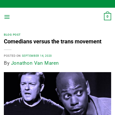
Skip
to
content
0
BLOG POST
Comedians versus the trans movement
POSTED ON
SEPTEMBER 14, 2020
By
Jonathon Van Maren