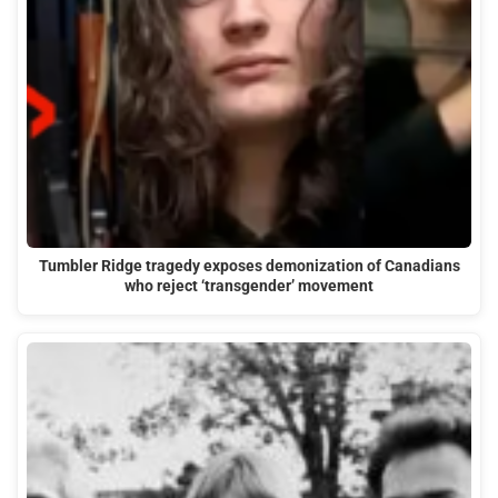
Tumbler Ridge tragedy exposes demonization of Canadians
who reject ‘transgender’ movement