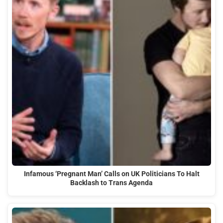
Infamous ‘Pregnant Man’ Calls on UK Politicians To Halt
Backlash to Trans Agenda