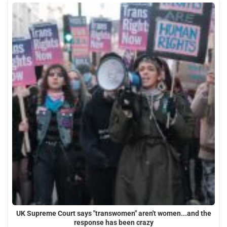
UK Supreme Court says "transwomen" aren't women...and the
response has been crazy