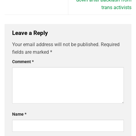
trans activists
Leave a Reply
Your email address will not be published.
Required
fields are marked
*
Comment
*
Name
*