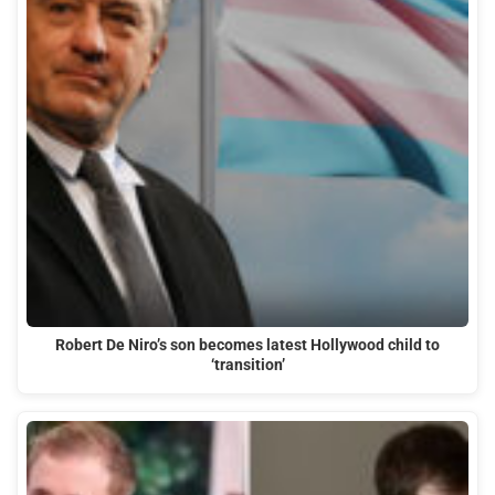
Robert De Niro’s son becomes latest Hollywood child to
‘transition’