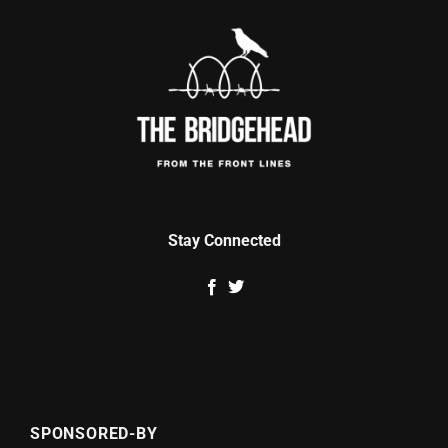
Stay Connected
SPONSORED-BY