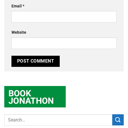
Email
*
Website