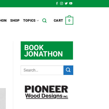
HON
SHOP
TOPICS
CART
0