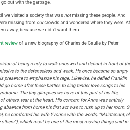
 go out with the garbage.
l we visited a society that was
not
missing these people. And
 were missing from
our
crowds and wondered where they were. Af
em away, because we didn’t want them.
nt review
of a new biography of Charles de Gaulle by Peter
virtue of being ready to walk unbowed and defiant in front of th
bmissive to the defenseless and weak. He once became so angry
is presence to emphasize his rage. Likewise, he defied Franklin
d go home after these battles to sing tender love songs to his
rome. The tiny glimpses we have of this part of his life,
f others, tear at the heart. His concern for Anne was entirely
ong absence from home his first act was to rush up to her room. 
ral, he comforted his wife Yvonne with the words, “Maintenant, el
 ­others”), which must be one of the most ­moving things said in 