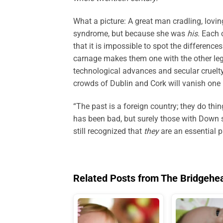
What a picture: A great man cradling, lovin
syndrome, but because she was
his
. Each 
that it is impossible to spot the difference
carnage makes them one with the other leg
technological advances and secular cruelty
crowds of Dublin and Cork will vanish one b
“The past is a foreign country; they do thin
has been bad, but surely those with Down 
still recognized that
they
are an essential p
Related Posts from The Bridgehe