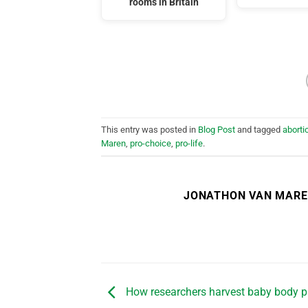
rooms in Britain
This entry was posted in
Blog Post
and tagged
aborti
Maren
,
pro-choice
,
pro-life
.
JONATHON VAN MAR
How researchers harvest baby body pa