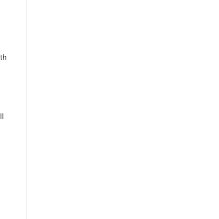
th
ll