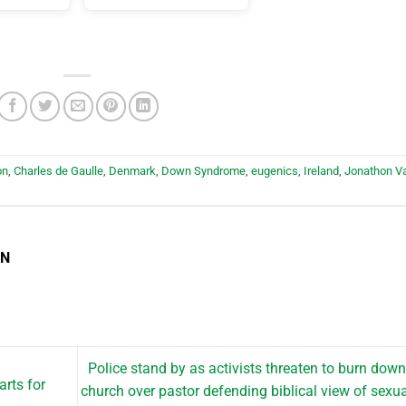
on
,
Charles de Gaulle
,
Denmark
,
Down Syndrome
,
eugenics
,
Ireland
,
Jonathon V
EN
Police stand by as activists threaten to burn dow
rts for
church over pastor defending biblical view of sexua