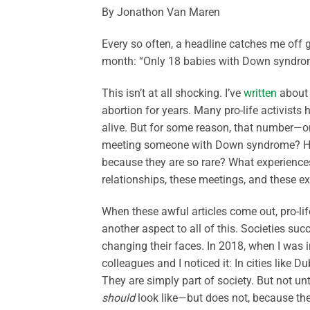
By Jonathon Van Maren
Every so often, a headline catches me off 
month: “Only 18 babies with Down syndro
This isn’t at all shocking. I’ve
written
about 
abortion for years. Many pro-life activists
alive. But for some reason, that number—
meeting someone with Down syndrome? How
because they are so rare? What experiences 
relationships, these meetings, and these e
When these awful articles come out, pro-life
another aspect to all of this. Societies su
changing their faces. In 2018, when I was i
colleagues and I noticed it: In cities like 
They are simply part of society. But not un
should
look like—but does not, because th