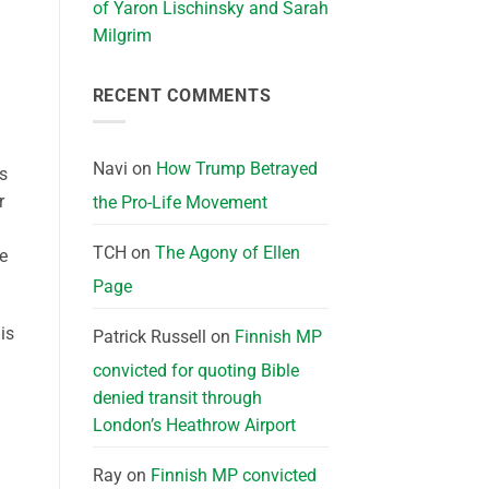
of Yaron Lischinsky and Sarah
Milgrim
RECENT COMMENTS
Navi
on
How Trump Betrayed
s
r
the Pro-Life Movement
TCH
on
The Agony of Ellen
e
Page
is
Patrick Russell
on
Finnish MP
convicted for quoting Bible
denied transit through
London’s Heathrow Airport
Ray
on
Finnish MP convicted