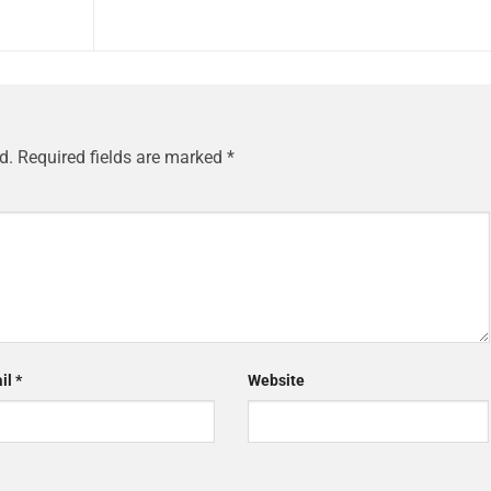
d.
Required fields are marked
*
il
*
Website