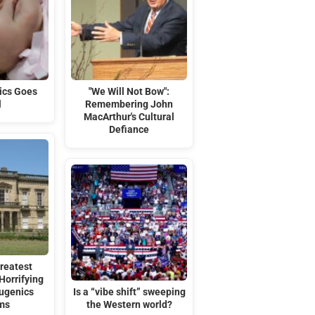
ics Goes
"We Will Not Bow":
l
Remembering John
MacArthur's Cultural
Defiance
reatest
Horrifying
Eugenics
Is a “vibe shift” sweeping
ms
the Western world?