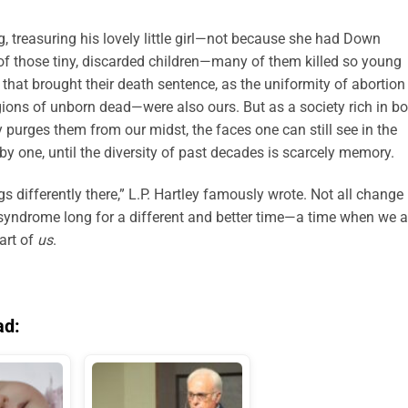
g, treasuring his lovely little girl—not because she had Down
of those tiny, discarded children—many of them killed so young
s that brought their death sentence, as the uniformity of abortion
ions of unborn dead—were also ours. But as a society rich in bo
 purges them from our midst, the faces one can still see in the
y one, until the diversity of past decades is scarcely memory.
gs differently there,” L.P. Hartley famously wrote. Not all change
syndrome long for a different and better time—a time when we a
art of
us
.
ad: