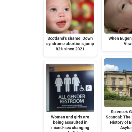
Scotland’s shame: Down
When Eugen
syndrome abortions jump
Vira
82% since 2021
Science's G
Women and girls are
Scandal: The 
being assaulted in
History of 
mixed-sex changing
Asylu