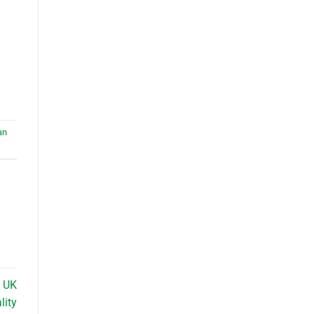
an
n UK
lity