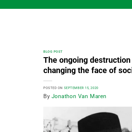
Skip
to
content
BLOG POST
The ongoing destruction
changing the face of soc
POSTED ON
SEPTEMBER 15, 2020
By
Jonathon Van Maren