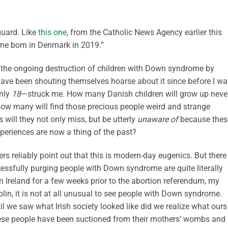
guard. Like
this one
, from the Catholic News Agency earlier this
me born in Denmark in 2019.”
the ongoing destruction of children with Down syndrome by
 have been shouting themselves hoarse about it since before I wa
only
18
—struck me. How many Danish children will grow up neve
 many will find those precious people weird and strange
will they not only miss, but be utterly
unaware of
because thes
xperiences are now a thing of the past?
rs reliably point out that this is modern-day eugenics. But there 
ccessfully purging people with Down syndrome are quite literally
n Ireland for a few weeks prior to the abortion referendum, my
Dublin, it is not at all unusual to see people with Down syndrome.
til we saw what Irish society looked like did we realize what ours
ese people have been suctioned from their mothers’ wombs and