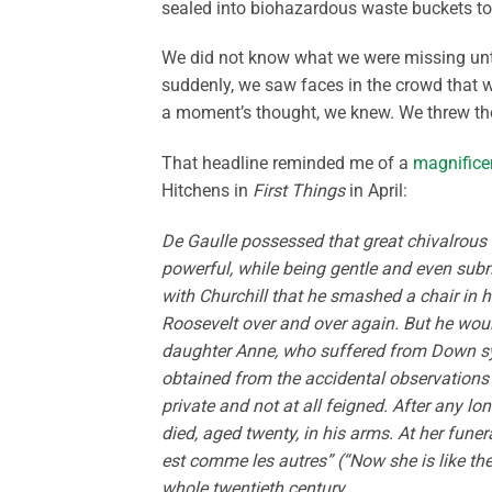
sealed into biohazardous waste buckets to
We did not know what we were missing unti
suddenly, we saw faces in the crowd that
a moment’s thought, we knew. We threw th
That headline reminded me of a
magnifice
Hitchens in
First Things
in April:
De Gaulle possessed that great chivalrous 
powerful, while being gentle and even su
with Churchill that he smashed a chair in h
Roosevelt over and over again. But he woul
daughter Anne, who suffered from Down synd
obtained from the accidental observations o
private and not at all feigned. After any l
died, aged twenty, in his arms. At her fune
est comme les autres” (“Now she is like the
whole twentieth century.