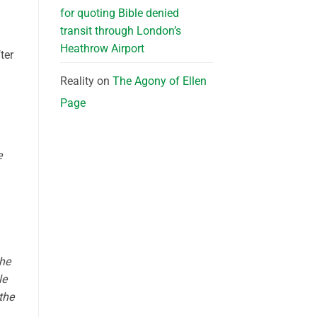
for quoting Bible denied
transit through London’s
Heathrow Airport
ter
Reality
on
The Agony of Ellen
Page
e
She
le
the