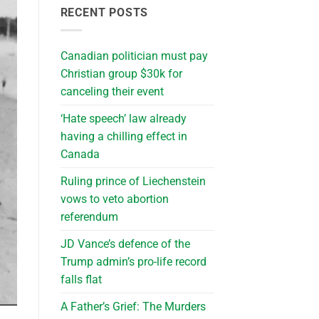
RECENT POSTS
Canadian politician must pay
Christian group $30k for
canceling their event
‘Hate speech’ law already
having a chilling effect in
Canada
Ruling prince of Liechenstein
vows to veto abortion
referendum
JD Vance’s defence of the
Trump admin’s pro-life record
falls flat
A Father’s Grief: The Murders