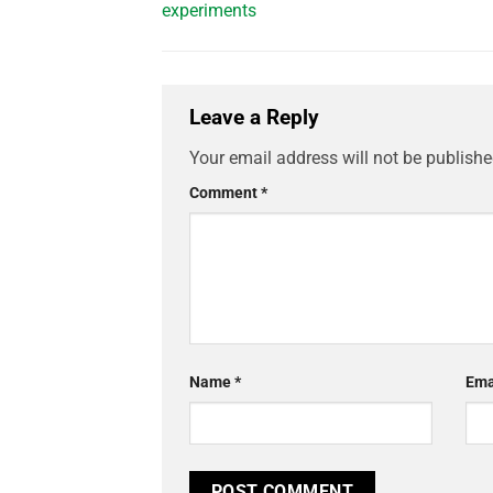
experiments
Leave a Reply
Your email address will not be publishe
Comment
*
Name
*
Ema