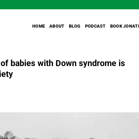
HOME
ABOUT
BLOG
PODCAST
BOOK JONAT
 of babies with Down syndrome is
iety