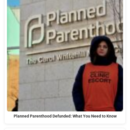
Planned Parenthood Defunded: What You Need to Know