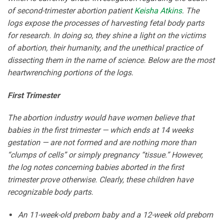
of second-trimester abortion patient
Keisha Atkins
. The
logs expose the processes of harvesting fetal body parts
for research. In doing so, they shine a light on the victims
of abortion, their humanity, and the unethical practice of
dissecting them in the name of science. Below are the most
heartwrenching portions of the logs.
First Trimester
The abortion industry would have women believe that
babies in the first trimester — which ends at 14 weeks
gestation — are not formed and are nothing more than
“clumps of cells” or simply pregnancy “tissue.” However,
the log notes concerning babies aborted in the first
trimester prove otherwise. Clearly, these children have
recognizable body parts.
An 11-week-old preborn baby and a 12-week old preborn