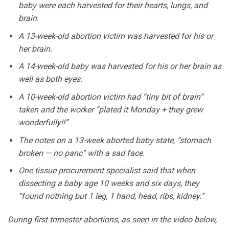
baby were each harvested for their hearts, lungs, and
brain.
A 13-week-old abortion victim was harvested for his or
her brain.
A 14-week-old baby was harvested for his or her brain as
well as both eyes.
A 10-week-old abortion victim had “tiny bit of brain”
taken and the worker “plated it Monday + they grew
wonderfully!!”
The notes on a 13-week aborted baby state, “stomach
broken — no panc” with a sad face.
One tissue procurement specialist said that when
dissecting a baby age 10 weeks and six days, they
“found nothing but 1 leg, 1 hand, head, ribs, kidney.”
During first trimester abortions, as seen in the video below,