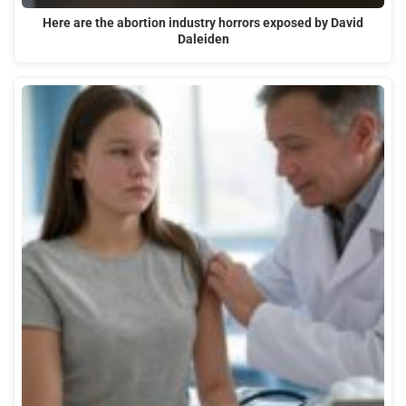
Here are the abortion industry horrors exposed by David
Daleiden