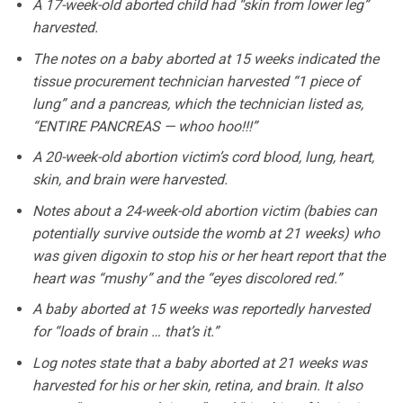
A 17-week-old aborted child had “skin from lower leg”
harvested.
The notes on a baby aborted at 15 weeks indicated the
tissue procurement technician harvested “1 piece of
lung” and a pancreas, which the technician listed as,
“ENTIRE PANCREAS — whoo hoo!!!”
A 20-week-old abortion victim’s cord blood, lung, heart,
skin, and brain were harvested.
Notes about a 24-week-old abortion victim (babies can
potentially survive outside the womb at 21 weeks) who
was given digoxin to stop his or her heart report that the
heart was “mushy” and the “eyes discolored red.”
A baby aborted at 15 weeks was reportedly harvested
for “loads of brain … that’s it.”
Log notes state that a baby aborted at 21 weeks was
harvested for his or her skin, retina, and brain. It also