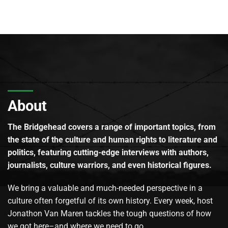
About
The Bridgehead covers a range of important topics, from
the state of the culture and human rights to literature and
politics, featuring cutting-edge interviews with authors,
journalists, culture warriors, and even historical figures.
We bring a valuable and much-needed perspective in a
culture often forgetful of its own history. Every week, host
Jonathon Van Maren tackles the tough questions of how
we got here–and where we need to go.