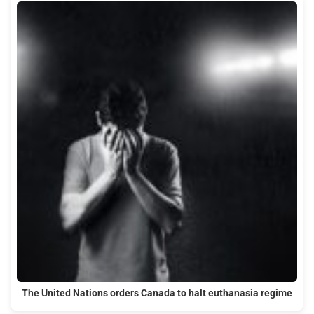
The United Nations orders Canada to halt euthanasia regime