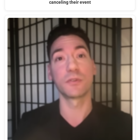
canceling their event