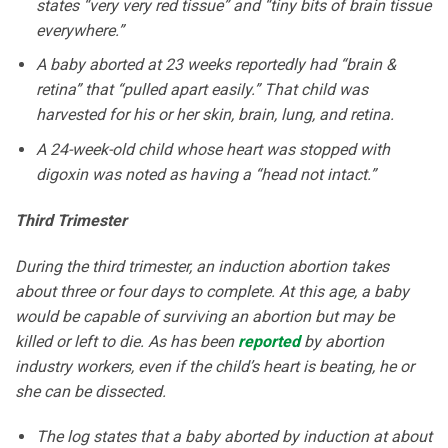
states “very very red tissue” and “tiny bits of brain tissue
everywhere.”
A baby aborted at 23 weeks reportedly had “brain &
retina” that “pulled apart easily.” That child was
harvested for his or her skin, brain, lung, and retina.
A 24-week-old child whose heart was stopped with
digoxin was noted as having a “head not intact.”
Third Trimester
During the third trimester, an induction abortion takes
about three or four days to complete. At this age, a baby
would be capable of surviving an abortion but may be
killed or left to die. As has been
reported
by abortion
industry workers, even if the child’s heart is beating, he or
she can be dissected.
The log states that a baby aborted by induction at about