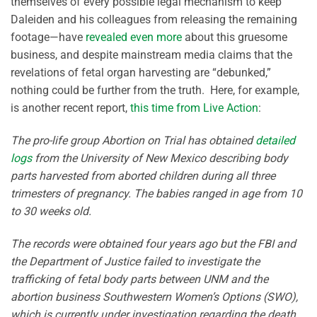
themselves of every possible legal mechanism to keep
Daleiden and his colleagues from releasing the remaining
footage—have
revealed even more
about this gruesome
business, and despite mainstream media claims that the
revelations of fetal organ harvesting are “debunked,”
nothing could be further from the truth. Here, for example,
is another recent report,
this time from Live Action
:
The pro-life group Abortion on Trial has obtained
detailed
logs
from the University of New Mexico describing body
parts harvested from aborted children during all three
trimesters of pregnancy. The babies ranged in age from 10
to 30 weeks old.
The records were obtained four years ago but the FBI and
the Department of Justice failed to investigate the
trafficking of fetal body parts between UNM and the
abortion business Southwestern Women’s Options (SWO),
which is currently under investigation regarding the death