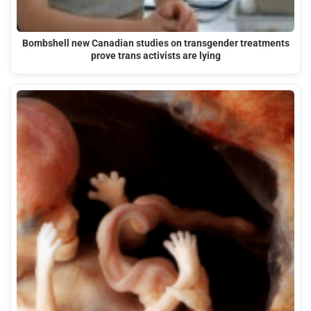
Bombshell new Canadian studies on transgender treatments
prove trans activists are lying