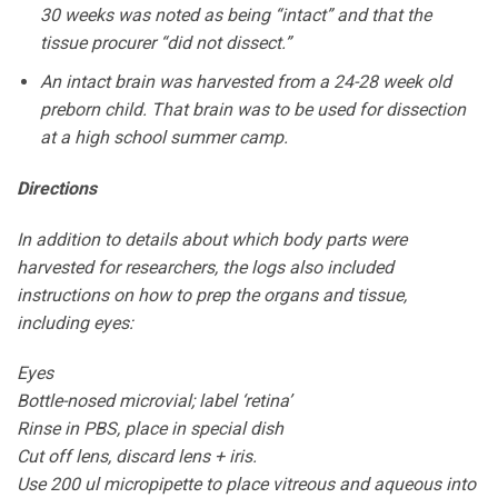
30 weeks was noted as being “intact” and that the
tissue procurer “did not dissect.”
An intact brain was harvested from a 24-28 week old
preborn child. That brain was to be used for dissection
at a high school summer camp.
Directions
In addition to details about which body parts were
harvested for researchers, the logs also included
instructions on how to prep the organs and tissue,
including eyes:
Eyes
Bottle-nosed microvial; label ‘retina’
Rinse in PBS, place in special dish
Cut off lens, discard lens + iris.
Use 200 ul micropipette to place vitreous and aqueous into