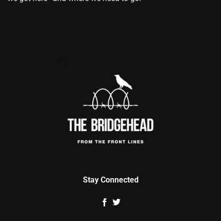
Stay Connected