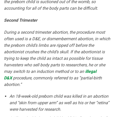
the preborn child is suctioned out of the womb, so
accounting for all of the body parts can be difficult.
Second Trimester
During a second trimester abortion, the procedure most
often used is a D&E, or dismemberment abortion, in which
the preborn child’s limbs are ripped off before the
abortionist crushes the child’s skull. If the abortionist is
trying to keep the child as intact as possible for tissue
harvesters who sell body parts to researchers, he or she
may switch to an induction method or to an
illegal
D&X
procedure, commonly referred to as “partial-birth
abortion.”
An 18-week-old preborn child was killed in an abortion
and “skin from upper arm” as well as his or her “retina”
were harvested for research.