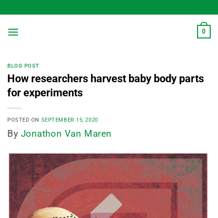
Skip
to
content
0
BLOG POST
How researchers harvest baby body parts
for experiments
POSTED ON
SEPTEMBER 15, 2020
By
Jonathon Van Maren