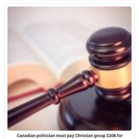
Canadian politician must pay Christian group $30k for