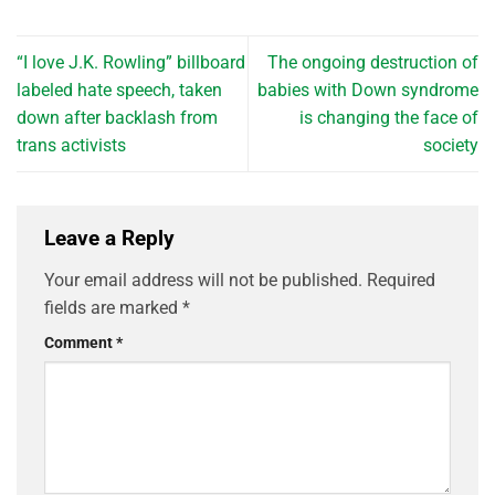
“I love J.K. Rowling” billboard
The ongoing destruction of
labeled hate speech, taken
babies with Down syndrome
down after backlash from
is changing the face of
trans activists
society
Leave a Reply
Your email address will not be published.
Required
fields are marked
*
Comment
*