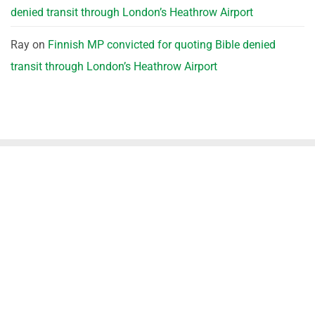
denied transit through London’s Heathrow Airport
Ray
on
Finnish MP convicted for quoting Bible denied
transit through London’s Heathrow Airport