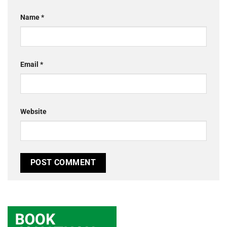
Name
*
Email
*
Website