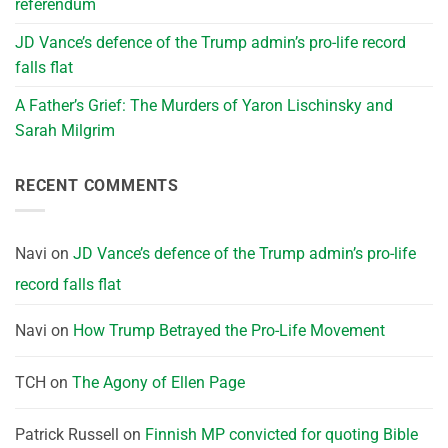
referendum
JD Vance’s defence of the Trump admin’s pro-life record
falls flat
A Father’s Grief: The Murders of Yaron Lischinsky and
Sarah Milgrim
RECENT COMMENTS
Navi
on
JD Vance’s defence of the Trump admin’s pro-life
record falls flat
Navi
on
How Trump Betrayed the Pro-Life Movement
TCH
on
The Agony of Ellen Page
Patrick Russell
on
Finnish MP convicted for quoting Bible