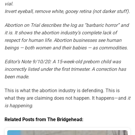
vial.
Invert eyeball, remove white, gooey retina (not darker stuff).
Abortion on Trial describes the log as “barbaric horror” and
it is. It shows the abortion industry’s complete lack of
respect for human life. Abortion businesses see human
beings — both women and their babies — as commodities.
Editor’s Note 9/10/20: A 15-week-old preborn child was
incorrectly listed under the first trimester. A correction has
been made.
This is what the abortion industry is defending. This is
what they are claiming does not happen. It happens—and
it
is happening
.
Related Posts from The Bridgehead: