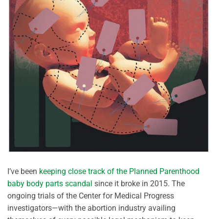
I’ve been
keeping close track of the Planned Parenthood
baby body parts scandal
since it broke in 2015. The
ongoing trials of the Center for Medical Progress
investigators—with the abortion industry availing