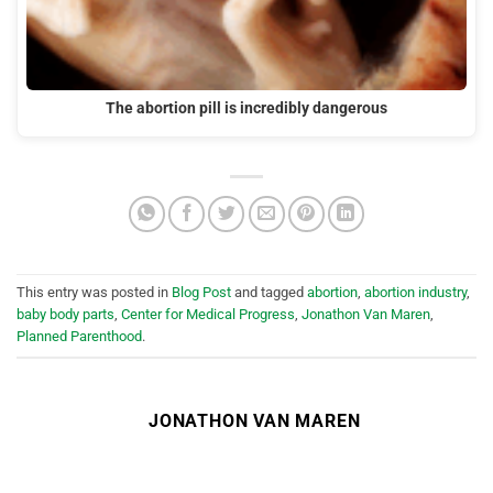
The abortion pill is incredibly dangerous
This entry was posted in
Blog Post
and tagged
abortion
,
abortion industry
,
baby body parts
,
Center for Medical Progress
,
Jonathon Van Maren
,
Planned Parenthood
.
JONATHON VAN MAREN