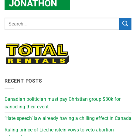
RECENT POSTS
Canadian politician must pay Christian group $30k for
canceling their event
‘Hate speech’ law already having a chilling effect in Canada
Ruling prince of Liechenstein vows to veto abortion