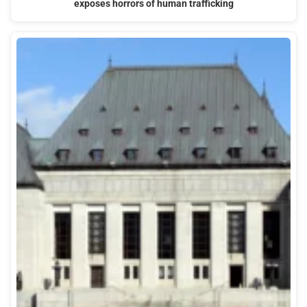
exposes horrors of human trafficking