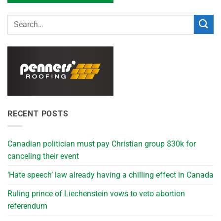
RECENT POSTS
Canadian politician must pay Christian group $30k for
canceling their event
‘Hate speech’ law already having a chilling effect in Canada
Ruling prince of Liechenstein vows to veto abortion
referendum