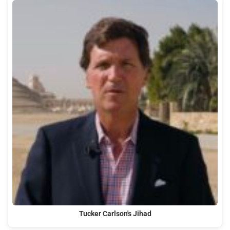
Tucker Carlson's Jihad