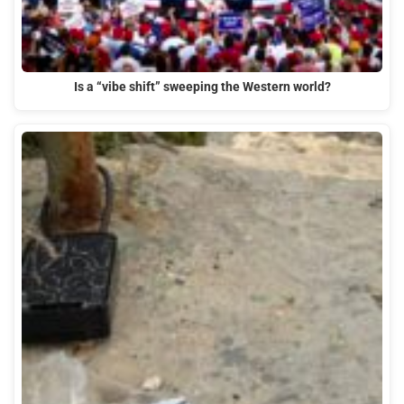
Is a “vibe shift” sweeping the Western world?