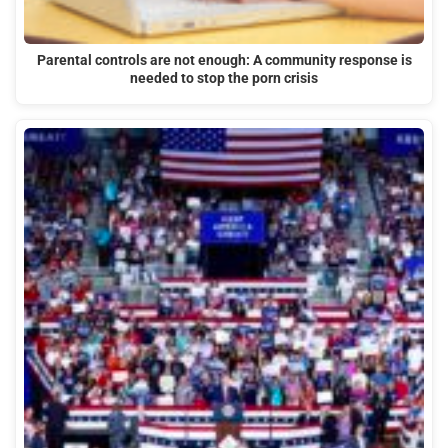
Parental controls are not enough: A community response is
needed to stop the porn crisis