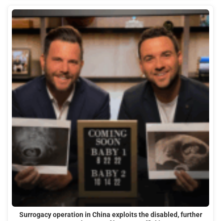
Surrogacy operation in China exploits the disabled, further