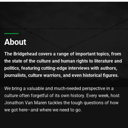
About
The Bridgehead covers a range of important topics, from
the state of the culture and human rights to literature and
politics, featuring cutting-edge interviews with authors,
journalists, culture warriors, and even historical figures.
We bring a valuable and much-needed perspective in a
culture often forgetful of its own history. Every week, host
Jonathon Van Maren tackles the tough questions of how
we got here–and where we need to go.