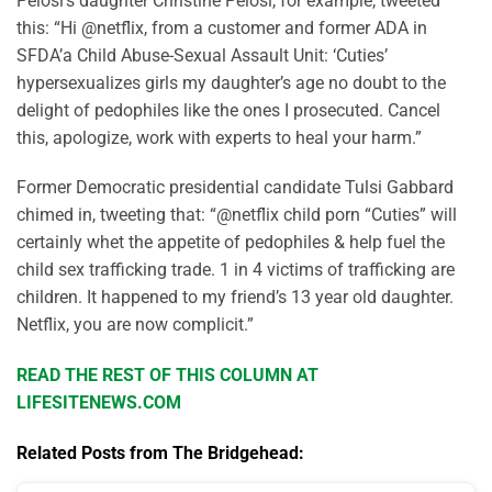
Pelosi’s daughter Christine Pelosi, for example, tweeted
this: “Hi @netflix, from a customer and former ADA in
SFDA’a Child Abuse-Sexual Assault Unit: ‘Cuties’
hypersexualizes girls my daughter’s age no doubt to the
delight of pedophiles like the ones I prosecuted. Cancel
this, apologize, work with experts to heal your harm.”
Former Democratic presidential candidate Tulsi Gabbard
chimed in, tweeting that: “@netflix child porn “Cuties” will
certainly whet the appetite of pedophiles & help fuel the
child sex trafficking trade. 1 in 4 victims of trafficking are
children. It happened to my friend’s 13 year old daughter.
Netflix, you are now complicit.”
READ THE REST OF THIS COLUMN AT
LIFESITENEWS.COM
Related Posts from The Bridgehead: