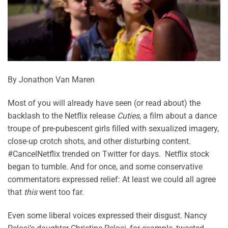
By Jonathon Van Maren
Most of you will already have seen (or read about) the
backlash to the Netflix release
Cuties
, a film about a dance
troupe of pre-pubescent girls filled with sexualized imagery,
close-up crotch shots, and other disturbing content.
#CancelNetflix trended on Twitter for days. Netflix stock
began to tumble. And for once, and some conservative
commentators expressed relief: At least we could all agree
that
this
went too far.
Even some liberal voices expressed their disgust. Nancy