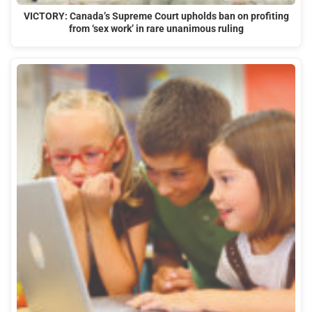
VICTORY: Canada’s Supreme Court upholds ban on profiting
from ‘sex work’ in rare unanimous ruling