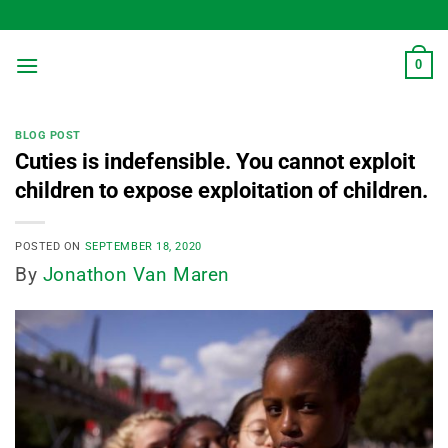
Skip
to
content
0
BLOG POST
Cuties is indefensible. You cannot exploit
children to expose exploitation of children.
POSTED ON
SEPTEMBER 18, 2020
By
Jonathon Van Maren