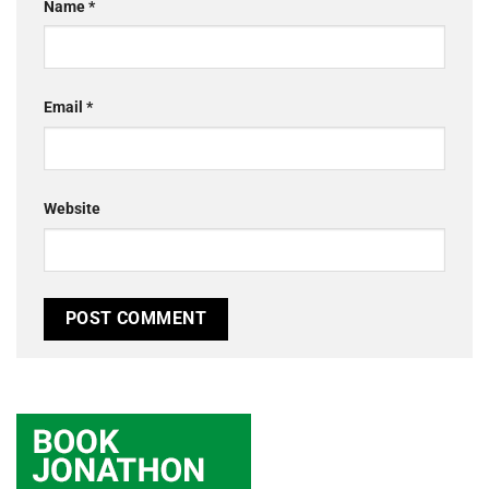
Name
*
Email
*
Website