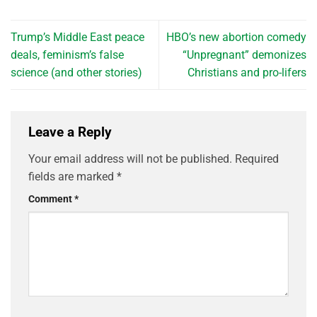
Trump’s Middle East peace
HBO’s new abortion comedy
deals, feminism’s false
“Unpregnant” demonizes
science (and other stories)
Christians and pro-lifers
Leave a Reply
Your email address will not be published.
Required
fields are marked
*
Comment
*