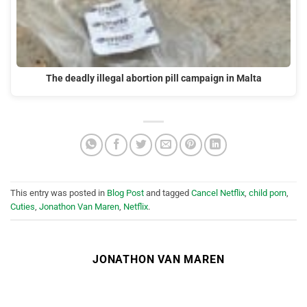
The deadly illegal abortion pill campaign in Malta
This entry was posted in
Blog Post
and tagged
Cancel Netflix
,
child porn
,
Cuties
,
Jonathon Van Maren
,
Netflix
.
JONATHON VAN MAREN