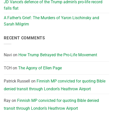
JD Vance’s defence of the Trump admin’s pro-life record
falls flat
A Father’s Grief: The Murders of Yaron Lischinsky and
Sarah Milgrim
RECENT COMMENTS
Navi
on
How Trump Betrayed the Pro-Life Movement
TCH
on
The Agony of Ellen Page
Patrick Russell
on
Finnish MP convicted for quoting Bible
denied transit through London’s Heathrow Airport
Ray
on
Finnish MP convicted for quoting Bible denied
transit through London’s Heathrow Airport