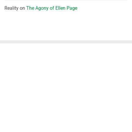
Reality
on
The Agony of Ellen Page