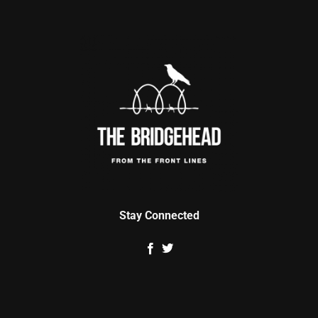
Stay Connected