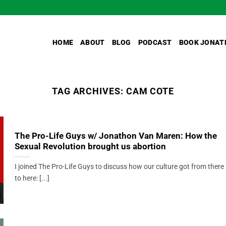
HOME
ABOUT
BLOG
PODCAST
BOOK JONAT
TAG ARCHIVES:
CAM COTE
The Pro-Life Guys w/ Jonathon Van Maren: How the
Sexual Revolution brought us abortion
I joined The Pro-Life Guys to discuss how our culture got from there
to here: [...]