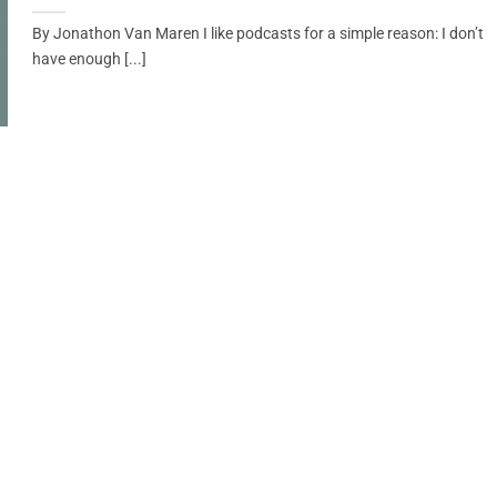
By Jonathon Van Maren I like podcasts for a simple reason: I don’t
have enough [...]