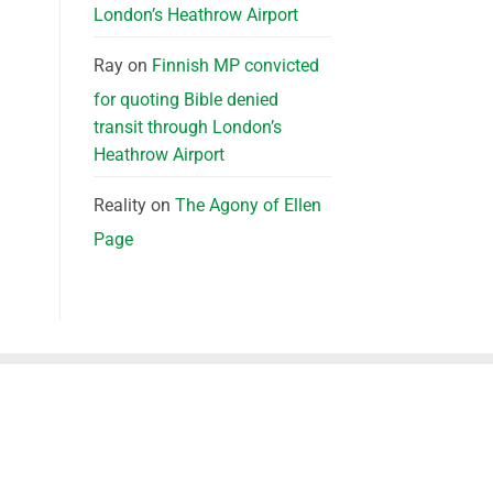
London’s Heathrow Airport
Ray
on
Finnish MP convicted
for quoting Bible denied
transit through London’s
Heathrow Airport
Reality
on
The Agony of Ellen
Page