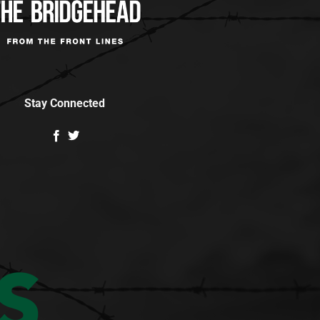
Stay Connected