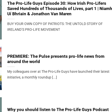
The Pro-Life Guys Episode 30: How Irish Pro-Lifers
Saved Hundreds of Thousands of Lives, part 1 | Niam
Uí Bhriain & Jonathon Van Maren
BUY YOUR OWN COPY OF PATRIOTS: THE UNTOLD STORY OF
IRELAND’S PRO-LIFE MOVEMENT
PREMIERE: The Pulse presents pro-life news from
around the world
My colleagues over at The Pro-Life Guys have launched their latest
initiative, a monthly roundup [...]
Why you should listen to The Pro-Life Guys Podcast