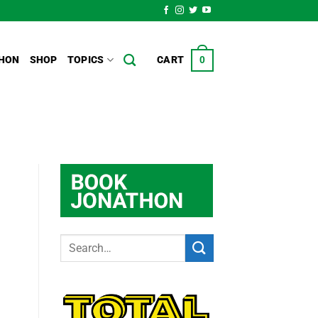
HON
SHOP
TOPICS
CART
0