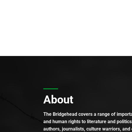
About
The Bridgehead covers a range of importan
and human rights to literature and politics
authors, journalists, culture warriors, and 