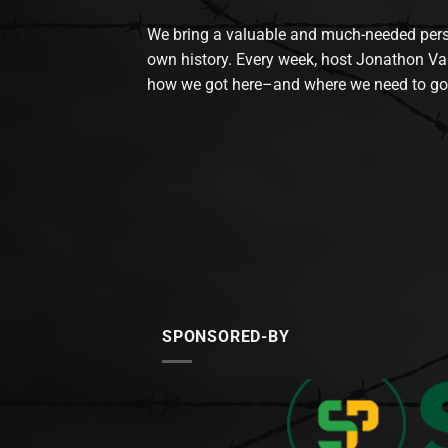
We bring a valuable and much-needed perspec
own history. Every week, host Jonathon Va
how we got here–and where we need to go
SPONSORED-BY