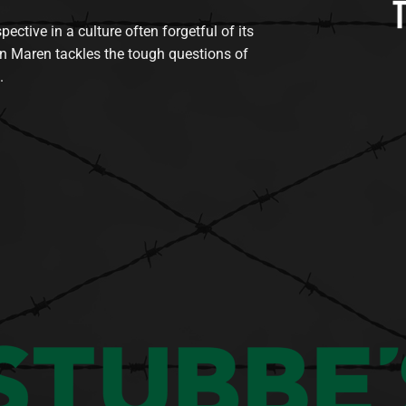
tive in a culture often forgetful of its
n Maren tackles the tough questions of
.