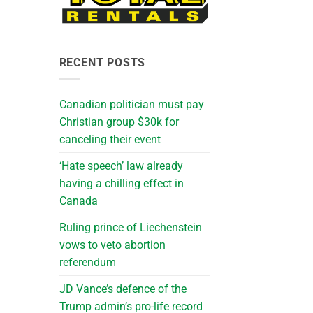
h
RECENT POSTS
Canadian politician must pay
Christian group $30k for
canceling their event
‘Hate speech’ law already
having a chilling effect in
Canada
Ruling prince of Liechenstein
vows to veto abortion
referendum
JD Vance’s defence of the
Trump admin’s pro-life record