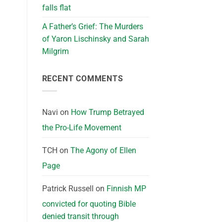
falls flat
A Father’s Grief: The Murders
of Yaron Lischinsky and Sarah
Milgrim
RECENT COMMENTS
Navi
on
How Trump Betrayed
the Pro-Life Movement
TCH
on
The Agony of Ellen
Page
Patrick Russell
on
Finnish MP
convicted for quoting Bible
denied transit through