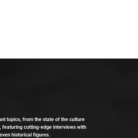
t topics, from the state of the culture
, featuring cutting-edge interviews with
even historical figures.