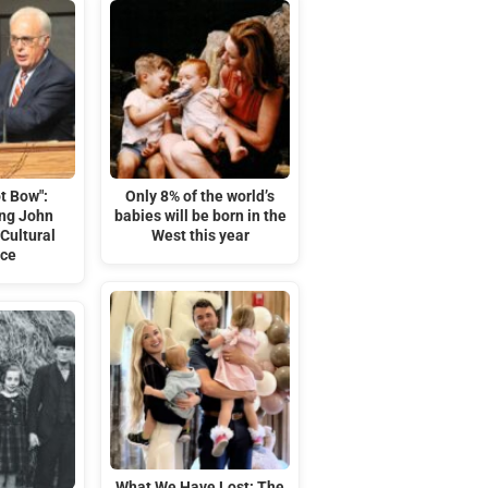
t Bow":
Only 8% of the world’s
ng John
babies will be born in the
Cultural
West this year
nce
What We Have Lost: The