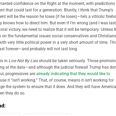
warranted confidence on the Right at the moment, with predictions
t that could last for a generation. Bluntly, I think that Trump’s
nt will be the reason he loses (if he loses)—he’s a vitriolic fireh
y knows how to direct him. But even if I’m wrong (and I was last
al victory, we need to realize that it will be temporary. Unless 
 on the fundamental issues social conservatives and Christian
ith very little political power in a very short amount of time. Thi
ast forever—and probably will not last long.
is in
Live Not By Lies
should be taken seriously. Those promisin
ing at the data—and although the judicial firewall Trump has do
ul, progressives are
already indicating that they would like to
se it “isn’t working.” That, of course, means it isn’t working for
ange the system to ensure that it does. And they will have America
en they do so.
ad: