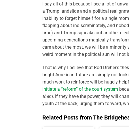
I say all of this because I see a lot of un
a Trump landslide and a political realignmen
inability to forget himself for a single mome
flapping about indiscriminately, and nobod
time) and Trump squeaks out another elector
upcoming generations magically transform
care about the most, we will be a minority w
weird moment in the political sun will not l
That is why I believe that Rod Dreher’s thes
bright American future are simply not look
much work to reinforce will be hugely helpf
initiate a “reform” of the court system
becau
them
. If they have the power, they will ch
youth at the back, urging them forward, wh
Related Posts from The Bridgehe