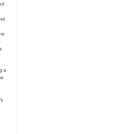
 of
ose
the
s
s
g a
ne
’s