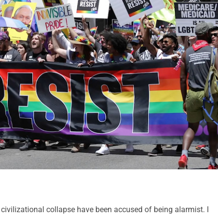
 civilizational collapse have been accused of being alarmist. I