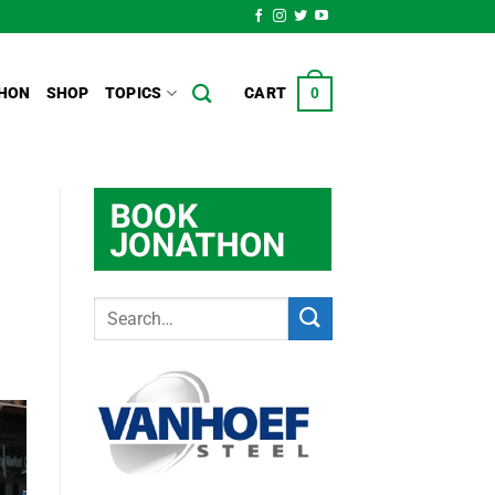
HON
SHOP
TOPICS
CART
0