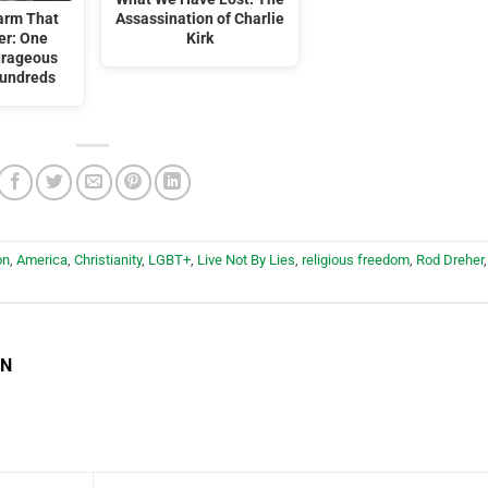
arm That
Assassination of Charlie
er: One
Kirk
urageous
Hundreds
on
,
America
,
Christianity
,
LGBT+
,
Live Not By Lies
,
religious freedom
,
Rod Dreher
,
EN