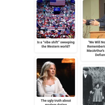
Is a “vibe shift” sweeping
"We Will No
the Western world?
Rememberi
MacArthur's 
Defia
The ugly truth about
modern dating