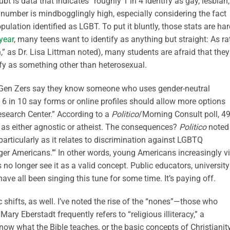
ubt is data that indicates “roughly 1 in 4 identify as gay, lesbian,
t number is mindbogglingly high, especially considering the fact
pulation identified as LGBT. To put it bluntly, those stats are ha
year
, many teens want to identify as anything but straight: As ra
n,” as Dr. Lisa Littman noted), many students are afraid that they
ify as something other than heterosexual.
f Gen Zers say they know someone who uses gender-neutral
 6 in 10 say forms or online profiles should allow more options
esearch Center.” According to a
Politico
/Morning Consult poll, 4
 as either agnostic or atheist. The consequences?
Politico
noted
, particularly as it relates to discrimination against LGBTQ
ger Americans.’” In other words, young Americans increasingly v
 no longer see it as a valid concept. Public educators, university
ave all been singing this tune for some time. It’s paying off.
 shifts, as well. I’ve noted the rise of the “nones”—those who
Mary Eberstadt frequently refers to “religious illiteracy,” a
ow what the Bible teaches, or the basic concepts of Christianity