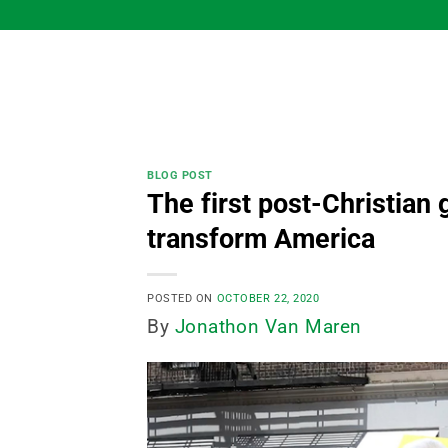
Skip
to
content
BLOG POST
The first post-Christian 
transform America
POSTED ON
OCTOBER 22, 2020
By
Jonathon Van Maren