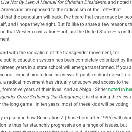
,
Live Not By Lies: A Manual for Christian Dissidents
, and noted 
 of Americans are opposed to the radicalism of the Left—that
and that the pendulum will back. I’ve heard that case made by pe
f, and I hope they’re right. But I’d like to share a few reasons th
t, and that Western civilization—not just the United States—is on t
oment.
n board with the radicalism of the transgender movement, for
e public education system has been completely colonized by th
rteen years in a state school will emerge transformed. If you a
school, expect him to lose his views. If public school doesn’t do 
lly, a radical movement has virtually unsupervised access to the
st, formative years of their lives. And as Abigail Shrier
noted in he
nsgender Craze Seducing Our Daughters
, it is changing the views
 the long game—in ten years, most of these kids will be voting.
ay
explaining how Generation Z (those born after 1996) will cha
ion is thus far staunchly progressive on a range of issues, but