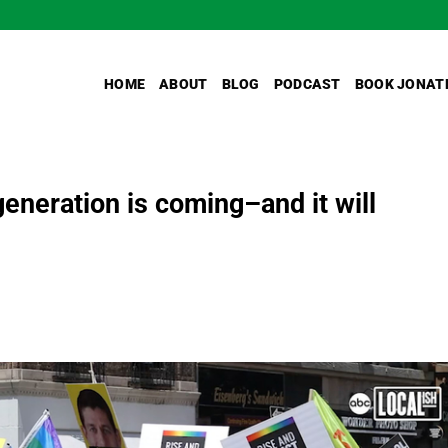
HOME
ABOUT
BLOG
PODCAST
BOOK JONAT
generation is coming–and it will