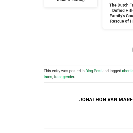
The Dutch F
Defied Hitl
Family’s Co
Rescue of 
This entry was posted in
Blog Post
and tagged
aborti
trans
,
transgender
.
JONATHON VAN MAR