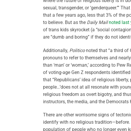
where the future of religious liberty is in do
sexual, transgender, or ‘genderqueer.’” Tha
that a few years ago, less that 3% of the po
to believe. But as the
Daily Mail
noted last 
of trans kids skyrocket (a “social contagio
are “dumb and boring” if they do not ident
Additionally,
Politico
noted that “a third o
pronouns to refer to themselves and nearly
than ‘man’ or ‘woman,’ according to Pew R
of voting-age Gen Z respondents identified
that “Republicans’ idea of religious liberty
people…’does not at all resonate with youn
religious freedom as overt bigotry, and thus
instructors, the media, and the Democrats h
There are other worrisome signs of tectonic
identify with no religious tradition—before. 
population of people who no longer even kn