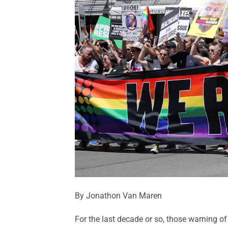
By Jonathon Van Maren
For the last decade or so, those warning of