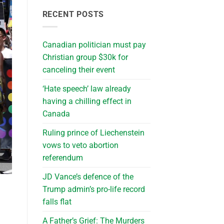
RECENT POSTS
Canadian politician must pay
Christian group $30k for
canceling their event
‘Hate speech’ law already
having a chilling effect in
Canada
Ruling prince of Liechenstein
vows to veto abortion
referendum
JD Vance’s defence of the
Trump admin’s pro-life record
falls flat
A Father’s Grief: The Murders