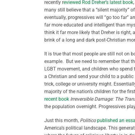
recently r
eviewed Rod Dreher’s latest book
many still believe that a “silent majority”
eventually, progressives will “go too far” 
far more educated and intelligent than mysel
think it far more likely that Dreher is righ
brink of a long and dark post-Christian m
It is true that most people are still not o
example. But we need to remember that th
LGBT movement, and children who spend thi
a Christian and send your child to a public 
trick, college or university might. Essentia
majority of the nation’s children for the fir
recent book
Irreversible Damage: The Tra
the population overnight. Progressives play
Just this month,
Politico
published an ess
America’s political landscape. This generat