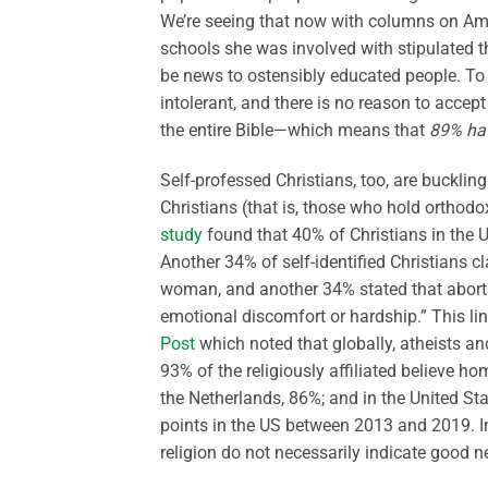
We’re seeing that now with columns on Amy
schools she was involved with stipulated t
be news to ostensibly educated people. To
intolerant, and there is no reason to acce
the entire Bible—which means that
89% ha
Self-professed Christians, too, are bucklin
Christians (that is, those who hold orthodo
study
found that 40% of Christians in the U
Another 34% of self-identified Christians
woman, and another 34% stated that abortio
emotional discomfort or hardship.” This li
Post
which noted that globally, atheists a
93% of the religiously affiliated believe ho
the Netherlands, 86%; and in the United St
points in the US between 2013 and 2019. In 
religion do not necessarily indicate good ne