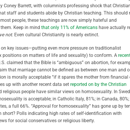
 Coney Barrett, with columnists professing shock that Christia
hat staff and students abide by Christian teaching. This should 
 most people, these teachings are now simply hateful and
pt them. Keep in mind
that only 11% of Americans
have actually r
ve not
. Even cultural Christianity is nearly extinct.
g on key issues—putting even more pressure on traditionalist
x positions on matters of life and sexuality) to conform. A
recen
.S. claimed that the Bible is “ambiguous” on abortion, for examp
 claim that marriage cannot be defined as between one man and 
n is morally acceptable “if it spares the mother from financial 
nes up with another recent data set
reported on by the Christian
nd religious people have similar views on homosexuality. In Swed
mosexuality is acceptable; in Catholic Italy, 81%; in Canada, 80%;
ates, a full 66%. “Approval for homosexuality” has gone up by te
short? Polls indicating high rates of self-identification with
ws for social conservatives or religious liberty.