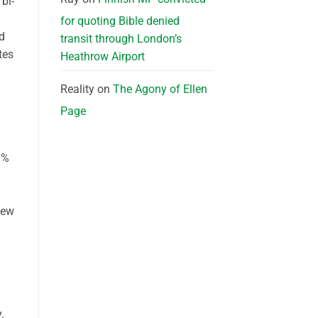
 bi-
for quoting Bible denied
rd
transit through London’s
tes
Heathrow Airport
Reality
on
The Agony of Ellen
Page
9%
iew
.