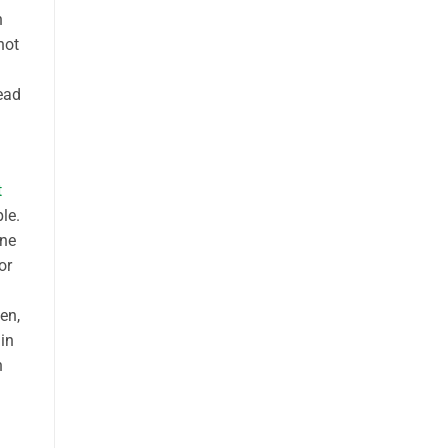
n
not
ead
t
le.
one
or
en,
 in
n