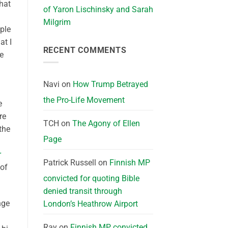
that
of Yaron Lischinsky and Sarah
Milgrim
ople
at I
RECENT COMMENTS
he
Navi
on
How Trump Betrayed
the Pro-Life Movement
e
re
TCH
on
The Agony of Ellen
the
Page
r
Patrick Russell
on
Finnish MP
 of
convicted for quoting Bible
denied transit through
nge
London’s Heathrow Airport
Ray
on
Finnish MP convicted