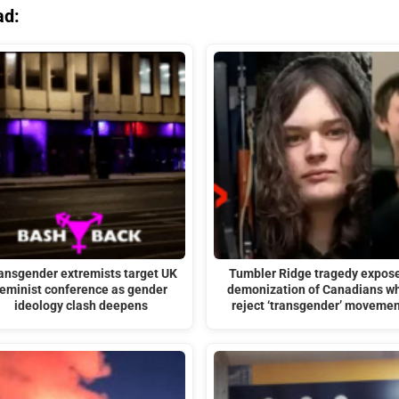
ad:
ansgender extremists target UK
Tumbler Ridge tragedy expos
feminist conference as gender
demonization of Canadians w
ideology clash deepens
reject ‘transgender’ movemen