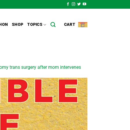
HON
SHOP
TOPICS
CART
tomy trans surgery after mom intervenes