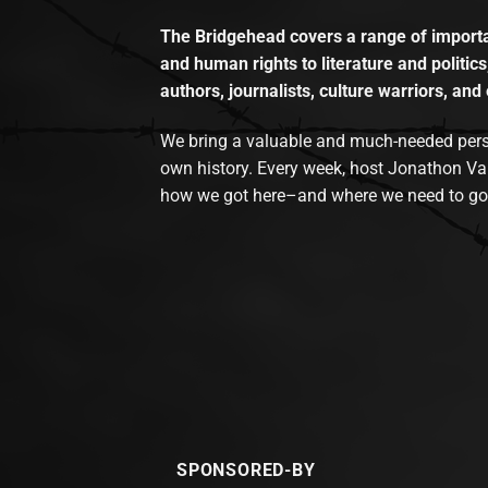
The Bridgehead covers a range of importan
and human rights to literature and politics
authors, journalists, culture warriors, and 
We bring a valuable and much-needed perspec
own history. Every week, host Jonathon Va
how we got here–and where we need to go
SPONSORED-BY