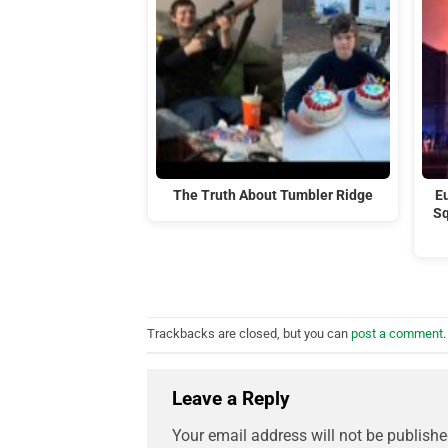
The Truth About Tumbler Ridge
Eu
Sq
Trackbacks are closed, but you can
post a comment
.
Leave a Reply
Your email address will not be publishe