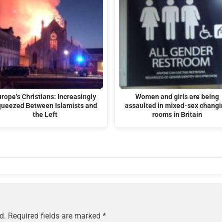
rope’s Christians: Increasingly
Women and girls are being
ueezed Between Islamists and
assaulted in mixed-sex chang
the Left
rooms in Britain
d.
Required fields are marked
*