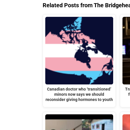
Related Posts from The Bridgehe
Canadian doctor who ‘transitioned’
Tr
minors now says we should
reconsider giving hormones to youth