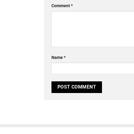
Comment
*
Name
*