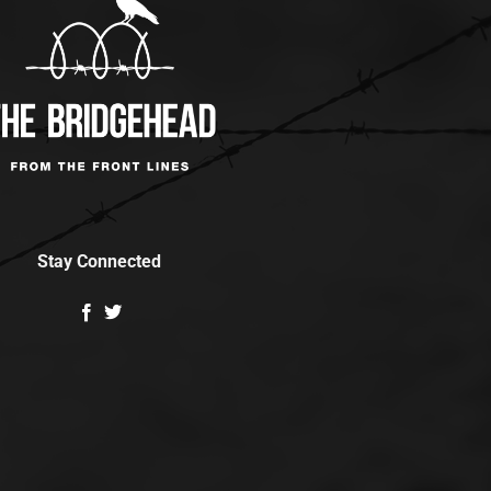
Stay Connected