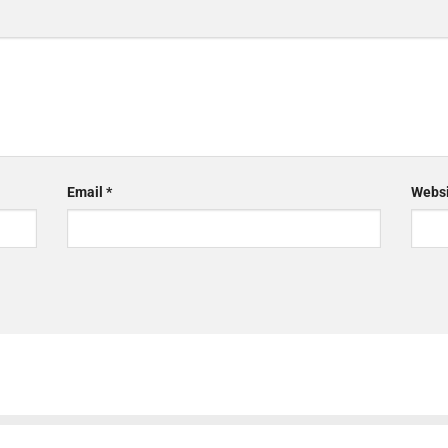
Email
*
Websi