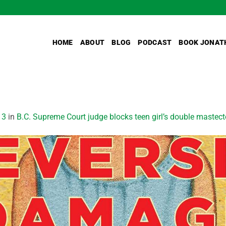
HOME
ABOUT
BLOG
PODCAST
BOOK JONAT
13
in
B.C. Supreme Court judge blocks teen girl’s double mastec