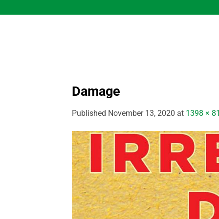
Skip
to
content
Damage
Published
November 13, 2020
at
1398 × 8