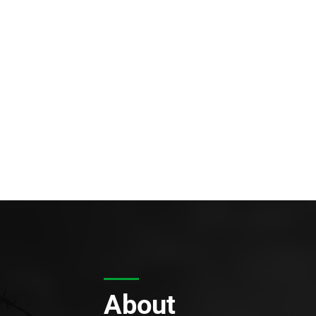
About