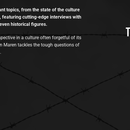
t topics, from the state of the culture
, featuring cutting-edge interviews with
even historical figures.
tive in a culture often forgetful of its
n Maren tackles the tough questions of
.