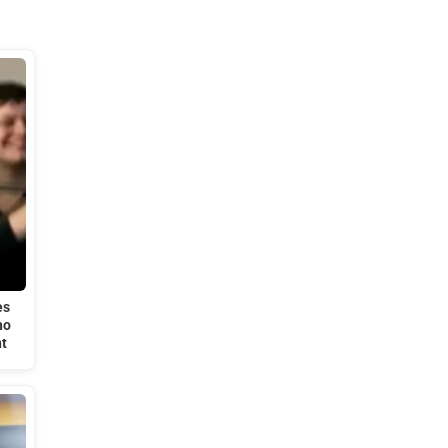
es
ho
t