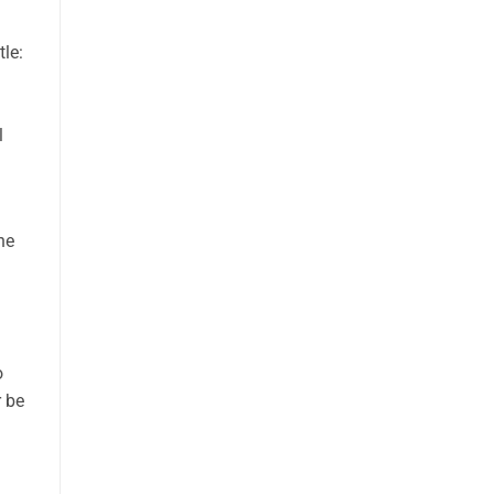
tle:
l
he
o
r be
l