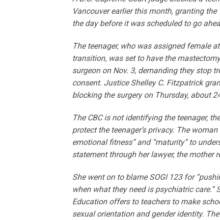
Vancouver earlier this month, granting the 
the day before it was scheduled to go ahea
The teenager, who was assigned female at 
transition, was set to have the mastectomy
surgeon on Nov. 3, demanding they stop trea
consent. Justice Shelley C. Fitzpatrick gra
blocking the surgery on Thursday, about 2
The CBC is not identifying the teenager, th
protect the teenager’s privacy. The woman 
emotional fitness” and “maturity” to underst
statement through her lawyer, the mother re
She went on to blame SOGI 123 for “pushin
when what they need is psychiatric care.” S
Education offers to teachers to make scho
sexual orientation and gender identity. The