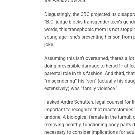
the Family Law Act.
Disgustingly, the CBC projected its disappro
“B.C. judge blocks transgender teen’s gende
words, this transphobic mom is not stoppi
young age–she’s preventing her son from pu
joke.
Assuming this isn’t overturned, there’s a lo
doing irreversible damage to herself—at le
parental role in this fashion. And third, tha
“misgendering” his “son” (actually his daug
extensively) was “family violence.”
I asked Andre Schutten, legal counsel for th
important to recognize that mastectomies a
undone. A biological female in the tumult 
removing healthy, functioning body parts d
necessary to consider implications for adult 