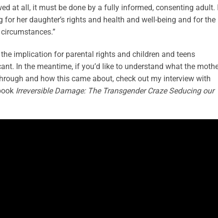
wed at all, it must be done by a fully informed, consenting adult. 
g for her daughter’s rights and health and well-being and for the
e circumstances.”
s the implication for parental rights and children and teens
cant. In the meantime, if you’d like to understand what the moth
 through and how this came about, check out my interview with
 book
Irreversible Damage: The Transgender Craze Seducing our