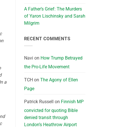
A Father’s Grief: The Murders
of Yaron Lischinsky and Sarah
Milgrim
c
RECENT COMMENTS
on
Navi
on
How Trump Betrayed
the Pro-Life Movement
o
d
TCH
on
The Agony of Ellen
In a
Page
Patrick Russell
on
Finnish MP
convicted for quoting Bible
und
denied transit through
c
London’s Heathrow Airport