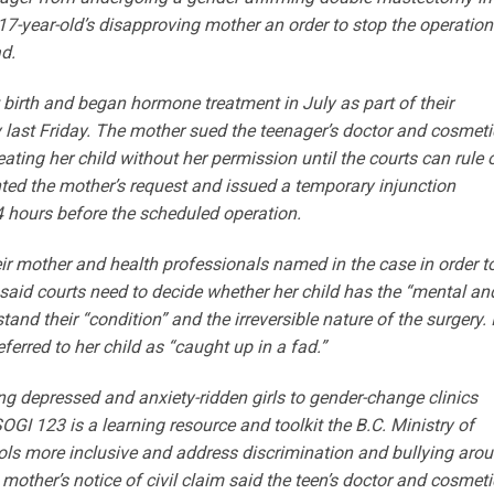
17-year-old’s disapproving mother an order to stop the operation
d.
birth and began hormone treatment in July as part of their
 last Friday. The mother sued the teenager’s doctor and cosmeti
ting her child without her permission until the courts can rule 
nted the mother’s request and issued a temporary injunction
4 hours before the scheduled operation.
eir mother and health professionals named in the case in order t
said courts need to decide whether her child has the “mental an
and their “condition” and the irreversible nature of the surgery. 
ferred to her child as “caught up in a fad.”
g depressed and anxiety-ridden girls to gender-change clinics
OGI 123 is a learning resource and toolkit the B.C. Ministry of
ols more inclusive and address discrimination and bullying aro
 mother’s notice of civil claim said the teen’s doctor and cosmeti