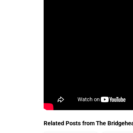
Related Posts from The Bridgehe