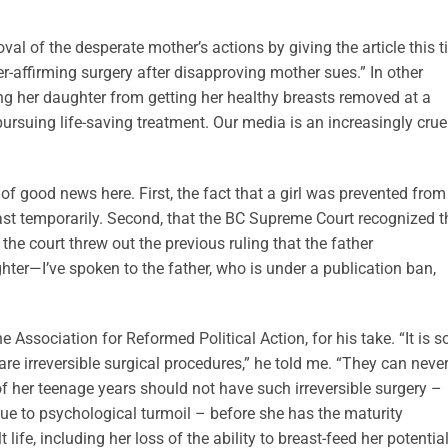
val of the desperate mother’s actions by giving the article this ti
r-affirming surgery after disapproving mother sues.” In other
ng her daughter from getting her healthy breasts removed at a
rsuing life-saving treatment. Our media is an increasingly crue
t of good news here. First, the fact that a girl was prevented from
ast temporarily. Second, that the BC Supreme Court recognized t
t the court threw out the previous ruling that the father
hter—I’ve spoken to the father, who is under a publication ban,
e Association for Reformed Political Action, for his take. “It is s
re irreversible surgical procedures,” he told me. “They can neve
of her teenage years should not have such irreversible surgery –
ue to psychological turmoil – before she has the maturity
life, including her loss of the ability to breast-feed her potentia