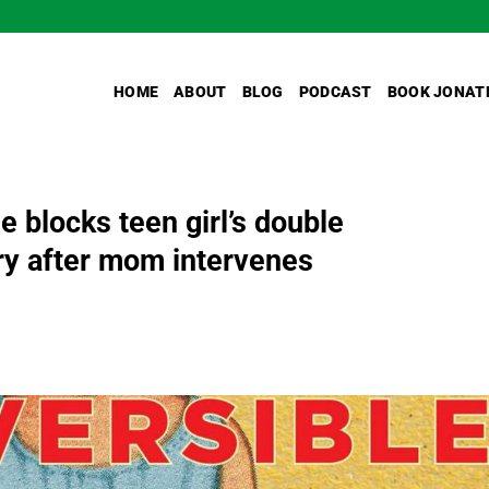
HOME
ABOUT
BLOG
PODCAST
BOOK JONAT
 blocks teen girl’s double
y after mom intervenes