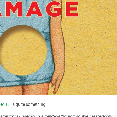
er 10
, is quite something:
nager from undergoing a gender-affirming double mastectomy in