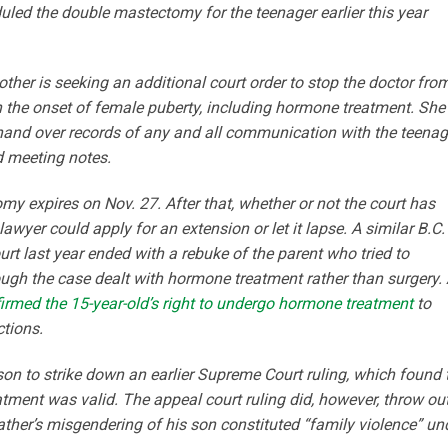
led the double mastectomy for the teenager earlier this year
other is seeking an additional court order to stop the doctor fro
th the onset of female puberty, including hormone treatment. She
hand over records of any and all communication with the teenag
d meeting notes.
y expires on Nov. 27. After that, whether or not the court has
lawyer could apply for an extension or let it lapse. A similar B.C.
urt last year ended with a rebuke of the parent who tried to
hough the case dealt with hormone treatment rather than surgery.
firmed the 15-year-old’s right to undergo hormone treatment
to
ctions.
on to strike down an earlier Supreme Court ruling, which found 
tment was valid. The appeal court ruling did, however, throw ou
 father’s misgendering of his son constituted “family violence” un