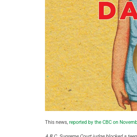
This news,
reported by the CBC on Novemb
A B.C. Supreme Court judge blocked a tee