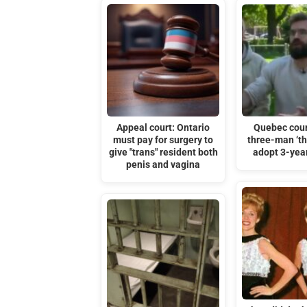
Appeal court: Ontario
Quebec cour
must pay for surgery to
three-man ‘th
give "trans" resident both
adopt 3-year
penis and vagina