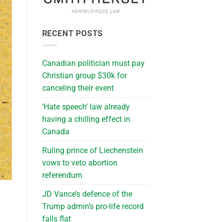
RECENT POSTS
Canadian politician must pay
Christian group $30k for
canceling their event
‘Hate speech’ law already
having a chilling effect in
Canada
Ruling prince of Liechenstein
vows to veto abortion
referendum
JD Vance’s defence of the
Trump admin’s pro-life record
falls flat