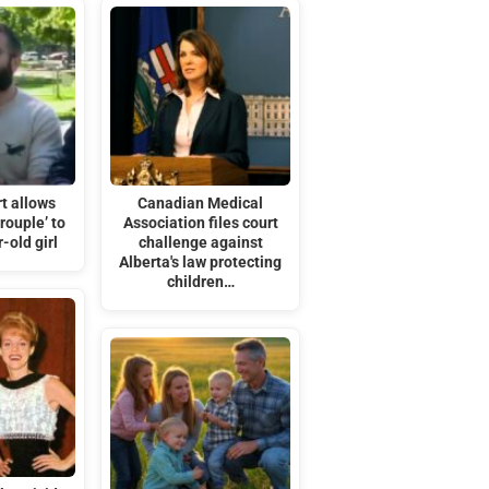
t allows
Canadian Medical
rouple’ to
Association files court
-old girl
challenge against
Alberta's law protecting
children…