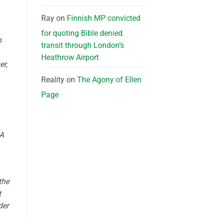
Ray
on
Finnish MP convicted
for quoting Bible denied
m
transit through London’s
Heathrow Airport
er,
Reality
on
The Agony of Ellen
Page
 A
the
t
der