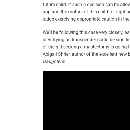
future child. If such a decision can be allo
applaud the mother of this child for fightin
judge exercising appropriate caution in th
We’ll be following this case very closely, a
identifying as transgender could be signifi
of the girl seeking a mastectomy is going
Abigail Shrier, author of the excellent new
Daughters
: