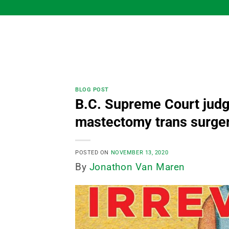
Skip
to
content
BLOG POST
B.C. Supreme Court judge
mastectomy trans surger
POSTED ON
NOVEMBER 13, 2020
By
Jonathon Van Maren