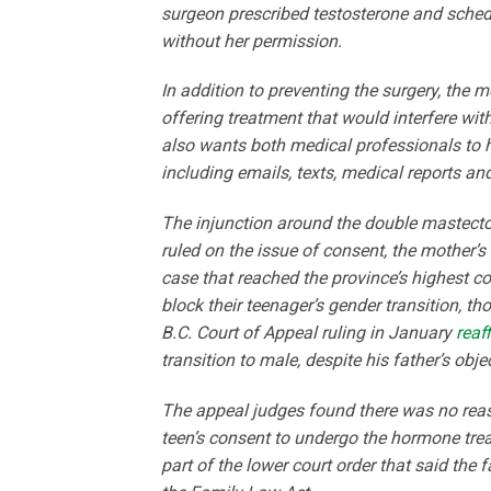
surgeon prescribed testosterone and schedu
without her permission.
In addition to preventing the surgery, the m
offering treatment that would interfere wi
also wants both medical professionals to 
including emails, texts, medical reports an
The injunction around the double mastectom
ruled on the issue of consent, the mother’s 
case that reached the province’s highest co
block their teenager’s gender transition, t
B.C. Court of Appeal ruling in January
reaf
transition to male, despite his father’s obje
The appeal judges found there was no reas
teen’s consent to undergo the hormone trea
part of the lower court order that said the