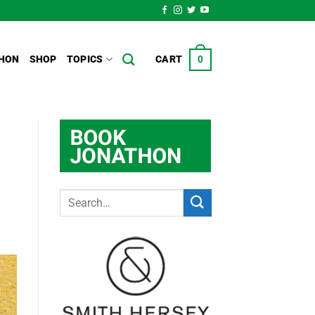
HON
SHOP
TOPICS
CART
0