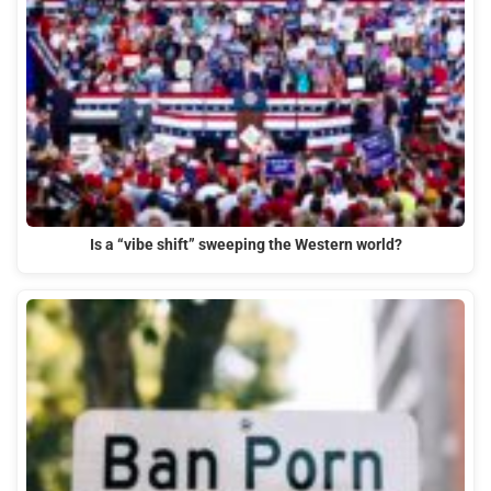
Is a “vibe shift” sweeping the Western world?