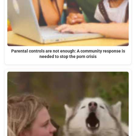
Parental controls are not enough: A community response is
needed to stop the porn crisis