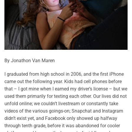
By Jonathon Van Maren
I graduated from high school in 2006, and the first iPhone
came out the following year. Kids had cell phones before
that – I got mine when I earned my driver’s license – but we
used them primarily for texting each other. Our lives did not
unfold online; we couldn’t livestream or constantly take
videos of the various goings-on; Snapchat and Instagram
didn’t exist yet, and Facebook only showed up halfway
through tenth grade, before it was abandoned for cooler