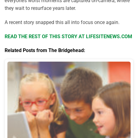
everyone’s worst moments are captured on-camera, where
they wait to resurface years later.
A recent story snapped this all into focus once again.
READ THE REST OF THIS STORY AT LIFESITENEWS.COM
Related Posts from The Bridgehead: