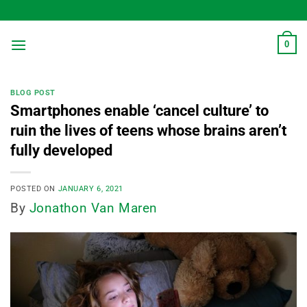
Skip
to
content
0
BLOG POST
Smartphones enable ‘cancel culture’ to
ruin the lives of teens whose brains aren’t
fully developed
POSTED ON
JANUARY 6, 2021
By
Jonathon Van Maren