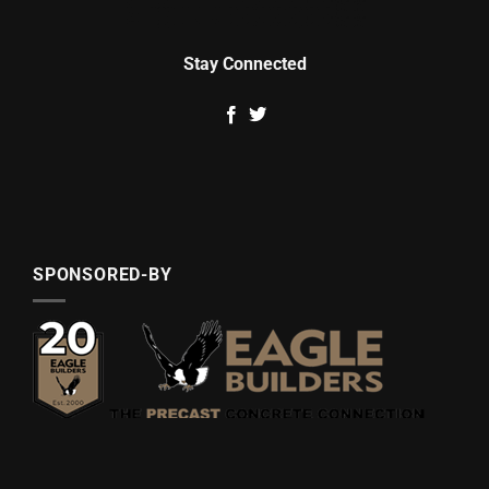
Stay Connected
SPONSORED-BY