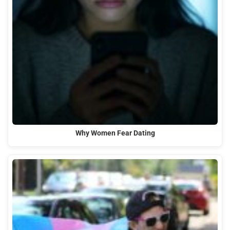
Why Women Fear Dating