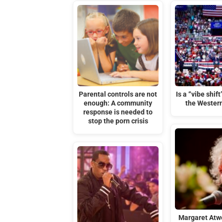
Parental controls are not
Is a “vibe shif
enough: A community
the Wester
response is needed to
stop the porn crisis
Margaret Atw