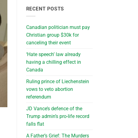
RECENT POSTS
Canadian politician must pay
Christian group $30k for
canceling their event
‘Hate speech’ law already
having a chilling effect in
Canada
Ruling prince of Liechenstein
vows to veto abortion
referendum
JD Vance’s defence of the
Trump admin’s pro-life record
falls flat
A Father’s Grief: The Murders