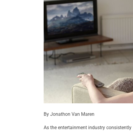
By Jonathon Van Maren
As the entertainment industry consistently 