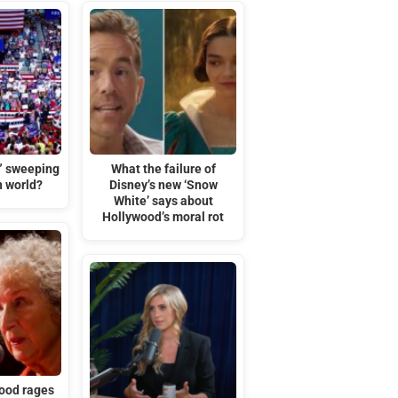
t” sweeping
What the failure of
n world?
Disney’s new ‘Snow
White’ says about
Hollywood’s moral rot
ood rages