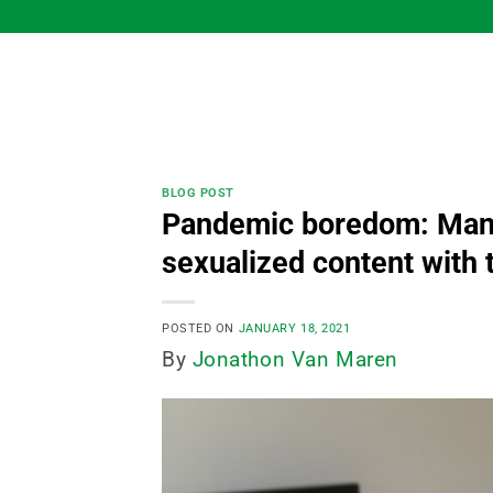
Skip
to
content
BLOG POST
Pandemic boredom: Many
sexualized content with t
POSTED ON
JANUARY 18, 2021
By
Jonathon Van Maren