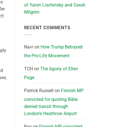
ns
of Yaron Lischinsky and Sarah
fer
Milgrim
’t
RECENT COMMENTS
Navi
on
How Trump Betrayed
mply
the Pro-Life Movement
TCH
on
The Agony of Ellen
nd
Page
ase,
Patrick Russell
on
Finnish MP
convicted for quoting Bible
denied transit through
London’s Heathrow Airport
Ray
on
Finnish MP convicted