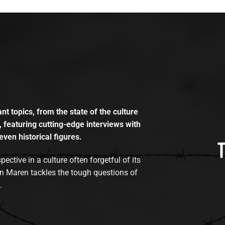
t topics, from the state of the culture
, featuring cutting-edge interviews with
even historical figures.
tive in a culture often forgetful of its
n Maren tackles the tough questions of
.