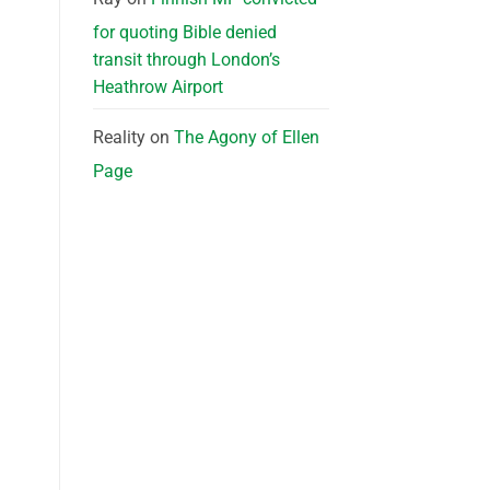
for quoting Bible denied
transit through London’s
Heathrow Airport
Reality
on
The Agony of Ellen
Page