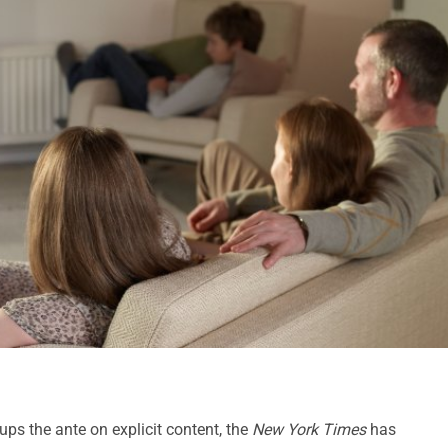
ups the ante on explicit content, the
New York Times
has