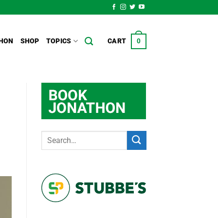
HON
SHOP
TOPICS
CART
0