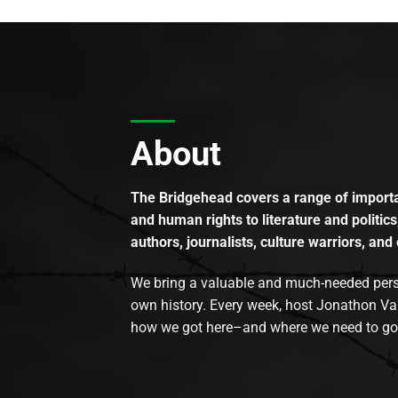
About
The Bridgehead covers a range of importan
and human rights to literature and politics
authors, journalists, culture warriors, and 
We bring a valuable and much-needed perspec
own history. Every week, host Jonathon Va
how we got here–and where we need to go