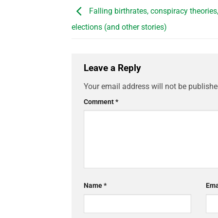
Falling birthrates, conspiracy theories
elections (and other stories)
Leave a Reply
Your email address will not be publishe
Comment
*
Name
*
Ema