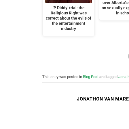
over Alberta’
‘P Diddy’ trial: the
on sexually exp
Religious Right was
in scho
correct about the evils of
the entertainment
industry
This entry was posted in
Blog Post
and tagged
Jonat
JONATHON VAN MAR