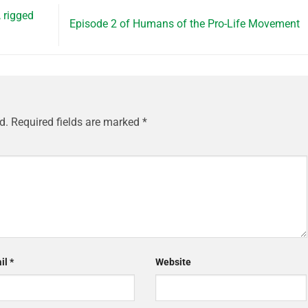
, rigged
Episode 2 of Humans of the Pro-Life Movement
d.
Required fields are marked
*
il
*
Website