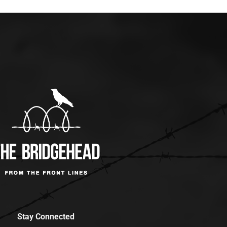
Stay Connected