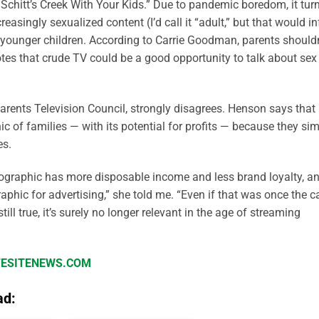
 Schitt’s Creek With Your Kids.” Due to pandemic boredom, it tur
singly sexualized content (I’d call it “adult,” but that would in
ir younger children. According to Carrie Goodman, parents shouldn
tes that crude TV could be a good opportunity to talk about sex
arents Television Council, strongly disagrees. Henson says that
 of families — with its potential for profits — because they si
es.
mographic has more disposable income and less brand loyalty, a
phic for advertising,” she told me. “Even if that was once the c
still true, it’s surely no longer relevant in the age of streaming
IFESITENEWS.COM
ad: