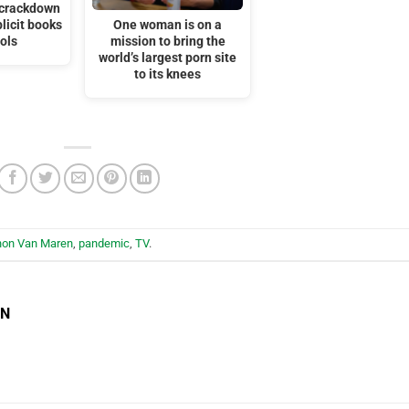
s crackdown
licit books
One woman is on a
ols
mission to bring the
world’s largest porn site
to its knees
hon Van Maren
,
pandemic
,
TV
.
EN