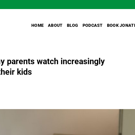
HOME
ABOUT
BLOG
PODCAST
BOOK JONAT
 parents watch increasingly
heir kids