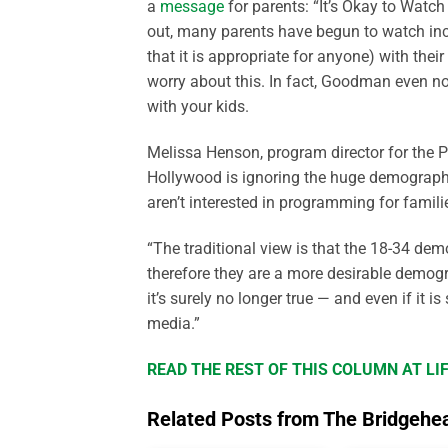
a
message
for parents: “It’s Okay to Watch
out, many parents have begun to watch increa
that it is appropriate for anyone) with the
worry about this. In fact, Goodman even no
with your kids.
Melissa Henson, program director for the P
Hollywood is ignoring the huge demographic
aren’t interested in programming for famili
“The traditional view is that the 18-34 de
therefore they are a more desirable demogra
it’s surely no longer true — and even if it is 
media.”
READ THE REST OF THIS COLUMN AT L
Related Posts from The Bridgehe