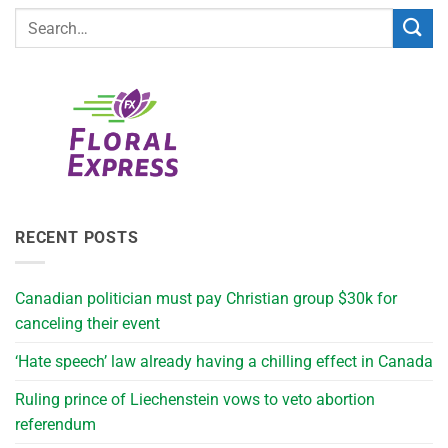
RECENT POSTS
Canadian politician must pay Christian group $30k for
canceling their event
‘Hate speech’ law already having a chilling effect in Canada
Ruling prince of Liechenstein vows to veto abortion
referendum