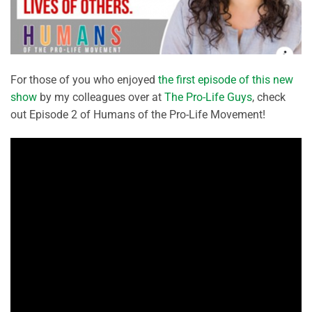
For those of you who enjoyed
the first episode of this new
show
by my colleagues over at
The Pro-Life Guys
, check
out Episode 2 of Humans of the Pro-Life Movement!