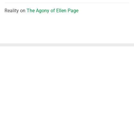
Reality
on
The Agony of Ellen Page