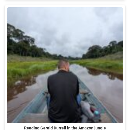
Reading Gerald Durrell in the Amazon jungle