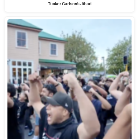
Tucker Carlson's Jihad