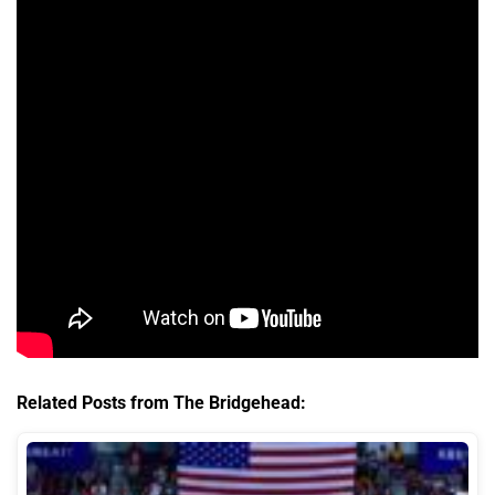
Related Posts from The Bridgehead: