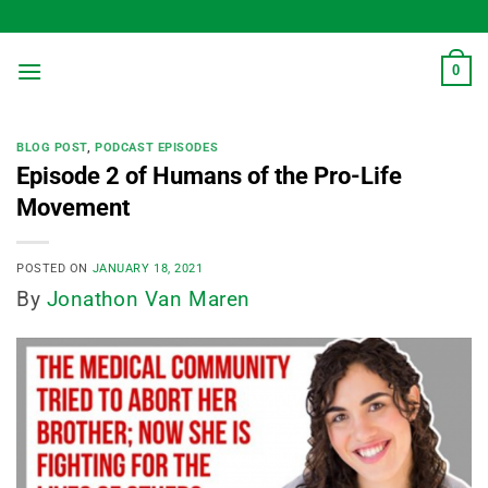
Skip
to
content
0
BLOG POST
,
PODCAST EPISODES
Episode 2 of Humans of the Pro-Life
Movement
POSTED ON
JANUARY 18, 2021
By
Jonathon Van Maren