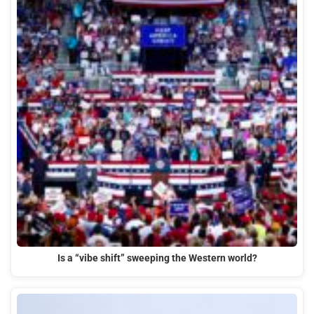
Is a “vibe shift” sweeping the Western world?