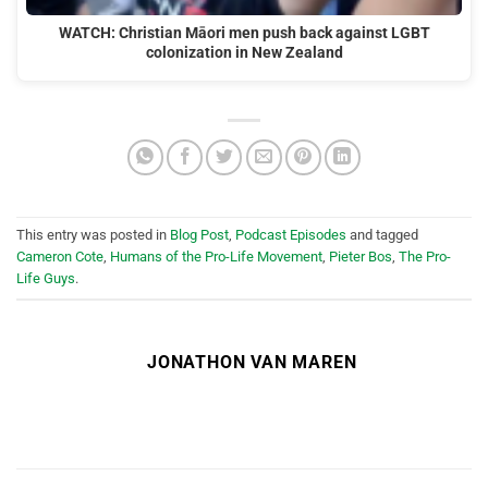
WATCH: Christian Māori men push back against LGBT
colonization in New Zealand
This entry was posted in
Blog Post
,
Podcast Episodes
and tagged
Cameron Cote
,
Humans of the Pro-Life Movement
,
Pieter Bos
,
The Pro-
Life Guys
.
JONATHON VAN MAREN