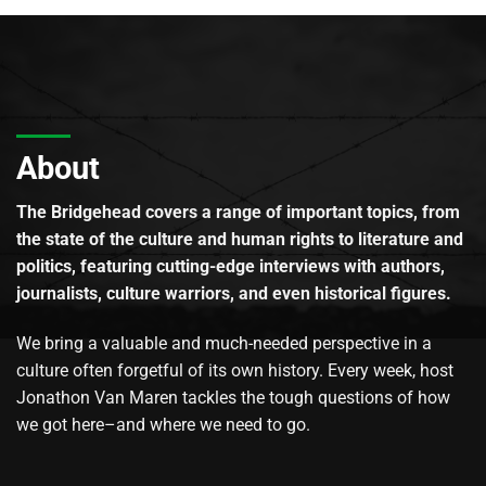
About
The Bridgehead covers a range of important topics, from
the state of the culture and human rights to literature and
politics, featuring cutting-edge interviews with authors,
journalists, culture warriors, and even historical figures.
We bring a valuable and much-needed perspective in a
culture often forgetful of its own history. Every week, host
Jonathon Van Maren tackles the tough questions of how
we got here–and where we need to go.