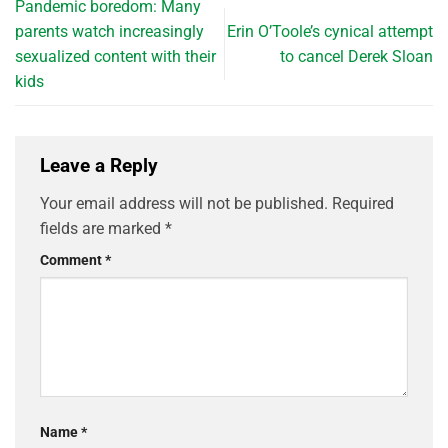
Pandemic boredom: Many
parents watch increasingly
Erin O’Toole’s cynical attempt
sexualized content with their
to cancel Derek Sloan
kids
Leave a Reply
Your email address will not be published.
Required
fields are marked
*
Comment
*
Name
*