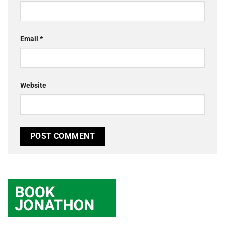
Email
*
Website