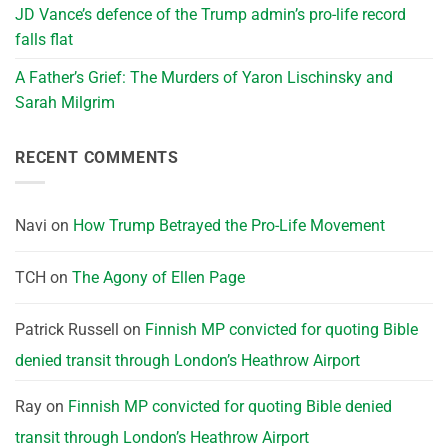
JD Vance’s defence of the Trump admin’s pro-life record
falls flat
A Father’s Grief: The Murders of Yaron Lischinsky and
Sarah Milgrim
RECENT COMMENTS
Navi
on
How Trump Betrayed the Pro-Life Movement
TCH
on
The Agony of Ellen Page
Patrick Russell
on
Finnish MP convicted for quoting Bible
denied transit through London’s Heathrow Airport
Ray
on
Finnish MP convicted for quoting Bible denied
transit through London’s Heathrow Airport