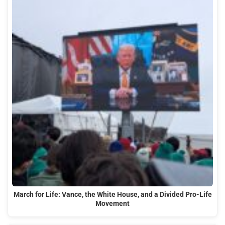
March for Life: Vance, the White House, and a Divided Pro-Life
Movement