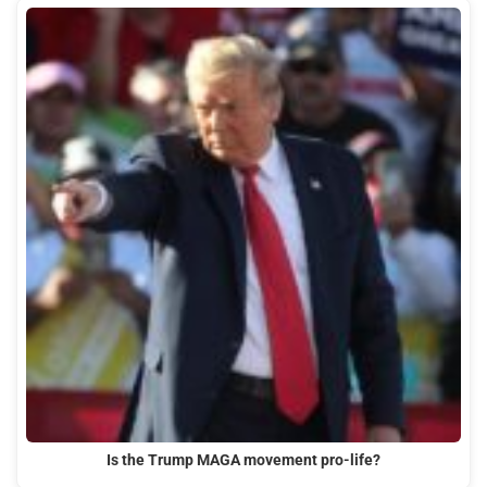
Is the Trump MAGA movement pro-life?