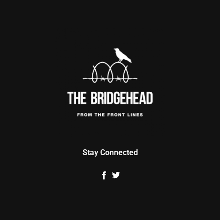
Stay Connected