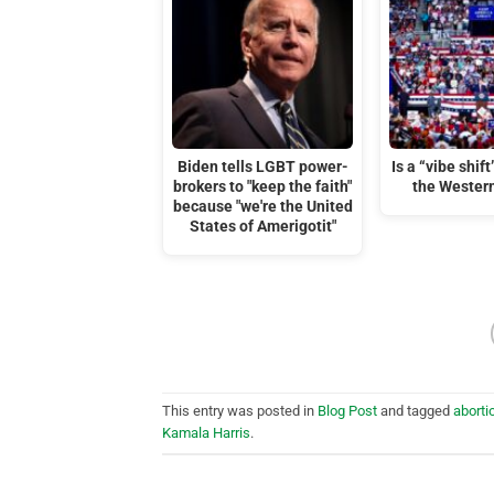
Biden tells LGBT power-
Is a “vibe shif
brokers to "keep the faith"
the Wester
because "we're the United
States of Amerigotit"
This entry was posted in
Blog Post
and tagged
aborti
Kamala Harris
.