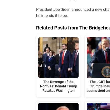
President Joe Biden announced a new chapte
he intends it to be.
Related Posts from The Bridgehe
The Revenge of the
The LGBT ba
Normies: Donald Trump
Trump’s ina
Retakes Washington
seems tired a