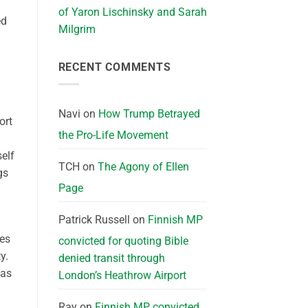
of Yaron Lischinsky and Sarah
ed
Milgrim
RECENT COMMENTS
Navi
on
How Trump Betrayed
ort
the Pro-Life Movement
elf
TCH
on
The Agony of Ellen
gs
Page
Patrick Russell
on
Finnish MP
ses
convicted for quoting Bible
y.
denied transit through
was
London’s Heathrow Airport
Ray
on
Finnish MP convicted