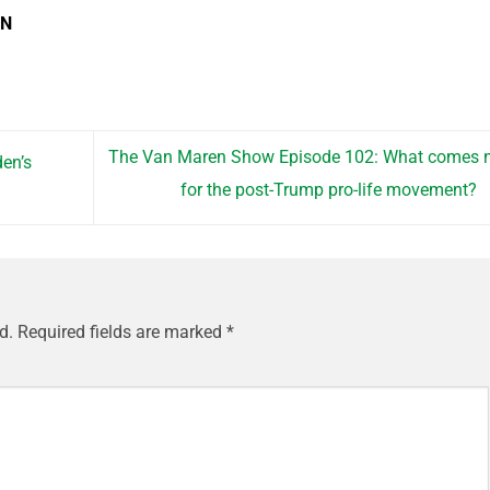
EN
The Van Maren Show Episode 102: What comes n
en’s
for the post-Trump pro-life movement?
d.
Required fields are marked
*