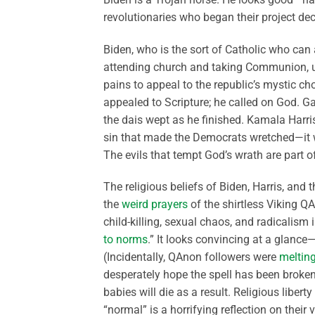
revolutionaries who began their project dec
Biden, who is the sort of Catholic who can 
attending church and taking Communion, un
pains to appeal to the republic’s mystic 
appealed to Scripture; he called on God. 
the dais wept as he finished. Kamala Harris
sin that made the Democrats wretched—it w
The evils that tempt God’s wrath are part 
The religious beliefs of Biden, Harris, and
the
weird prayers
of the shirtless Viking 
child-killing, sexual chaos, and radicalism 
to norms
.” It looks convincing at a glance
(Incidentally, QAnon followers were
meltin
desperately hope the spell has been broken 
babies will die as a result. Religious libert
“normal” is a horrifying reflection on their