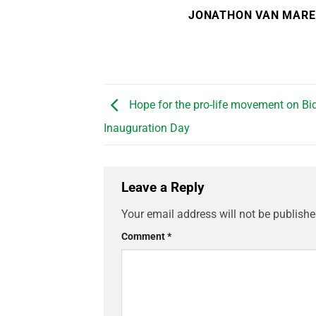
JONATHON VAN MAR
Hope for the pro-life movement on Bid
Inauguration Day
Leave a Reply
Your email address will not be publishe
Comment
*