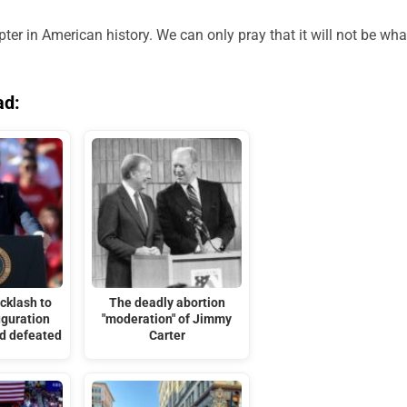
r in American history. We can only pray that it will not be wha
ad:
cklash to
The deadly abortion
uguration
"moderation" of Jimmy
nd defeated
Carter