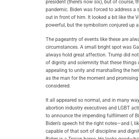
president (there’s now six), but of course,
pandemic. Biden was forced to address a sma
out in front of him. It looked a bit like th
powerful, but the symbolism conjured up a
The pageantry of events like these are alw
circumstances. A small bright spot was Ga
always hold great affection. Trump did not 
of dignity and solemnity that these things
appealing to unity and marshalling the her
as the man for the moment and promising a 
considered.
It all appeared so normal, and in many ways
abortion industry executives and LGBT activi
to announce the impending fulfilment of Bid
Biden’s speech hit the right notes—and I, 
capable of that sort of discipline and dignit
Biden is a Trojan horse. He looks good—har