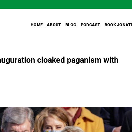
HOME
ABOUT
BLOG
PODCAST
BOOK JONAT
nauguration cloaked paganism with