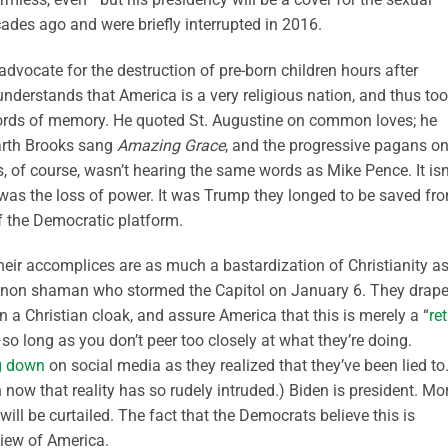
ades ago and were briefly interrupted in 2016.
advocate for the destruction of pre-born children hours after
derstands that America is a very religious nation, and thus to
chords of memory. He quoted St. Augustine on common loves; he
Garth Brooks sang
Amazing Grace
, and the progressive pagans o
, of course, wasn’t hearing the same words as Mike Pence. It isn
as the loss of power. It was Trump they longed to be saved fr
of the Democratic platform.
 their accomplices are as much a bastardization of Christianity a
QAnon shaman who stormed the Capitol on January 6. They drap
in a Christian cloak, and assure America that this is merely a “
re
—so long as you don’t peer too closely at what they’re doing.
g down
on social media as they realized that they’ve been lied to.
now that reality has so rudely intruded.) Biden is president. Mo
y will be curtailed. The fact that the Democrats believe this is
 view of America.