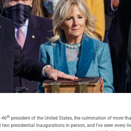
th
e 46
president of the United States, the culmination of more th
t two presidential inaugurations in person, and I’ve seen every li