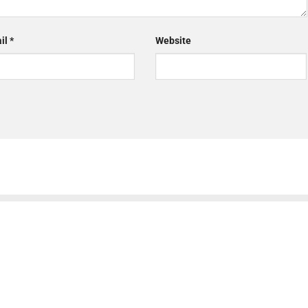
il
*
Website