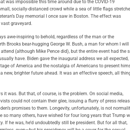
 that was impossible this time around due to the COVID-19
ll, socially-distanced crowd while a sea of little flags stretch
e Veteran’s Day memorial I once saw in Boston. The effect was
 vast graveyard.
ays awe-inspiring to behold, regardless of the man or the
rth Brooks bear-hugging George W. Bush, a man for whom I will
attend (although Mike Pence did), but the entire event had the s
 usually have. Biden gave the inaugural address we all expected,
itage of America and the nostalgia of Americans to present hims
new, brighter future ahead. It was an effective speech, all thin
 it was. But that, of course, is the problem. On social media,
sts could not contain their glee, issuing a flurry of press relea
en’s promises to them. Longevity, unfortunately, is not normalit
like so many others, have wished for four long years that Trump 
y. If he was, he’d undoubtedly still be president. But for all that,
mless, even—but his presidency will be a cover for the sexual