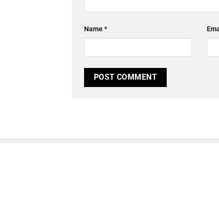
Name
*
Ema