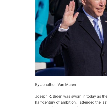
By Jonathon Van Maren
Joseph R. Biden was sworn in today as th
half-century of ambition. I attended the las