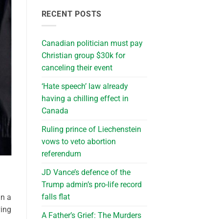
RECENT POSTS
Canadian politician must pay
Christian group $30k for
canceling their event
‘Hate speech’ law already
having a chilling effect in
Canada
Ruling prince of Liechenstein
vows to veto abortion
referendum
JD Vance’s defence of the
Trump admin’s pro-life record
falls flat
an a
ving
A Father’s Grief: The Murders