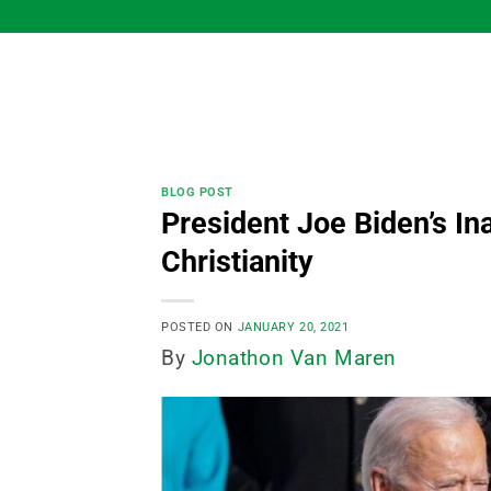
Skip
to
content
BLOG POST
President Joe Biden’s I
Christianity
POSTED ON
JANUARY 20, 2021
By
Jonathon Van Maren