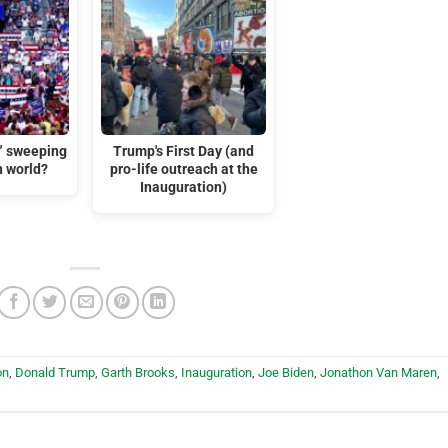
t” sweeping
Trump's First Day (and
n world?
pro-life outreach at the
Inauguration)
on
,
Donald Trump
,
Garth Brooks
,
Inauguration
,
Joe Biden
,
Jonathon Van Maren
,