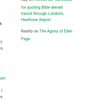
for quoting Bible denied
transit through London’s
Heathrow Airport
ok
Reality
on
The Agony of Ellen
n
Page
’t
om.
s
e
turn
 I
re