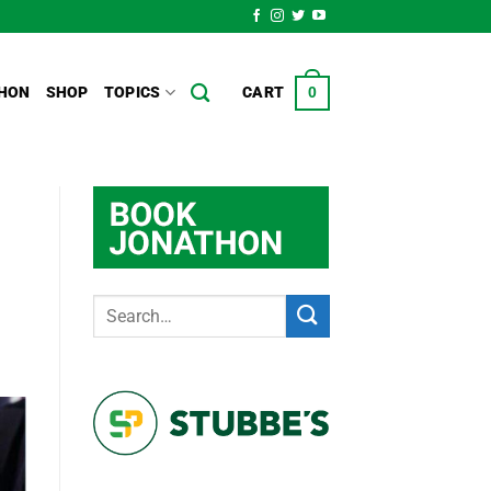
HON
SHOP
TOPICS
CART
0