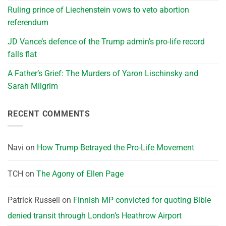
Ruling prince of Liechenstein vows to veto abortion
referendum
JD Vance’s defence of the Trump admin’s pro-life record
falls flat
A Father’s Grief: The Murders of Yaron Lischinsky and
Sarah Milgrim
RECENT COMMENTS
Navi
on
How Trump Betrayed the Pro-Life Movement
TCH
on
The Agony of Ellen Page
Patrick Russell
on
Finnish MP convicted for quoting Bible
denied transit through London’s Heathrow Airport