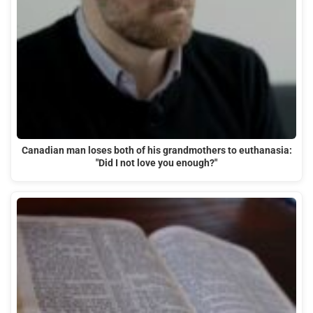
Canadian man loses both of his grandmothers to euthanasia:
"Did I not love you enough?"