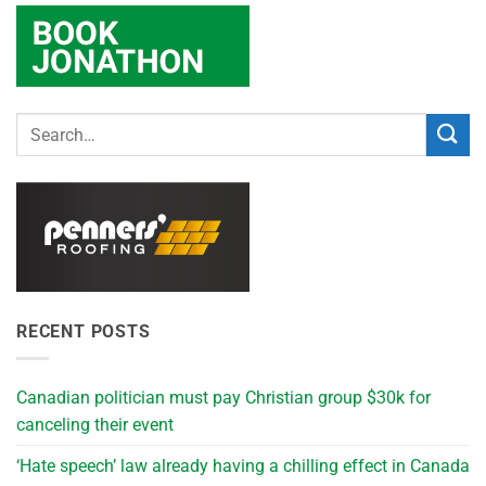
RECENT POSTS
Canadian politician must pay Christian group $30k for
canceling their event
‘Hate speech’ law already having a chilling effect in Canada