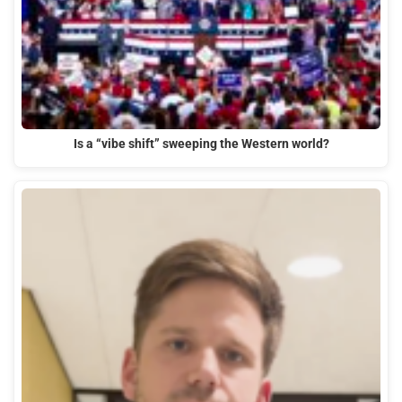
Is a “vibe shift” sweeping the Western world?