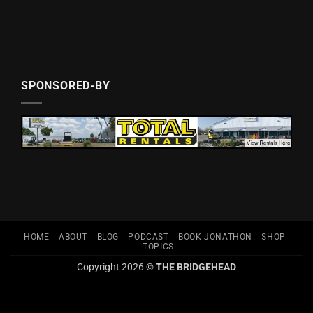
SPONSORED-BY
HOME
ABOUT
BLOG
PODCAST
BOOK JONATHON
SHOP
TOPICS
Copyright 2026 ©
THE BRIDGEHEAD