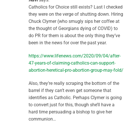
Catholics for Choice still exists? Last I checked
they were on the verge of shutting down. Hiring
Chuck Clymer (who smugly sips her coffee at
the thought of Georgians dying of COVID) to
do PR for them is about the only thing they’ve
been in the news for over the past year.
https://www.lifenews.com/2020/09/04/after-
47-years-of-claiming-catholics-can-support-
abortion-heretical-pro-abortion-group-may-fold/
Also, they’re really scraping the bottom of the
barrel if they can’t even get someone that
identifies as Catholic. Perhaps Clymer is going
to convert just for this, though she’ll have a
hard time persuading a bishop to give her
communion…