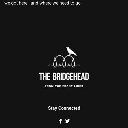
we got here–and where we need to go.
Stay Connected