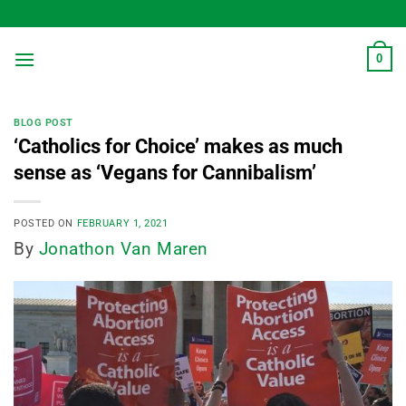
Skip
to
content
0
BLOG POST
‘Catholics for Choice’ makes as much
sense as ‘Vegans for Cannibalism’
POSTED ON
FEBRUARY 1, 2021
By
Jonathon Van Maren