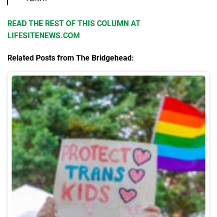
READ THE REST OF THIS COLUMN AT
LIFESITENEWS.COM
Related Posts from The Bridgehead: