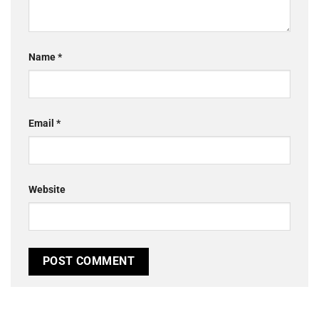
Name
*
Email
*
Website