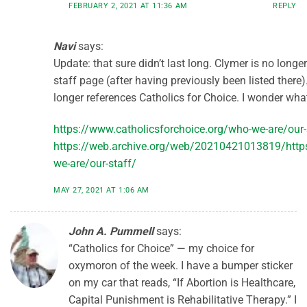
FEBRUARY 2, 2021 AT 11:36 AM
REPLY
Navi
says:
Update: that sure didn’t last long. Clymer is no longe
staff page (after having previously been listed there)
longer references Catholics for Choice. I wonder wh
https://www.catholicsforchoice.org/who-we-are/our-
https://web.archive.org/web/20210421013819/https
we-are/our-staff/
MAY 27, 2021 AT 1:06 AM
John A. Pummell
says:
“Catholics for Choice” — my choice for
oxymoron of the week. I have a bumper sticker
on my car that reads, “If Abortion is Healthcare,
Capital Punishment is Rehabilitative Therapy.” I