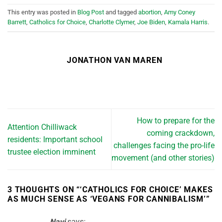
This entry was posted in
Blog Post
and tagged
abortion
,
Amy Coney
Barrett
,
Catholics for Choice
,
Charlotte Clymer
,
Joe Biden
,
Kamala Harris
.
JONATHON VAN MAREN
How to prepare for the
Attention Chilliwack
coming crackdown,
residents: Important school
challenges facing the pro-life
trustee election imminent
movement (and other stories)
3 THOUGHTS ON “
‘CATHOLICS FOR CHOICE’ MAKES
AS MUCH SENSE AS ‘VEGANS FOR CANNIBALISM’
”
Navi
says: