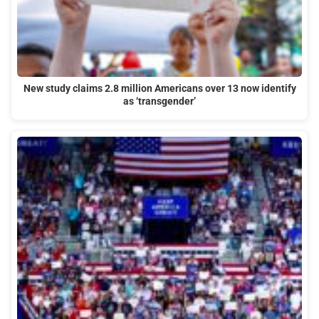
New study claims 2.8 million Americans over 13 now identify
as ‘transgender’