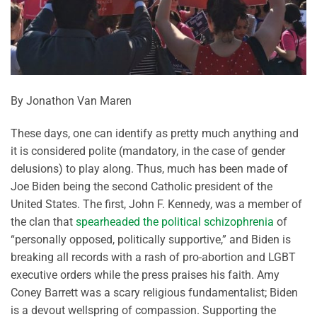
By Jonathon Van Maren
These days, one can identify as pretty much anything and
it is considered polite (mandatory, in the case of gender
delusions) to play along. Thus, much has been made of
Joe Biden being the second Catholic president of the
United States. The first, John F. Kennedy, was a member of
the clan that
spearheaded the political schizophrenia
of
“personally opposed, politically supportive,” and Biden is
breaking all records with a rash of pro-abortion and LGBT
executive orders while the press praises his faith. Amy
Coney Barrett was a scary religious fundamentalist; Biden
is a devout wellspring of compassion. Supporting the