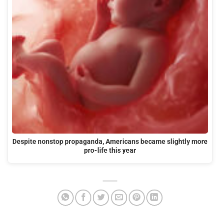
Despite nonstop propaganda, Americans became slightly more
pro-life this year