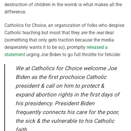
destruction of children in the womb is what makes all the
difference.
Catholics for Choice, an organization of folks who despise
Catholic teaching but insist that they are the
real
deal
(something that only gets traction because the media
desperately wants it to be so), promptly
released a
statement
urging Joe Biden to go full throttle for feticide:
We at Catholics for Choice welcome Joe
Biden as the first prochoice Catholic
president & call on him to protect &
expand abortion rights in the first days of
his presidency. President Biden
frequently connects his care for the poor,
the sick & the vulnerable to his Catholic
faith.