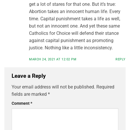
get a lot of stares for that one. But it’s true:
Abortion takes an innocent human life. Every
time. Capital punishment takes a life as well,
but not an innocent one. And yet these same
Catholics for Choice will defend their stance
against capital punishment as promoting
justice. Nothing like a little inconsistency.
MARCH 24, 2021 AT 12:02 PM
REPLY
Leave a Reply
Your email address will not be published.
Required
fields are marked
*
Comment
*