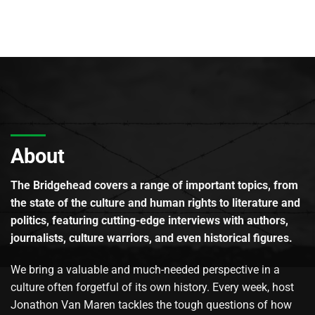
About
The Bridgehead covers a range of important topics, from
the state of the culture and human rights to literature and
politics, featuring cutting-edge interviews with authors,
journalists, culture warriors, and even historical figures.
We bring a valuable and much-needed perspective in a
culture often forgetful of its own history. Every week, host
Jonathon Van Maren tackles the tough questions of how