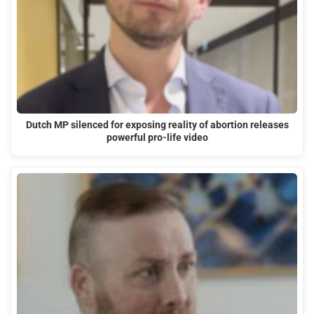
Dutch MP silenced for exposing reality of abortion releases
powerful pro-life video