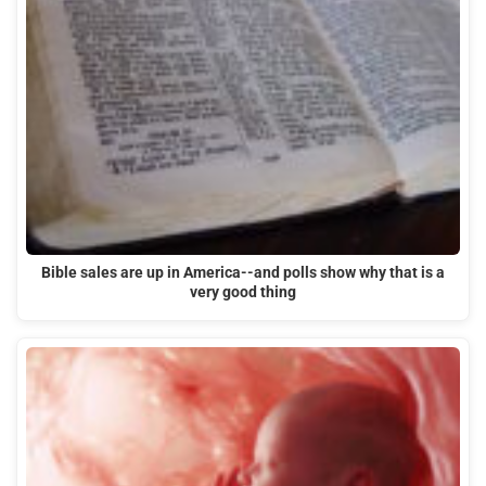
Bible sales are up in America--and polls show why that is a
very good thing