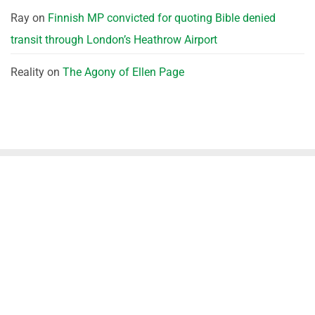
Ray
on
Finnish MP convicted for quoting Bible denied
transit through London’s Heathrow Airport
Reality
on
The Agony of Ellen Page