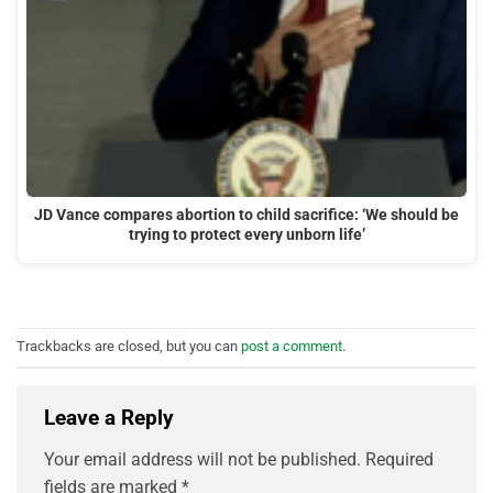
JD Vance compares abortion to child sacrifice: ‘We should be
trying to protect every unborn life’
Trackbacks are closed, but you can
post a comment
.
Leave a Reply
Your email address will not be published.
Required
fields are marked
*