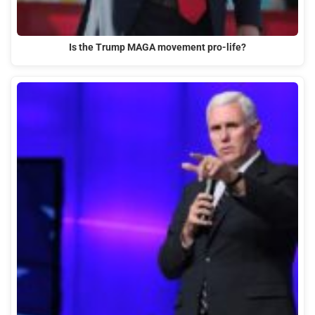
Is the Trump MAGA movement pro-life?