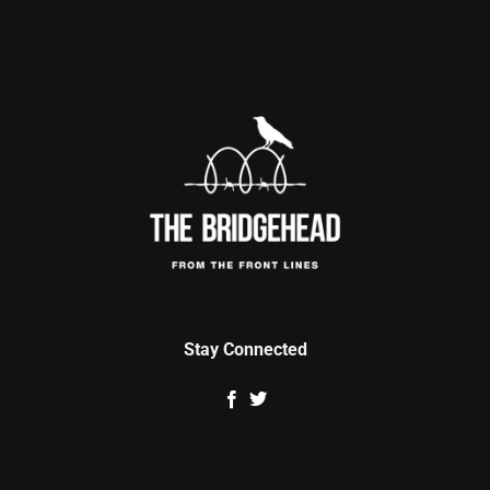
Stay Connected