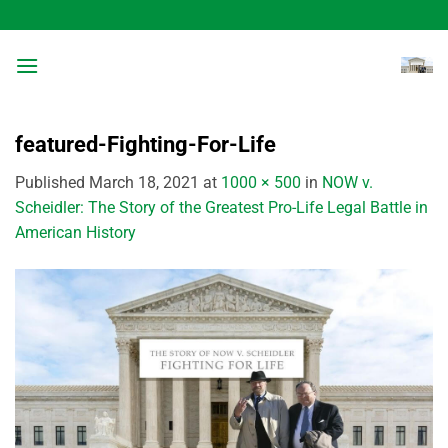
Skip
to
content
featured-Fighting-For-Life
Published
March 18, 2021
at
1000 × 500
in
NOW v.
Scheidler: The Story of the Greatest Pro-Life Legal Battle in
American History