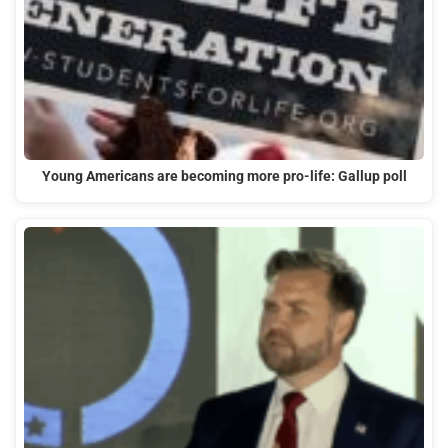
Young Americans are becoming more pro-life: Gallup poll