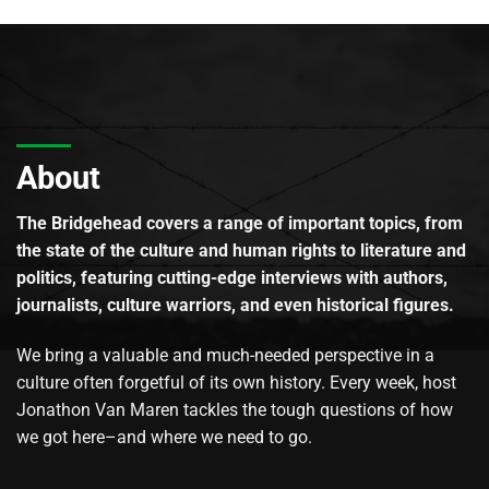
About
The Bridgehead covers a range of important topics, from
the state of the culture and human rights to literature and
politics, featuring cutting-edge interviews with authors,
journalists, culture warriors, and even historical figures.
We bring a valuable and much-needed perspective in a
culture often forgetful of its own history. Every week, host
Jonathon Van Maren tackles the tough questions of how
we got here–and where we need to go.