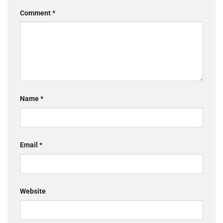
Comment
*
Name
*
Email
*
Website