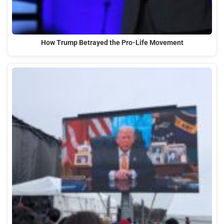
How Trump Betrayed the Pro-Life Movement