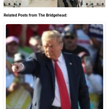
Related Posts from The Bridgehead: