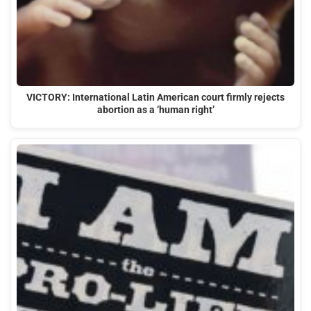
VICTORY: International Latin American court firmly rejects
abortion as a ‘human right’