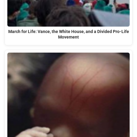
March for Life: Vance, the White House, and a Divided Pro-Life
Movement