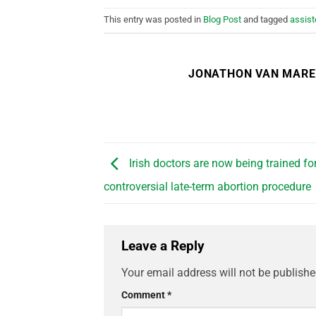
This entry was posted in
Blog Post
and tagged
assist
JONATHON VAN MAR
Irish doctors are now being trained fo
controversial late-term abortion procedure
Leave a Reply
Your email address will not be publishe
Comment
*