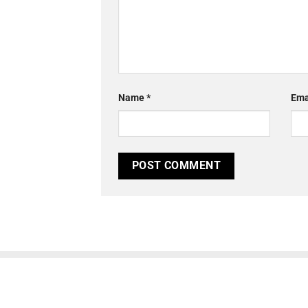
Name
*
Ema