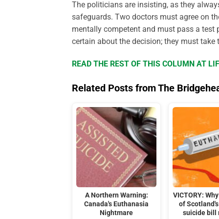
The politicians are insisting, as they alwa
safeguards. Two doctors must agree on the
mentally competent and must pass a test pro
certain about the decision; they must take
READ THE REST OF THIS COLUMN AT L
Related Posts from The Bridgehe
A Northern Warning:
VICTORY: Why 
Canada's Euthanasia
of Scotland's
Nightmare
suicide bill