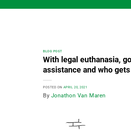
Skip
to
content
BLOG POST
With legal euthanasia, 
assistance and who gets
POSTED ON
APRIL 20, 2021
By
Jonathon Van Maren