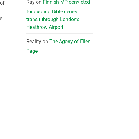
Ray
on
Finnish MP convicted
 of
for quoting Bible denied
re
transit through London’s
Heathrow Airport
Reality
on
The Agony of Ellen
Page