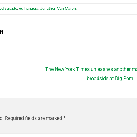
ed suicide
,
euthanasia
,
Jonathon Van Maren
.
EN
The New York Times unleashes another m
r
broadside at Big Porn
d.
Required fields are marked
*