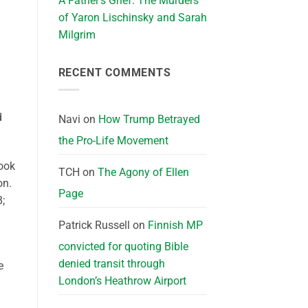
A Father’s Grief: The Murders
of Yaron Lischinsky and Sarah
Milgrim
RECENT COMMENTS
d
Navi
on
How Trump Betrayed
the Pro-Life Movement
took
TCH
on
The Agony of Ellen
on.
Page
8;
Patrick Russell
on
Finnish MP
convicted for quoting Bible
denied transit through
e
London’s Heathrow Airport