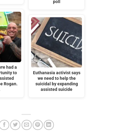
poll
vre had a
tunity to
Euthanasia activist says
ssisted
we need to help the
oe Rogan.
suicidal by expanding
…
assisted suicide