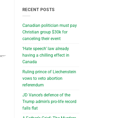
RECENT POSTS
Canadian politician must pay
Christian group $30k for
canceling their event
‘Hate speech’ law already
having a chilling effect in
Canada
Ruling prince of Liechenstein
vows to veto abortion
referendum
JD Vance’s defence of the
Trump admin’s pro-life record
falls flat