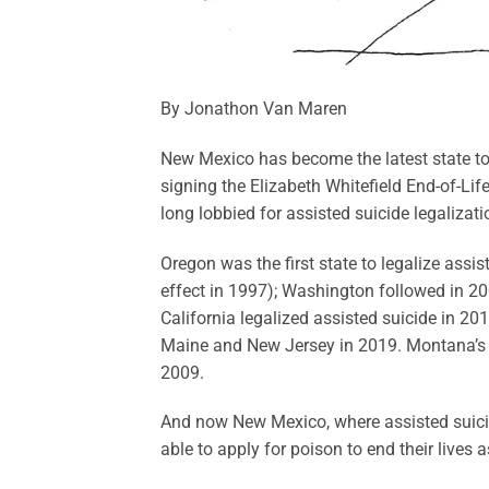
By Jonathon Van Maren
New Mexico has become the latest state to 
signing the Elizabeth Whitefield End-of-Li
long lobbied for assisted suicide legalizat
Oregon was the first state to legalize assis
effect in 1997); Washington followed in 20
California legalized assisted suicide in 20
Maine and New Jersey in 2019. Montana’s Su
2009.
And now New Mexico, where assisted suicide 
able to apply for poison to end their lives 