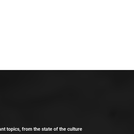
t topics, from the state of the culture