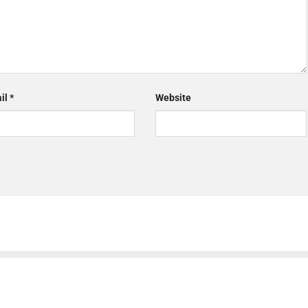
il
*
Website