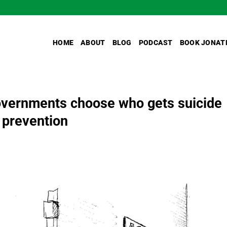
HOME
ABOUT
BLOG
PODCAST
BOOK JONAT
governments choose who gets suicide
 prevention