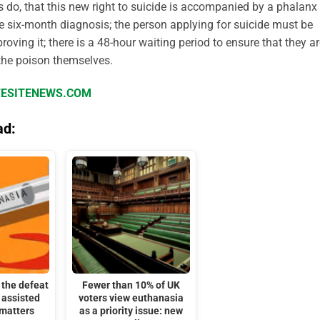
ys do, that this new right to suicide is accompanied by a phalanx
 six-month diagnosis; the person applying for suicide must be
ving it; there is a 48-hour waiting period to ensure that they a
 the poison themselves.
IFESITENEWS.COM
ad:
the defeat
Fewer than 10% of UK
 assisted
voters view euthanasia
 matters
as a priority issue: new