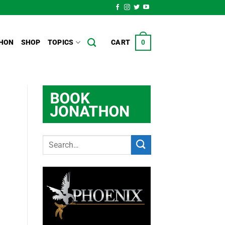
HON
SHOP
TOPICS
CART
0