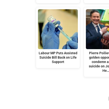
Labour MP Puts Assisted
Pierre Poilie
Suicide Bill Back on Life
golden oppor
Support
condemn a
suicide on J
He