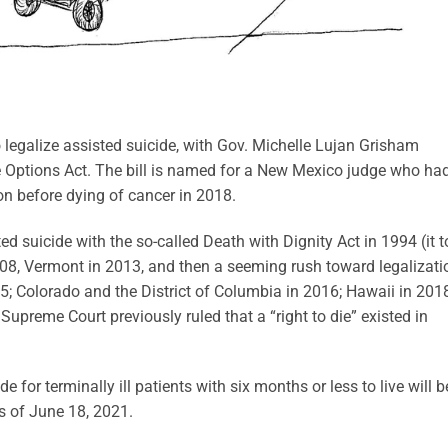
legalize assisted suicide, with Gov. Michelle Lujan Grisham
fe Options Act. The bill is named for a New Mexico judge who ha
ion before dying of cancer in 2018.
ted suicide with the so-called Death with Dignity Act in 1994 (it 
08, Vermont in 2013, and then a seeming rush toward legalizati
15; Colorado and the District of Columbia in 2016; Hawaii in 201
preme Court previously ruled that a “right to die” existed in
for terminally ill patients with six months or less to live will b
as of June 18, 2021.