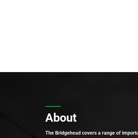
About
The Bridgehead covers a range of importan