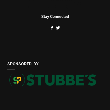
Stay Connected
SPONSORED-BY