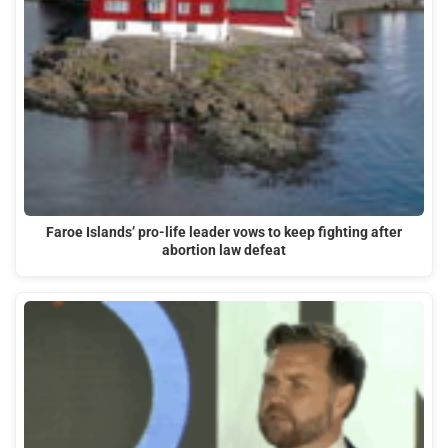
Faroe Islands’ pro-life leader vows to keep fighting after
abortion law defeat