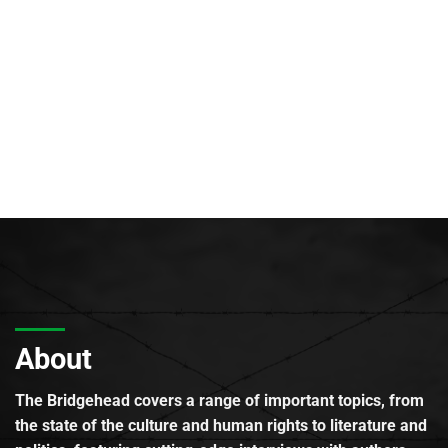
About
The Bridgehead covers a range of important topics, from
the state of the culture and human rights to literature and