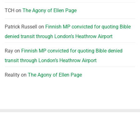
TCH
on
The Agony of Ellen Page
Patrick Russell
on
Finnish MP convicted for quoting Bible
denied transit through London’s Heathrow Airport
Ray
on
Finnish MP convicted for quoting Bible denied
transit through London’s Heathrow Airport
Reality
on
The Agony of Ellen Page