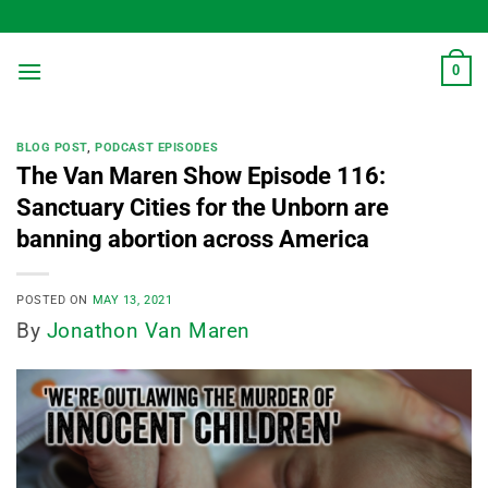
Skip
to
content
0
BLOG POST
,
PODCAST EPISODES
The Van Maren Show Episode 116:
Sanctuary Cities for the Unborn are
banning abortion across America
POSTED ON
MAY 13, 2021
By
Jonathon Van Maren