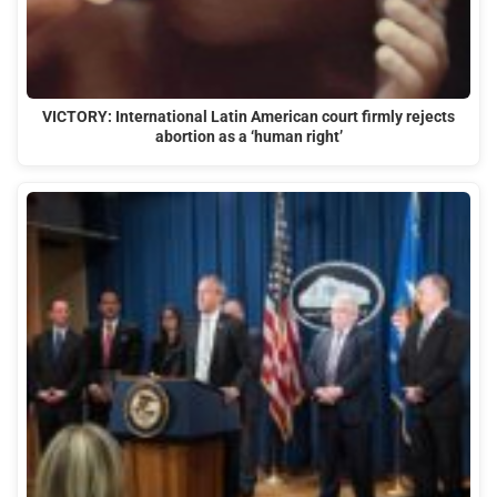
VICTORY: International Latin American court firmly rejects
abortion as a ‘human right’