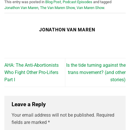
This entry was posted in
Blog Post
,
Podcast Episodes
and tagged
Jonathon Van Maren
,
The Van Maren Show
,
Van Maren Show
.
JONATHON VAN MAREN
AHA: The Anti-Abortionists
Is the tide turning against the
Who Fight Other Pro-Lifers
trans movement? (and other
Part I
stories)
Leave a Reply
Your email address will not be published.
Required
fields are marked
*