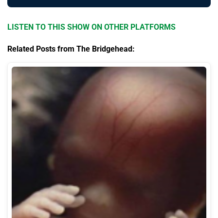
LISTEN TO THIS SHOW ON OTHER PLATFORMS
Related Posts from The Bridgehead: