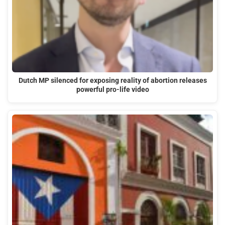
Dutch MP silenced for exposing reality of abortion releases
powerful pro-life video