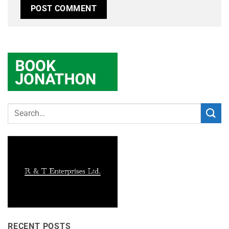
RECENT POSTS