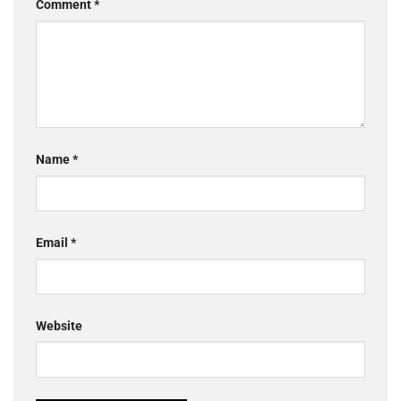
Comment
*
Name
*
Email
*
Website