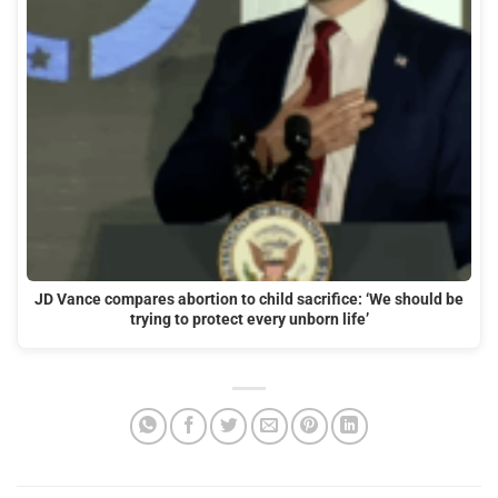
JD Vance compares abortion to child sacrifice: ‘We should be
trying to protect every unborn life’