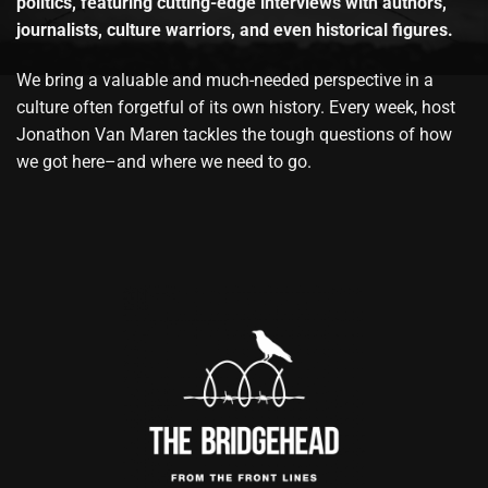
politics, featuring cutting-edge interviews with authors,
journalists, culture warriors, and even historical figures.
We bring a valuable and much-needed perspective in a
culture often forgetful of its own history. Every week, host
Jonathon Van Maren tackles the tough questions of how
we got here–and where we need to go.