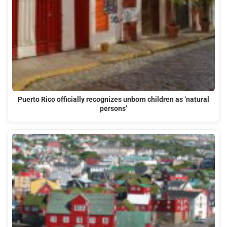
Puerto Rico officially recognizes unborn children as ‘natural
persons’