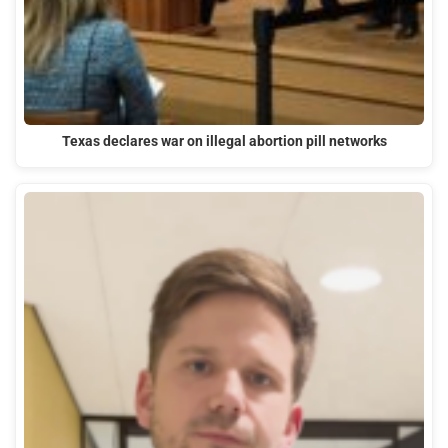
Texas declares war on illegal abortion pill networks