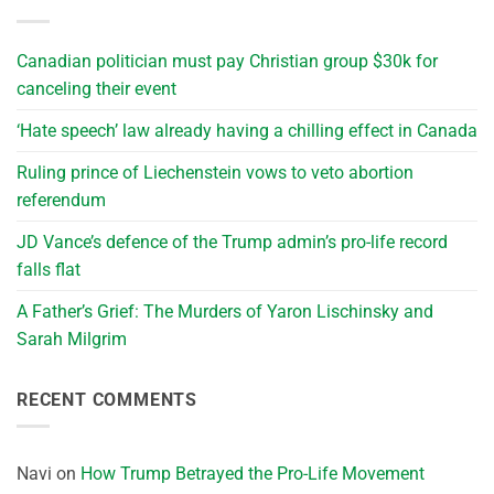
Canadian politician must pay Christian group $30k for
canceling their event
‘Hate speech’ law already having a chilling effect in Canada
Ruling prince of Liechenstein vows to veto abortion
referendum
JD Vance’s defence of the Trump admin’s pro-life record
falls flat
A Father’s Grief: The Murders of Yaron Lischinsky and
Sarah Milgrim
RECENT COMMENTS
Navi
on
How Trump Betrayed the Pro-Life Movement