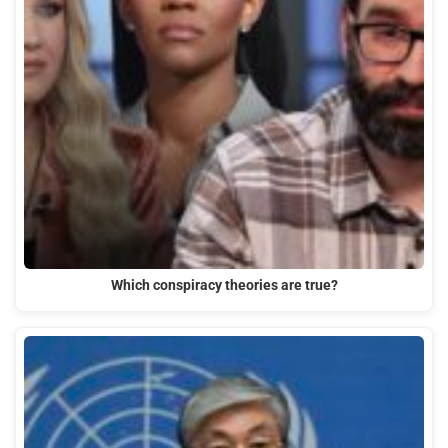
Which conspiracy theories are true?