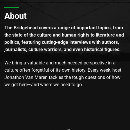
About
The Bridgehead covers a range of important topics, from
the state of the culture and human rights to literature and
politics, featuring cutting-edge interviews with authors,
journalists, culture warriors, and even historical figures.
We bring a valuable and much-needed perspective in a
culture often forgetful of its own history. Every week, host
Jonathon Van Maren tackles the tough questions of how
we got here–and where we need to go.