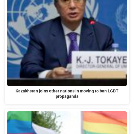
Kazakhstan joins other nations in moving to ban LGBT
propaganda