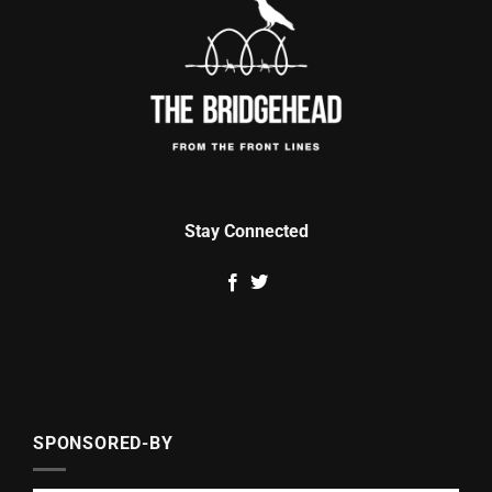
Stay Connected
SPONSORED-BY