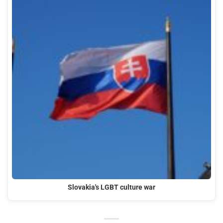
Slovakia's LGBT culture war