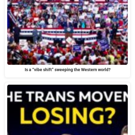
Is a “vibe shift” sweeping the Western world?