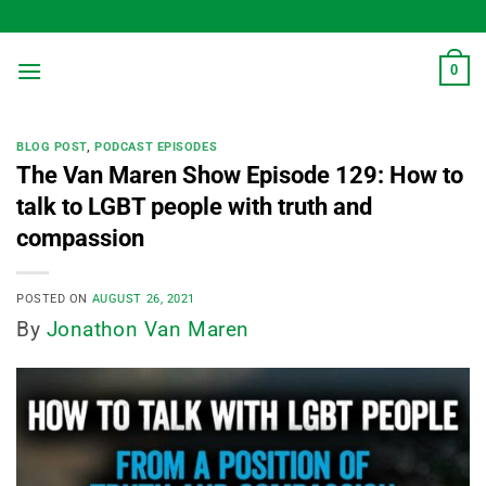
Skip
to
content
0
BLOG POST
,
PODCAST EPISODES
The Van Maren Show Episode 129: How to
talk to LGBT people with truth and
compassion
POSTED ON
AUGUST 26, 2021
By
Jonathon Van Maren