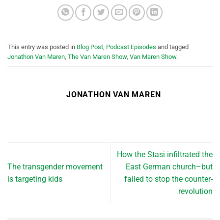
This entry was posted in
Blog Post
,
Podcast Episodes
and tagged
Jonathon Van Maren
,
The Van Maren Show
,
Van Maren Show
.
JONATHON VAN MAREN
How the Stasi infiltrated the
The transgender movement
East German church–but
is targeting kids
failed to stop the counter-
revolution