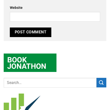
Website