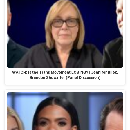
WATCH: Is the Trans Movement LOSING? | Jennifer Bilek,
Brandon Showalter (Panel Discussion)