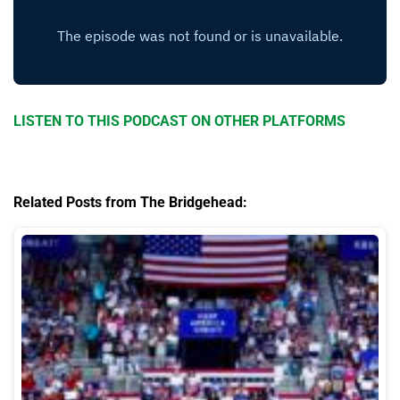
LISTEN TO THIS PODCAST ON OTHER PLATFORMS
Related Posts from The Bridgehead: