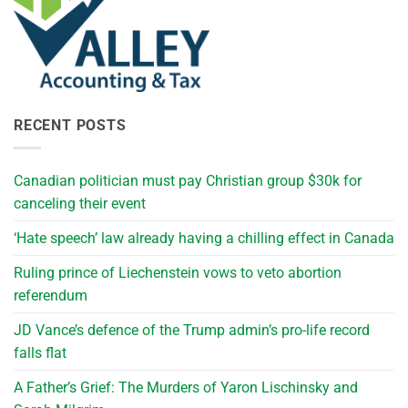
RECENT POSTS
Canadian politician must pay Christian group $30k for
canceling their event
‘Hate speech’ law already having a chilling effect in Canada
Ruling prince of Liechenstein vows to veto abortion
referendum
JD Vance’s defence of the Trump admin’s pro-life record
falls flat
A Father’s Grief: The Murders of Yaron Lischinsky and