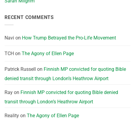
Sarah Milgrim
RECENT COMMENTS
Navi
on
How Trump Betrayed the Pro-Life Movement
TCH
on
The Agony of Ellen Page
Patrick Russell
on
Finnish MP convicted for quoting Bible
denied transit through London’s Heathrow Airport
Ray
on
Finnish MP convicted for quoting Bible denied
transit through London’s Heathrow Airport
Reality
on
The Agony of Ellen Page