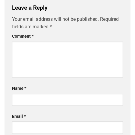
Leave a Reply
Your email address will not be published.
Required
fields are marked
*
Comment
*
Name
*
Email
*