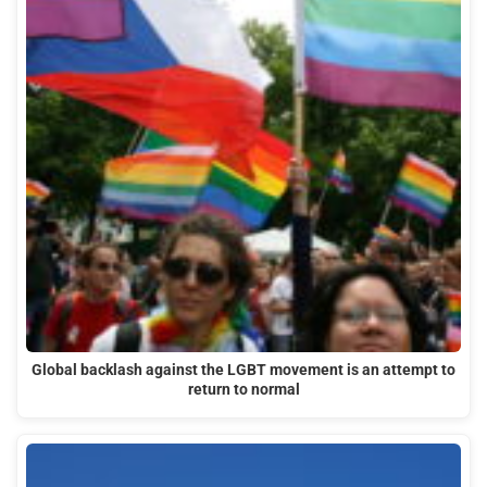
Global backlash against the LGBT movement is an attempt to
return to normal