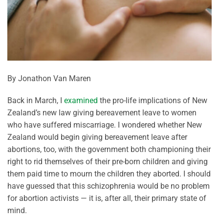
By Jonathon Van Maren
Back in March, I
examined
the pro-life implications of New
Zealand’s new law giving bereavement leave to women
who have suffered miscarriage. I wondered whether New
Zealand would begin giving bereavement leave after
abortions, too, with the government both championing their
right to rid themselves of their pre-born children and giving
them paid time to mourn the children they aborted. I should
have guessed that this schizophrenia would be no problem
for abortion activists — it is, after all, their primary state of
mind.