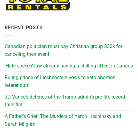
RECENT POSTS
Canadian politician must pay Christian group $30k for
canceling their event
‘Hate speech’ law already having a chilling effect in Canada
Ruling prince of Liechenstein vows to veto abortion
referendum
JD Vance’s defence of the Trump admin’s pro-life record
falls flat
A Father’s Grief: The Murders of Yaron Lischinsky and
Sarah Milgrim