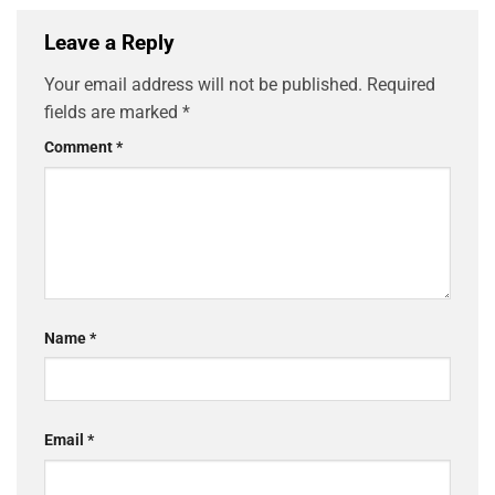
Leave a Reply
Your email address will not be published.
Required
fields are marked
*
Comment
*
Name
*
Email
*