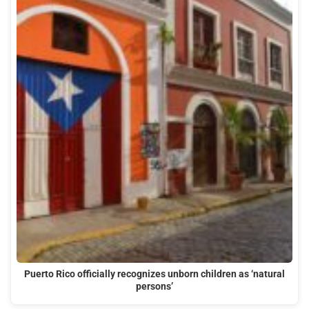
Puerto Rico officially recognizes unborn children as ‘natural
persons’