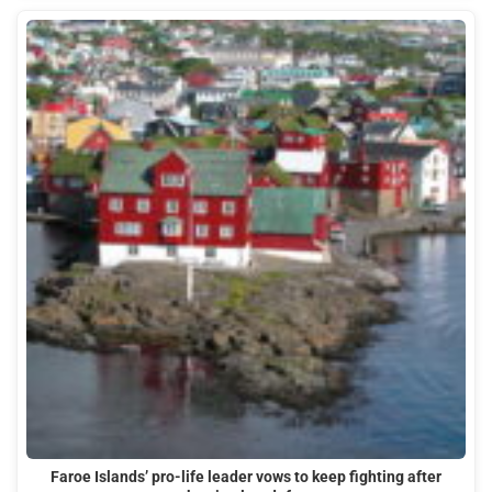
Faroe Islands’ pro-life leader vows to keep fighting after