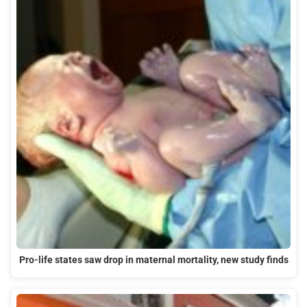
Pro-life states saw drop in maternal mortality, new study finds