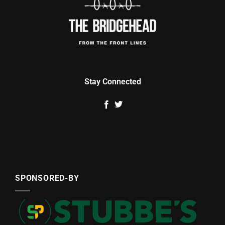
Stay Connected
SPONSORED-BY