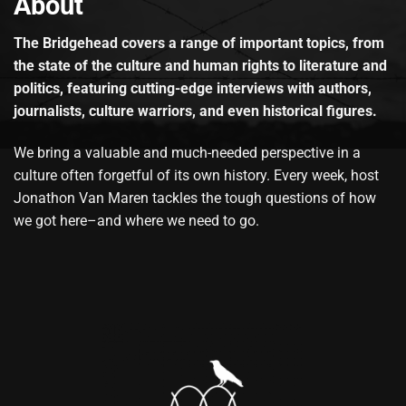
About
The Bridgehead covers a range of important topics, from
the state of the culture and human rights to literature and
politics, featuring cutting-edge interviews with authors,
journalists, culture warriors, and even historical figures.
We bring a valuable and much-needed perspective in a
culture often forgetful of its own history. Every week, host
Jonathon Van Maren tackles the tough questions of how
we got here–and where we need to go.