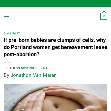
Skip
to
content
0
BLOG POST
If pre-born babies are clumps of cells, why
do Portland women get bereavement leave
post-abortion?
POSTED ON
NOVEMBER 8, 2021
By
Jonathon Van Maren