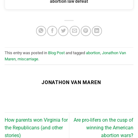
abortion law defeat
This entry was posted in
Blog Post
and tagged
abortion
,
Jonathon Van
Maren
,
miscarriage
.
JONATHON VAN MAREN
How parents won Virginia for
Are pro-lifers on the cusp of
the Republicans (and other
winning the American
stories)
abortion wars?