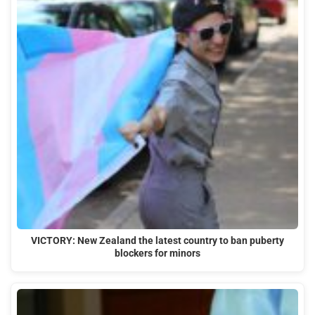
VICTORY: New Zealand the latest country to ban puberty
blockers for minors