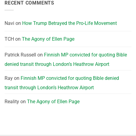
RECENT COMMENTS
Navi
on
How Trump Betrayed the Pro-Life Movement
TCH
on
The Agony of Ellen Page
Patrick Russell
on
Finnish MP convicted for quoting Bible
denied transit through London’s Heathrow Airport
Ray
on
Finnish MP convicted for quoting Bible denied
transit through London’s Heathrow Airport
Reality
on
The Agony of Ellen Page