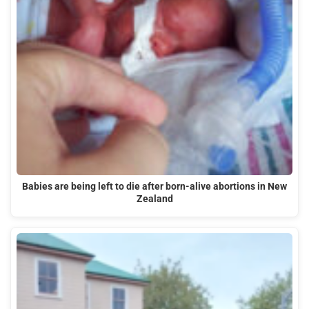
Babies are being left to die after born-alive abortions in New
Zealand