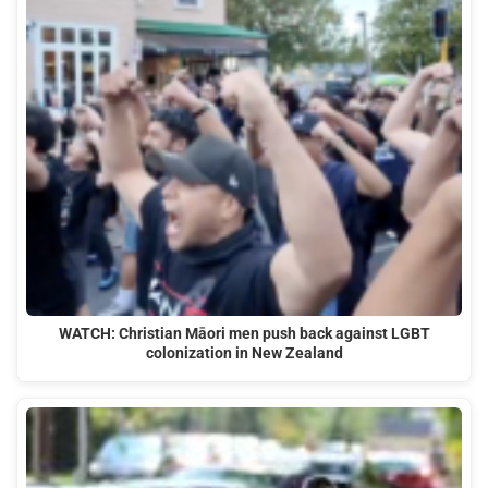
WATCH: Christian Māori men push back against LGBT
colonization in New Zealand