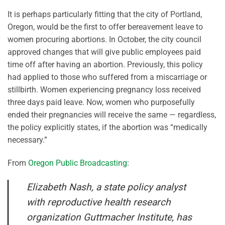
It is perhaps particularly fitting that the city of Portland,
Oregon, would be the first to offer bereavement leave to
women procuring abortions. In October, the city council
approved changes that will give public employees paid
time off after having an abortion. Previously, this policy
had applied to those who suffered from a miscarriage or
stillbirth. Women experiencing pregnancy loss received
three days paid leave. Now, women who purposefully
ended their pregnancies will receive the same — regardless,
the policy explicitly states, if the abortion was “medically
necessary.”
From
Oregon Public Broadcasting
:
Elizabeth Nash, a state policy analyst
with reproductive health research
organization Guttmacher Institute, has