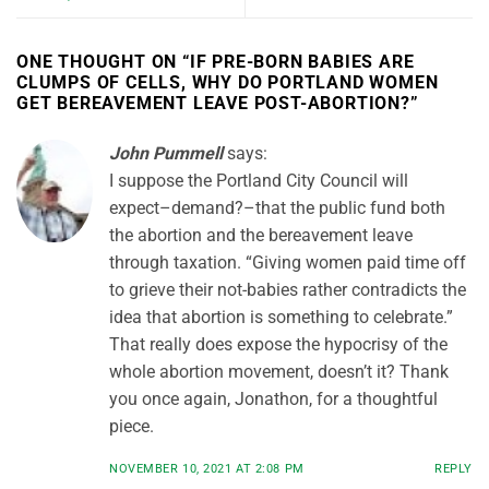
ONE THOUGHT ON “
IF PRE-BORN BABIES ARE
CLUMPS OF CELLS, WHY DO PORTLAND WOMEN
GET BEREAVEMENT LEAVE POST-ABORTION?
”
John Pummell
says:
I suppose the Portland City Council will
expect–demand?–that the public fund both
the abortion and the bereavement leave
through taxation. “Giving women paid time off
to grieve their not-babies rather contradicts the
idea that abortion is something to celebrate.”
That really does expose the hypocrisy of the
whole abortion movement, doesn’t it? Thank
you once again, Jonathon, for a thoughtful
piece.
NOVEMBER 10, 2021 AT 2:08 PM
REPLY