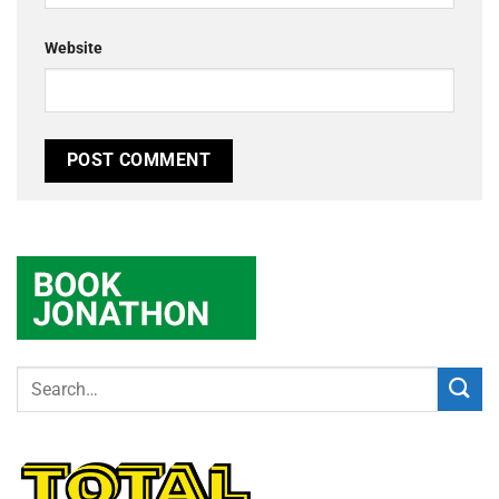
Website