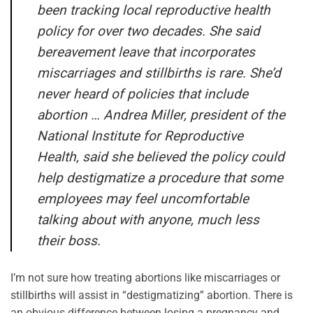
been tracking local reproductive health
policy for over two decades. She said
bereavement leave that incorporates
miscarriages and stillbirths is rare. She’d
never heard of policies that include
abortion … Andrea Miller, president of the
National Institute for Reproductive
Health, said she believed the policy could
help destigmatize a procedure that some
employees may feel uncomfortable
talking about with anyone, much less
their boss.
I’m not sure how treating abortions like miscarriages or
stillbirths will assist in “destigmatizing” abortion. There is
an obvious difference between losing a pregnancy and