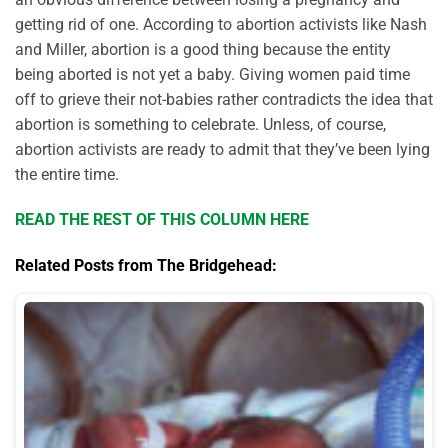
getting rid of one. According to abortion activists like Nash
and Miller, abortion is a good thing because the entity
being aborted is not yet a baby. Giving women paid time
off to grieve their not-babies rather contradicts the idea that
abortion is something to celebrate. Unless, of course,
abortion activists are ready to admit that they’ve been lying
the entire time.
READ THE REST OF THIS COLUMN HERE
Related Posts from The Bridgehead: