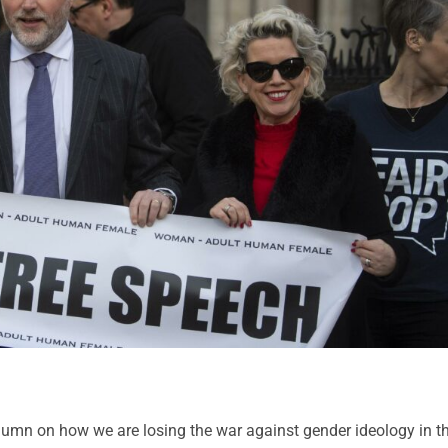
umn on how we are losing the war against gender ideology in t