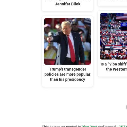
Jennifer Bilek
Is a “vibe shif
Trump's transgender
the Wester
policies are more popular
than his presidency
This entry was posted in
Blog Post
and tagged
LGBT