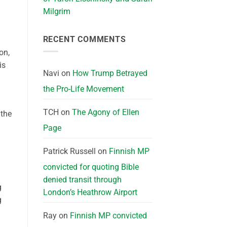
Milgrim
RECENT COMMENTS
on,
is
Navi
on
How Trump Betrayed
the Pro-Life Movement
TCH
on
The Agony of Ellen
 the
Page
Patrick Russell
on
Finnish MP
convicted for quoting Bible
denied transit through
g
London’s Heathrow Airport
g
Ray
on
Finnish MP convicted