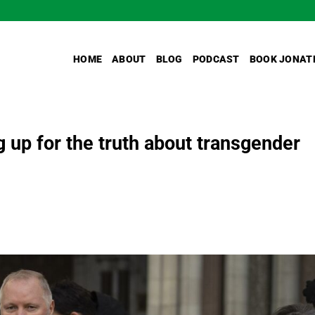
HOME
ABOUT
BLOG
PODCAST
BOOK JONAT
 up for the truth about transgender