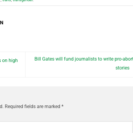
EN
Bill Gates will fund journalists to write pro-abor
 on high
stories
d.
Required fields are marked
*