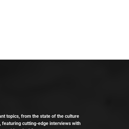
t topics, from the state of the culture
, featuring cutting-edge interviews with