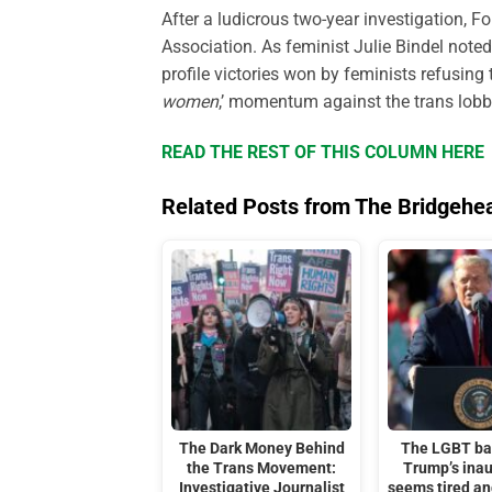
After a ludicrous two-year investigation, F
Association. As feminist Julie Bindel noted 
profile victories won by feminists refusin
women
,’ momentum against the trans lobby
READ THE REST OF THIS COLUMN HERE
Related Posts from The Bridgehe
The Dark Money Behind
The LGBT ba
the Trans Movement:
Trump’s ina
Investigative Journalist
seems tired a