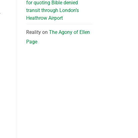
for quoting Bible denied
transit through London’s
-
Heathrow Airport
Reality
on
The Agony of Ellen
Page