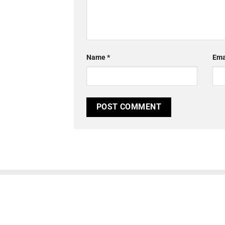
Name
*
Ema