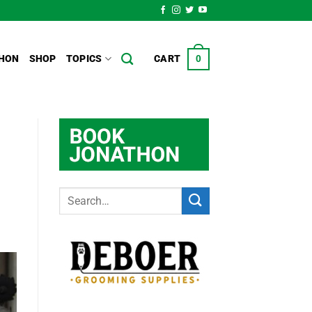
HON
SHOP
TOPICS
CART
0