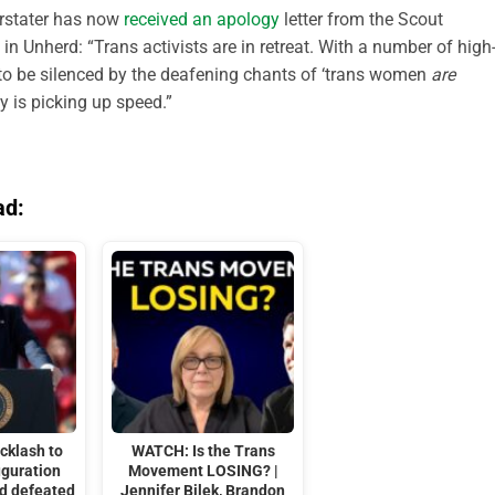
orstater has now
received an apology
letter from the Scout
in Unherd: “Trans activists are in retreat. With a number of high
g to be silenced by the deafening chants of ‘trans women
are
 is picking up speed.”
ad:
cklash to
WATCH: Is the Trans
uguration
Movement LOSING? |
nd defeated
Jennifer Bilek, Brandon