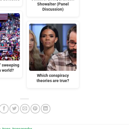
Showalter (Panel
Discussion)
t” sweeping
n world?
Which conspiracy
theories are true?
+
,
trans
,
transgender
.