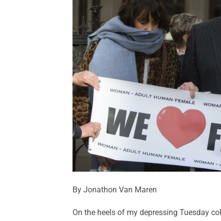
By Jonathon Van Maren
On the heels of my depressing Tuesday col