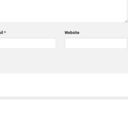
il
*
Website