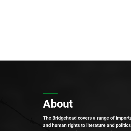
About
The Bridgehead covers a range of importan
and human rights to literature and politics