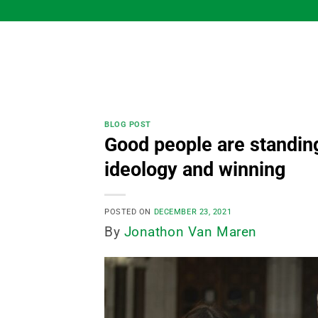
Skip
to
content
BLOG POST
Good people are standing
ideology and winning
POSTED ON
DECEMBER 23, 2021
By
Jonathon Van Maren