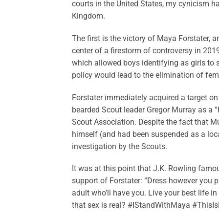
courts in the United States, my cynicism h
Kingdom.
The first is the victory of Maya Forstater
center of a firestorm of controversy in 201
which allowed boys identifying as girls to 
policy would lead to the elimination of fe
Forstater immediately acquired a target on 
bearded Scout leader Gregor Murray as a “h
Scout Association. Despite the fact that 
himself (and had been suspended as a local
investigation by the Scouts.
It was at this point that J.K. Rowling famo
support of Forstater: “Dress however you p
adult who’ll have you. Live your best life i
that sex is real? #IStandWithMaya #ThisIsN