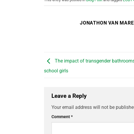
JONATHON VAN MAR
The impact of transgender bathrooms
school girls
Leave a Reply
Your email address will not be publishe
Comment
*