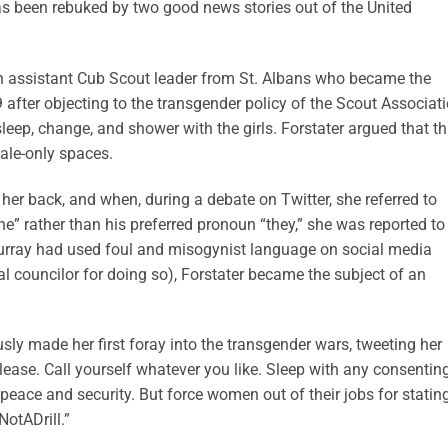
as been rebuked by two good news stories out of the United
, an assistant Cub Scout leader from St. Albans who became the
9 after objecting to the transgender policy of the Scout Associati
sleep, change, and shower with the girls. Forstater argued that th
male-only spaces.
her back, and when, during a debate on Twitter, she referred to
e” rather than his preferred pronoun “they,” she was reported to
Murray had used foul and misogynist language on social media
 councilor for doing so), Forstater became the subject of an
usly made her first foray into the transgender wars, tweeting her
lease. Call yourself whatever you like. Sleep with any consentin
n peace and security. But force women out of their jobs for statin
otADrill.”