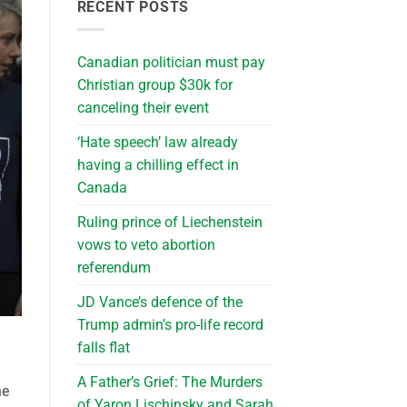
RECENT POSTS
Canadian politician must pay
Christian group $30k for
canceling their event
‘Hate speech’ law already
having a chilling effect in
Canada
Ruling prince of Liechenstein
vows to veto abortion
referendum
JD Vance’s defence of the
Trump admin’s pro-life record
falls flat
A Father’s Grief: The Murders
he
of Yaron Lischinsky and Sarah