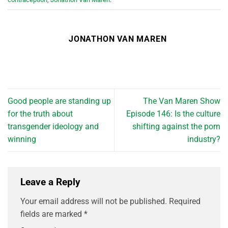
JONATHON VAN MAREN
Good people are standing up
The Van Maren Show
for the truth about
Episode 146: Is the culture
transgender ideology and
shifting against the porn
winning
industry?
Leave a Reply
Your email address will not be published.
Required
fields are marked
*