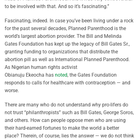
to be involved with that. And so it’s fascinating.”
Fascinating, indeed. In case you’ve been living under a rock
for the past several decades, Planned Parenthood is the
world’s largest abortion provider. The Bill and Melinda
Gates Foundation has kept up the legacy of Bill Gates Sr.,
granting funding to organizations that distribute the
abortion pill as well as International Planned Parenthood.
As Nigerian human rights activist
Obianuju Ekeocha has
noted
, the Gates Foundation
responds to calls for healthcare with contraception — and
worse.
There are many who do not understand why pro-lifers do
not trust “philanthropists” such as Bill Gates, George Soros,
and others. How can people oppose men who are using
their hard-earned fortunes to make the world a better
place? Therein, of course, lies the answer — we do not think