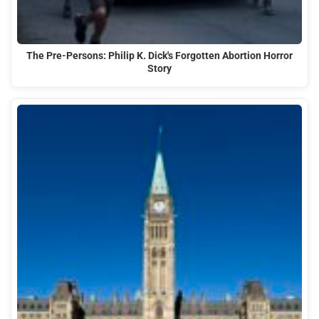
The Pre-Persons: Philip K. Dick's Forgotten Abortion Horror
Story