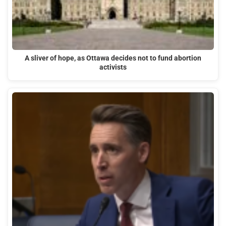
A sliver of hope, as Ottawa decides not to fund abortion
activists