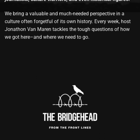
We bring a valuable and much-needed perspective in a
culture often forgetful of its own history. Every week, host
Jonathon Van Maren tackles the tough questions of how
we got here–and where we need to go.