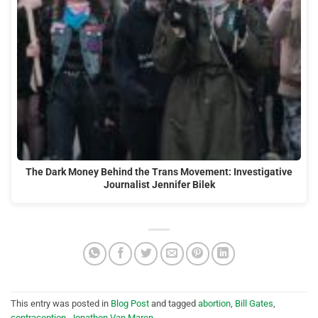
The Dark Money Behind the Trans Movement: Investigative
Journalist Jennifer Bilek
This entry was posted in
Blog Post
and tagged
abortion
,
Bill Gates
,
contraception
,
Jonathon Van Maren
.