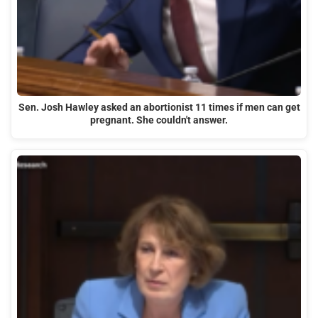
Sen. Josh Hawley asked an abortionist 11 times if men can get
pregnant. She couldn't answer.