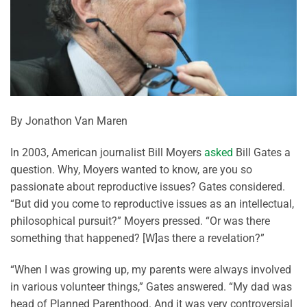
By Jonathon Van Maren
In 2003, American journalist Bill Moyers
asked
Bill Gates a
question. Why, Moyers wanted to know, are you so
passionate about reproductive issues? Gates considered.
“But did you come to reproductive issues as an intellectual,
philosophical pursuit?” Moyers pressed. “Or was there
something that happened? [W]as there a revelation?”
“When I was growing up, my parents were always involved
in various volunteer things,” Gates answered. “My dad was
head of Planned Parenthood. And it was very controversial