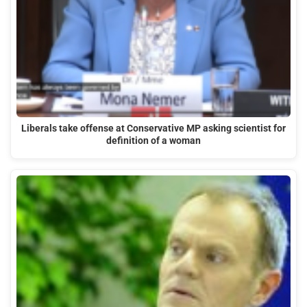
Liberals take offense at Conservative MP asking scientist for
definition of a woman