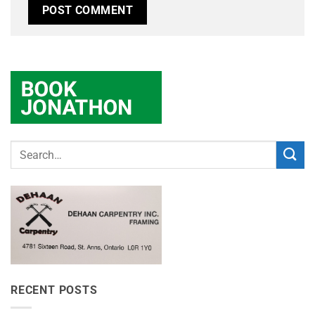
RECENT POSTS