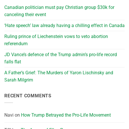
Canadian politician must pay Christian group $30k for
canceling their event
‘Hate speech’ law already having a chilling effect in Canada
Ruling prince of Liechenstein vows to veto abortion
referendum
JD Vance’s defence of the Trump admin’s pro-life record
falls flat
A Father’s Grief: The Murders of Yaron Lischinsky and
Sarah Milgrim
RECENT COMMENTS
Navi
on
How Trump Betrayed the Pro-Life Movement