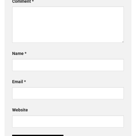
Comment
*
Name
*
Email
*
Website