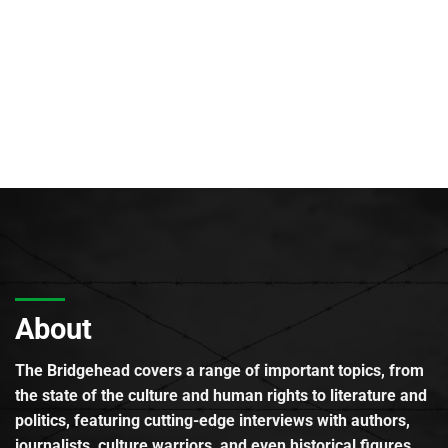
About
The Bridgehead covers a range of important topics, from
the state of the culture and human rights to literature and
politics, featuring cutting-edge interviews with authors,
journalists, culture warriors, and even historical figures.