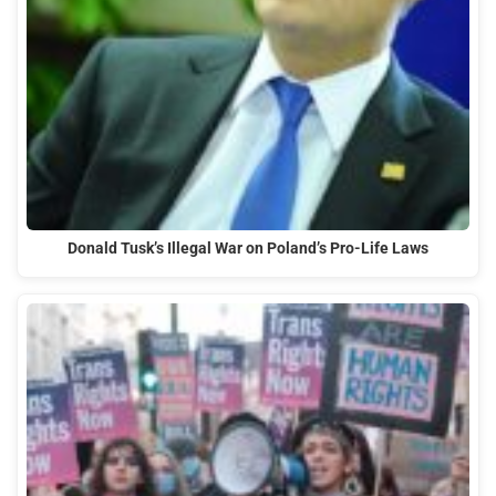
Donald Tusk’s Illegal War on Poland’s Pro-Life Laws