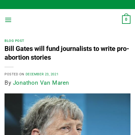
Skip
to
content
0
BLOG POST
Bill Gates will fund journalists to write pro-
abortion stories
POSTED ON
DECEMBER 23, 2021
By
Jonathon Van Maren