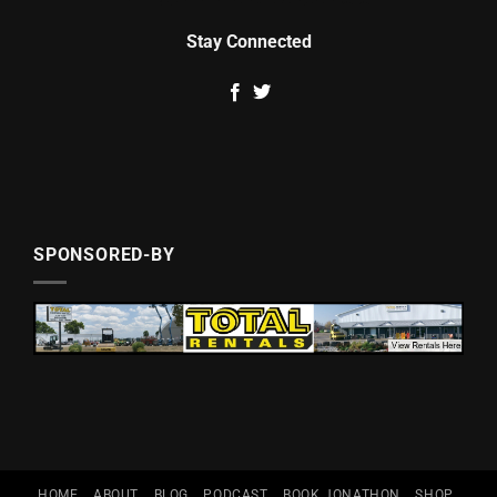
Stay Connected
SPONSORED-BY
HOME
ABOUT
BLOG
PODCAST
BOOK JONATHON
SHOP