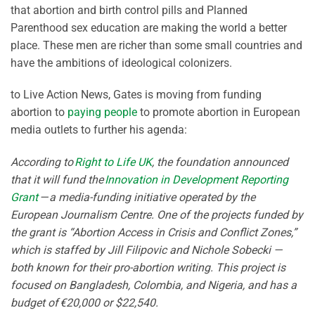
that abortion and birth control pills and Planned
Parenthood sex education are making the world a better
place. These men are richer than some small countries and
have the ambitions of ideological colonizers.
to Live Action News, Gates is moving from funding
abortion to
paying people
to promote abortion in European
media outlets to further his agenda:
According to
Right to Life UK
, the foundation announced
that it will fund the
Innovation in Development Reporting
Grant
— a media-funding initiative operated by the
European Journalism Centre. One of the projects funded by
the grant is “Abortion Access in Crisis and Conflict Zones,”
which is staffed by Jill Filipovic and Nichole Sobecki —
both known for their pro-abortion writing. This project is
focused on Bangladesh, Colombia, and Nigeria, and has a
budget of €20,000 or $22,540.