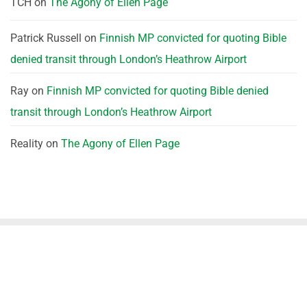
TCH
on
The Agony of Ellen Page
Patrick Russell
on
Finnish MP convicted for quoting Bible
denied transit through London’s Heathrow Airport
Ray
on
Finnish MP convicted for quoting Bible denied
transit through London’s Heathrow Airport
Reality
on
The Agony of Ellen Page