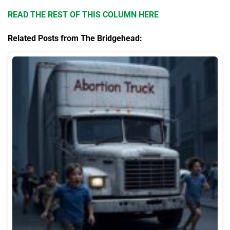
READ THE REST OF THIS COLUMN HERE
Related Posts from The Bridgehead: