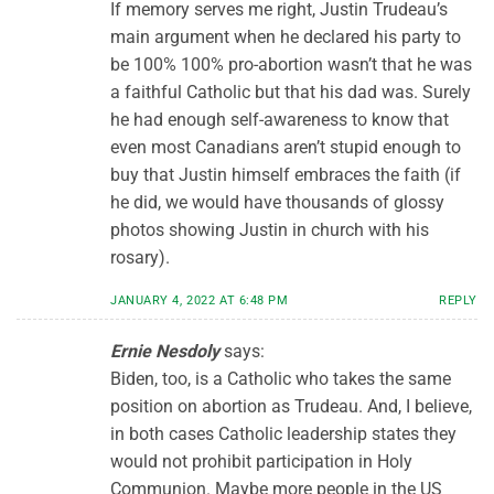
If memory serves me right, Justin Trudeau’s
main argument when he declared his party to
be 100% 100% pro-abortion wasn’t that he was
a faithful Catholic but that his dad was. Surely
he had enough self-awareness to know that
even most Canadians aren’t stupid enough to
buy that Justin himself embraces the faith (if
he did, we would have thousands of glossy
photos showing Justin in church with his
rosary).
JANUARY 4, 2022 AT 6:48 PM
REPLY
Ernie Nesdoly
says:
Biden, too, is a Catholic who takes the same
position on abortion as Trudeau. And, I believe,
in both cases Catholic leadership states they
would not prohibit participation in Holy
Communion. Maybe more people in the US