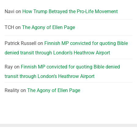
Navi
on
How Trump Betrayed the Pro-Life Movement
TCH
on
The Agony of Ellen Page
Patrick Russell
on
Finnish MP convicted for quoting Bible
denied transit through London’s Heathrow Airport
Ray
on
Finnish MP convicted for quoting Bible denied
transit through London’s Heathrow Airport
Reality
on
The Agony of Ellen Page