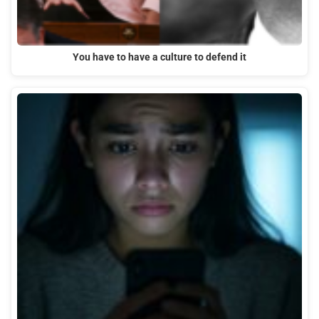
You have to have a culture to defend it