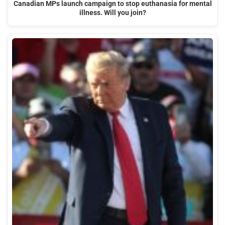
Canadian MPs launch campaign to stop euthanasia for mental
illness. Will you join?