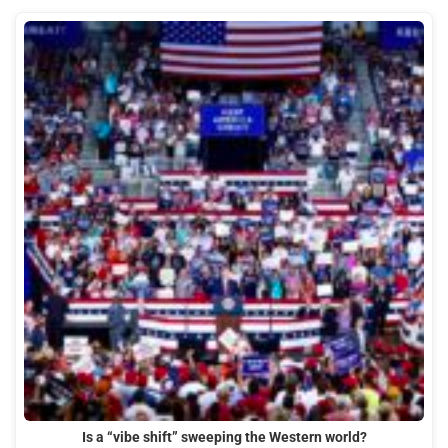
Is a “vibe shift” sweeping the Western world?