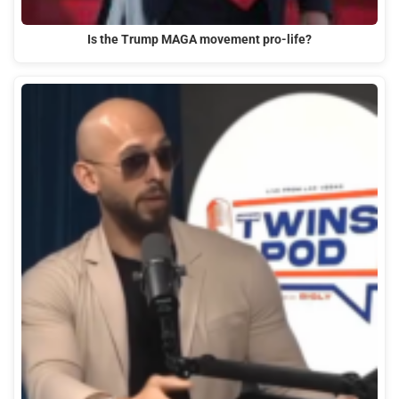
Is the Trump MAGA movement pro-life?