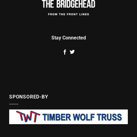
Stay Connected
SPONSORED-BY