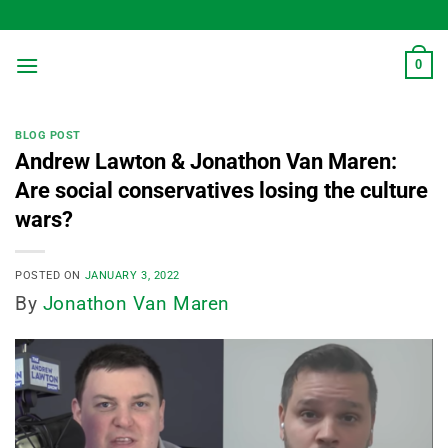
Skip
to
content
0
BLOG POST
Andrew Lawton & Jonathon Van Maren:
Are social conservatives losing the culture
wars?
POSTED ON
JANUARY 3, 2022
By
Jonathon Van Maren