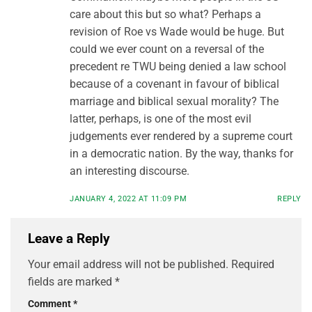
care about this but so what? Perhaps a
revision of Roe vs Wade would be huge. But
could we ever count on a reversal of the
precedent re TWU being denied a law school
because of a covenant in favour of biblical
marriage and biblical sexual morality? The
latter, perhaps, is one of the most evil
judgements ever rendered by a supreme court
in a democratic nation. By the way, thanks for
an interesting discourse.
JANUARY 4, 2022 AT 11:09 PM
REPLY
Leave a Reply
Your email address will not be published.
Required
fields are marked
*
Comment
*