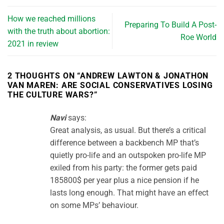
How we reached millions
Preparing To Build A Post-
with the truth about abortion:
Roe World
2021 in review
2 THOUGHTS ON “
ANDREW LAWTON & JONATHON
VAN MAREN: ARE SOCIAL CONSERVATIVES LOSING
THE CULTURE WARS?
”
Navi
says:
Great analysis, as usual. But there’s a critical
difference between a backbench MP that’s
quietly pro-life and an outspoken pro-life MP
exiled from his party: the former gets paid
185800$ per year plus a nice pension if he
lasts long enough. That might have an effect
on some MPs’ behaviour.