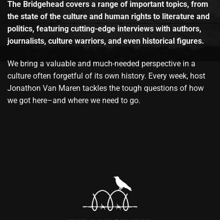
The Bridgehead covers a range of important topics, from
the state of the culture and human rights to literature and
politics, featuring cutting-edge interviews with authors,
journalists, culture warriors, and even historical figures.
We bring a valuable and much-needed perspective in a
culture often forgetful of its own history. Every week, host
Jonathon Van Maren tackles the tough questions of how
we got here–and where we need to go.