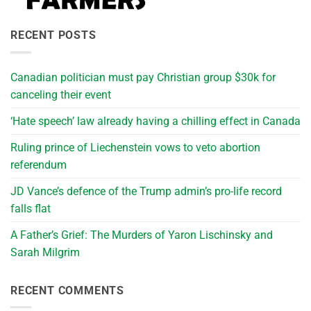
RECENT POSTS
Canadian politician must pay Christian group $30k for
canceling their event
‘Hate speech’ law already having a chilling effect in Canada
Ruling prince of Liechenstein vows to veto abortion
referendum
JD Vance’s defence of the Trump admin’s pro-life record
falls flat
A Father’s Grief: The Murders of Yaron Lischinsky and
Sarah Milgrim
RECENT COMMENTS