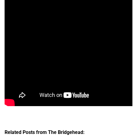
Related Posts from The Bridgehead: