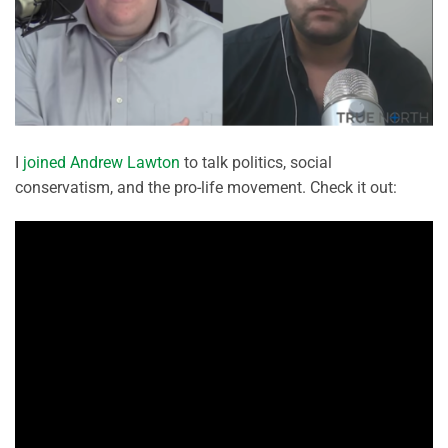
I
joined Andrew Lawton
to talk politics, social
conservatism, and the pro-life movement. Check it out: