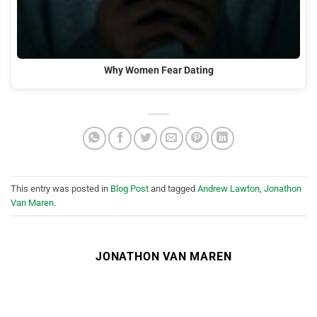
Why Women Fear Dating
This entry was posted in
Blog Post
and tagged
Andrew Lawton
,
Jonathon
Van Maren
.
JONATHON VAN MAREN