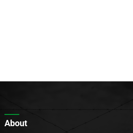
About