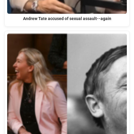
Andrew Tate accused of sexual assault--again