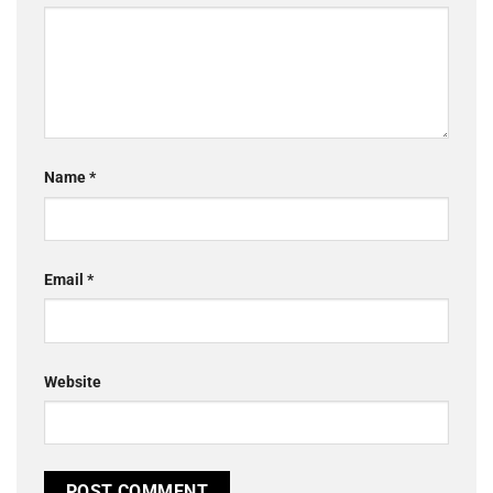
Name
*
Email
*
Website